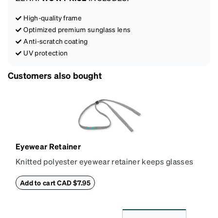
High-quality frame
Optimized premium sunglass lens
Anti-scratch coating
UV protection
Customers also bought
Eyewear Retainer
Knitted polyester eyewear retainer keeps glasses
secure and comfortably in place. Attach the strap to
the glasses' temple tips and adjust to the desired fit
Add to cart CAD $7.95
(snug but not tight) using the square plastic bead.
*Not suitable for styles with ultra-thin temple arms,
sports goggles, and frames that include their own