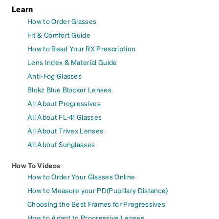
Learn
How to Order Glasses
Fit & Comfort Guide
How to Read Your RX Prescription
Lens Index & Material Guide
Anti-Fog Glasses
Blokz Blue Blocker Lenses
All About Progressives
All About FL-41 Glasses
All About Trivex Lenses
All About Sunglasses
How To Videos
How to Order Your Glasses Online
How to Measure your PD(Pupillary Distance)
Choosing the Best Frames for Progressives
How to Adapt to Progressive Lenses