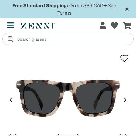
Free Standard Shipping:
Order $89 CAD+
See
Terms