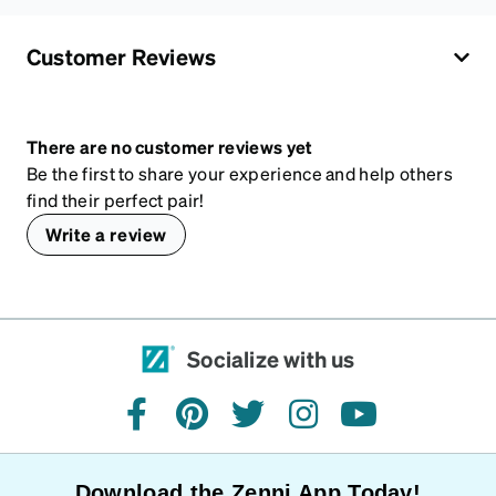
Customer Reviews
There are no customer reviews yet
Be the first to share your experience and help others
find their perfect pair!
Write a review
Socialize with us
facebook
pinterest
twitter
instagram
youtube
Download the Zenni App Today!