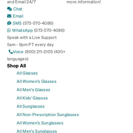
and Email 24/7
more information!
Chat
Email
SMS
(573-570-4086)
WhatsApp
(573-570-4086)
Speak with a Live Support
5am - 9pm PT every day
Voice
(800) 211-2105 (430+
languages)
Shop All
All Glasses
All Women's Glasses
All Men's Glasses
All Kids' Glasses
All Sunglasses
All Non-Prescription Sunglasses
All Women's Sunglasses
All Men's Sunglasses