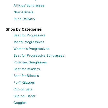
All Kids' Sunglasses
New Arrivals
Rush Delivery
Shop by Categories
Best for Progressive
Men's Progressives
Women's Progressives
Best for Progressive Sunglasses
Polarized Sunglasses
Best for Readers
Best for Bifocals
FL-41 Glasses
Clip-on Sets
Clip-on Finder
Goggles