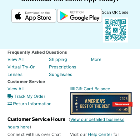
Scan QR Code
Frequently Asked Questions
View All
Shipping
More
Virtual Try-On
Prescriptions
Lenses
Sunglasses
Customer Service
View All
Gift Card Balance
Track My Order
Return Information
Customer Service Hours
(
View our detailed business
hours here
)
Connect with us over Chat
Visit our
Help Center
for