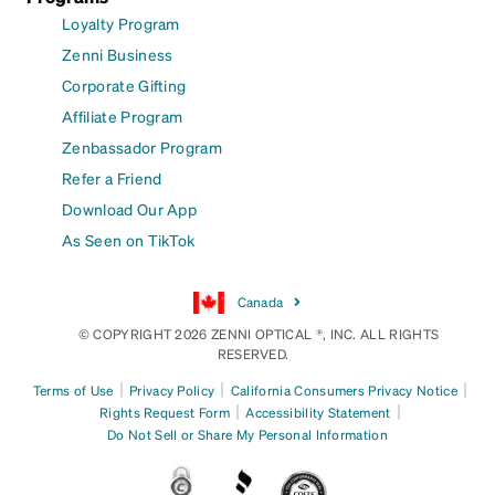
Loyalty Program
Zenni Business
Corporate Gifting
Affiliate Program
Zenbassador Program
Refer a Friend
Download Our App
As Seen on TikTok
Canada
© COPYRIGHT 2026 ZENNI OPTICAL ®, INC. ALL RIGHTS
RESERVED.
|
|
|
Terms of Use
Privacy Policy
California Consumers Privacy Notice
|
|
Rights Request Form
Accessibility Statement
Do Not Sell or Share My Personal Information