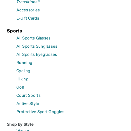
Transitions®
Accessories
E-Gift Cards
Sports
All Sports Glasses
All Sports Sunglasses
All Sports Eyeglasses
Running
Cycling
Hiking
Golf
Court Sports
Active Style
Protective Sport Goggles
Shop by Style
View All