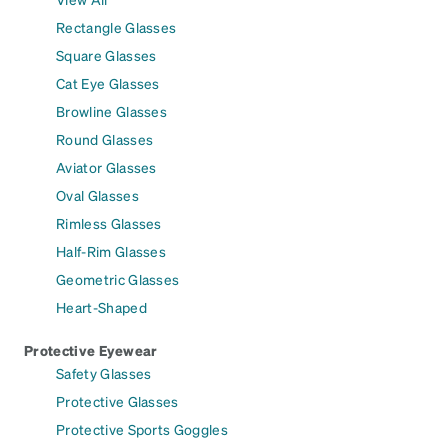
Rectangle Glasses
Square Glasses
Cat Eye Glasses
Browline Glasses
Round Glasses
Aviator Glasses
Oval Glasses
Rimless Glasses
Half-Rim Glasses
Geometric Glasses
Heart-Shaped
Protective Eyewear
Safety Glasses
Protective Glasses
Protective Sports Goggles