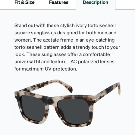
Fit & Size
Features
Description
straps.
Stand out with these stylish ivory tortoiseshell
square sunglasses designed for both men and
women. The acetate frame in an eye-catching
tortoiseshell pattern adds a trendy touch to your
look. These sunglasses offer a comfortable
universal fit and feature TAC polarized lenses
for maximum UV protection.