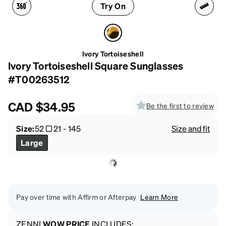
Try On
Ivory Tortoiseshell
Ivory Tortoiseshell Square Sunglasses
#T00263512
CAD
$34.95
Be the first to review
Size:
52
21
-
145
Size and fit
Large
Pay over time with Affirm or Afterpay
Learn More
ZENNI
WOW PRICE
INCLUDES: