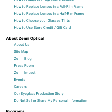
How to Replace Lenses in a Full-Rim Frame
How to Replace Lenses in a Half-Rim Frame
How to Choose your Glasses Tints
How to Use Store Credit / Gift Card
About Zenni Optical
About Us
Site Map
Zenni Blog
Press Room
Zenni Impact
Events
Careers
Our Eyeglass Production Story
Do Not Sell or Share My Personal Information
Programs