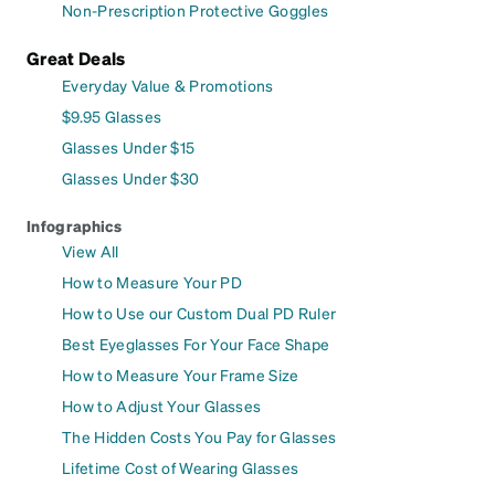
Non-Prescription Protective Goggles
Great Deals
Everyday Value & Promotions
$9.95 Glasses
Glasses Under $15
Glasses Under $30
Infographics
View All
How to Measure Your PD
How to Use our Custom Dual PD Ruler
Best Eyeglasses For Your Face Shape
How to Measure Your Frame Size
How to Adjust Your Glasses
The Hidden Costs You Pay for Glasses
Lifetime Cost of Wearing Glasses