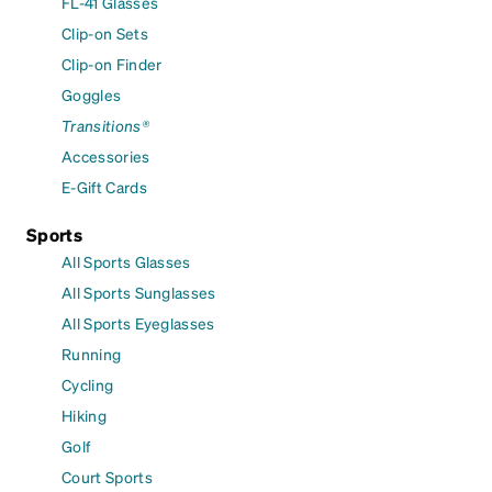
FL-41 Glasses
Clip-on Sets
Clip-on Finder
Goggles
Transitions®
Accessories
E-Gift Cards
Sports
All Sports Glasses
All Sports Sunglasses
All Sports Eyeglasses
Running
Cycling
Hiking
Golf
Court Sports