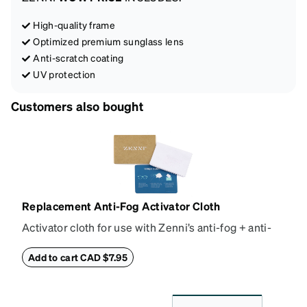
High-quality frame
Optimized premium sunglass lens
Anti-scratch coating
UV protection
Customers also bought
Replacement Anti-Fog Activator Cloth
Activator cloth for use with Zenni’s anti-fog + anti-
reflective coating. This cloth activates the anti-fog
properties of your anti-fog-coated lenses. For best
Add to cart CAD $7.95
results, wipe your lenses regularly with the
provided Activator Cloth. The cloth can be used up
to 1000 times and lasts up to one year. Average