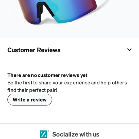
Customer Reviews
There are no customer reviews yet
Be the first to share your experience and help others
find their perfect pair!
Write a review
Socialize with us