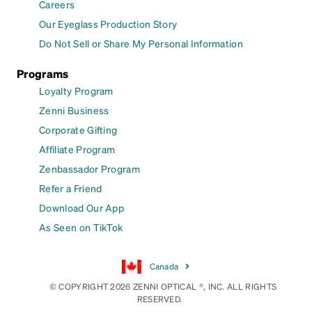
Careers
Our Eyeglass Production Story
Do Not Sell or Share My Personal Information
Programs
Loyalty Program
Zenni Business
Corporate Gifting
Affiliate Program
Zenbassador Program
Refer a Friend
Download Our App
As Seen on TikTok
Canada
© COPYRIGHT 2026 ZENNI OPTICAL ®, INC. ALL RIGHTS
RESERVED.