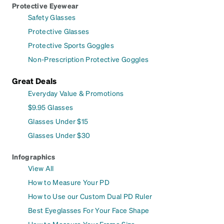
Protective Eyewear
Safety Glasses
Protective Glasses
Protective Sports Goggles
Non-Prescription Protective Goggles
Great Deals
Everyday Value & Promotions
$9.95 Glasses
Glasses Under $15
Glasses Under $30
Infographics
View All
How to Measure Your PD
How to Use our Custom Dual PD Ruler
Best Eyeglasses For Your Face Shape
How to Measure Your Frame Size