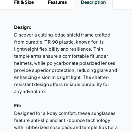
Fit & Size
Features
Description
Activator Cloth shelf life varies. To maximize the life
of your Activator Cloth, store it in its original,
resealable pouch and out of heat and sunlight when
not in use. Zenni includes one cloth with your anti-
Design:
fog coating purchase, additional Activator Cloths
Discover a cutting-edge shield frame crafted
can be purchased here.
from durable, TR-90 plastic, known for its
lightweight flexibility and resilience. Thin
temple arms ensure a comfortable fit under
helmets, while polycarbonate polarized lenses
provide superior protection, reducing glare and
enhancing vision in bright light. The shatter-
resistant design offers reliable durability for
any adventure.
Fit:
Designed for all-day comfort, these sunglasses
feature anti-slip and anti-bounce technology
with rubberized nose pads and temple tips for a