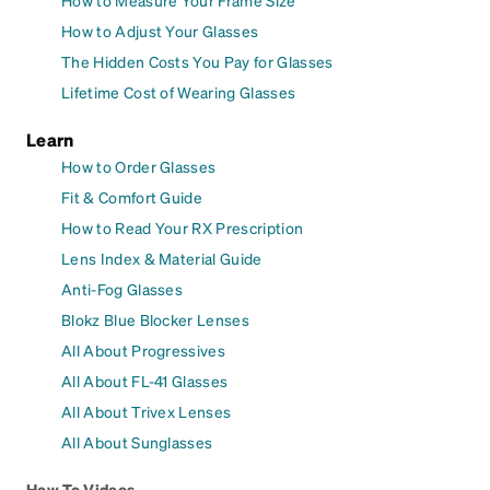
How to Adjust Your Glasses
The Hidden Costs You Pay for Glasses
Lifetime Cost of Wearing Glasses
Learn
How to Order Glasses
Fit & Comfort Guide
How to Read Your RX Prescription
Lens Index & Material Guide
Anti-Fog Glasses
Blokz Blue Blocker Lenses
All About Progressives
All About FL-41 Glasses
All About Trivex Lenses
All About Sunglasses
How To Videos