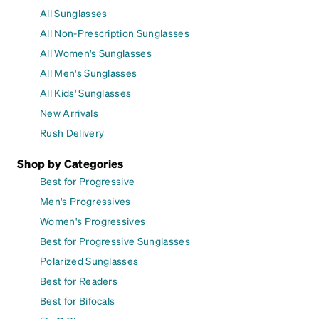
All Sunglasses
All Non-Prescription Sunglasses
All Women's Sunglasses
All Men's Sunglasses
All Kids' Sunglasses
New Arrivals
Rush Delivery
Shop by Categories
Best for Progressive
Men's Progressives
Women's Progressives
Best for Progressive Sunglasses
Polarized Sunglasses
Best for Readers
Best for Bifocals