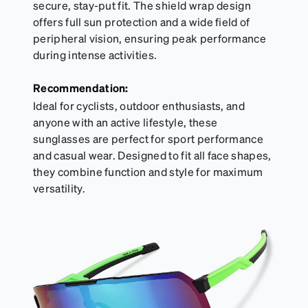
secure, stay-put fit. The shield wrap design
offers full sun protection and a wide field of
peripheral vision, ensuring peak performance
during intense activities.
Recommendation:
Ideal for cyclists, outdoor enthusiasts, and
anyone with an active lifestyle, these
sunglasses are perfect for sport performance
and casual wear. Designed to fit all face shapes,
they combine function and style for maximum
versatility.