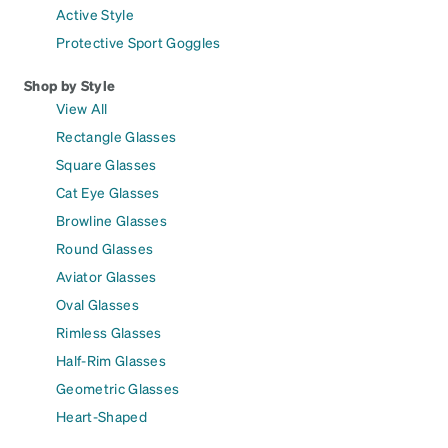
Active Style
Protective Sport Goggles
Shop by Style
View All
Rectangle Glasses
Square Glasses
Cat Eye Glasses
Browline Glasses
Round Glasses
Aviator Glasses
Oval Glasses
Rimless Glasses
Half-Rim Glasses
Geometric Glasses
Heart-Shaped