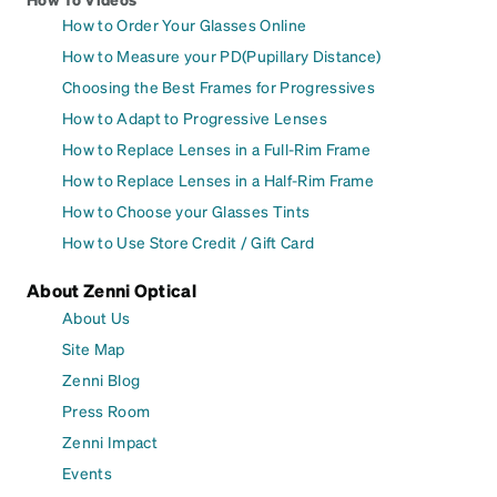
How to Order Your Glasses Online
How to Measure your PD(Pupillary Distance)
Choosing the Best Frames for Progressives
How to Adapt to Progressive Lenses
How to Replace Lenses in a Full-Rim Frame
How to Replace Lenses in a Half-Rim Frame
How to Choose your Glasses Tints
How to Use Store Credit / Gift Card
About Zenni Optical
About Us
Site Map
Zenni Blog
Press Room
Zenni Impact
Events