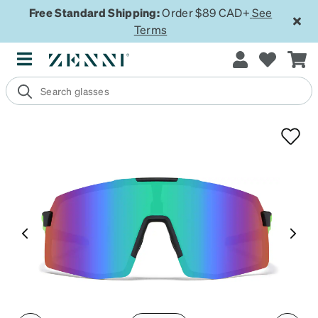
Free Standard Shipping:
Order $89 CAD+
See
Terms