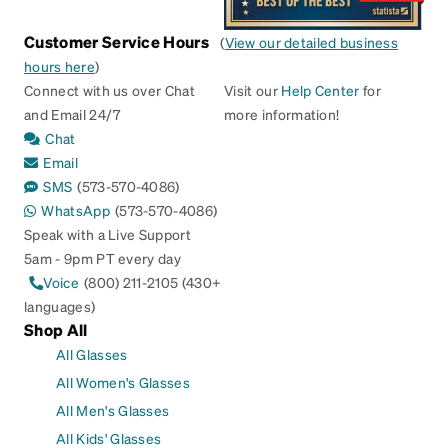
Customer Service Hours
(
View our detailed business
hours here
)
Connect with us over Chat
Visit our
Help Center
for
and Email 24/7
more information!
Chat
Email
SMS
(573-570-4086)
WhatsApp
(573-570-4086)
Speak with a Live Support
5am - 9pm PT every day
Voice
(800) 211-2105 (430+
languages)
Shop All
All Glasses
All Women's Glasses
All Men's Glasses
All Kids' Glasses