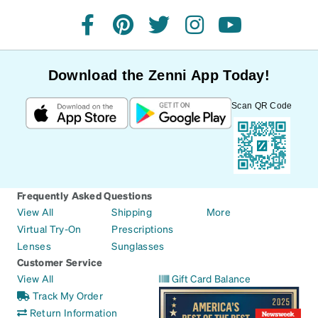
facebook
pinterest
twitter
instagram
youtube
Download the Zenni App Today!
Scan QR Code
Frequently Asked Questions
View All
Shipping
More
Virtual Try-On
Prescriptions
Lenses
Sunglasses
Customer Service
View All
Gift Card Balance
Track My Order
Return Information