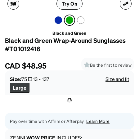
Try On
Black and Green
Black and Green Wrap-Around Sunglasses
#T01012416
CAD
$48.95
Be the first to review
Size:
75
13
-
137
Size and fit
Large
Pay over time with Affirm or Afterpay
Learn More
ZENNI
WOW PRICE
INCLUDES: