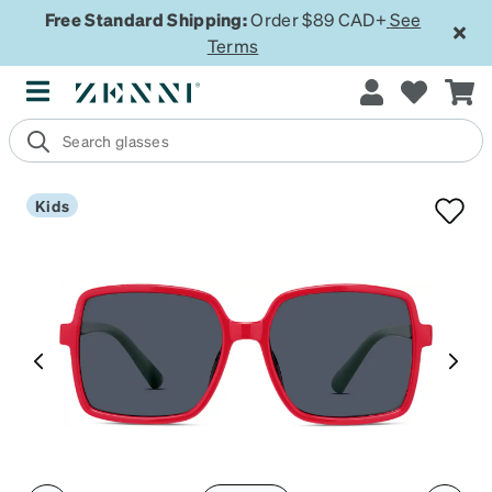
Free Standard Shipping:
Order $89 CAD+
See
Terms
Kids