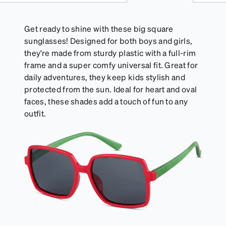
Get ready to shine with these big square
sunglasses! Designed for both boys and girls,
they’re made from sturdy plastic with a full-rim
frame and a super comfy universal fit. Great for
daily adventures, they keep kids stylish and
protected from the sun. Ideal for heart and oval
faces, these shades add a touch of fun to any
outfit.