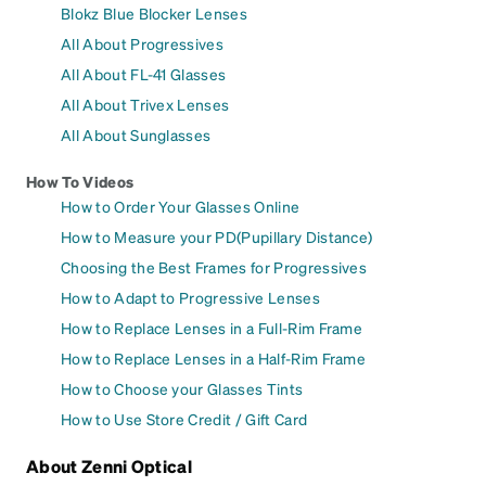
Blokz Blue Blocker Lenses
All About Progressives
All About FL-41 Glasses
All About Trivex Lenses
All About Sunglasses
How To Videos
How to Order Your Glasses Online
How to Measure your PD(Pupillary Distance)
Choosing the Best Frames for Progressives
How to Adapt to Progressive Lenses
How to Replace Lenses in a Full-Rim Frame
How to Replace Lenses in a Half-Rim Frame
How to Choose your Glasses Tints
How to Use Store Credit / Gift Card
About Zenni Optical