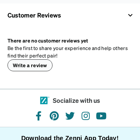
Customer Reviews
There are no customer reviews yet
Be the first to share your experience and help others
find their perfect pair!
Write a review
Socialize with us
facebook
pinterest
twitter
instagram
youtube
Download the Zenni App Today!