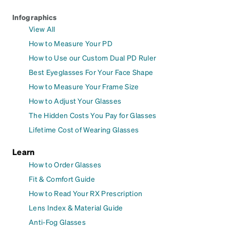
Infographics
View All
How to Measure Your PD
How to Use our Custom Dual PD Ruler
Best Eyeglasses For Your Face Shape
How to Measure Your Frame Size
How to Adjust Your Glasses
The Hidden Costs You Pay for Glasses
Lifetime Cost of Wearing Glasses
Learn
How to Order Glasses
Fit & Comfort Guide
How to Read Your RX Prescription
Lens Index & Material Guide
Anti-Fog Glasses