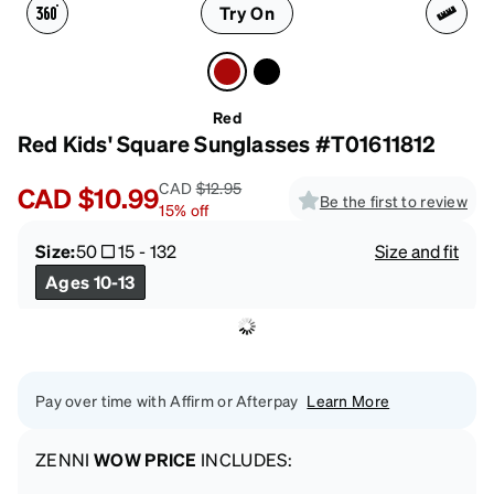
Try On
Red
Red Kids' Square Sunglasses #T01611812
CAD
$12.95
CAD
$10.99
Be the first to review
15
%
off
Size:
50
15
-
132
Size and fit
Ages 10-13
Pay over time with Affirm or Afterpay
Learn More
ZENNI
WOW PRICE
INCLUDES: