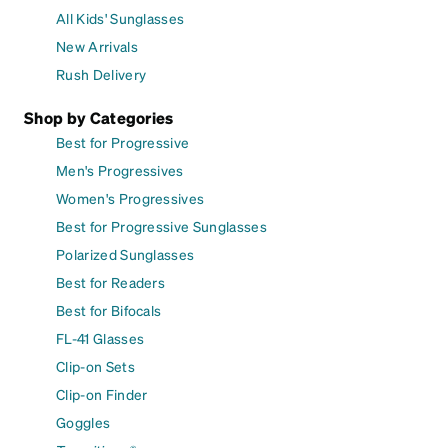
All Kids' Sunglasses
New Arrivals
Rush Delivery
Shop by Categories
Best for Progressive
Men's Progressives
Women's Progressives
Best for Progressive Sunglasses
Polarized Sunglasses
Best for Readers
Best for Bifocals
FL-41 Glasses
Clip-on Sets
Clip-on Finder
Goggles