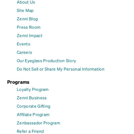
About Us
Site Map
Zenni Blog
Press Room
Zenni Impact
Events
Careers
Our Eyeglass Production Story
Do Not Sell or Share My Personal Information
Programs
Loyalty Program
Zenni Business
Corporate Gifting
Affiliate Program
Zenbassador Program
Refer a Friend