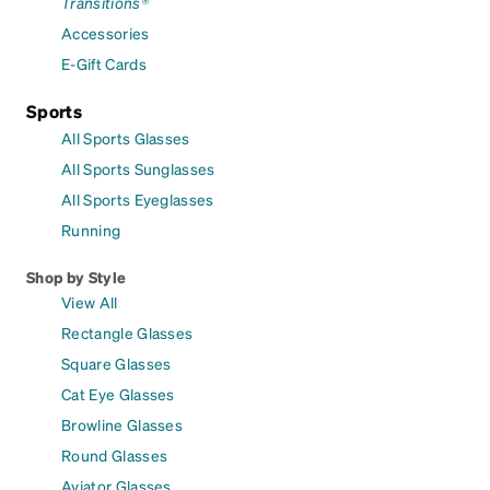
Transitions®
Accessories
E-Gift Cards
Sports
All Sports Glasses
All Sports Sunglasses
All Sports Eyeglasses
Running
Shop by Style
View All
Rectangle Glasses
Square Glasses
Cat Eye Glasses
Browline Glasses
Round Glasses
Aviator Glasses