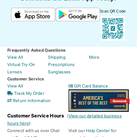
Scan QR Code
Frequently Asked Questions
View All
Shipping
More
Virtual Try-On
Prescriptions
Lenses
Sunglasses
Customer Service
View All
Gift Card Balance
Track My Order
Return Information
Customer Service Hours
(
View our detailed business
hours here
)
Connect with us over Chat
Visit our
Help Center
for