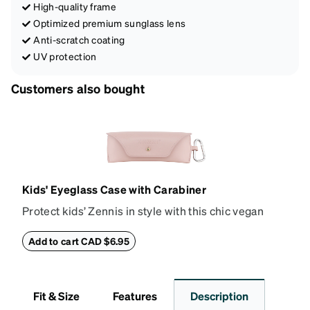
High-quality frame
Optimized premium sunglass lens
Anti-scratch coating
UV protection
Customers also bought
Kids' Eyeglass Case with Carabiner
Protect kids’ Zennis in style with this chic vegan
leather eyeglass case. Perfect for kids’ glasses and
petite size frames up to 140mm width 40mm height,
Add to cart CAD $6.95
the attached carabiner hooks easily to a bag or
backpack. The case features an embossed Zenni
logo and gold metal stud closure. To clean, wipe with
Fit & Size
Features
Description
a damp cloth.