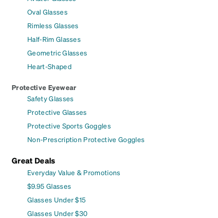
Oval Glasses
Rimless Glasses
Half-Rim Glasses
Geometric Glasses
Heart-Shaped
Protective Eyewear
Safety Glasses
Protective Glasses
Protective Sports Goggles
Non-Prescription Protective Goggles
Great Deals
Everyday Value & Promotions
$9.95 Glasses
Glasses Under $15
Glasses Under $30