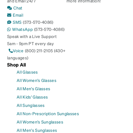
and Email 24/7
more information!
Chat
Email
SMS
(573-570-4086)
WhatsApp
(573-570-4086)
Speak with a Live Support
5am - 9pm PT every day
Voice
(800) 211-2105 (430+
languages)
Shop All
All Glasses
All Women's Glasses
All Men's Glasses
All Kids' Glasses
All Sunglasses
All Non-Prescription Sunglasses
All Women's Sunglasses
All Men's Sunglasses