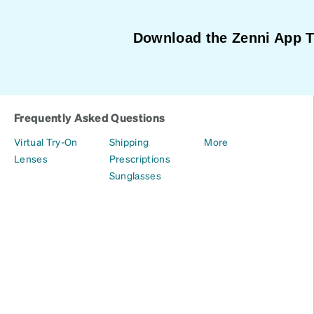
Download the Zenni App 
Frequently Asked Questions
Virtual Try-On
Shipping
More
Lenses
Prescriptions
Sunglasses