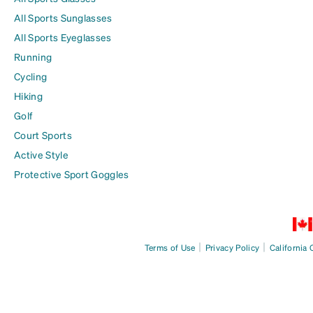
All Sports Sunglasses
All Sports Eyeglasses
Running
Cycling
Hiking
Golf
Court Sports
Active Style
Protective Sport Goggles
|
|
Terms of Use
Privacy Policy
California