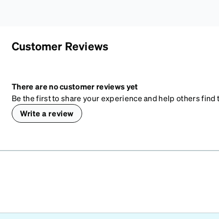
Customer Reviews
There are no customer reviews yet
Be the first to share your experience and help others find t
Write a review