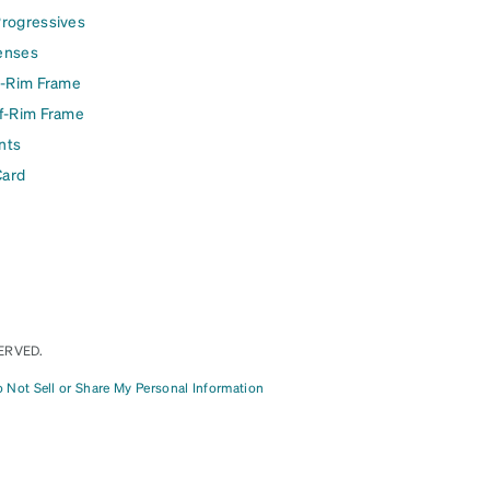
Progressives
enses
l-Rim Frame
lf-Rim Frame
nts
Card
ERVED.
 Not Sell or Share My Personal Information