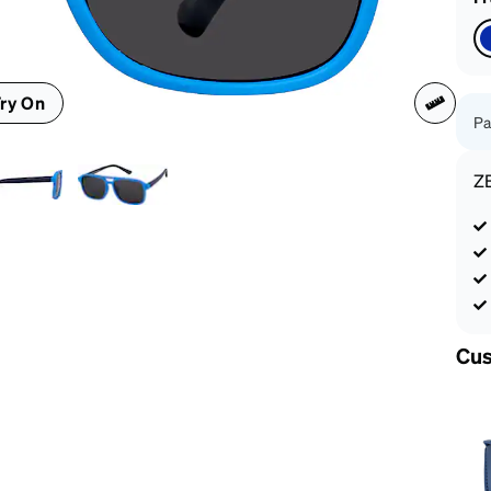
patible
ry On
Pa
Z
Cus