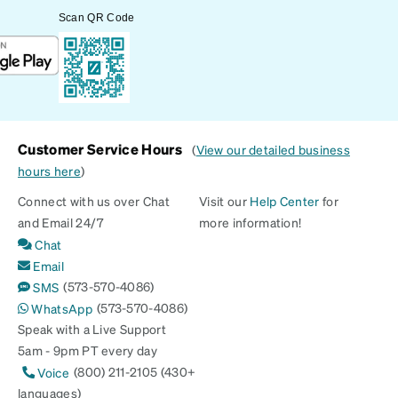
Scan QR Code
Customer Service Hours
(
View our detailed business
hours here
)
Connect with us over Chat
Visit our
Help Center
for
and Email 24/7
more information!
Chat
Email
(573-570-4086)
SMS
(573-570-4086)
WhatsApp
Speak with a Live Support
5am - 9pm PT every day
(800) 211-2105 (430+
Voice
languages)