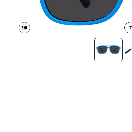
Headset Com
T