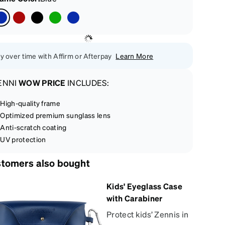
y over time with Affirm or Afterpay
Learn More
ENNI
WOW PRICE
INCLUDES:
High-quality frame
Optimized premium sunglass lens
Anti-scratch coating
UV protection
tomers also bought
Kids' Eyeglass Case
with Carabiner
Protect kids’ Zennis in