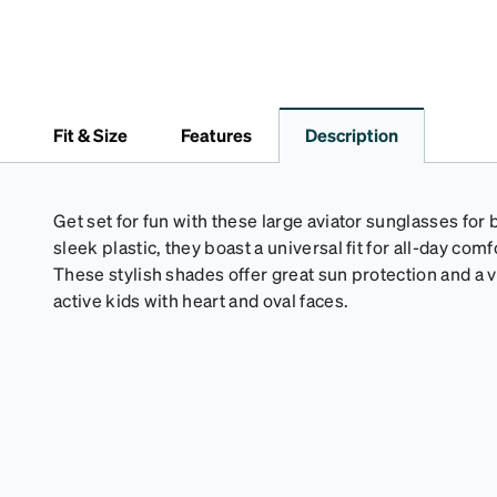
Fit & Size
Features
Description
Get set for fun with these large aviator sunglasses for
sleek plastic, they boast a universal fit for all-day co
These stylish shades offer great sun protection and a v
active kids with heart and oval faces.