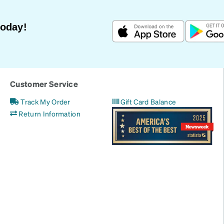
Today!
Customer Service
Track My Order
Gift Card Balance
Return Information