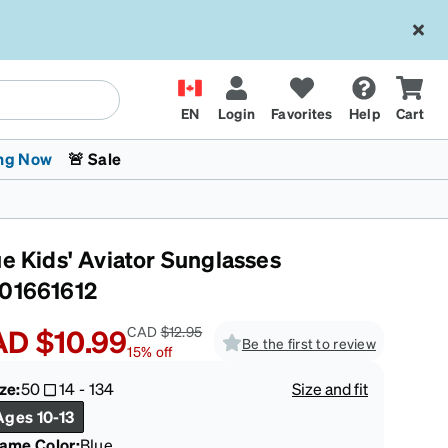
EN
Login
Favorites
Help
Cart
ng Now
🚨 Sale
ue Kids' Aviator Sunglasses
01661612
AD
$10.99
CAD
$12.95
Be the first to review
15
%
off
 Stokes
The Trend Shop
Kids Glasses
Fashion Sunglasses
Cycling
Transitions® XTRActive
CrossFit Games 2026
ze:
50
14
-
134
Size and fit
Ages 10-13
rame Color
:
Blue