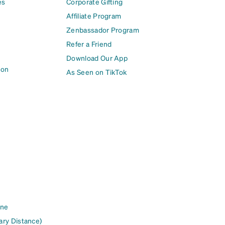
es
Corporate Gifting
Affiliate Program
Zenbassador Program
Refer a Friend
Download Our App
ion
As Seen on TikTok
ine
ary Distance)