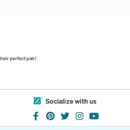
heir perfect pair!
Socialize with us
facebook
pinterest
twitter
instagram
youtube