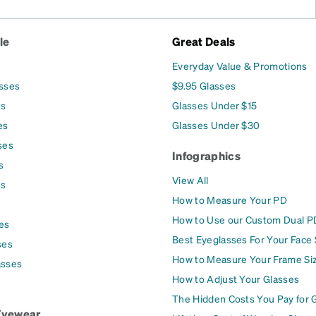
le
Great Deals
Everyday Value & Promotions
asses
$9.95 Glasses
es
Glasses Under $15
es
Glasses Under $30
ses
Infographics
s
View All
es
How to Measure Your PD
How to Use our Custom Dual P
es
Best Eyeglasses For Your Face
ses
How to Measure Your Frame Si
asses
How to Adjust Your Glasses
The Hidden Costs You Pay for 
Eyewear