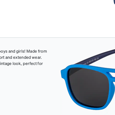
 boys and girls! Made from
mfort and extended wear.
intage look, perfect for