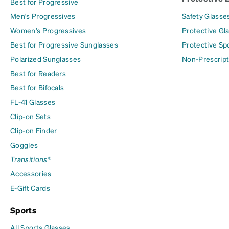
Best for Progressive
Men's Progressives
Safety Glasse
Women's Progressives
Protective Gl
Best for Progressive Sunglasses
Protective Sp
Polarized Sunglasses
Non-Prescript
Best for Readers
Best for Bifocals
FL-41 Glasses
Clip-on Sets
Clip-on Finder
Goggles
Transitions®
Accessories
E-Gift Cards
Sports
All Sports Glasses