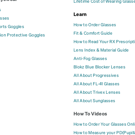
Lifetime Cost of Wearing Glass
s
Learn
asses
How to Order Glasses
orts Goggles
Fit & Comfort Guide
ion Protective Goggles
How to Read Your RX Prescript
Lens Index & Material Guide
Anti-Fog Glasses
Blokz Blue Blocker Lenses
All About Progressives
All About FL-41 Glasses
All About Trivex Lenses
All About Sunglasses
How To Videos
How to Order Your Glasses Onl
How to Measure your PD(Pupill