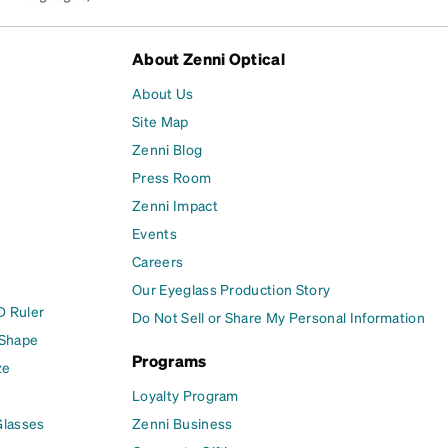
About Zenni Optical
About Us
Site Map
Zenni Blog
Press Room
Zenni Impact
Events
Careers
Our Eyeglass Production Story
D Ruler
Do Not Sell or Share My Personal Information
 Shape
Programs
ze
Loyalty Program
Glasses
Zenni Business