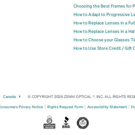
Choosing the Best Frames for 
How to Adapt to Progressive L
How to Replace Lenses in a Ful
How to Replace Lenses in a Ha
How to Choose your Glasses Ti
How to Use Store Credit / Gift 
Canada
© COPYRIGHT 2026 ZENNI OPTICAL ®, INC. ALL RIGHTS RES
|
|
|
 Consumers Privacy Notice
Rights Request Form
Accessibility Statement
Do