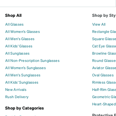
Shop All
Shop by Sty
All Glasses
View All
All Women's Glasses
Rectangle Gl
All Men's Glasses
Square Glass
All Kids' Glasses
Cat Eye Glass
All Sunglasses
Browline Glas
All Non-Prescription Sunglasses
Round Glasse
All Women's Sunglasses
Aviator Glass
All Men's Sunglasses
Oval Glasses
All Kids' Sunglasses
Rimless Glass
New Arrivals
Half-Rim Glas
Rush Delivery
Geometric Gl
Heart-Shaped
Shop by Categories
Protective 