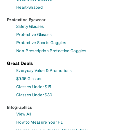
Heart-Shaped
Protective Eyewear
Safety Glasses
Protective Glasses
Protective Sports Goggles
Non-Prescription Protective Goggles
Great Deals
Everyday Value & Promotions
$9.95 Glasses
Glasses Under $15
Glasses Under $30
Infographics
View All
How to Measure Your PD