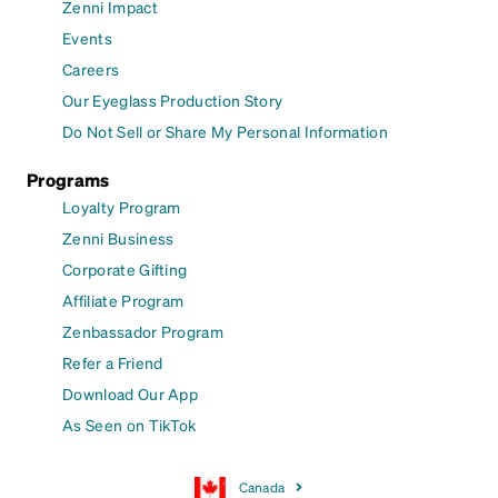
Zenni Impact
Events
Careers
Our Eyeglass Production Story
Do Not Sell or Share My Personal Information
Programs
Loyalty Program
Zenni Business
Corporate Gifting
Affiliate Program
Zenbassador Program
Refer a Friend
Download Our App
As Seen on TikTok
Canada