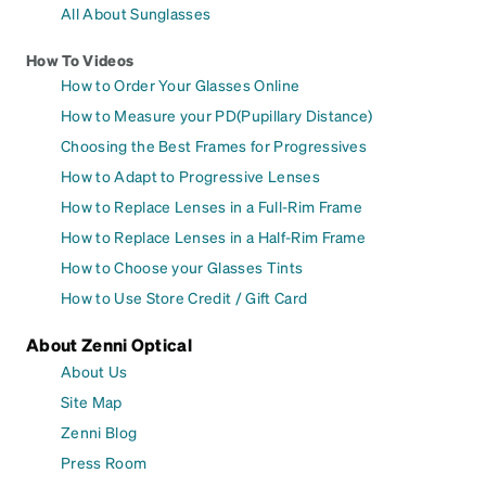
All About Sunglasses
How To Videos
How to Order Your Glasses Online
How to Measure your PD(Pupillary Distance)
Choosing the Best Frames for Progressives
How to Adapt to Progressive Lenses
How to Replace Lenses in a Full-Rim Frame
How to Replace Lenses in a Half-Rim Frame
How to Choose your Glasses Tints
How to Use Store Credit / Gift Card
About Zenni Optical
About Us
Site Map
Zenni Blog
Press Room