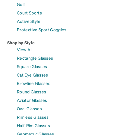
Golf
Court Sports
Active Style
Protective Sport Goggles
Shop by Style
View All
Rectangle Glasses
Square Glasses
Cat Eye Glasses
Browline Glasses
Round Glasses
Aviator Glasses
Oval Glasses
Rimless Glasses
Half-Rim Glasses
Geometric Glasses