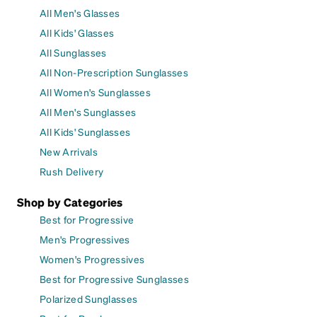
All Men's Glasses
All Kids' Glasses
All Sunglasses
All Non-Prescription Sunglasses
All Women's Sunglasses
All Men's Sunglasses
All Kids' Sunglasses
New Arrivals
Rush Delivery
Shop by Categories
Best for Progressive
Men's Progressives
Women's Progressives
Best for Progressive Sunglasses
Polarized Sunglasses