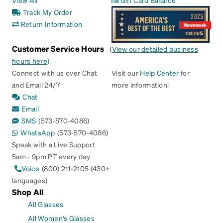
View All
Gift Card Balance
Track My Order
Return Information
Customer Service Hours
(
View our detailed business
hours here
)
Connect with us over Chat
Visit our
Help Center
for
and Email 24/7
more information!
Chat
Email
SMS
(573-570-4086)
WhatsApp
(573-570-4086)
Speak with a Live Support
5am - 9pm PT every day
Voice
(800) 211-2105 (430+
languages)
Shop All
All Glasses
All Women's Glasses