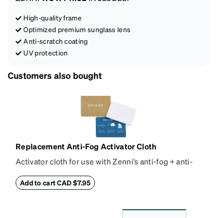
High-quality frame
Optimized premium sunglass lens
Anti-scratch coating
UV protection
Customers also bought
Replacement Anti-Fog Activator Cloth
Activator cloth for use with Zenni’s anti-fog + anti-
reflective coating. This cloth activates the anti-fog
properties of your anti-fog-coated lenses. For best
Add to cart CAD $7.95
results, wipe your lenses regularly with the
provided Activator Cloth. The cloth can be used up
to 1000 times and lasts up to one year. Average