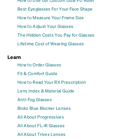
How to Use our Custom Dual PD Ruler
Best Eyeglasses For Your Face Shape
How to Measure Your Frame Size
How to Adjust Your Glasses
The Hidden Costs You Pay for Glasses
Lifetime Cost of Wearing Glasses
Learn
How to Order Glasses
Fit & Comfort Guide
How to Read Your RX Prescription
Lens Index & Material Guide
Anti-Fog Glasses
Blokz Blue Blocker Lenses
All About Progressives
All About FL-41 Glasses
All About Trivex Lenses