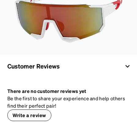
Customer Reviews
There are no customer reviews yet
Be the first to share your experience and help others
find their perfect pair!
Write a review