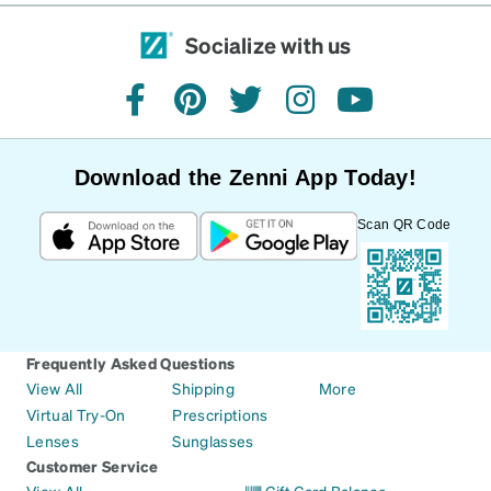
Socialize with us
facebook
pinterest
twitter
instagram
youtube
Download the Zenni App Today!
Scan QR Code
Frequently Asked Questions
View All
Shipping
More
Virtual Try-On
Prescriptions
Lenses
Sunglasses
Customer Service