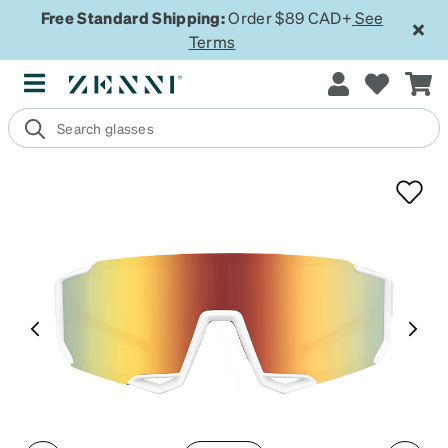
Free Standard Shipping:
Order $89 CAD+
See
Terms