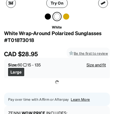
Try On
White
White Wrap-Around Polarized Sunglasses
#T01873018
CAD
$28.95
Be the first to review
Size:
60
15
-
135
Size and fit
Large
Pay over time with Affirm or Afterpay
Learn More
ZENNI
WOW PRICE
INCLUDES: