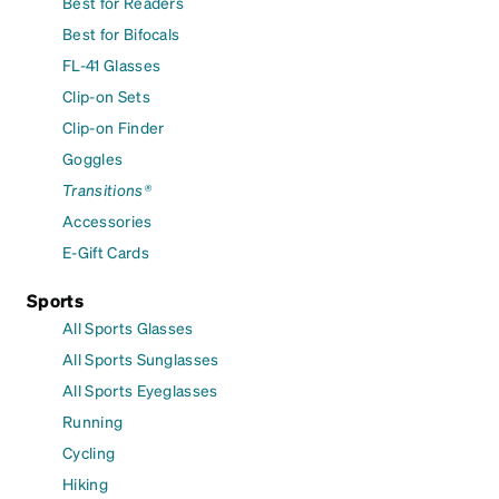
Best for Readers
Best for Bifocals
FL-41 Glasses
Clip-on Sets
Clip-on Finder
Goggles
Transitions®
Accessories
E-Gift Cards
Sports
All Sports Glasses
All Sports Sunglasses
All Sports Eyeglasses
Running
Cycling
Hiking