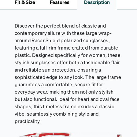
Fit & Size
Features
Description
Activator Cloth shelf life varies. To maximize the life
of your Activator Cloth, store it in its original,
resealable pouch and out of heat and sunlight when
not in use. Zenni includes one cloth with your anti-
Discover the perfect blend of classic and
fog coating purchase, additional Activator Cloths
contemporary allure with these large wrap-
can be purchased here.
around Racer Shield polarized sunglasses,
featuring a full-rim frame crafted from durable
plastic. Designed specifically for women, these
stylish sunglasses offer both a fashionable flair
and reliable sun protection, ensuring a
sophisticated edge to any look. The large frame
guarantees a comfortable, secure fit for
everyday wear, making them not only stylish
but also functional. Ideal for heart and oval face
shapes, this timeless frame exudes a classic
vibe, seamlessly combining style and
practicality.