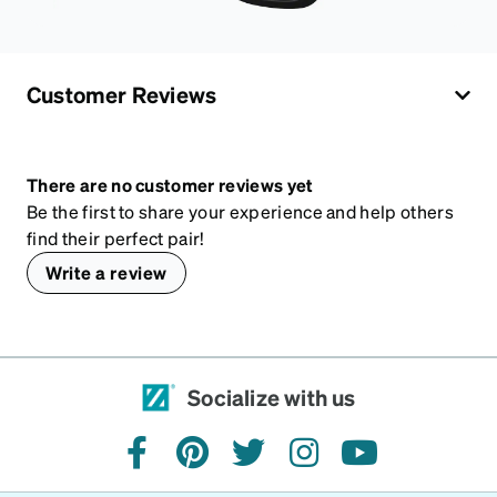
Customer Reviews
There are no customer reviews yet
Be the first to share your experience and help others
find their perfect pair!
Write a review
Socialize with us
facebook
pinterest
twitter
instagram
youtube