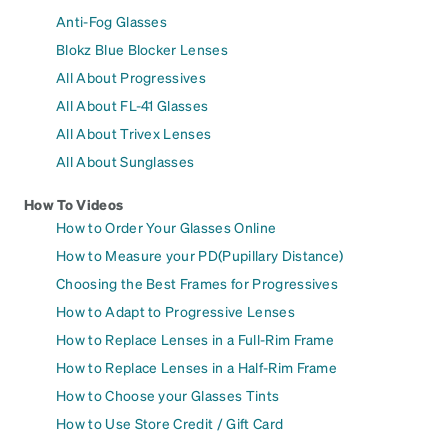
Anti-Fog Glasses
Blokz Blue Blocker Lenses
All About Progressives
All About FL-41 Glasses
All About Trivex Lenses
All About Sunglasses
How To Videos
How to Order Your Glasses Online
How to Measure your PD(Pupillary Distance)
Choosing the Best Frames for Progressives
How to Adapt to Progressive Lenses
How to Replace Lenses in a Full-Rim Frame
How to Replace Lenses in a Half-Rim Frame
How to Choose your Glasses Tints
How to Use Store Credit / Gift Card