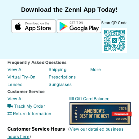
Download the Zenni App Today!
Scan QR Code
Frequently Asked Questions
View All
Shipping
More
Virtual Try-On
Prescriptions
Lenses
Sunglasses
Customer Service
View All
Gift Card Balance
Track My Order
Return Information
Customer Service Hours
(
View our detailed business
hours here
)