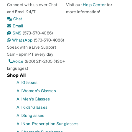
Connect with us over Chat
Visit our
Help Center
for
and Email 24/7
more information!
Chat
Email
SMS
(573-570-4086)
WhatsApp
(573-570-4086)
Speak with a Live Support
5am - 9pm PT every day
Voice
(800) 211-2105 (430+
languages)
Shop All
All Glasses
All Women's Glasses
All Men's Glasses
All Kids' Glasses
All Sunglasses
All Non-Prescription Sunglasses
All Women's Sunglasses