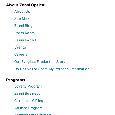
About Zenni Optical
About Us
Site Map
Zenni Blog
Press Room
Zenni Impact
Events
Careers
Our Eyeglass Production Story
Do Not Sell or Share My Personal Information
Programs
Loyalty Program
Zenni Business
Corporate Gifting
Affiliate Program
Zenbassador Program