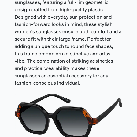
sunglasses, featuring a full-rim geometric
design crafted from high-quality plastic.
Designed with everyday sun protection and
fashion-forward looks in mind, these stylish
women's sunglasses ensure both comfort and a
secure fit with their large frame. Perfect for
adding a unique touch to round face shapes,
this frame embodies a distinctive and artsy
vibe. The combination of striking aesthetics
and practical wearability makes these
sunglasses an essential accessory for any
fashion-conscious individual.