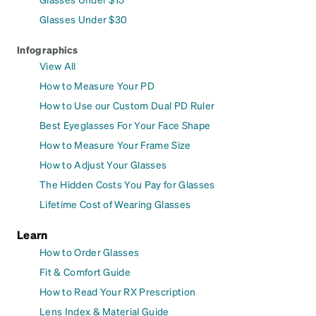
Glasses Under $30
Infographics
View All
How to Measure Your PD
How to Use our Custom Dual PD Ruler
Best Eyeglasses For Your Face Shape
How to Measure Your Frame Size
How to Adjust Your Glasses
The Hidden Costs You Pay for Glasses
Lifetime Cost of Wearing Glasses
Learn
How to Order Glasses
Fit & Comfort Guide
How to Read Your RX Prescription
Lens Index & Material Guide