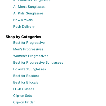
All Men's Sunglasses
All Kids' Sunglasses
New Arrivals
Rush Delivery
Shop by Categories
Best for Progressive
Men's Progressives
Women's Progressives
Best for Progressive Sunglasses
Polarized Sunglasses
Best for Readers
Best for Bifocals
FL-41 Glasses
Clip-on Sets
Clip-on Finder