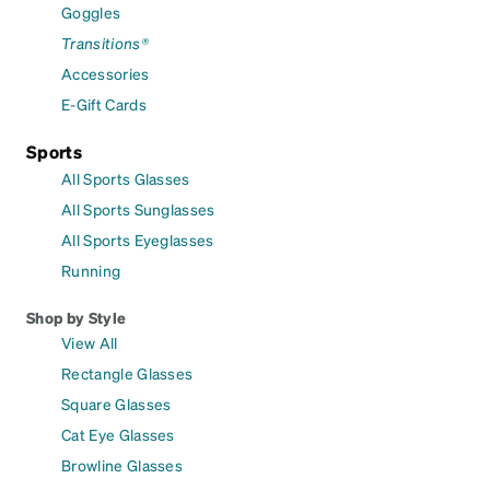
Goggles
Transitions®
Accessories
E-Gift Cards
Sports
All Sports Glasses
All Sports Sunglasses
All Sports Eyeglasses
Running
Shop by Style
View All
Rectangle Glasses
Square Glasses
Cat Eye Glasses
Browline Glasses