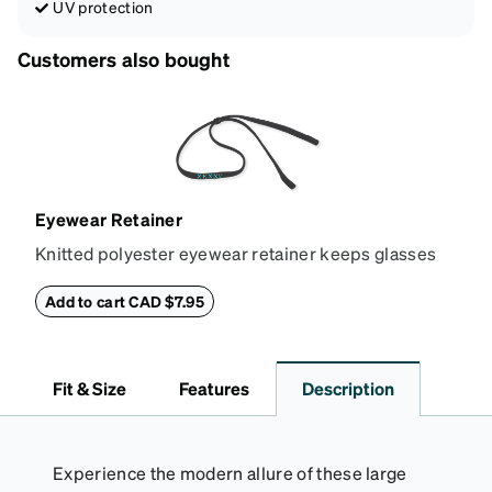
UV protection
Customers also bought
Eyewear Retainer
Knitted polyester eyewear retainer keeps glasses
secure and comfortably in place. Attach the strap to
the glasses' temple tips and adjust to the desired fit
Add to cart CAD $7.95
(snug but not tight) using the square plastic bead.
*Not suitable for styles with ultra-thin temple arms,
sports goggles, and frames that include their own
Fit & Size
Features
Description
straps.
Experience the modern allure of these large