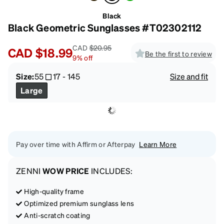
Black
Black Geometric Sunglasses #T02302112
CAD
$20.95
CAD
$18.99
Be the first to review
9
%
off
Size:
55
17
-
145
Size and fit
Large
Pay over time with Affirm or Afterpay
Learn More
ZENNI
WOW PRICE
INCLUDES:
High-quality frame
Optimized premium sunglass lens
Anti-scratch coating