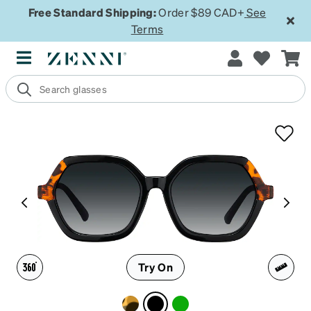
Free Standard Shipping:
Order $89 CAD+
See
Terms
Try On