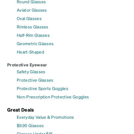
Round Glasses
Aviator Glasses
Oval Glasses
Rimless Glasses
Half-Rim Glasses
Geometric Glasses
Heart-Shaped
Protective Eyewear
Safety Glasses
Protective Glasses
Protective Sports Goggles
Non-Prescription Protective Goggles
Great Deals
Everyday Value & Promotions
$9.95 Glasses
Glasses Under $15