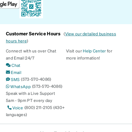
Customer Service Hours
(
View our detailed business
hours here
)
Connect with us over Chat
Visit our
Help Center
for
and Email 24/7
more information!
Chat
Email
(573-570-4086)
SMS
(573-570-4086)
WhatsApp
Speak with a Live Support
5am - 9pm PT every day
(800) 211-2105 (430+
Voice
languages)