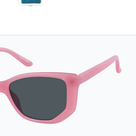
Length: 180mm,
Width: 90mm.