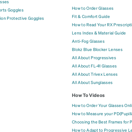
asses
How to Order Glasses
orts Goggles
Fit & Comfort Guide
ion Protective Goggles
How to Read Your RX Prescript
Lens Index & Material Guide
Anti-Fog Glasses
Blokz Blue Blocker Lenses
All About Progressives
All About FL-41 Glasses
All About Trivex Lenses
All About Sunglasses
How To Videos
How to Order Your Glasses Onl
How to Measure your PD(Pupill
Choosing the Best Frames for 
How to Adapt to Progressive L