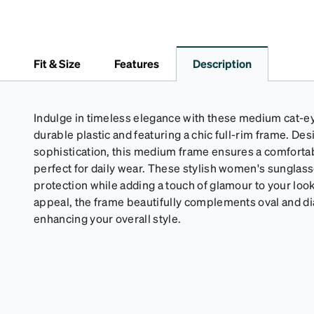
Fit & Size
Features
Description
Indulge in timeless elegance with these medium cat-e
durable plastic and featuring a chic full-rim frame. De
sophistication, this medium frame ensures a comfortabl
perfect for daily wear. These stylish women's sunglass
protection while adding a touch of glamour to your look
appeal, the frame beautifully complements oval and d
enhancing your overall style.