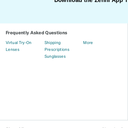
Frequently Asked Questions
Virtual Try-On
Shipping
More
Lenses
Prescriptions
Sunglasses