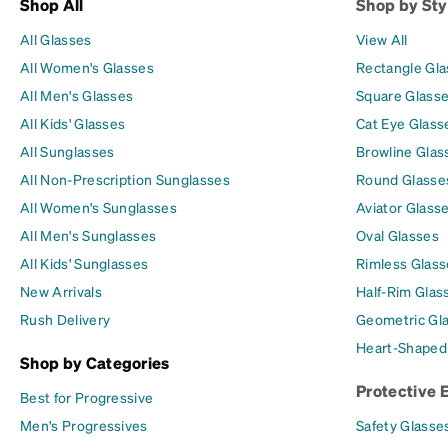
Shop All
Shop by Sty
All Glasses
View All
All Women's Glasses
Rectangle Gl
All Men's Glasses
Square Glass
All Kids' Glasses
Cat Eye Glass
All Sunglasses
Browline Glas
All Non-Prescription Sunglasses
Round Glasse
All Women's Sunglasses
Aviator Glass
All Men's Sunglasses
Oval Glasses
All Kids' Sunglasses
Rimless Glass
New Arrivals
Half-Rim Glas
Rush Delivery
Geometric Gl
Heart-Shaped
Shop by Categories
Protective 
Best for Progressive
Men's Progressives
Safety Glasse