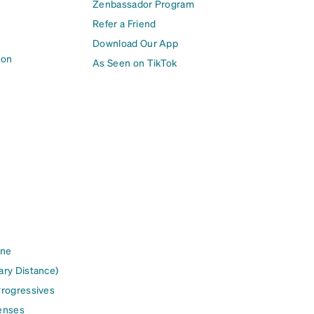
Zenbassador Program
Refer a Friend
Download Our App
ion
As Seen on TikTok
ine
ary Distance)
Progressives
enses