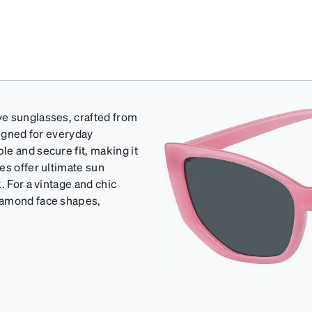
ye sunglasses, crafted from
signed for everyday
e and secure fit, making it
es offer ultimate sun
. For a vintage and chic
iamond face shapes,