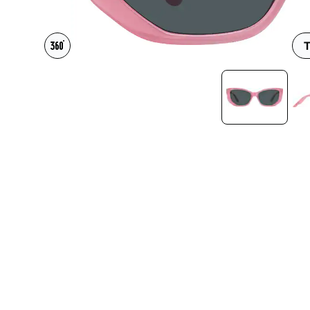
Headset Com
T