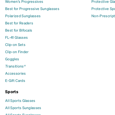
Women's Progressives
Protective Gl
Best for Progressive Sunglasses
Protective Sp
Polarized Sunglasses
Non-Prescript
Best for Readers
Best for Bifocals
FL-41 Glasses
Clip-on Sets
Clip-on Finder
Goggles
Transitions®
Accessories
E-Gift Cards
Sports
All Sports Glasses
All Sports Sunglasses
All Sports Eyeglasses