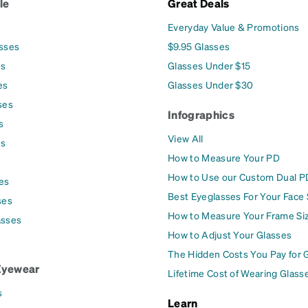
le
Great Deals
Everyday Value & Promotions
asses
$9.95 Glasses
es
Glasses Under $15
es
Glasses Under $30
ses
Infographics
s
View All
es
How to Measure Your PD
How to Use our Custom Dual P
es
Best Eyeglasses For Your Face
ses
How to Measure Your Frame Si
asses
How to Adjust Your Glasses
The Hidden Costs You Pay for 
Eyewear
Lifetime Cost of Wearing Glass
s
Learn