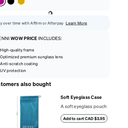
y over time with Affirm or Afterpay
Learn More
ENNI
WOW PRICE
INCLUDES:
High-quality frame
Optimized premium sunglass lens
Anti-scratch coating
UV protection
tomers also bought
Soft Eyeglass Case
A soft eyeglass pouch
made of suede
Add to cart CAD $3.95
material that doubles
as a lens cloth.