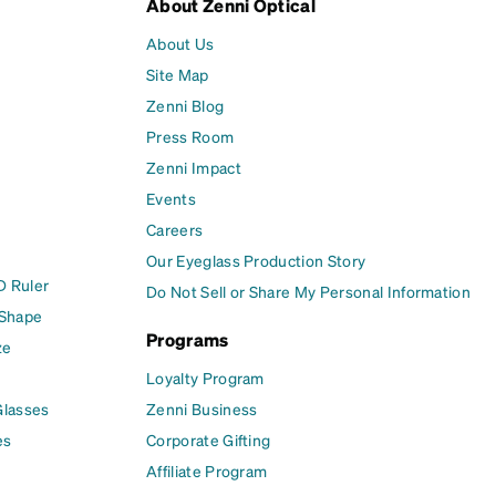
About Zenni Optical
About Us
Site Map
Zenni Blog
Press Room
Zenni Impact
Events
Careers
Our Eyeglass Production Story
D Ruler
Do Not Sell or Share My Personal Information
 Shape
Programs
ze
Loyalty Program
Glasses
Zenni Business
es
Corporate Gifting
Affiliate Program