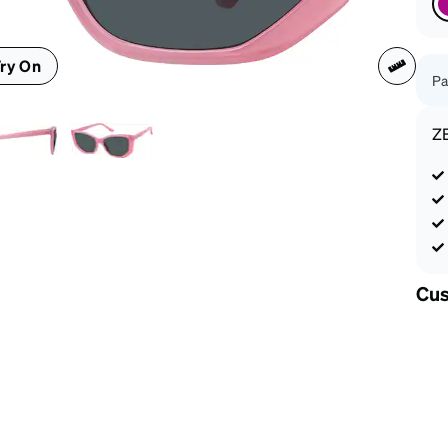
patible
ry On
Pa
Z
Cus