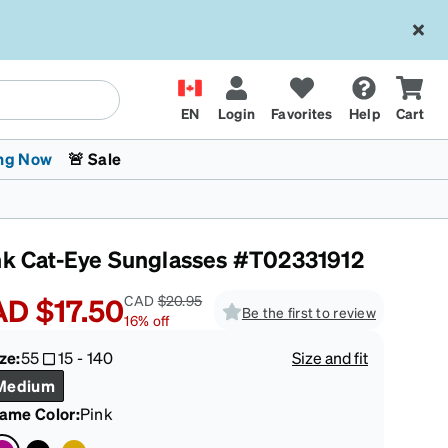
EN
Login
Favorites
Help
Cart
ng Now
🚨 Sale
nk Cat-Eye Sunglasses #T02331912
AD
$17.50
CAD
$20.95
Be the first to review
16
%
off
ze:
55
15
-
140
Size and fit
 Stokes
The Trend Shop
Kids Glasses
Fashion Sunglasses
Cycling
Transitions® XTRActive
CrossFit Games 2026
Medium
rame Color
:
Pink