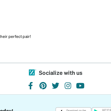
heir perfect pair!
Socialize with us
facebook
pinterest
twitter
instagram
youtube
Today!