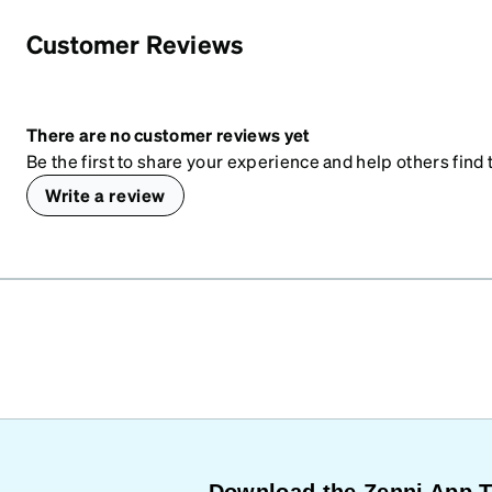
Customer Reviews
There are no customer reviews yet
Be the first to share your experience and help others find t
Write a review
Download the Zenni App 