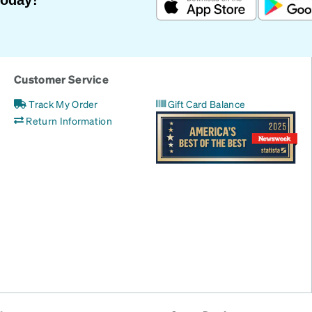
Customer Service
Track My Order
Gift Card Balance
Return Information