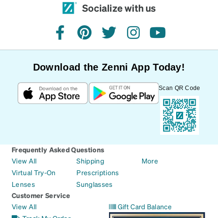
Socialize with us
facebook
pinterest
twitter
instagram
youtube
Download the Zenni App Today!
Scan QR Code
Frequently Asked Questions
View All
Shipping
More
Virtual Try-On
Prescriptions
Lenses
Sunglasses
Customer Service
View All
Gift Card Balance
Track My Order