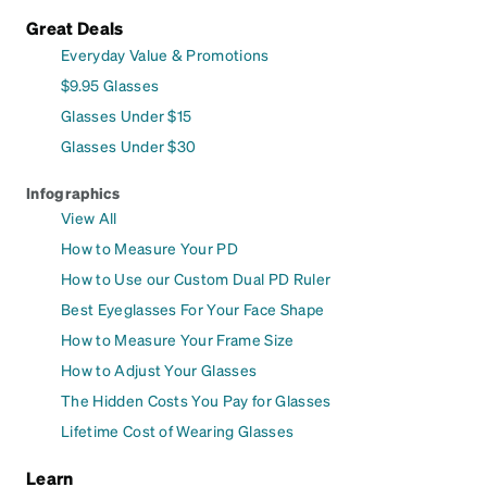
Great Deals
Everyday Value & Promotions
$9.95 Glasses
Glasses Under $15
Glasses Under $30
Infographics
View All
How to Measure Your PD
How to Use our Custom Dual PD Ruler
Best Eyeglasses For Your Face Shape
How to Measure Your Frame Size
How to Adjust Your Glasses
The Hidden Costs You Pay for Glasses
Lifetime Cost of Wearing Glasses
Learn