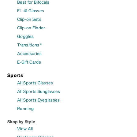
Best for Bifocals
FL-41 Glasses
Clip-on Sets
Clip-on Finder
Goggles
Transitions®
Accessories
E-Gift Cards
Sports
All Sports Glasses
All Sports Sunglasses
All Sports Eyeglasses
Running
Shop by Style
View All
Rectangle Glasses