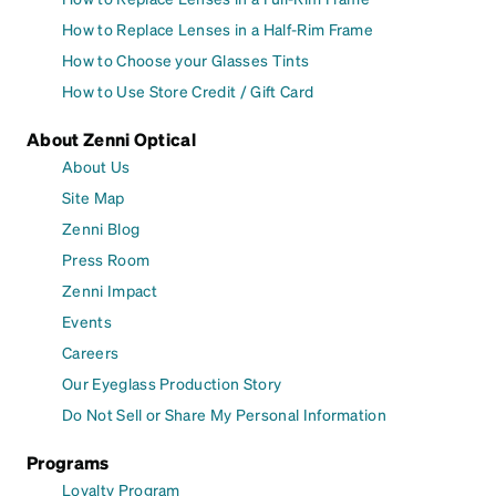
How to Replace Lenses in a Half-Rim Frame
How to Choose your Glasses Tints
How to Use Store Credit / Gift Card
About Zenni Optical
About Us
Site Map
Zenni Blog
Press Room
Zenni Impact
Events
Careers
Our Eyeglass Production Story
Do Not Sell or Share My Personal Information
Programs
Loyalty Program