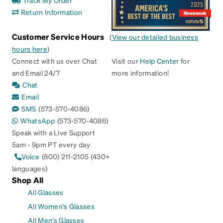
Return Information
Customer Service Hours
(
View our detailed business
hours here
)
Connect with us over Chat
Visit our
Help Center
for
and Email 24/7
more information!
Chat
Email
SMS
(573-570-4086)
WhatsApp
(573-570-4086)
Speak with a Live Support
5am - 9pm PT every day
Voice
(800) 211-2105 (430+
languages)
Shop All
All Glasses
All Women's Glasses
All Men's Glasses