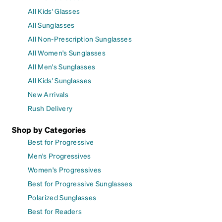
All Kids' Glasses
All Sunglasses
All Non-Prescription Sunglasses
All Women's Sunglasses
All Men's Sunglasses
All Kids' Sunglasses
New Arrivals
Rush Delivery
Shop by Categories
Best for Progressive
Men's Progressives
Women's Progressives
Best for Progressive Sunglasses
Polarized Sunglasses
Best for Readers