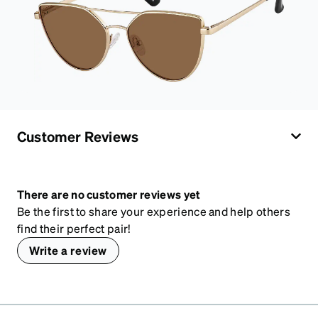
Customer Reviews
There are no customer reviews yet
Be the first to share your experience and help others
find their perfect pair!
Write a review