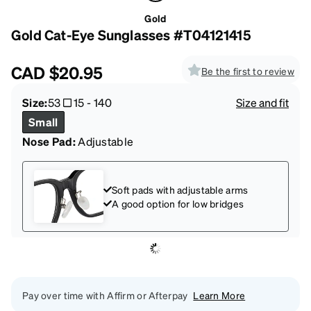
Gold
Gold Cat-Eye Sunglasses #T04121415
CAD
$20.95
Be the first to review
Size:
53
15
-
140
Size and fit
Small
Nose Pad:
Adjustable
Soft pads with adjustable arms
A good option for low bridges
Pay over time with Affirm or Afterpay
Learn More