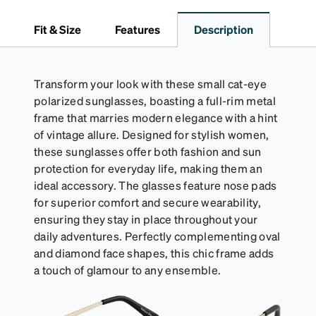
*Not suitable for styles with ultra-thin temple arms,
sports goggles, and frames that include their own
Fit & Size
Features
Description
straps.
Transform your look with these small cat-eye
polarized sunglasses, boasting a full-rim metal
frame that marries modern elegance with a hint
of vintage allure. Designed for stylish women,
these sunglasses offer both fashion and sun
protection for everyday life, making them an
ideal accessory. The glasses feature nose pads
for superior comfort and secure wearability,
ensuring they stay in place throughout your
daily adventures. Perfectly complementing oval
and diamond face shapes, this chic frame adds
a touch of glamour to any ensemble.