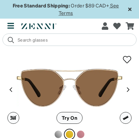
Free Standard Shipping:
Order $89 CAD+
See
Terms
Try On