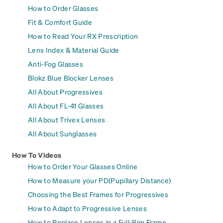
How to Order Glasses
Fit & Comfort Guide
How to Read Your RX Prescription
Lens Index & Material Guide
Anti-Fog Glasses
Blokz Blue Blocker Lenses
All About Progressives
All About FL-41 Glasses
All About Trivex Lenses
All About Sunglasses
How To Videos
How to Order Your Glasses Online
How to Measure your PD(Pupillary Distance)
Choosing the Best Frames for Progressives
How to Adapt to Progressive Lenses
How to Replace Lenses in a Full-Rim Frame