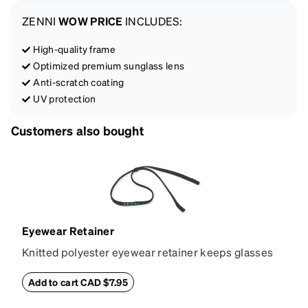
ZENNI
WOW PRICE
INCLUDES:
High-quality frame
Optimized premium sunglass lens
Anti-scratch coating
UV protection
Customers also bought
Eyewear Retainer
Knitted polyester eyewear retainer keeps glasses
secure and comfortably in place. Attach the strap to
the glasses' temple tips and adjust to the desired fit
Add to cart CAD $7.95
(snug but not tight) using the square plastic bead.