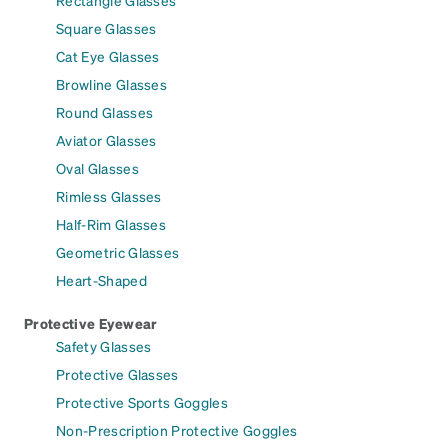
Square Glasses
Cat Eye Glasses
Browline Glasses
Round Glasses
Aviator Glasses
Oval Glasses
Rimless Glasses
Half-Rim Glasses
Geometric Glasses
Heart-Shaped
Protective Eyewear
Safety Glasses
Protective Glasses
Protective Sports Goggles
Non-Prescription Protective Goggles