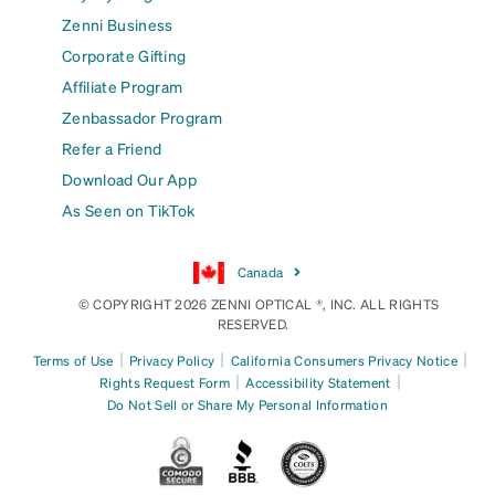
Zenni Business
Corporate Gifting
Affiliate Program
Zenbassador Program
Refer a Friend
Download Our App
As Seen on TikTok
Canada
© COPYRIGHT 2026 ZENNI OPTICAL ®, INC. ALL RIGHTS
RESERVED.
|
|
|
Terms of Use
Privacy Policy
California Consumers Privacy Notice
|
|
Rights Request Form
Accessibility Statement
Do Not Sell or Share My Personal Information