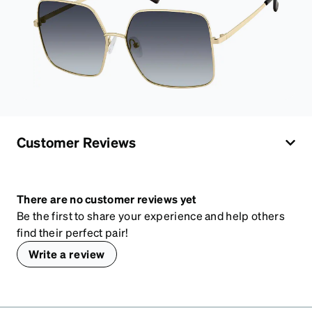
Customer Reviews
There are no customer reviews yet
Be the first to share your experience and help others
find their perfect pair!
Write a review