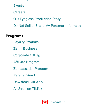
Events
Careers
Our Eyeglass Production Story
Do Not Sell or Share My Personal Information
Programs
Loyalty Program
Zenni Business
Corporate Gifting
Affiliate Program
Zenbassador Program
Refer a Friend
Download Our App
As Seen on TikTok
Canada