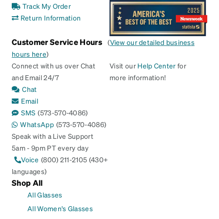
Track My Order
Return Information
Customer Service Hours
(
View our detailed business
hours here
)
Connect with us over Chat
Visit our
Help Center
for
and Email 24/7
more information!
Chat
Email
SMS
(573-570-4086)
WhatsApp
(573-570-4086)
Speak with a Live Support
5am - 9pm PT every day
Voice
(800) 211-2105 (430+
languages)
Shop All
All Glasses
All Women's Glasses