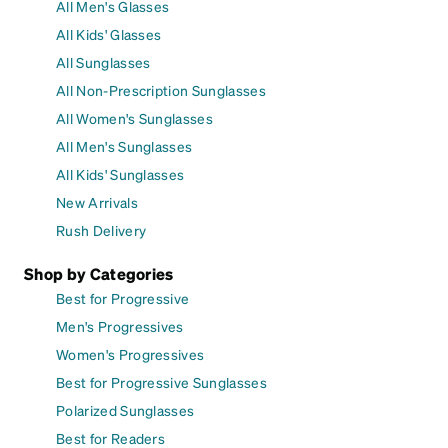
All Men's Glasses
All Kids' Glasses
All Sunglasses
All Non-Prescription Sunglasses
All Women's Sunglasses
All Men's Sunglasses
All Kids' Sunglasses
New Arrivals
Rush Delivery
Shop by Categories
Best for Progressive
Men's Progressives
Women's Progressives
Best for Progressive Sunglasses
Polarized Sunglasses
Best for Readers