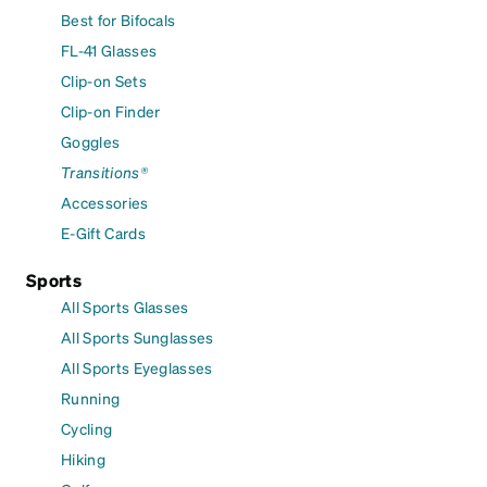
Best for Bifocals
FL-41 Glasses
Clip-on Sets
Clip-on Finder
Goggles
Transitions®
Accessories
E-Gift Cards
Sports
All Sports Glasses
All Sports Sunglasses
All Sports Eyeglasses
Running
Cycling
Hiking