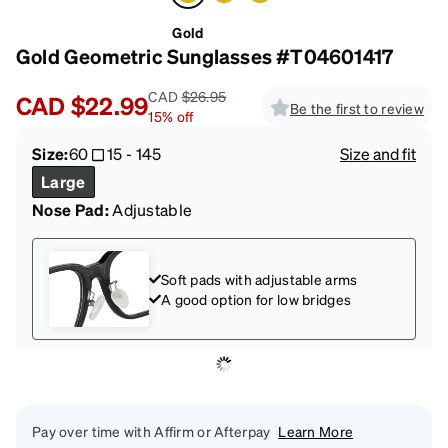
Gold
Gold Geometric Sunglasses #T04601417
CAD
$26.95
CAD
$22.99
Be the first to review
15
%
off
Size:
60
15
-
145
Size and fit
Large
Nose Pad:
Adjustable
Soft pads with adjustable arms
A good option for low bridges
Pay over time with Affirm or Afterpay
Learn More