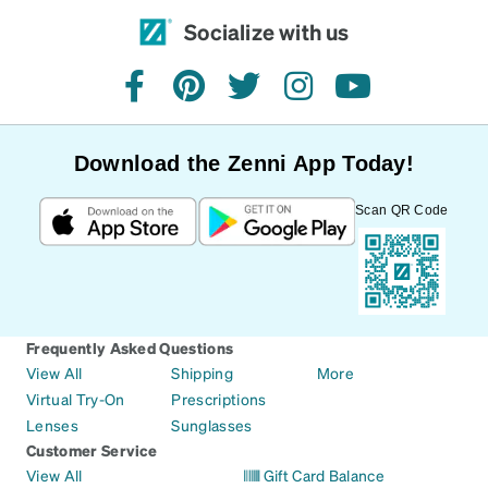
Socialize with us
facebook
pinterest
twitter
instagram
youtube
Download the Zenni App Today!
Scan QR Code
Frequently Asked Questions
View All
Shipping
More
Virtual Try-On
Prescriptions
Lenses
Sunglasses
Customer Service
View All
Gift Card Balance