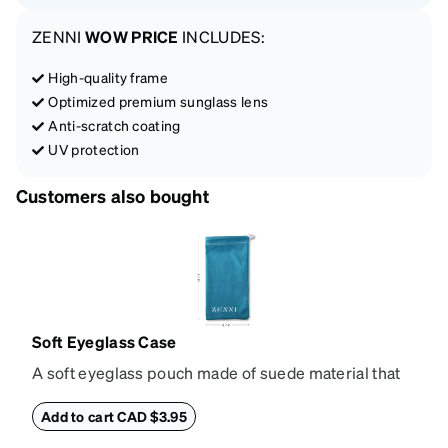
ZENNI
WOW PRICE
INCLUDES:
High-quality frame
Optimized premium sunglass lens
Anti-scratch coating
UV protection
Customers also bought
Soft Eyeglass Case
A soft eyeglass pouch made of suede material that
doubles as a lens cloth. Length: 180mm, Width:
90mm.
Add to cart CAD $3.95