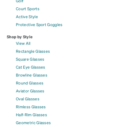
Golf
Court Sports
Active Style
Protective Sport Goggles
Shop by Style
View All
Rectangle Glasses
Square Glasses
Cat Eye Glasses
Browline Glasses
Round Glasses
Aviator Glasses
Oval Glasses
Rimless Glasses
Half-Rim Glasses
Geometric Glasses