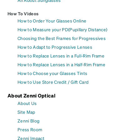
All About Sunglasses
How To Videos
How to Order Your Glasses Online
How to Measure your PD(Pupillary Distance)
Choosing the Best Frames for Progressives
How to Adapt to Progressive Lenses
How to Replace Lenses in a Full-Rim Frame
How to Replace Lenses in a Half-Rim Frame
How to Choose your Glasses Tints
How to Use Store Credit / Gift Card
About Zenni Optical
About Us
Site Map
Zenni Blog
Press Room
Zenni Impact