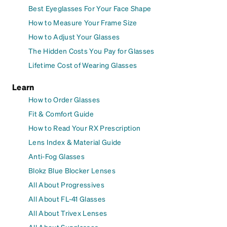
Best Eyeglasses For Your Face Shape
How to Measure Your Frame Size
How to Adjust Your Glasses
The Hidden Costs You Pay for Glasses
Lifetime Cost of Wearing Glasses
Learn
How to Order Glasses
Fit & Comfort Guide
How to Read Your RX Prescription
Lens Index & Material Guide
Anti-Fog Glasses
Blokz Blue Blocker Lenses
All About Progressives
All About FL-41 Glasses
All About Trivex Lenses