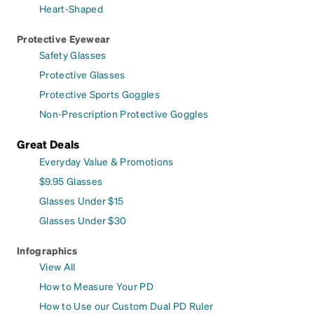
Heart-Shaped
Protective Eyewear
Safety Glasses
Protective Glasses
Protective Sports Goggles
Non-Prescription Protective Goggles
Great Deals
Everyday Value & Promotions
$9.95 Glasses
Glasses Under $15
Glasses Under $30
Infographics
View All
How to Measure Your PD
How to Use our Custom Dual PD Ruler