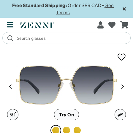
Free Standard Shipping:
Order $89 CAD+
See
Terms
Try On