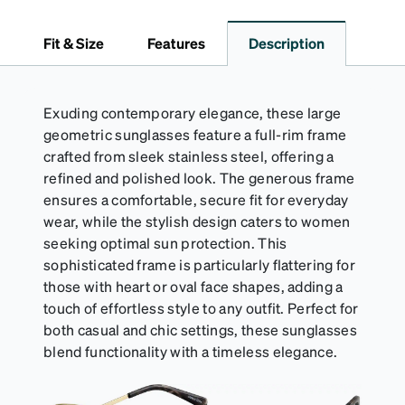
Fit & Size
Features
Description
Exuding contemporary elegance, these large
geometric sunglasses feature a full-rim frame
crafted from sleek stainless steel, offering a
refined and polished look. The generous frame
ensures a comfortable, secure fit for everyday
wear, while the stylish design caters to women
seeking optimal sun protection. This
sophisticated frame is particularly flattering for
those with heart or oval face shapes, adding a
touch of effortless style to any outfit. Perfect for
both casual and chic settings, these sunglasses
blend functionality with a timeless elegance.