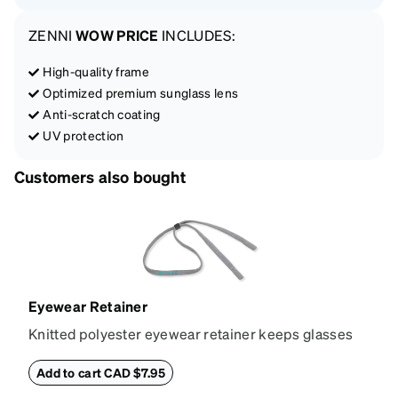
ZENNI
WOW PRICE
INCLUDES:
High-quality frame
Optimized premium sunglass lens
Anti-scratch coating
UV protection
Customers also bought
Eyewear Retainer
Knitted polyester eyewear retainer keeps glasses
secure and comfortably in place. Attach the strap to
the glasses' temple tips and adjust to the desired fit
Add to cart CAD $7.95
(snug but not tight) using the square plastic bead.