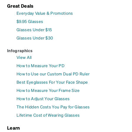
Great Deals
Everyday Value & Promotions
$9.95 Glasses
Glasses Under $15
Glasses Under $30
Infographics
View All
How to Measure Your PD
How to Use our Custom Dual PD Ruler
Best Eyeglasses For Your Face Shape
How to Measure Your Frame Size
How to Adjust Your Glasses
The Hidden Costs You Pay for Glasses
Lifetime Cost of Wearing Glasses
Learn