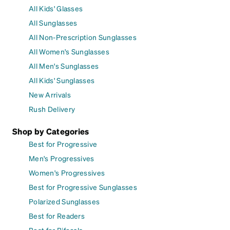
All Kids' Glasses
All Sunglasses
All Non-Prescription Sunglasses
All Women's Sunglasses
All Men's Sunglasses
All Kids' Sunglasses
New Arrivals
Rush Delivery
Shop by Categories
Best for Progressive
Men's Progressives
Women's Progressives
Best for Progressive Sunglasses
Polarized Sunglasses
Best for Readers