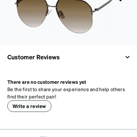
Customer Reviews
There are no customer reviews yet
Be the first to share your experience and help others
find their perfect pair!
Write a review