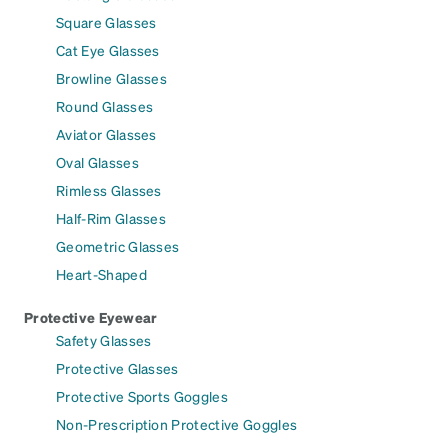
Square Glasses
Cat Eye Glasses
Browline Glasses
Round Glasses
Aviator Glasses
Oval Glasses
Rimless Glasses
Half-Rim Glasses
Geometric Glasses
Heart-Shaped
Protective Eyewear
Safety Glasses
Protective Glasses
Protective Sports Goggles
Non-Prescription Protective Goggles