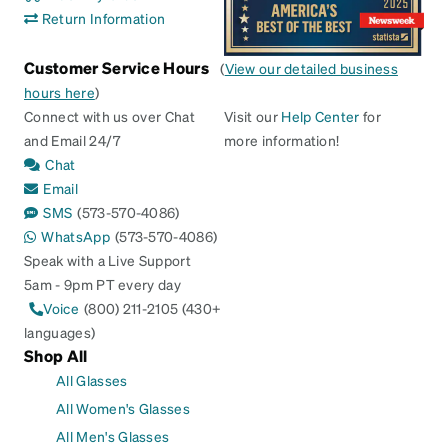
Return Information
Customer Service Hours
(
View our detailed business
hours here
)
Connect with us over Chat
Visit our
Help Center
for
and Email 24/7
more information!
Chat
Email
SMS
(573-570-4086)
WhatsApp
(573-570-4086)
Speak with a Live Support
5am - 9pm PT every day
Voice
(800) 211-2105 (430+
languages)
Shop All
All Glasses
All Women's Glasses
All Men's Glasses