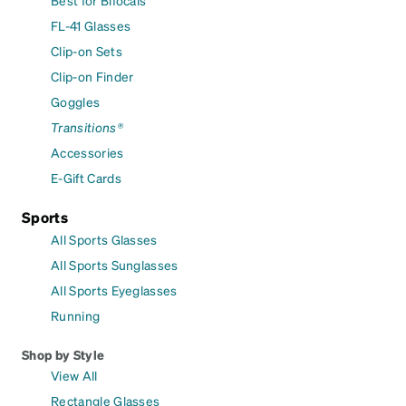
Best for Bifocals
FL-41 Glasses
Clip-on Sets
Clip-on Finder
Goggles
Transitions®
Accessories
E-Gift Cards
Sports
All Sports Glasses
All Sports Sunglasses
All Sports Eyeglasses
Running
Shop by Style
View All
Rectangle Glasses