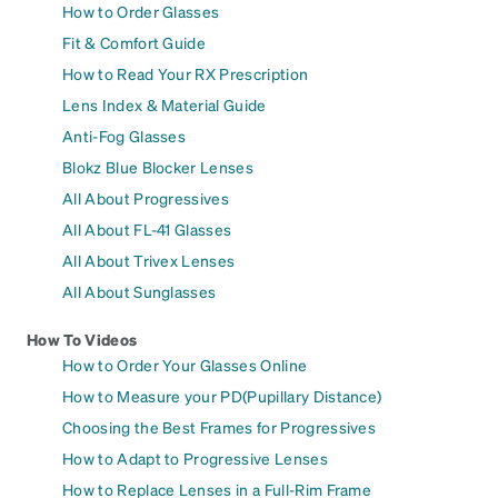
How to Order Glasses
Fit & Comfort Guide
How to Read Your RX Prescription
Lens Index & Material Guide
Anti-Fog Glasses
Blokz Blue Blocker Lenses
All About Progressives
All About FL-41 Glasses
All About Trivex Lenses
All About Sunglasses
How To Videos
How to Order Your Glasses Online
How to Measure your PD(Pupillary Distance)
Choosing the Best Frames for Progressives
How to Adapt to Progressive Lenses
How to Replace Lenses in a Full-Rim Frame