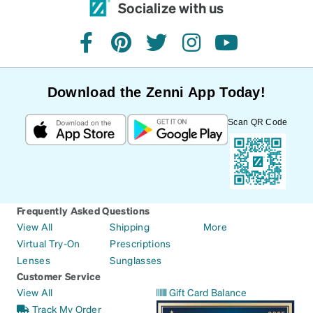
Socialize with us
facebook
pinterest
twitter
instagram
youtube
Download the Zenni App Today!
Scan QR Code
Frequently Asked Questions
View All
Shipping
More
Virtual Try-On
Prescriptions
Lenses
Sunglasses
Customer Service
View All
Gift Card Balance
Track My Order