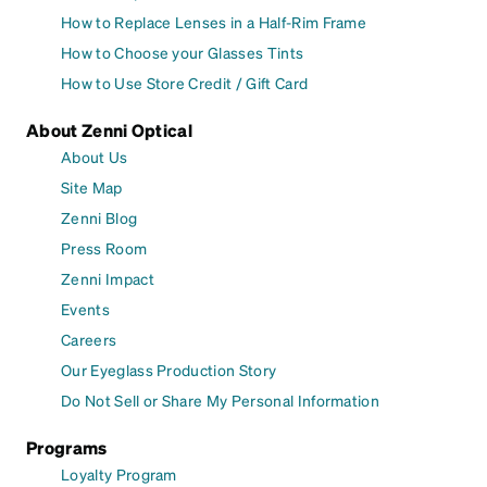
How to Replace Lenses in a Half-Rim Frame
How to Choose your Glasses Tints
How to Use Store Credit / Gift Card
About Zenni Optical
About Us
Site Map
Zenni Blog
Press Room
Zenni Impact
Events
Careers
Our Eyeglass Production Story
Do Not Sell or Share My Personal Information
Programs
Loyalty Program