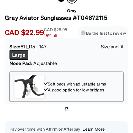
Gray
Gray Aviator Sunglasses #T04672115
CAD
$26.95
CAD
$22.99
Be the first to review
15
%
off
Size:
61
15
-
147
Size and fit
Large
Nose Pad:
Adjustable
Soft pads with adjustable arms
A good option for low bridges
Pay over time with Affirm or Afterpay
Learn More