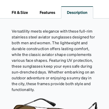
*Not suitable for styles with ultra-thin temple arms,
sports goggles, and frames that include their own
Fit & Size
Features
Description
straps.
Versatility meets elegance with these full-rim
stainless steel aviator sunglasses designed for
both men and women. The lightweight and
durable construction offers lasting comfort,
while the classic aviator shape complements
various face shapes. Featuring UV protection,
these sunglasses keep your eyes safe during
sun-drenched days. Whether embarking on an
outdoor adventure or enjoying a sunny day in
the city, these frames provide both style and
functionality.