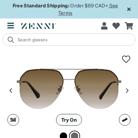
Free Standard Shipping:
Order $89 CAD+
See
Terms
Try On