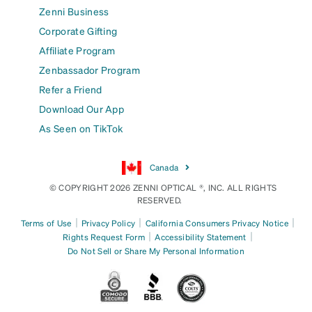
Zenni Business
Corporate Gifting
Affiliate Program
Zenbassador Program
Refer a Friend
Download Our App
As Seen on TikTok
Canada
© COPYRIGHT 2026 ZENNI OPTICAL ®, INC. ALL RIGHTS
RESERVED.
|
|
|
Terms of Use
Privacy Policy
California Consumers Privacy Notice
|
|
Rights Request Form
Accessibility Statement
Do Not Sell or Share My Personal Information