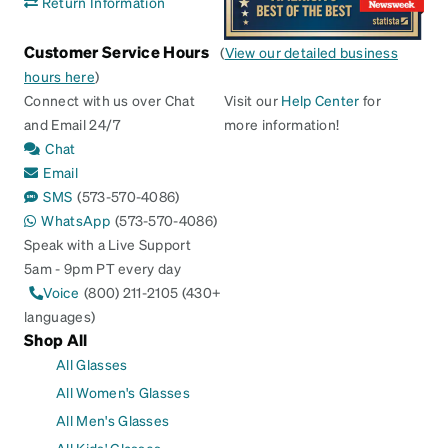
Return Information
Customer Service Hours
(
View our detailed business
hours here
)
Connect with us over Chat
Visit our
Help Center
for
and Email 24/7
more information!
Chat
Email
SMS
(573-570-4086)
WhatsApp
(573-570-4086)
Speak with a Live Support
5am - 9pm PT every day
Voice
(800) 211-2105 (430+
languages)
Shop All
All Glasses
All Women's Glasses
All Men's Glasses
All Kids' Glasses