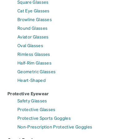
Square Glasses
Cat Eye Glasses
Browline Glasses
Round Glasses
Aviator Glasses
Oval Glasses
Rimless Glasses
Half-Rim Glasses
Geometric Glasses
Heart-Shaped
Protective Eyewear
Safety Glasses
Protective Glasses
Protective Sports Goggles
Non-Prescription Protective Goggles