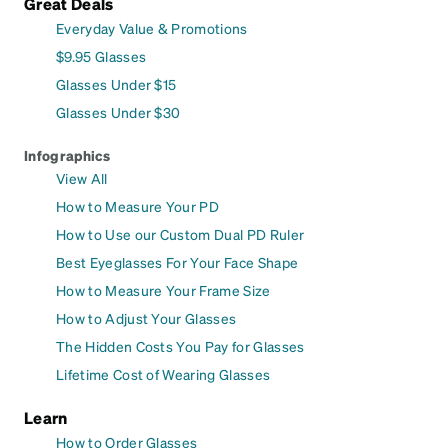
Great Deals
Everyday Value & Promotions
$9.95 Glasses
Glasses Under $15
Glasses Under $30
Infographics
View All
How to Measure Your PD
How to Use our Custom Dual PD Ruler
Best Eyeglasses For Your Face Shape
How to Measure Your Frame Size
How to Adjust Your Glasses
The Hidden Costs You Pay for Glasses
Lifetime Cost of Wearing Glasses
Learn
How to Order Glasses