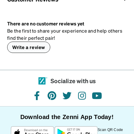
There are no customer reviews yet
Be the first to share your experience and help others
find their perfect pair!
Write a review
Socialize with us
facebook
pinterest
twitter
instagram
youtube
Download the Zenni App Today!
Scan QR Code