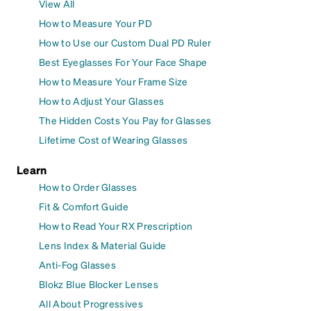
View All
How to Measure Your PD
How to Use our Custom Dual PD Ruler
Best Eyeglasses For Your Face Shape
How to Measure Your Frame Size
How to Adjust Your Glasses
The Hidden Costs You Pay for Glasses
Lifetime Cost of Wearing Glasses
Learn
How to Order Glasses
Fit & Comfort Guide
How to Read Your RX Prescription
Lens Index & Material Guide
Anti-Fog Glasses
Blokz Blue Blocker Lenses
All About Progressives