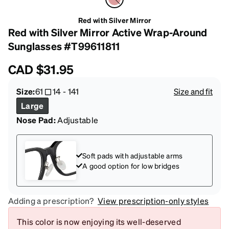
Red with Silver Mirror
Red with Silver Mirror Active Wrap-Around
Sunglasses #T99611811
CAD
$31.95
Size:
61
14
-
141
Size and fit
Large
Nose Pad:
Adjustable
Soft pads with adjustable arms
A good option for low bridges
Adding a prescription?
View prescription-only styles
This color is now enjoying its well-deserved