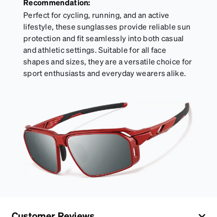
Recommendation:
Perfect for cycling, running, and an active
lifestyle, these sunglasses provide reliable sun
protection and fit seamlessly into both casual
and athletic settings. Suitable for all face
shapes and sizes, they are a versatile choice for
sport enthusiasts and everyday wearers alike.
Customer Reviews