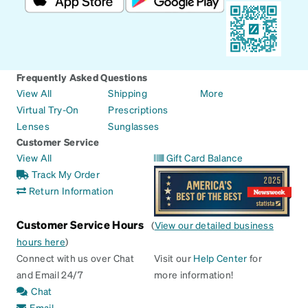
Frequently Asked Questions
View All
Shipping
More
Virtual Try-On
Prescriptions
Lenses
Sunglasses
Customer Service
View All
Gift Card Balance
Track My Order
Return Information
Customer Service Hours
(
View our detailed business
hours here
)
Connect with us over Chat
Visit our
Help Center
for
and Email 24/7
more information!
Chat
Email