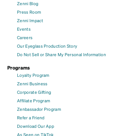
Zenni Blog
Press Room
Zenni Impact
Events
Careers
Our Eyeglass Production Story
Do Not Sell or Share My Personal Information
Programs
Loyalty Program
Zenni Business
Corporate Gifting
Affiliate Program
Zenbassador Program
Refer a Friend
Download Our App
As Seen on TikTok