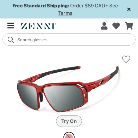
Free Standard Shipping:
Order $89 CAD+
See
Terms
Try On