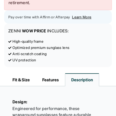
retirement.
Pay over time with Affirm or Afterpay
Learn More
ZENNI
WOW PRICE
INCLUDES:
High-quality frame
Optimized premium sunglass lens
Anti-scratch coating
UV protection
Fit & Size
Features
Description
Design:
Engineered for performance, these
wraparound sunglasses feature a durable