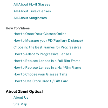
All About FL-41 Glasses
All About Trivex Lenses
All About Sunglasses
How To Videos
How to Order Your Glasses Online
How to Measure your PD(Pupillary Distance)
Choosing the Best Frames for Progressives
How to Adapt to Progressive Lenses
How to Replace Lenses in a Full-Rim Frame
How to Replace Lenses in a Half-Rim Frame
How to Choose your Glasses Tints
How to Use Store Credit / Gift Card
About Zenni Optical
About Us
Site Map