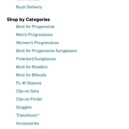
Rush Delivery
Shop by Categories
Best for Progressive
Men's Progressives
Women's Progressives
Best for Progressive Sunglasses
Polarized Sunglasses
Best for Readers
Best for Bifocals
FL-41 Glasses
Clip-on Sets
Clip-on Finder
Goggles
Transitions®
Accessories