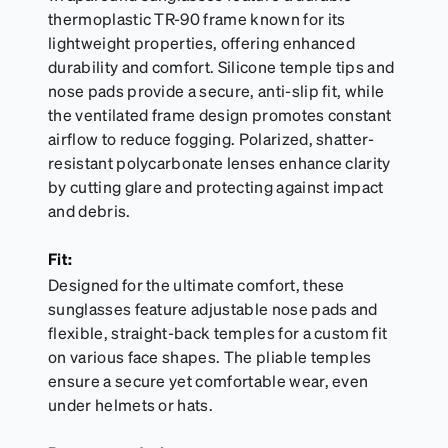
thermoplastic TR-90 frame known for its
lightweight properties, offering enhanced
durability and comfort. Silicone temple tips and
nose pads provide a secure, anti-slip fit, while
the ventilated frame design promotes constant
airflow to reduce fogging. Polarized, shatter-
resistant polycarbonate lenses enhance clarity
by cutting glare and protecting against impact
and debris.
Fit:
Designed for the ultimate comfort, these
sunglasses feature adjustable nose pads and
flexible, straight-back temples for a custom fit
on various face shapes. The pliable temples
ensure a secure yet comfortable wear, even
under helmets or hats.