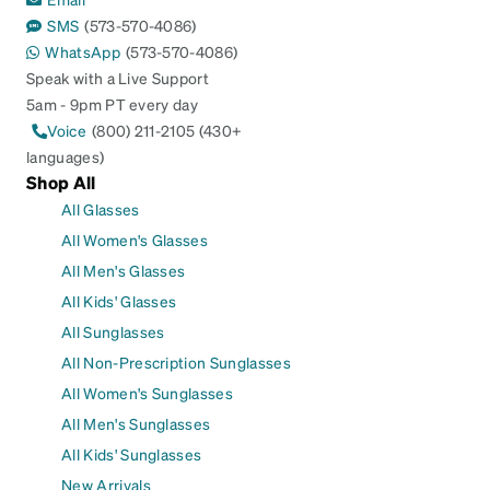
SMS
(573-570-4086)
WhatsApp
(573-570-4086)
Speak with a Live Support
5am - 9pm PT every day
Voice
(800) 211-2105 (430+
languages)
Shop All
All Glasses
All Women's Glasses
All Men's Glasses
All Kids' Glasses
All Sunglasses
All Non-Prescription Sunglasses
All Women's Sunglasses
All Men's Sunglasses
All Kids' Sunglasses
New Arrivals