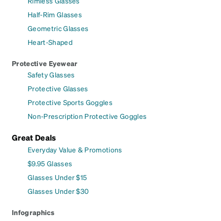
Rimless Glasses
Half-Rim Glasses
Geometric Glasses
Heart-Shaped
Protective Eyewear
Safety Glasses
Protective Glasses
Protective Sports Goggles
Non-Prescription Protective Goggles
Great Deals
Everyday Value & Promotions
$9.95 Glasses
Glasses Under $15
Glasses Under $30
Infographics