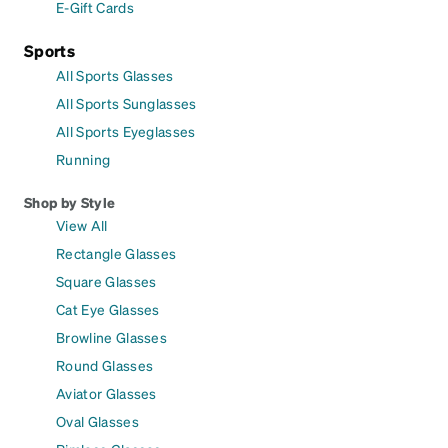
E-Gift Cards
Sports
All Sports Glasses
All Sports Sunglasses
All Sports Eyeglasses
Running
Shop by Style
View All
Rectangle Glasses
Square Glasses
Cat Eye Glasses
Browline Glasses
Round Glasses
Aviator Glasses
Oval Glasses