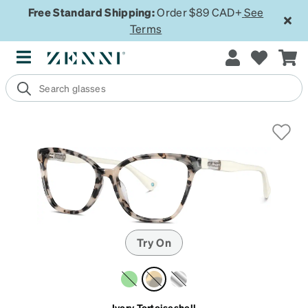
Free Standard Shipping:
Order $89 CAD+
See
Terms
Try On
Ivory Tortoiseshell