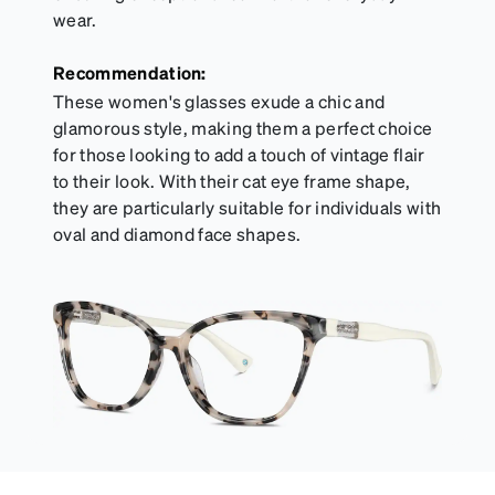
wear.
Recommendation:
These women's glasses exude a chic and
glamorous style, making them a perfect choice
for those looking to add a touch of vintage flair
to their look. With their cat eye frame shape,
they are particularly suitable for individuals with
oval and diamond face shapes.