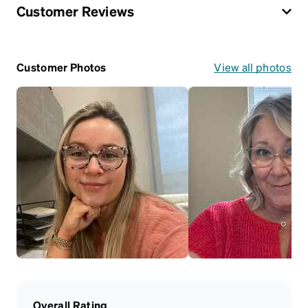
Customer Reviews
Customer Photos
View all photos
Overall Rating