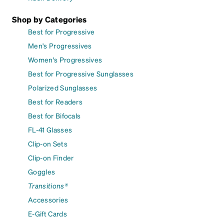
Shop by Categories
Best for Progressive
Men's Progressives
Women's Progressives
Best for Progressive Sunglasses
Polarized Sunglasses
Best for Readers
Best for Bifocals
FL-41 Glasses
Clip-on Sets
Clip-on Finder
Goggles
Transitions®
Accessories
E-Gift Cards