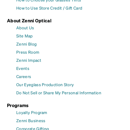
How to Use Store Credit / Gift Card
About Zenni Optical
About Us
Site Map
Zenni Blog
Press Room
Zenni Impact
Events
Careers
Our Eyeglass Production Story
Do Not Sell or Share My Personal Information
Programs
Loyalty Program
Zenni Business
Corporate Gifting