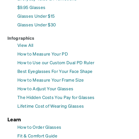
$9.95 Glasses
Glasses Under $15
Glasses Under $30
Infographics
View All
How to Measure Your PD
How to Use our Custom Dual PD Ruler
Best Eyeglasses For Your Face Shape
How to Measure Your Frame Size
How to Adjust Your Glasses
The Hidden Costs You Pay for Glasses
Lifetime Cost of Wearing Glasses
Learn
How to Order Glasses
Fit & Comfort Guide