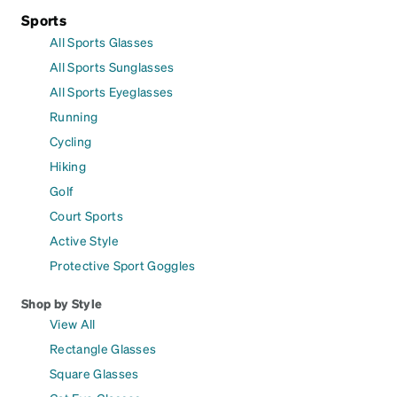
Sports
All Sports Glasses
All Sports Sunglasses
All Sports Eyeglasses
Running
Cycling
Hiking
Golf
Court Sports
Active Style
Protective Sport Goggles
Shop by Style
View All
Rectangle Glasses
Square Glasses