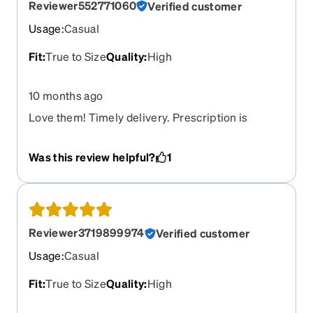
Reviewer552771060
Verified customer
Usage
:
Casual
Fit
:
True to Size
Quality
:
High
10 months ago
Love them! Timely delivery. Prescription is
accurate. They do a great job for their purpose.
Was this review helpful?
1
Reviewer3719899974
Verified customer
Usage
:
Casual
Fit
:
True to Size
Quality
:
High