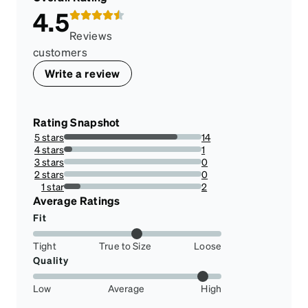
4.5
Reviews
customers
Write a review
Rating Snapshot
5 stars
14
82.35294117647058%
4 stars
1
5.88235294117647%
3 stars
0
0%
2 stars
0
0%
1 star
2
11.76470588235294%
Average Ratings
Fit
Tight
True to Size
Loose
Quality
Low
Average
High