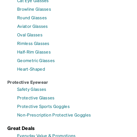
Cat Eye Glasses
Browline Glasses
Round Glasses
Aviator Glasses
Oval Glasses
Rimless Glasses
Half-Rim Glasses
Geometric Glasses
Heart-Shaped
Protective Eyewear
Safety Glasses
Protective Glasses
Protective Sports Goggles
Non-Prescription Protective Goggles
Great Deals
Everyday Value & Promotions