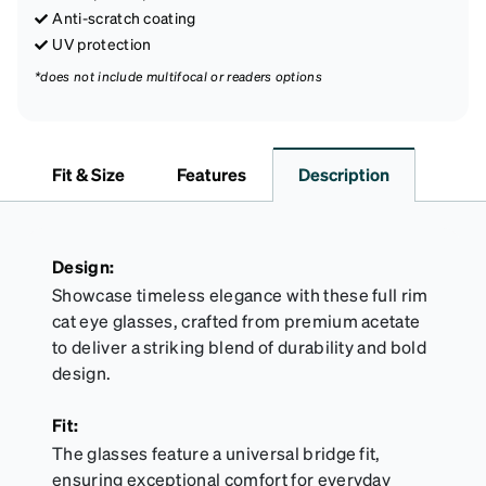
Anti-scratch coating
UV protection
*does not include multifocal or readers options
Fit & Size
Features
Description
Design:
Showcase timeless elegance with these full rim
cat eye glasses, crafted from premium acetate
to deliver a striking blend of durability and bold
design.
Fit:
The glasses feature a universal bridge fit,
ensuring exceptional comfort for everyday