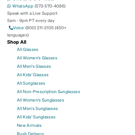
WhatsApp
(573-570-4086)
Speak with a Live Support
5am - 9pm PT every day
Voice
(800) 211-2105 (430+
languages)
Shop All
All Glasses
All Women's Glasses
All Men's Glasses
All Kids' Glasses
All Sunglasses
All Non-Prescription Sunglasses
All Women's Sunglasses
All Men's Sunglasses
All Kids' Sunglasses
New Arrivals
Rush Delivery