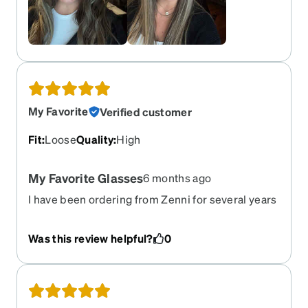
My Favorite
Verified customer
Fit
:
Loose
Quality
:
High
My Favorite Glasses
6 months ago
I have been ordering from Zenni for several years
now, but these are my favorite!! I have a small
head & they are a little big, but I don't care. The
Was this review helpful?
0
colors on the frame are so pretty. I like the
progressive lens so I'm not taking them on & off.
They are very sturdy glasses, & I highly
recommend them.