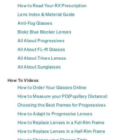
How to Read Your RX Prescription
Lens Index & Material Guide
Anti-Fog Glasses
Blokz Blue Blocker Lenses
All About Progressives
All About FL-41 Glasses
All About Trivex Lenses
All About Sunglasses
How To Videos
How to Order Your Glasses Online
How to Measure your PD(Pupillary Distance)
Choosing the Best Frames for Progressives
How to Adapt to Progressive Lenses
How to Replace Lenses in a Full-Rim Frame
How to Replace Lenses in a Half-Rim Frame
How to Choose your Glasses Tints