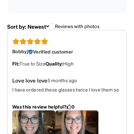
Sort by:
Newest
Reviews with photos
Bobbyj
Verified customer
Fit
:
True to Size
Quality
:
High
Love love love
5 months ago
I have ordered these glasses twice I love them so
much and the color is amazing! Please bring them
back!!!
Was this review helpful?
0