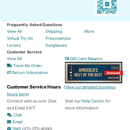
Frequently Asked Questions
View All
Shipping
More
Virtual Try-On
Prescriptions
Lenses
Sunglasses
Customer Service
View All
Gift Card Balance
Track My Order
Return Information
Customer Service Hours
(
View our detailed business
hours here
)
Connect with us over Chat
Visit our
Help Center
for
and Email 24/7
more information!
Chat
Email
SMS
(573-570-4086)