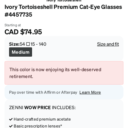
Ivory Tortoiseshell Premium Cat-Eye Glasses
#4457735
Starting at
CAD
$74.95
Size:
54
15
-
140
Size and fit
Medium
This color is now enjoying its well-deserved
retirement.
Pay over time with Affirm or Afterpay
Learn More
ZENNI
WOW PRICE
INCLUDES:
Hand-crafted premium acetate
Basic prescription lenses*