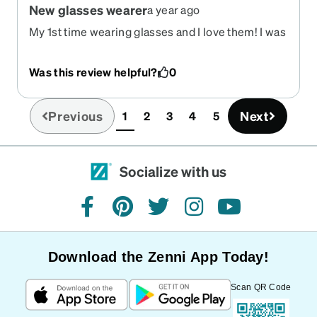
New glasses wearer
a year ago
My 1st time wearing glasses and I love them! I was
nervous because the place we went to told us the
glasses I needed was $950 with insurance so my
Was this review helpful?
0
sister in law told me about the company and I am
so glad she did !
Previous
Next
1
2
3
4
5
(current)
Socialize with us
facebook
pinterest
twitter
instagram
youtube
Download the Zenni App Today!
Scan QR Code