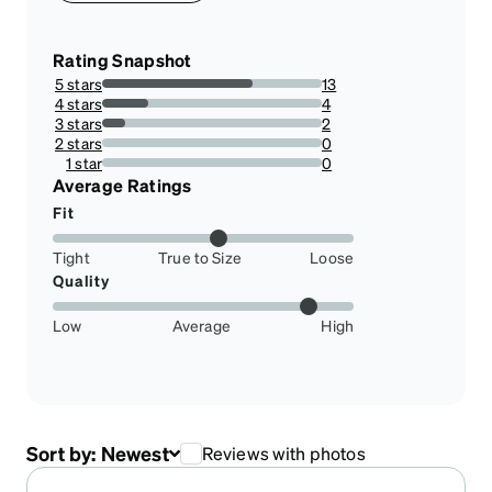
Rating Snapshot
5 stars
13
68.42105263157895%
4 stars
4
21.052631578947366%
3 stars
2
10.526315789473683%
2 stars
0
0%
1 star
0
0%
Average Ratings
Fit
Tight
True to Size
Loose
Quality
Low
Average
High
Sort by:
Newest
Reviews with photos