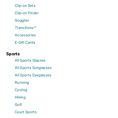
Clip-on Sets
Clip-on Finder
Goggles
Transitions®
Accessories
E-Gift Cards
Sports
All Sports Glasses
All Sports Sunglasses
All Sports Eyeglasses
Running
Cycling
Hiking
Golf
Court Sports