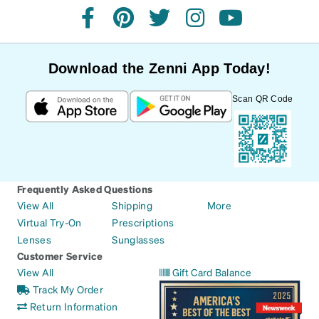
facebook
pinterest
twitter
instagram
youtube
Download the Zenni App Today!
Scan QR Code
Frequently Asked Questions
View All
Shipping
More
Virtual Try-On
Prescriptions
Lenses
Sunglasses
Customer Service
View All
Gift Card Balance
Track My Order
Return Information