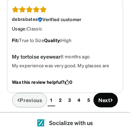
debrabates
Verified customer
Usage
:
Classic
Fit
:
True to Size
Quality
:
High
My tortoise eyewear
8 months ago
My experience was very good. My glasses are
perfect! I will definitely be reordering
Was this review helpful?
0
Previous
Next
1
2
3
4
5
(current)
Socialize with us