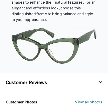
shapes to enhance their natural features. For an
elegant and effortless look, choose this
distinguished frame to bring balance and style
to your appearance.
Customer Reviews
Customer Photos
View all photos