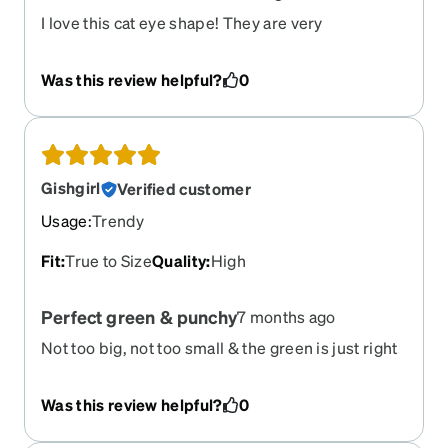
I love this cat eye shape! They are very
comfortable!
Was this review helpful?
0
Gishgirl
Verified customer
Usage
:
Trendy
Fit
:
True to Size
Quality
:
High
Perfect green & punchy
7 months ago
Not too big, not too small & the green is just right
Was this review helpful?
0