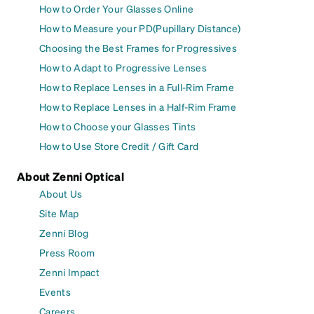
How to Order Your Glasses Online
How to Measure your PD(Pupillary Distance)
Choosing the Best Frames for Progressives
How to Adapt to Progressive Lenses
How to Replace Lenses in a Full-Rim Frame
How to Replace Lenses in a Half-Rim Frame
How to Choose your Glasses Tints
How to Use Store Credit / Gift Card
About Zenni Optical
About Us
Site Map
Zenni Blog
Press Room
Zenni Impact
Events
Careers