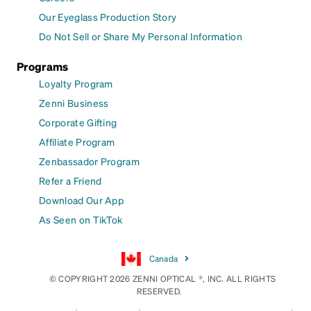
Our Eyeglass Production Story
Do Not Sell or Share My Personal Information
Programs
Loyalty Program
Zenni Business
Corporate Gifting
Affiliate Program
Zenbassador Program
Refer a Friend
Download Our App
As Seen on TikTok
Canada
© COPYRIGHT 2026 ZENNI OPTICAL ®, INC. ALL RIGHTS
RESERVED.