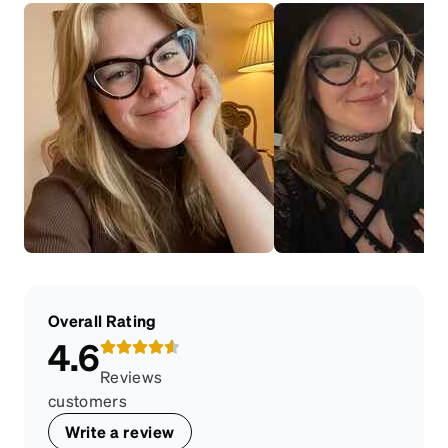
Overall Rating
4.6
Reviews
customers
Write a review