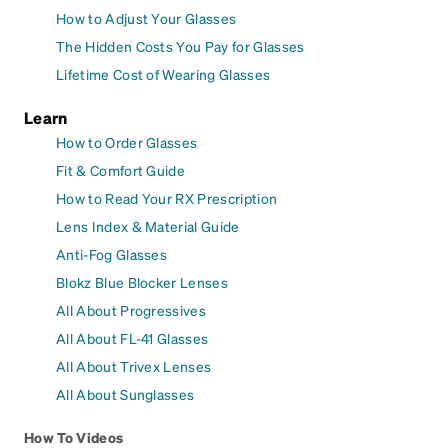
How to Adjust Your Glasses
The Hidden Costs You Pay for Glasses
Lifetime Cost of Wearing Glasses
Learn
How to Order Glasses
Fit & Comfort Guide
How to Read Your RX Prescription
Lens Index & Material Guide
Anti-Fog Glasses
Blokz Blue Blocker Lenses
All About Progressives
All About FL-41 Glasses
All About Trivex Lenses
All About Sunglasses
How To Videos