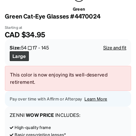
Green
Green Cat-Eye Glasses #4470024
Starting at
CAD
$34.95
Size:
54
17
-
145
Size and fit
Large
This color is now enjoying its well-deserved
retirement.
Pay over time with Affirm or Afterpay
Learn More
ZENNI
WOW PRICE
INCLUDES:
High-quality frame
Basic prescription lenses*