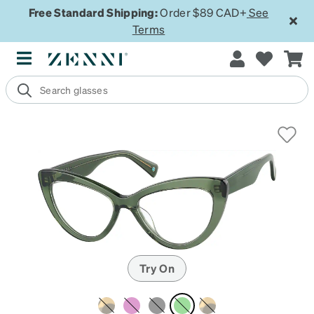
Free Standard Shipping:
Order $89 CAD+
See
Terms
Try On