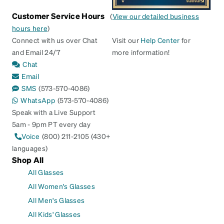
Customer Service Hours
(
View our detailed business
hours here
)
Connect with us over Chat
Visit our
Help Center
for
and Email 24/7
more information!
Chat
Email
SMS
(573-570-4086)
WhatsApp
(573-570-4086)
Speak with a Live Support
5am - 9pm PT every day
Voice
(800) 211-2105 (430+
languages)
Shop All
All Glasses
All Women's Glasses
All Men's Glasses
All Kids' Glasses