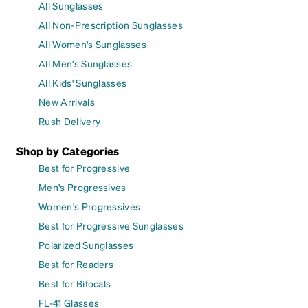
All Sunglasses
All Non-Prescription Sunglasses
All Women's Sunglasses
All Men's Sunglasses
All Kids' Sunglasses
New Arrivals
Rush Delivery
Shop by Categories
Best for Progressive
Men's Progressives
Women's Progressives
Best for Progressive Sunglasses
Polarized Sunglasses
Best for Readers
Best for Bifocals
FL-41 Glasses