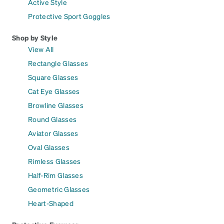
Active Style
Protective Sport Goggles
Shop by Style
View All
Rectangle Glasses
Square Glasses
Cat Eye Glasses
Browline Glasses
Round Glasses
Aviator Glasses
Oval Glasses
Rimless Glasses
Half-Rim Glasses
Geometric Glasses
Heart-Shaped