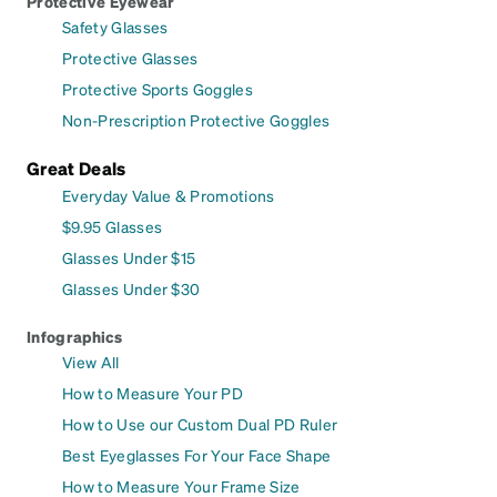
Protective Eyewear
Safety Glasses
Protective Glasses
Protective Sports Goggles
Non-Prescription Protective Goggles
Great Deals
Everyday Value & Promotions
$9.95 Glasses
Glasses Under $15
Glasses Under $30
Infographics
View All
How to Measure Your PD
How to Use our Custom Dual PD Ruler
Best Eyeglasses For Your Face Shape
How to Measure Your Frame Size