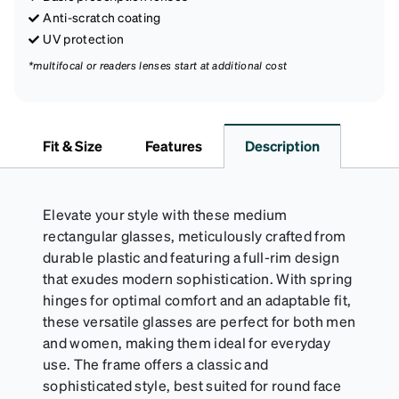
Anti-scratch coating
UV protection
*multifocal or readers lenses start at additional cost
Fit & Size
Features
Description
Elevate your style with these medium
rectangular glasses, meticulously crafted from
durable plastic and featuring a full-rim design
that exudes modern sophistication. With spring
hinges for optimal comfort and an adaptable fit,
these versatile glasses are perfect for both men
and women, making them ideal for everyday
use. The frame offers a classic and
sophisticated style, best suited for round face