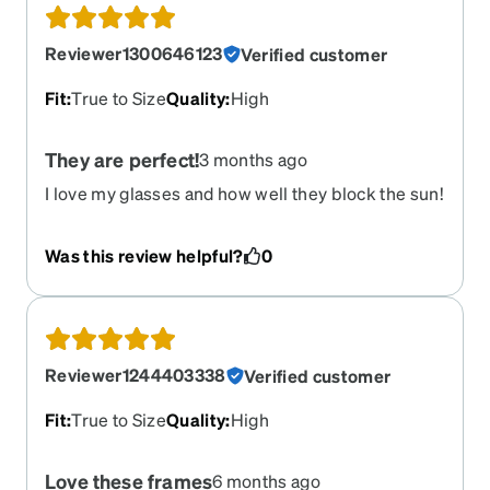
Reviewer1300646123
Verified customer
Fit
:
True to Size
Quality
:
High
They are perfect!
3 months ago
I love my glasses and how well they block the sun!
Was this review helpful?
0
Reviewer1244403338
Verified customer
Fit
:
True to Size
Quality
:
High
Love these frames
6 months ago