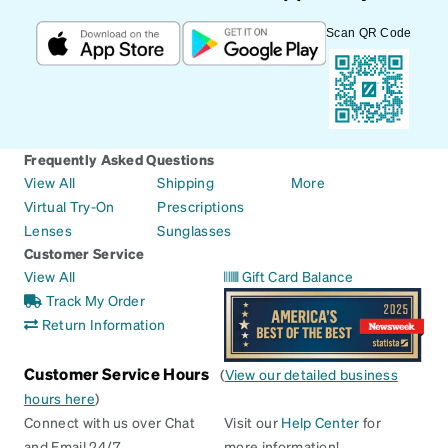
Scan QR Code
Frequently Asked Questions
View All
Shipping
More
Virtual Try-On
Prescriptions
Lenses
Sunglasses
Customer Service
View All
Gift Card Balance
Track My Order
Return Information
Customer Service Hours
(
View our detailed business
hours here
)
Connect with us over Chat
Visit our
Help Center
for
and Email 24/7
more information!