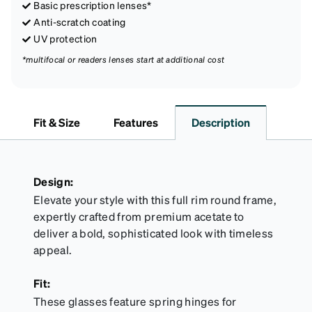
Basic prescription lenses*
Anti-scratch coating
UV protection
*multifocal or readers lenses start at additional cost
Fit & Size
Features
Description
Design:
Elevate your style with this full rim round frame,
expertly crafted from premium acetate to
deliver a bold, sophisticated look with timeless
appeal.
Fit:
These glasses feature spring hinges for