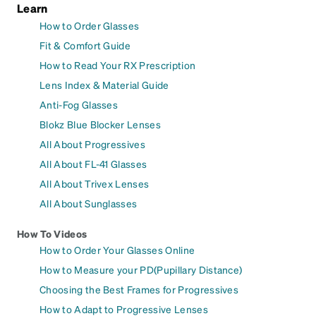
Learn
How to Order Glasses
Fit & Comfort Guide
How to Read Your RX Prescription
Lens Index & Material Guide
Anti-Fog Glasses
Blokz Blue Blocker Lenses
All About Progressives
All About FL-41 Glasses
All About Trivex Lenses
All About Sunglasses
How To Videos
How to Order Your Glasses Online
How to Measure your PD(Pupillary Distance)
Choosing the Best Frames for Progressives
How to Adapt to Progressive Lenses