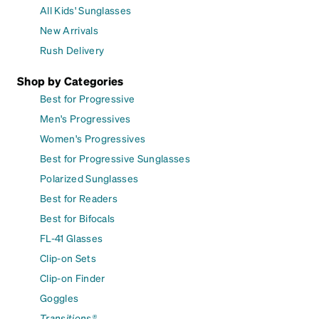
All Kids' Sunglasses
New Arrivals
Rush Delivery
Shop by Categories
Best for Progressive
Men's Progressives
Women's Progressives
Best for Progressive Sunglasses
Polarized Sunglasses
Best for Readers
Best for Bifocals
FL-41 Glasses
Clip-on Sets
Clip-on Finder
Goggles
Transitions®