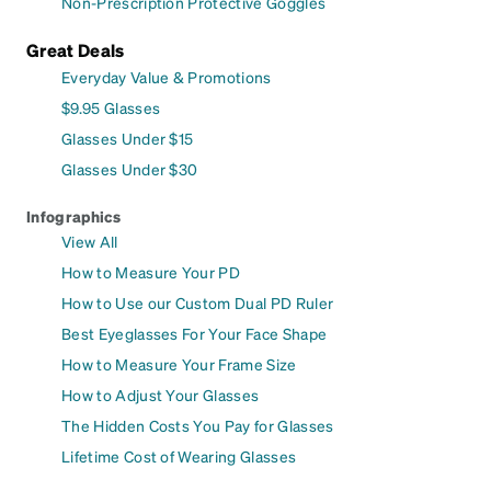
Non-Prescription Protective Goggles
Great Deals
Everyday Value & Promotions
$9.95 Glasses
Glasses Under $15
Glasses Under $30
Infographics
View All
How to Measure Your PD
How to Use our Custom Dual PD Ruler
Best Eyeglasses For Your Face Shape
How to Measure Your Frame Size
How to Adjust Your Glasses
The Hidden Costs You Pay for Glasses
Lifetime Cost of Wearing Glasses