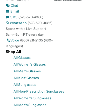
Chat
Email
SMS
(573-570-4086)
WhatsApp
(573-570-4086)
Speak with a Live Support
5am - 9pm PT every day
Voice
(800) 211-2105 (430+
languages)
Shop All
All Glasses
All Women's Glasses
All Men's Glasses
All Kids' Glasses
All Sunglasses
All Non-Prescription Sunglasses
All Women's Sunglasses
All Men's Sunglasses