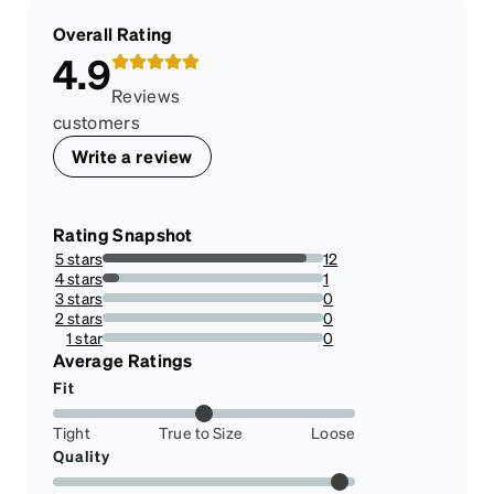
Overall Rating
4.9
Reviews
customers
Write a review
Rating Snapshot
5 stars
12
92.3076923076923%
4 stars
1
7.6923076923076925%
3 stars
0
0%
2 stars
0
0%
1 star
0
0%
Average Ratings
Fit
Tight
True to Size
Loose
Quality