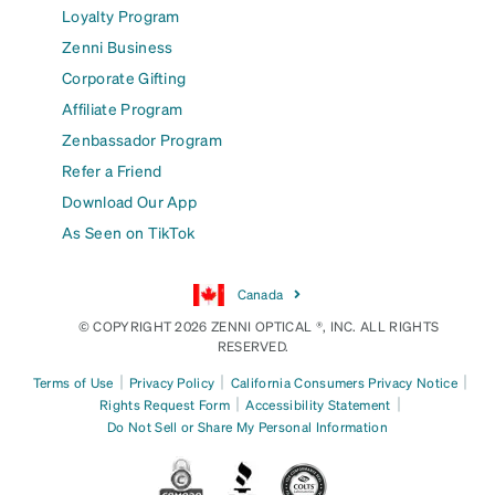
Loyalty Program
Zenni Business
Corporate Gifting
Affiliate Program
Zenbassador Program
Refer a Friend
Download Our App
As Seen on TikTok
Canada
© COPYRIGHT 2026 ZENNI OPTICAL ®, INC. ALL RIGHTS
RESERVED.
|
|
|
Terms of Use
Privacy Policy
California Consumers Privacy Notice
|
|
Rights Request Form
Accessibility Statement
Do Not Sell or Share My Personal Information