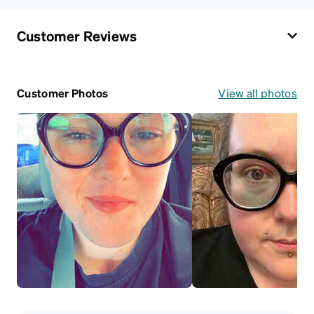
Customer Reviews
Customer Photos
View all photos