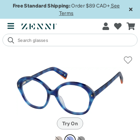
Free Standard Shipping:
Order $89 CAD+
See
Terms
Try On