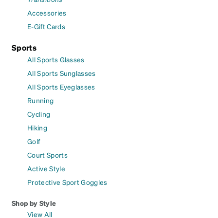
Accessories
E-Gift Cards
Sports
All Sports Glasses
All Sports Sunglasses
All Sports Eyeglasses
Running
Cycling
Hiking
Golf
Court Sports
Active Style
Protective Sport Goggles
Shop by Style
View All