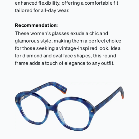
enhanced flexibility, offering a comfortable fit
tailored for all-day wear.
Recommendation:
These women's glasses exude a chic and
glamorous style, making them a perfect choice
for those seeking a vintage-inspired look. Ideal
for diamond and oval face shapes, this round
frame adds a touch of elegance to any outfit.