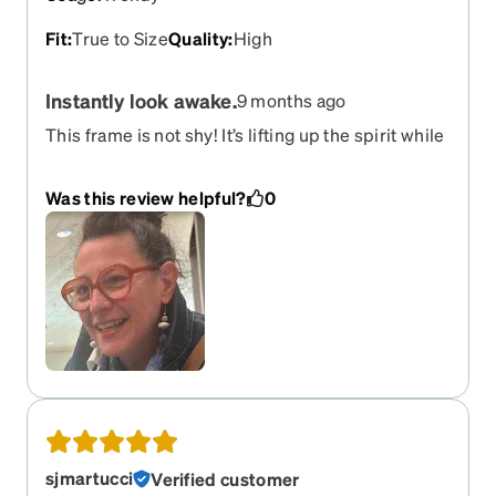
Fit
:
True to Size
Quality
:
High
Instantly look awake.
9 months ago
This frame is not shy! It’s lifting up the spirit while
stating classy. Covers the eyebrows but draws for
eye contact! Good quality and fit. More orange
Was this review helpful?
0
than depicted.
sjmartucci
Verified customer