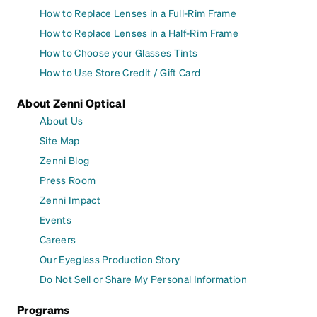
How to Replace Lenses in a Full-Rim Frame
How to Replace Lenses in a Half-Rim Frame
How to Choose your Glasses Tints
How to Use Store Credit / Gift Card
About Zenni Optical
About Us
Site Map
Zenni Blog
Press Room
Zenni Impact
Events
Careers
Our Eyeglass Production Story
Do Not Sell or Share My Personal Information
Programs