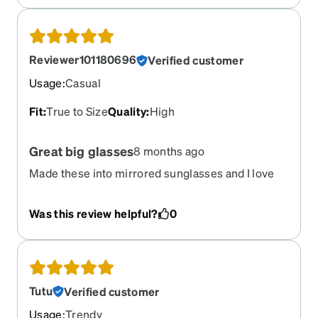
Reviewer101180696
Verified customer
Usage
:
Casual
Fit
:
True to Size
Quality
:
High
Great big glasses
8 months ago
Made these into mirrored sunglasses and I love
them. They’re huge and attractive and the frames
are sturdy.
Was this review helpful?
0
Tutu
Verified customer
Usage
:
Trendy