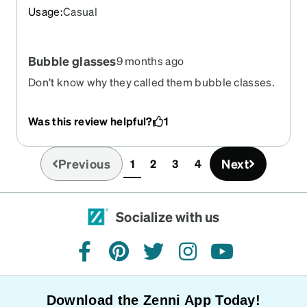
Usage
:
Casual
Bubble glasses
9 months ago
Don’t know why they called them bubble classes.
I love these glasses and the color.
Was this review helpful?
1
Previous
Next
1
2
3
4
(current)
Socialize with us
facebook
pinterest
twitter
instagram
youtube
Download the Zenni App Today!