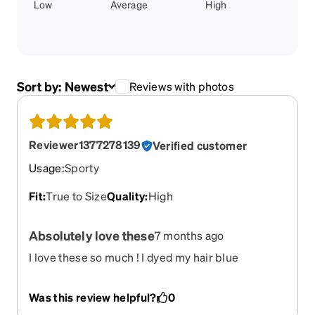
Low
Average
High
Sort by:
Newest
Reviews with photos
Reviewer1377278139
Verified customer
Usage
:
Sporty
Fit
:
True to Size
Quality
:
High
Absolutely love these
7 months ago
I love these so much ! I dyed my hair blue
Was this review helpful?
0