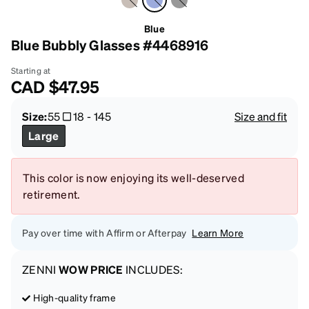
Blue
Blue Bubbly Glasses #4468916
Starting at
CAD
$47.95
Size:
55
18
-
145
Size and fit
Large
This color is now enjoying its well-deserved
retirement.
Pay over time with Affirm or Afterpay
Learn More
ZENNI
WOW PRICE
INCLUDES:
High-quality frame