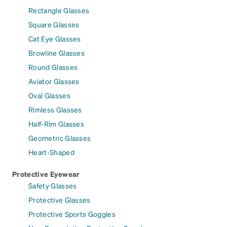
Rectangle Glasses
Square Glasses
Cat Eye Glasses
Browline Glasses
Round Glasses
Aviator Glasses
Oval Glasses
Rimless Glasses
Half-Rim Glasses
Geometric Glasses
Heart-Shaped
Protective Eyewear
Safety Glasses
Protective Glasses
Protective Sports Goggles