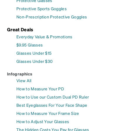
Protective Glasses
Protective Sports Goggles
Non-Prescription Protective Goggles
Great Deals
Everyday Value & Promotions
$9.95 Glasses
Glasses Under $15
Glasses Under $30
Infographics
View All
How to Measure Your PD
How to Use our Custom Dual PD Ruler
Best Eyeglasses For Your Face Shape
How to Measure Your Frame Size
How to Adjust Your Glasses
The Hidden Costs You Pay for Glasses