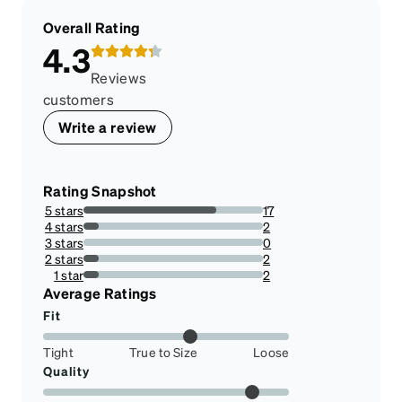
Overall Rating
4.3
Reviews
customers
Write a review
Rating Snapshot
5 stars
17
73.91304347826086%
4 stars
2
8.695652173913043%
3 stars
0
0%
2 stars
2
8.695652173913043%
1 star
2
8.695652173913043%
Average Ratings
Fit
Tight
True to Size
Loose
Quality