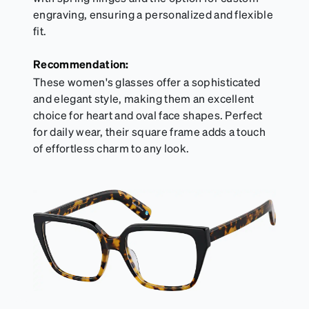
engraving, ensuring a personalized and flexible
fit.
Recommendation:
These women's glasses offer a sophisticated
and elegant style, making them an excellent
choice for heart and oval face shapes. Perfect
for daily wear, their square frame adds a touch
of effortless charm to any look.