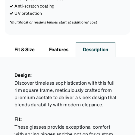
Anti-scratch coating
UV protection
*multifocal or readers lenses start at additional cost
Fit & Size
Features
Description
Design:
Discover timeless sophistication with this full
rim square frame, meticulously crafted from
premium acetate to deliver a sleek design that
blends durability with modern elegance.
Fit:
These glasses provide exceptional comfort
with spring hinges and the option for custom