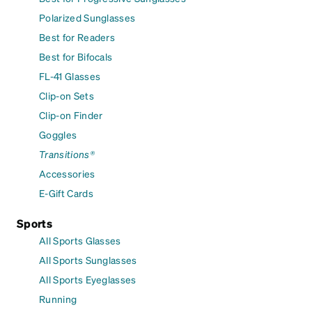
Polarized Sunglasses
Best for Readers
Best for Bifocals
FL-41 Glasses
Clip-on Sets
Clip-on Finder
Goggles
Transitions®
Accessories
E-Gift Cards
Sports
All Sports Glasses
All Sports Sunglasses
All Sports Eyeglasses
Running