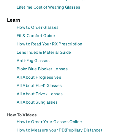
Lifetime Cost of Wearing Glasses
Learn
How to Order Glasses
Fit & Comfort Guide
How to Read Your RX Prescription
Lens Index & Material Guide
Anti-Fog Glasses
Blokz Blue Blocker Lenses
All About Progressives
All About FL-41 Glasses
All About Trivex Lenses
All About Sunglasses
How To Videos
How to Order Your Glasses Online
How to Measure your PD(Pupillary Distance)