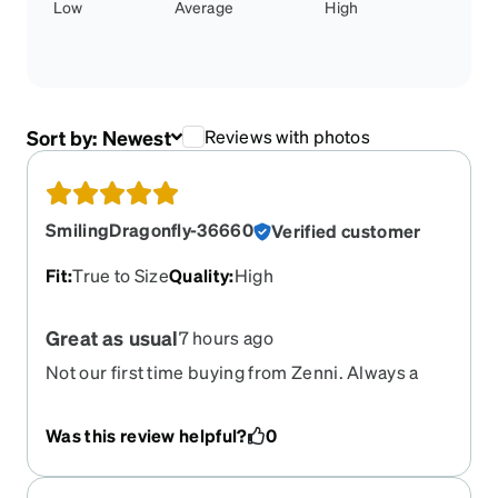
Low
Average
High
Sort by:
Newest
Reviews with photos
SmilingDragonfly-36660
Verified customer
Fit
:
True to Size
Quality
:
High
Great as usual
7 hours ago
Not our first time buying from Zenni. Always a
good experience.
Was this review helpful?
0