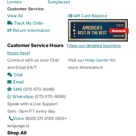
Lenses
Sunglasses
Customer Service
View All
Gift Card Balance
Track My Order
Return Information
Customer Service Hours
(
View our detailed business
hours here
)
Connect with us over Chat
Visit our
Help Center
for
and Email 24/7
more information!
Chat
Email
SMS
(573-570-4086)
WhatsApp
(573-570-4086)
Speak with a Live Support
5am - 9pm PT every day
Voice
(800) 211-2105 (430+
languages)
Shop All