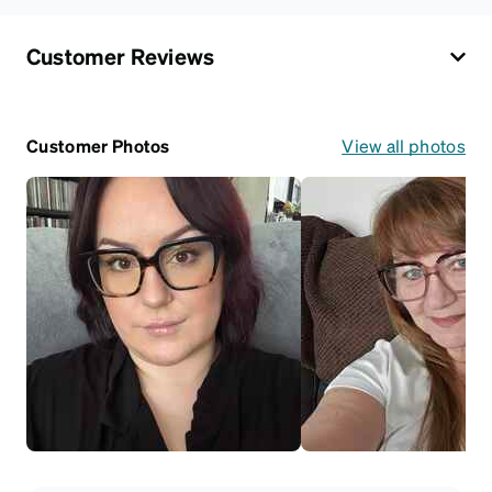
Customer Reviews
Customer Photos
View all photos