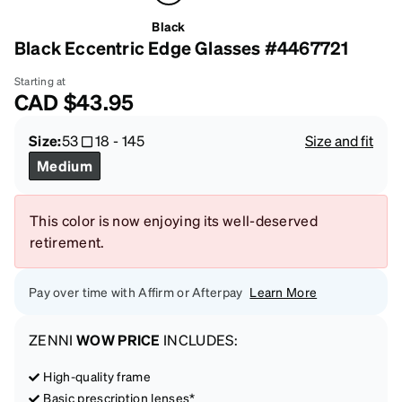
Black
Black Eccentric Edge Glasses #4467721
Starting at
CAD
$43.95
Size:
53
18
-
145
Size and fit
Medium
This color is now enjoying its well-deserved
retirement.
Pay over time with Affirm or Afterpay
Learn More
ZENNI
WOW PRICE
INCLUDES:
High-quality frame
Basic prescription lenses*