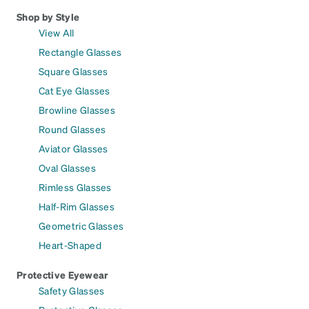
Shop by Style
View All
Rectangle Glasses
Square Glasses
Cat Eye Glasses
Browline Glasses
Round Glasses
Aviator Glasses
Oval Glasses
Rimless Glasses
Half-Rim Glasses
Geometric Glasses
Heart-Shaped
Protective Eyewear
Safety Glasses