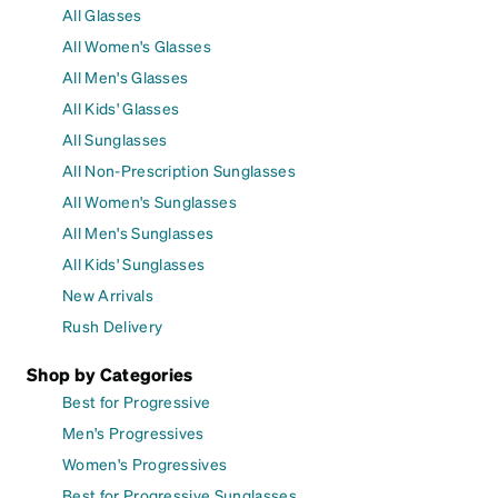
All Glasses
All Women's Glasses
All Men's Glasses
All Kids' Glasses
All Sunglasses
All Non-Prescription Sunglasses
All Women's Sunglasses
All Men's Sunglasses
All Kids' Sunglasses
New Arrivals
Rush Delivery
Shop by Categories
Best for Progressive
Men's Progressives
Women's Progressives
Best for Progressive Sunglasses