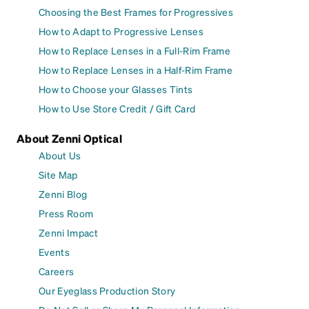
Choosing the Best Frames for Progressives
How to Adapt to Progressive Lenses
How to Replace Lenses in a Full-Rim Frame
How to Replace Lenses in a Half-Rim Frame
How to Choose your Glasses Tints
How to Use Store Credit / Gift Card
About Zenni Optical
About Us
Site Map
Zenni Blog
Press Room
Zenni Impact
Events
Careers
Our Eyeglass Production Story