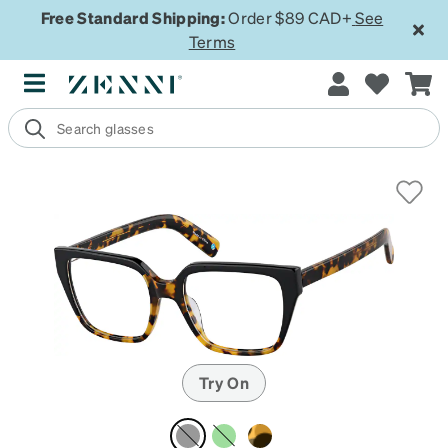
Free Standard Shipping:
Order $89 CAD+
See
Terms
Try On