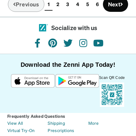
Did not work. So I went back to one 3 year old
Previous
Next
1
2
3
4
5
6
(current)
glasses that have never had to be adjusted one
time. Also had a pair from last year that didn't fit
right. I should have returned both pairs. My fault.
Socialize with us
facebook
pinterest
twitter
instagram
youtube
Download the Zenni App Today!
Scan QR Code
Frequently Asked Questions
View All
Shipping
More
Virtual Try-On
Prescriptions