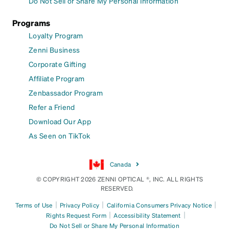
Do Not Sell or Share My Personal Information
Programs
Loyalty Program
Zenni Business
Corporate Gifting
Affiliate Program
Zenbassador Program
Refer a Friend
Download Our App
As Seen on TikTok
Canada
© COPYRIGHT 2026 ZENNI OPTICAL ®, INC. ALL RIGHTS
RESERVED.
|
|
|
Terms of Use
Privacy Policy
California Consumers Privacy Notice
|
|
Rights Request Form
Accessibility Statement
Do Not Sell or Share My Personal Information