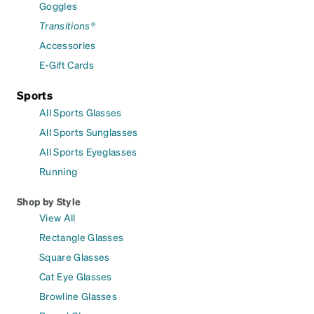
Goggles
Transitions®
Accessories
E-Gift Cards
Sports
All Sports Glasses
All Sports Sunglasses
All Sports Eyeglasses
Running
Shop by Style
View All
Rectangle Glasses
Square Glasses
Cat Eye Glasses
Browline Glasses