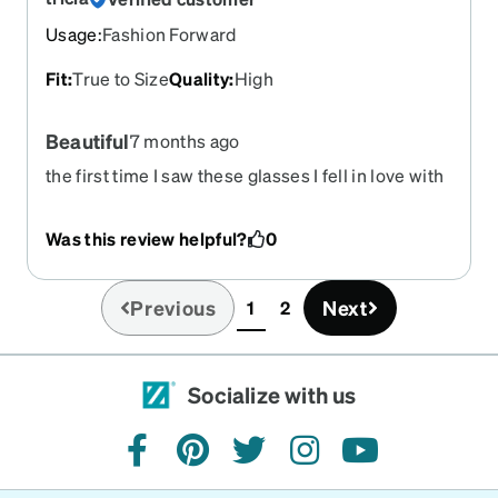
Usage
:
Fashion Forward
Fit
:
True to Size
Quality
:
High
Beautiful
7 months ago
the first time I saw these glasses I fell in love with
them. they are so beautiful. and i got them really
fast too. thanks zenni you are the best. I
Was this review helpful?
0
recommend these glasses to everyone.
Previous
Next
1
2
(current)
Socialize with us
facebook
pinterest
twitter
instagram
youtube