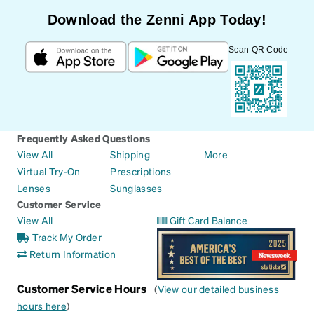
Download the Zenni App Today!
Scan QR Code
Frequently Asked Questions
View All
Shipping
More
Virtual Try-On
Prescriptions
Lenses
Sunglasses
Customer Service
View All
Gift Card Balance
Track My Order
Return Information
Customer Service Hours
(
View our detailed business
hours here
)