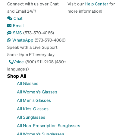
Connect with us over Chat
Visit our
Help Center
for
and Email 24/7
more information!
Chat
Email
SMS
(573-570-4086)
WhatsApp
(573-570-4086)
Speak with a Live Support
5am - 9pm PT every day
Voice
(800) 211-2105 (430+
languages)
Shop All
All Glasses
All Women's Glasses
All Men's Glasses
All Kids' Glasses
All Sunglasses
All Non-Prescription Sunglasses
All Women's Sunglasses