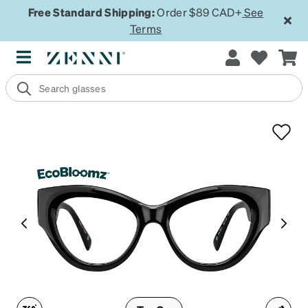
Free Standard Shipping:
Order $89 CAD+
See
Terms