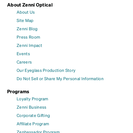
About Zenni Optical
About Us
Site Map
Zenni Blog
Press Room
Zenni Impact
Events
Careers
Our Eyeglass Production Story
Do Not Sell or Share My Personal Information
Programs
Loyalty Program
Zenni Business
Corporate Gifting
Affiliate Program
Zenbassador Program