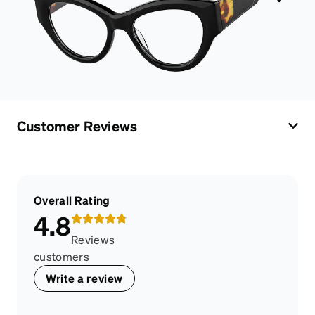
Customer Reviews
Overall Rating
4.8
Reviews
customers
Write a review