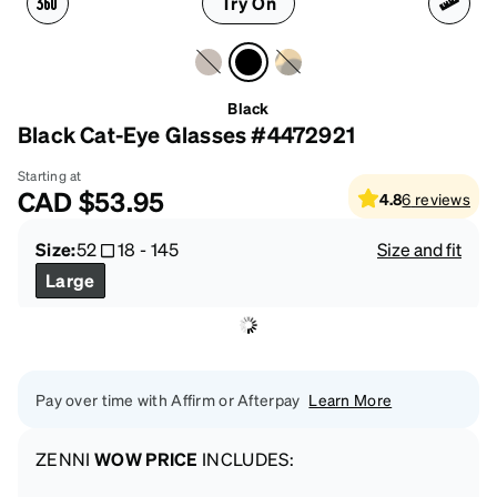
Try On
Black
Black Cat-Eye Glasses #4472921
Starting at
CAD
$53.95
4.8
6
reviews
Size:
52
18
-
145
Size and fit
Large
Pay over time with Affirm or Afterpay
Learn More
ZENNI
WOW PRICE
INCLUDES: