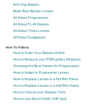
Anti-Fog Glasses
Blokz Blue Blocker Lenses
All About Progressives
All About FL-41 Glasses
All About Trivex Lenses
All About Sunglasses
How To Videos
How to Order Your Glasses Online
How to Measure your PD(Pupillary Distance)
Choosing the Best Frames for Progressives
How to Adapt to Progressive Lenses
How to Replace Lenses in a Full-Rim Frame
How to Replace Lenses in a Half-Rim Frame
How to Choose your Glasses Tints
How to Use Store Credit / Gift Card