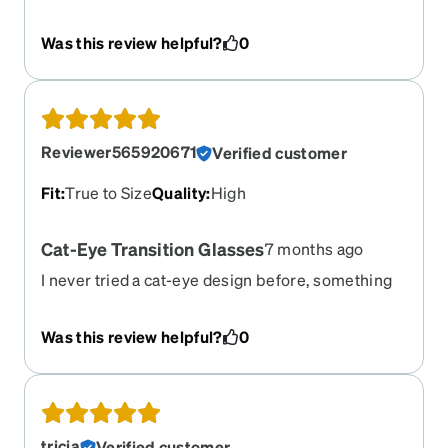
get a lot of compliments since I’ve started
wearing them.
Was this review helpful?
0
Reviewer565920671
Verified customer
Fit
:
True to Size
Quality
:
High
Cat-Eye Transition Glasses
7 months ago
I never tried a cat-eye design before, something
different but I like it! All good.
Was this review helpful?
0
tricia
Verified customer