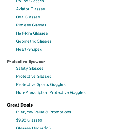
Round Glasses
Aviator Glasses
Oval Glasses
Rimless Glasses
Half-Rim Glasses
Geometric Glasses
Heart-Shaped
Protective Eyewear
Safety Glasses
Protective Glasses
Protective Sports Goggles
Non-Prescription Protective Goggles
Great Deals
Everyday Value & Promotions
$9.95 Glasses
Glasses Under $15