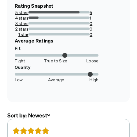
Rating Snapshot
5 stars
5
83.33333333333334%
4 stars
1
16.666666666666664%
3 stars
0
0%
2 stars
0
0%
1 star
0
0%
Average Ratings
Fit
Tight
True to Size
Loose
Quality
Low
Average
High
Sort by:
Newest