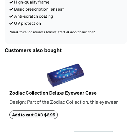
High-quality frame
Basic prescription lenses*
Anti-scratch coating
UV protection
*multifocal or readers lenses start at additional cost
Customers also bought
Zodiac Collection Deluxe Eyewear Case
Design: Part of the Zodiac Collection, this eyewear
case combines protection with convenience. The
durable shell defends your glasses from damage,
Add to cart CAD $6.95
while the plush interior lining preserves lenses in
pristine condition. Complete with a microfiber cloth,