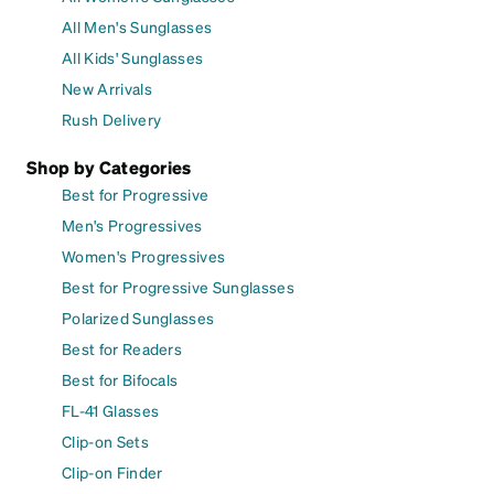
All Men's Sunglasses
All Kids' Sunglasses
New Arrivals
Rush Delivery
Shop by Categories
Best for Progressive
Men's Progressives
Women's Progressives
Best for Progressive Sunglasses
Polarized Sunglasses
Best for Readers
Best for Bifocals
FL-41 Glasses
Clip-on Sets
Clip-on Finder