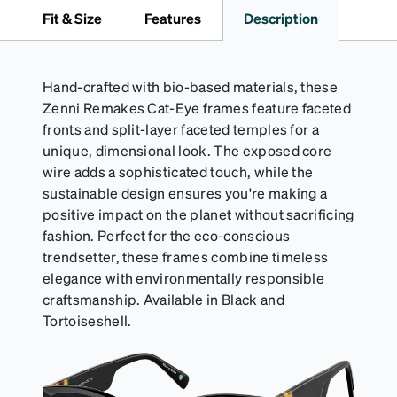
it's the perfect companion for keeping your
Fit & Size
Features
Description
eyewear safe and ready to wear.
Hand-crafted with bio-based materials, these
Zenni Remakes Cat-Eye frames feature faceted
fronts and split-layer faceted temples for a
unique, dimensional look. The exposed core
wire adds a sophisticated touch, while the
sustainable design ensures you're making a
positive impact on the planet without sacrificing
fashion. Perfect for the eco-conscious
trendsetter, these frames combine timeless
elegance with environmentally responsible
craftsmanship. Available in Black and
Tortoiseshell.