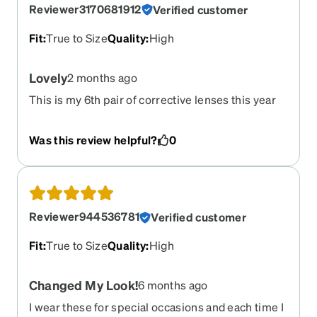
Reviewer3170681912
Verified customer
Fit
:
True to Size
Quality
:
High
Lovely
2 months ago
This is my 6th pair of corrective lenses this year
and I love all of them. The best feature of your site
is the “try on” capability.
Was this review helpful?
0
Reviewer944536781
Verified customer
Fit
:
True to Size
Quality
:
High
Changed My Look!
6 months ago
I wear these for special occasions and each time I