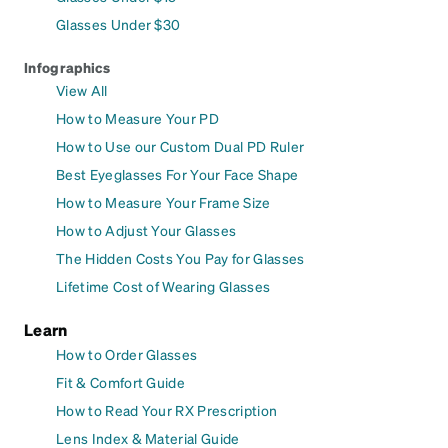
Glasses Under $30
Infographics
View All
How to Measure Your PD
How to Use our Custom Dual PD Ruler
Best Eyeglasses For Your Face Shape
How to Measure Your Frame Size
How to Adjust Your Glasses
The Hidden Costs You Pay for Glasses
Lifetime Cost of Wearing Glasses
Learn
How to Order Glasses
Fit & Comfort Guide
How to Read Your RX Prescription
Lens Index & Material Guide