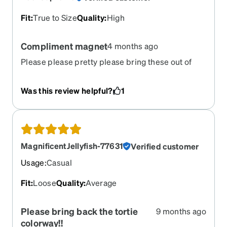
Fit
:
True to Size
Quality
:
High
Compliment magnet
4 months ago
Please please pretty please bring these out of
retirement! Best frames Zenni has ever made, no
contest.
Was this review helpful?
1
MagnificentJellyfish-77631
Verified customer
Usage
:
Casual
Fit
:
Loose
Quality
:
Average
Please bring back the tortie
9 months ago
colorway!!