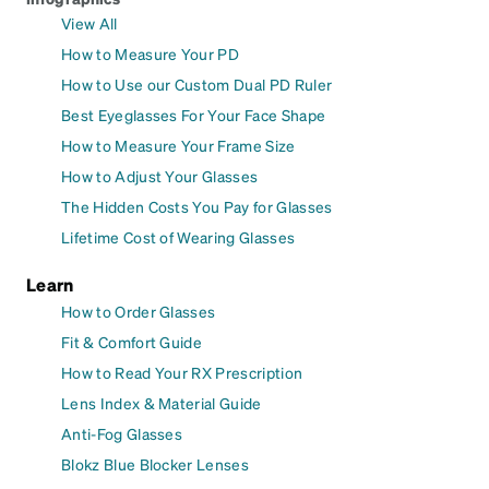
View All
How to Measure Your PD
How to Use our Custom Dual PD Ruler
Best Eyeglasses For Your Face Shape
How to Measure Your Frame Size
How to Adjust Your Glasses
The Hidden Costs You Pay for Glasses
Lifetime Cost of Wearing Glasses
Learn
How to Order Glasses
Fit & Comfort Guide
How to Read Your RX Prescription
Lens Index & Material Guide
Anti-Fog Glasses
Blokz Blue Blocker Lenses