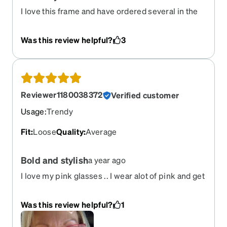
I love this frame and have ordered several in the
tortie colorway over the years - I get compliments
on the regular and just came back to reorder to
Was this review helpful?
3
find the tortie is retired - please bring it back!!
Reviewer1180038372
Verified customer
Usage
:
Trendy
Fit
:
Loose
Quality
:
Average
Bold and stylish
a year ago
I love my pink glasses .. I wear alot of pink and get
a lot of compliments. I have blond hair and in my
50s. I say great for any age.
Was this review helpful?
1