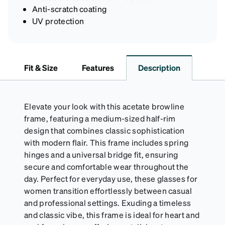
Anti-scratch coating
UV protection
Fit & Size
Features
Description
Elevate your look with this acetate browline
frame, featuring a medium-sized half-rim
design that combines classic sophistication
with modern flair. This frame includes spring
hinges and a universal bridge fit, ensuring
secure and comfortable wear throughout the
day. Perfect for everyday use, these glasses for
women transition effortlessly between casual
and professional settings. Exuding a timeless
and classic vibe, this frame is ideal for heart and