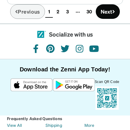
Previous
Next
1
2
3
30
(current)
Socialize with us
facebook
pinterest
twitter
instagram
youtube
Download the Zenni App Today!
Scan QR Code
Frequently Asked Questions
View All
Shipping
More