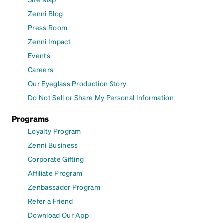
Zenni Blog
Press Room
Zenni Impact
Events
Careers
Our Eyeglass Production Story
Do Not Sell or Share My Personal Information
Programs
Loyalty Program
Zenni Business
Corporate Gifting
Affiliate Program
Zenbassador Program
Refer a Friend
Download Our App