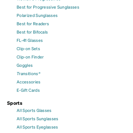
Best for Progressive Sunglasses
Polarized Sunglasses
Best for Readers
Best for Bifocals
FL-41 Glasses
Clip-on Sets
Clip-on Finder
Goggles
Transitions®
Accessories
E-Gift Cards
Sports
All Sports Glasses
All Sports Sunglasses
All Sports Eyeglasses