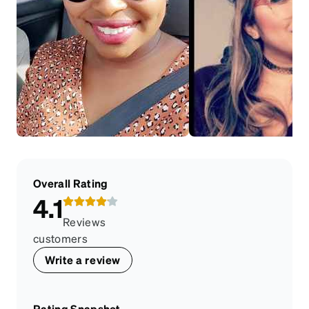
Overall Rating
4.1
Reviews
customers
Write a review
Rating Snapshot