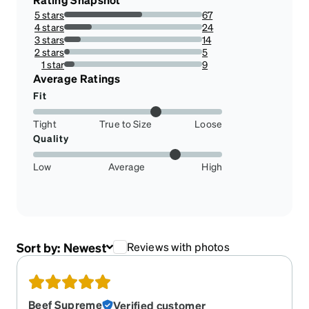
5 stars
67
56.30252100840336%
4 stars
24
20.168067226890756%
3 stars
14
11.76470588235294%
2 stars
5
4.201680672268908%
1 star
9
7.563025210084033%
Average Ratings
Fit
Tight
True to Size
Loose
Quality
Low
Average
High
Sort by:
Newest
Reviews with photos
Beef Supreme
Verified customer