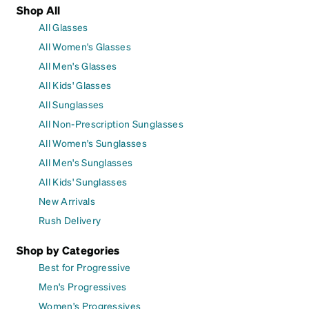
Shop All
All Glasses
All Women's Glasses
All Men's Glasses
All Kids' Glasses
All Sunglasses
All Non-Prescription Sunglasses
All Women's Sunglasses
All Men's Sunglasses
All Kids' Sunglasses
New Arrivals
Rush Delivery
Shop by Categories
Best for Progressive
Men's Progressives
Women's Progressives