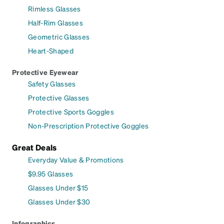
Rimless Glasses
Half-Rim Glasses
Geometric Glasses
Heart-Shaped
Protective Eyewear
Safety Glasses
Protective Glasses
Protective Sports Goggles
Non-Prescription Protective Goggles
Great Deals
Everyday Value & Promotions
$9.95 Glasses
Glasses Under $15
Glasses Under $30
Infographics