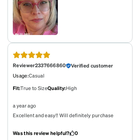
Reviewer2337666860
Verified customer
Usage
:
Casual
Fit
:
True to Size
Quality
:
High
a year ago
Excellent and easy!! Will definitely purchase
another pair.
Was this review helpful?
0