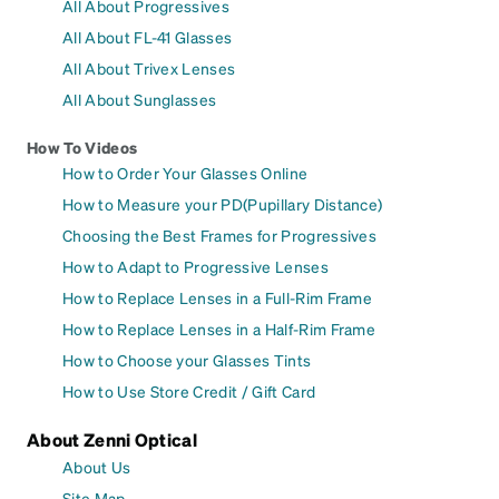
All About Progressives
All About FL-41 Glasses
All About Trivex Lenses
All About Sunglasses
How To Videos
How to Order Your Glasses Online
How to Measure your PD(Pupillary Distance)
Choosing the Best Frames for Progressives
How to Adapt to Progressive Lenses
How to Replace Lenses in a Full-Rim Frame
How to Replace Lenses in a Half-Rim Frame
How to Choose your Glasses Tints
How to Use Store Credit / Gift Card
About Zenni Optical
About Us
Site Map