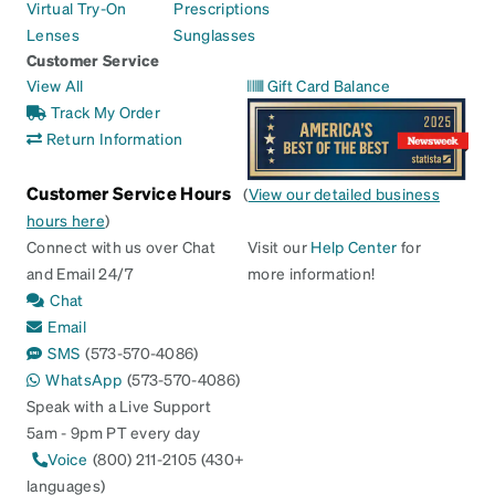
Virtual Try-On
Prescriptions
Lenses
Sunglasses
Customer Service
View All
Gift Card Balance
Track My Order
Return Information
Customer Service Hours
(
View our detailed business
hours here
)
Connect with us over Chat
Visit our
Help Center
for
and Email 24/7
more information!
Chat
Email
SMS
(573-570-4086)
WhatsApp
(573-570-4086)
Speak with a Live Support
5am - 9pm PT every day
Voice
(800) 211-2105 (430+
languages)