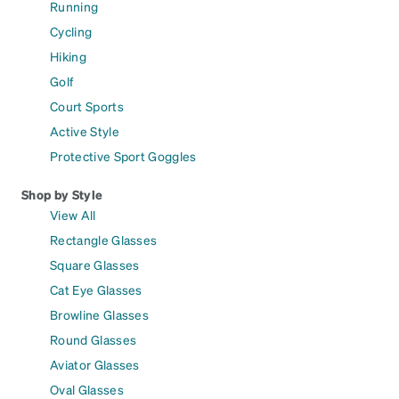
Running
Cycling
Hiking
Golf
Court Sports
Active Style
Protective Sport Goggles
Shop by Style
View All
Rectangle Glasses
Square Glasses
Cat Eye Glasses
Browline Glasses
Round Glasses
Aviator Glasses
Oval Glasses