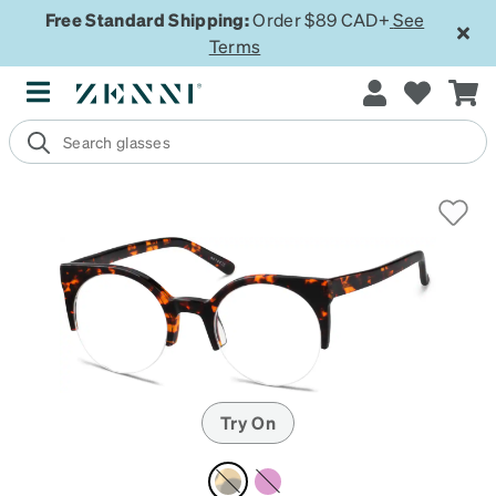
Free Standard Shipping:
Order $89 CAD+
See
Terms
Try On