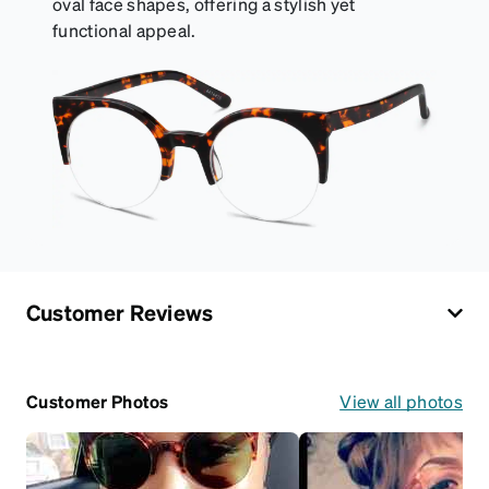
oval face shapes, offering a stylish yet
functional appeal.
Customer Reviews
Customer Photos
View all photos