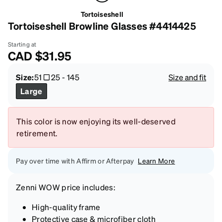
Tortoiseshell
Tortoiseshell Browline Glasses #4414425
Starting at
CAD
$31.95
Size:
51
25
-
145
Size and fit
Large
This color is now enjoying its well-deserved
retirement.
Pay over time with Affirm or Afterpay
Learn More
Zenni
WOW price
includes:
High-quality frame
Protective case & microfiber cloth