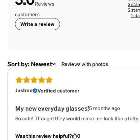
Reviews
3 star
2 star
customers
1 sta
Write a review
Sort by:
Newest
Reviews with photos
Justme
Verified customer
My new everyday glasses!
5 months ago
So cute! Thought they would make me look like a bitty 
Was this review helpful?
0