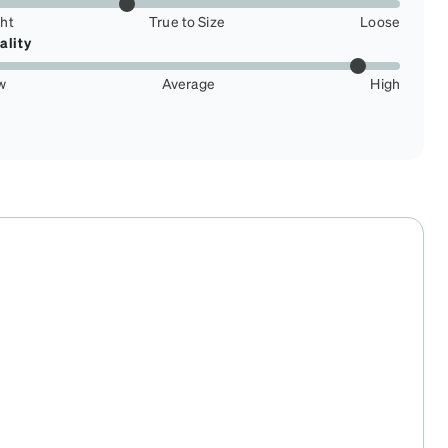
ght
True to Size
Loose
ality
w
Average
High