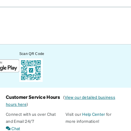
Scan QR Code
Customer Service Hours
(
View our detailed business
hours here
)
Connect with us over Chat
Visit our
Help Center
for
and Email 24/7
more information!
Chat