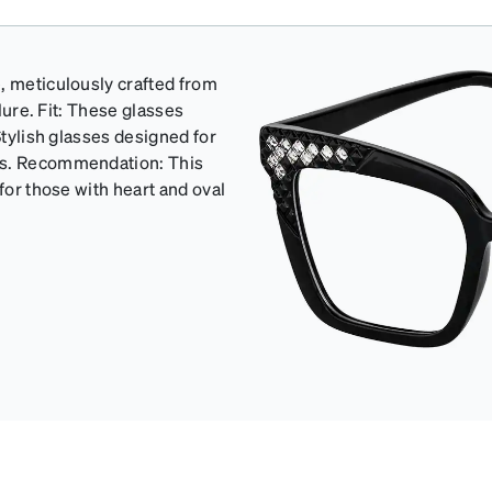
, meticulously crafted from
llure. Fit: These glasses
Stylish glasses designed for
ons. Recommendation: This
for those with heart and oval