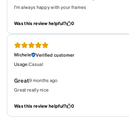
I’m always happy with your frames
Was this review helpful?
0
Michele
Verified customer
Usage
:
Casual
Great
9 months ago
Great really nice
Was this review helpful?
0