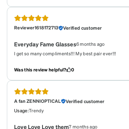
Reviewer1618172713
Verified customer
Everyday Fame Glasses
6 months ago
I get so many compliments!!! My best pair ever!!!
Was this review helpful?
0
A fan ZENNIOPTICAL
Verified customer
Usage
:
Trendy
Love Love Love them
7 months ago