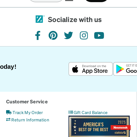
Socialize with us
facebook
pinterest
twitter
instagram
youtube
Today!
Customer Service
Track My Order
Gift Card Balance
Return Information