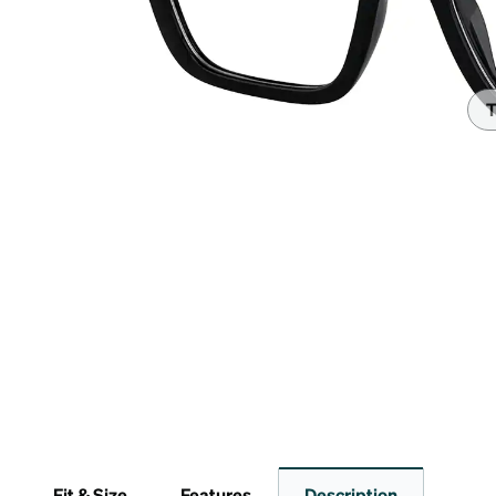
Headset Com
T
Fit & Size
Features
Description