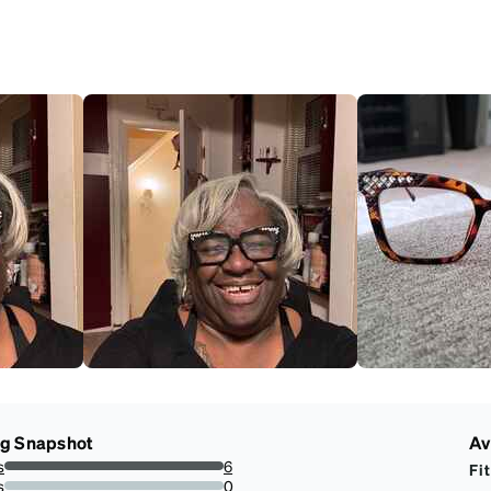
ng Snapshot
Av
s
6
Fit
100%
s
0