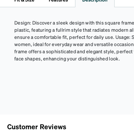
Design: Discover a sleek design with this square frame
plastic, featuring a fullrim style that radiates modern a
ensure a comfortable fit, perfect for daily use. Usage: 
women, ideal for everyday wear and versatile occasi
frame offers a sophisticated and elegant style, perfect 
face shapes, enhancing your distinguished look.
Customer Reviews