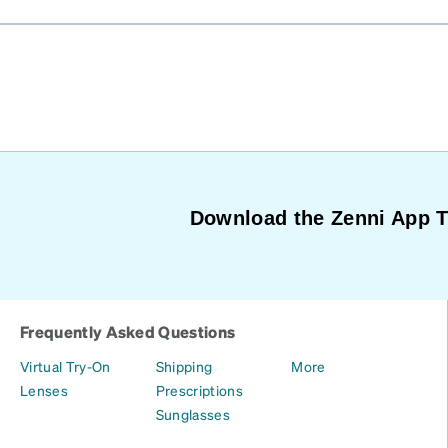
Download the Zenni App 
Frequently Asked Questions
Virtual Try-On
Shipping
More
Lenses
Prescriptions
Sunglasses