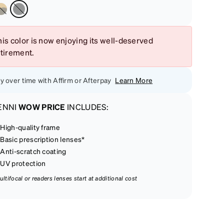
is color is now enjoying its well-deserved
etirement.
y over time with Affirm or Afterpay
Learn More
ENNI
WOW PRICE
INCLUDES:
High-quality frame
Basic prescription lenses*
Anti-scratch coating
UV protection
ultifocal or readers lenses start at additional cost