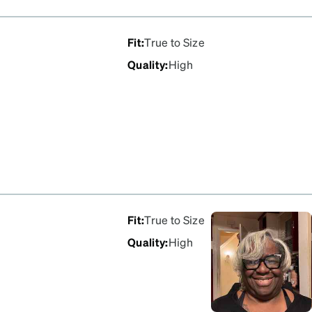
Fit
:
True to Size
Quality
:
High
Fit
:
True to Size
Quality
:
High