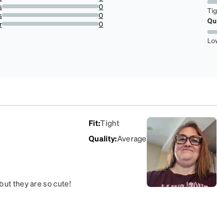
0%
s
0
Ti
0%
s
0
Qu
0%
r
0
0%
Lo
Fit
:
Tight
Quality
:
Average
but they are so cute!