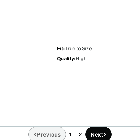
Fit
:
True to Size
Quality
:
High
Previous
Next
1
2
(current)