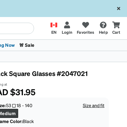
EN
Login
Favorites
Help
Cart
ng Now
🚨 Sale
ack Square Glasses #2047021
ng at
AD
$31.95
 Stokes
The Trend Shop
Kids Glasses
Fashion Sunglasses
Cycling
Transitions® XTRActive
CrossFit Games 2026
ze:
53
18
-
140
Size and fit
Medium
rame Color
:
Black