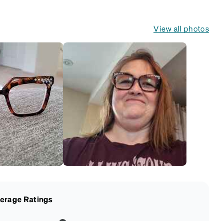
View all photos
erage Ratings