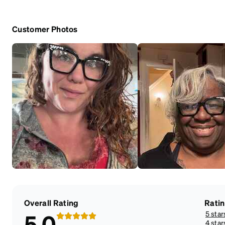
Customer Photos
Overall Rating
Rati
5 star
5.0
4 star