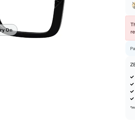
patible
Th
ry On
r
Pa
Z
*m