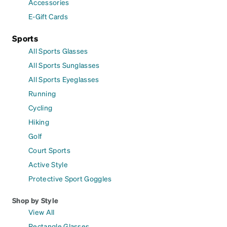
Accessories
E-Gift Cards
Sports
All Sports Glasses
All Sports Sunglasses
All Sports Eyeglasses
Running
Cycling
Hiking
Golf
Court Sports
Active Style
Protective Sport Goggles
Shop by Style
View All
Rectangle Glasses