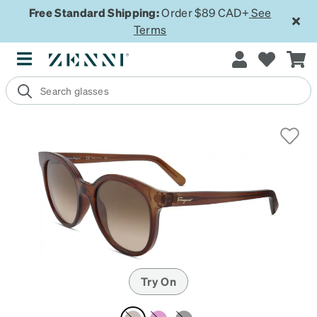
Free Standard Shipping:
Order $89 CAD+
See
Terms
Try On