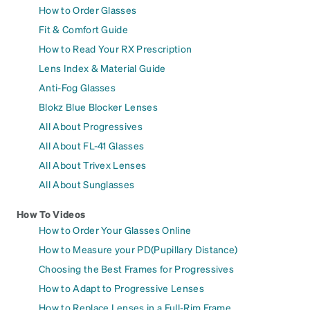
How to Order Glasses
Fit & Comfort Guide
How to Read Your RX Prescription
Lens Index & Material Guide
Anti-Fog Glasses
Blokz Blue Blocker Lenses
All About Progressives
All About FL-41 Glasses
All About Trivex Lenses
All About Sunglasses
How To Videos
How to Order Your Glasses Online
How to Measure your PD(Pupillary Distance)
Choosing the Best Frames for Progressives
How to Adapt to Progressive Lenses
How to Replace Lenses in a Full-Rim Frame