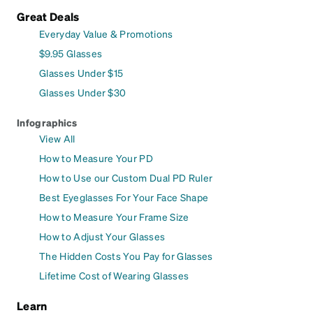
Great Deals
Everyday Value & Promotions
$9.95 Glasses
Glasses Under $15
Glasses Under $30
Infographics
View All
How to Measure Your PD
How to Use our Custom Dual PD Ruler
Best Eyeglasses For Your Face Shape
How to Measure Your Frame Size
How to Adjust Your Glasses
The Hidden Costs You Pay for Glasses
Lifetime Cost of Wearing Glasses
Learn