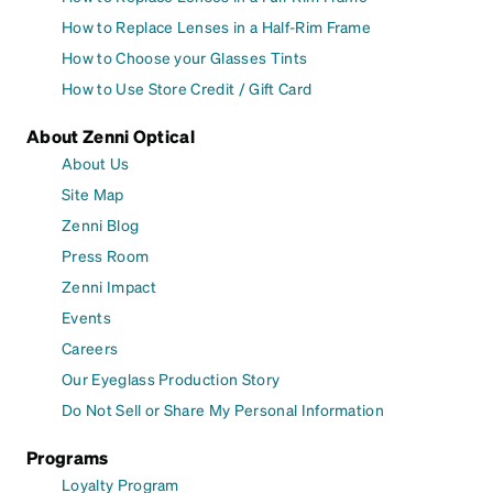
How to Replace Lenses in a Half-Rim Frame
How to Choose your Glasses Tints
How to Use Store Credit / Gift Card
About Zenni Optical
About Us
Site Map
Zenni Blog
Press Room
Zenni Impact
Events
Careers
Our Eyeglass Production Story
Do Not Sell or Share My Personal Information
Programs
Loyalty Program