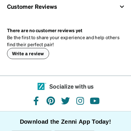
Customer Reviews
There are no customer reviews yet
Be the first to share your experience and help others
find their perfect pair!
Write a review
Socialize with us
facebook
pinterest
twitter
instagram
youtube
Download the Zenni App Today!