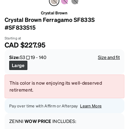
Crystal Brown
Crystal Brown Ferragamo SF833S
#SF833S15
Starting at
CAD
$227.95
Size:
53
19
-
140
Size and fit
Large
This color is now enjoying its well-deserved
retirement.
Pay over time with Affirm or Afterpay
Learn More
ZENNI
WOW PRICE
INCLUDES: