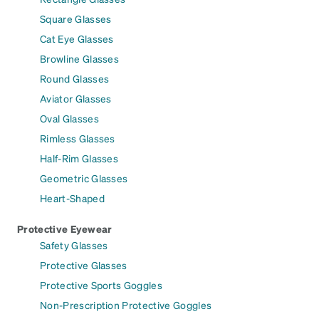
Square Glasses
Cat Eye Glasses
Browline Glasses
Round Glasses
Aviator Glasses
Oval Glasses
Rimless Glasses
Half-Rim Glasses
Geometric Glasses
Heart-Shaped
Protective Eyewear
Safety Glasses
Protective Glasses
Protective Sports Goggles
Non-Prescription Protective Goggles