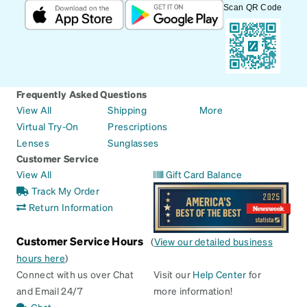
Scan QR Code
Frequently Asked Questions
View All
Shipping
More
Virtual Try-On
Prescriptions
Lenses
Sunglasses
Customer Service
View All
Gift Card Balance
Track My Order
Return Information
Customer Service Hours
(
View our detailed business
hours here
)
Connect with us over Chat
Visit our
Help Center
for
and Email 24/7
more information!