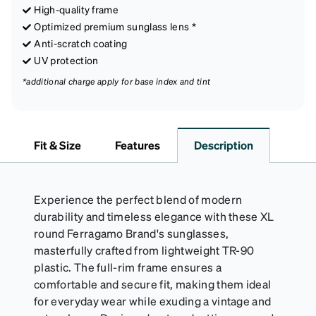
High-quality frame
Optimized premium sunglass lens *
Anti-scratch coating
UV protection
*additional charge apply for base index and tint
Fit & Size
Features
Description
Experience the perfect blend of modern
durability and timeless elegance with these XL
round Ferragamo Brand's sunglasses,
masterfully crafted from lightweight TR-90
plastic. The full-rim frame ensures a
comfortable and secure fit, making them ideal
for everyday wear while exuding a vintage and