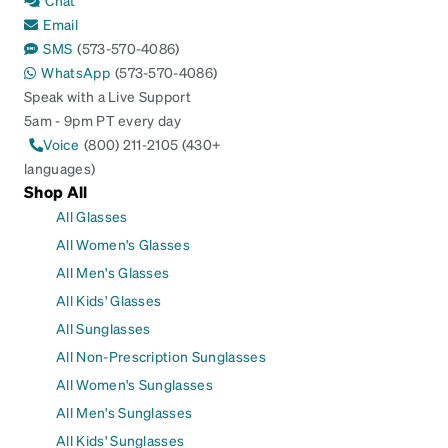
Chat
Email
SMS
(573-570-4086)
WhatsApp
(573-570-4086)
Speak with a Live Support
5am - 9pm PT every day
Voice
(800) 211-2105 (430+
languages)
Shop All
All Glasses
All Women's Glasses
All Men's Glasses
All Kids' Glasses
All Sunglasses
All Non-Prescription Sunglasses
All Women's Sunglasses
All Men's Sunglasses
All Kids' Sunglasses