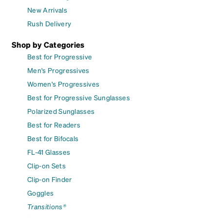
New Arrivals
Rush Delivery
Shop by Categories
Best for Progressive
Men's Progressives
Women's Progressives
Best for Progressive Sunglasses
Polarized Sunglasses
Best for Readers
Best for Bifocals
FL-41 Glasses
Clip-on Sets
Clip-on Finder
Goggles
Transitions®