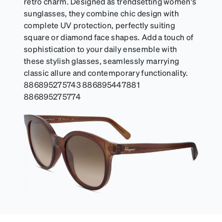
retro charm. Designed as trendsetting women's
sunglasses, they combine chic design with
complete UV protection, perfectly suiting
square or diamond face shapes. Add a touch of
sophistication to your daily ensemble with
these stylish glasses, seamlessly marrying
classic allure and contemporary functionality.
886895275743 886895447881
886895275774