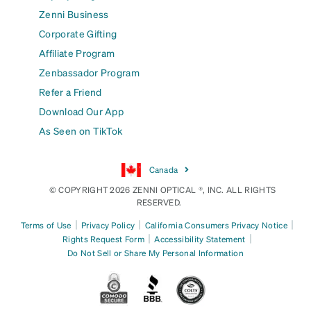
Zenni Business
Corporate Gifting
Affiliate Program
Zenbassador Program
Refer a Friend
Download Our App
As Seen on TikTok
Canada
© COPYRIGHT 2026 ZENNI OPTICAL ®, INC. ALL RIGHTS
RESERVED.
|
|
|
Terms of Use
Privacy Policy
California Consumers Privacy Notice
|
|
Rights Request Form
Accessibility Statement
Do Not Sell or Share My Personal Information