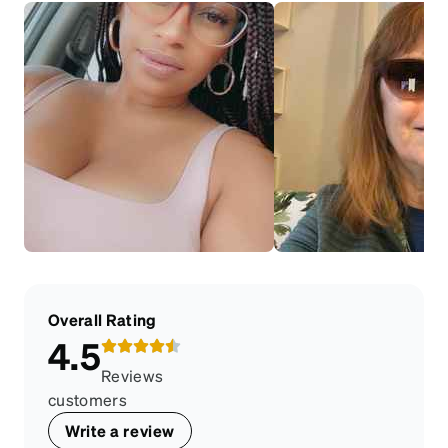
Overall Rating
4.5
Reviews
customers
Write a review