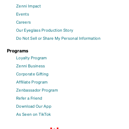
Zenni Impact
Events
Careers
Our Eyeglass Production Story
Do Not Sell or Share My Personal Information
Programs
Loyalty Program
Zenni Business
Corporate Gifting
Affiliate Program
Zenbassador Program
Refer a Friend
Download Our App
As Seen on TikTok