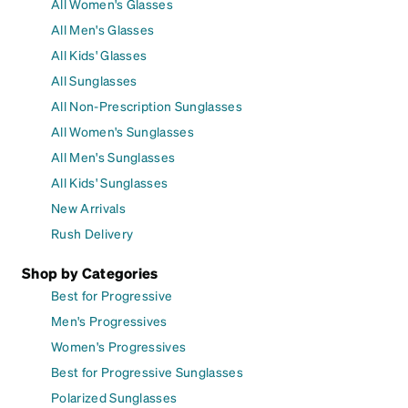
All Women's Glasses
All Men's Glasses
All Kids' Glasses
All Sunglasses
All Non-Prescription Sunglasses
All Women's Sunglasses
All Men's Sunglasses
All Kids' Sunglasses
New Arrivals
Rush Delivery
Shop by Categories
Best for Progressive
Men's Progressives
Women's Progressives
Best for Progressive Sunglasses
Polarized Sunglasses