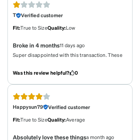
T
Verified customer
Fit
:
True to Size
Quality
:
Low
Broke in 4 months
11 days ago
Super disappointed with this transaction. These
seemed to be good glasses and super cute. 4
months in i was cleaning them and the lense
Was this review helpful?
0
popped out and when I put it back in it was
because my frame had cracked in a weird place
by the nose peice. I have been wearing glasses
for over 30 years and have never seem glasses
break like this. And of course warranty covers 30
Happysun79
Verified customer
days and unless you pay more money its not
covered so now I am stuck eith a 150$ paper
Fit
:
True to Size
Quality
:
Average
weight. Cool
Absolutely love these things
a month ago