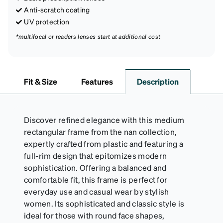
Anti-scratch coating
UV protection
*multifocal or readers lenses start at additional cost
Fit & Size
Features
Description
Discover refined elegance with this medium
rectangular frame from the nan collection,
expertly crafted from plastic and featuring a
full-rim design that epitomizes modern
sophistication. Offering a balanced and
comfortable fit, this frame is perfect for
everyday use and casual wear by stylish
women. Its sophisticated and classic style is
ideal for those with round face shapes,