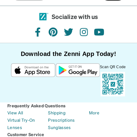
Socialize with us
facebook
pinterest
twitter
instagram
youtube
Download the Zenni App Today!
Scan QR Code
Frequently Asked Questions
View All
Shipping
More
Virtual Try-On
Prescriptions
Lenses
Sunglasses
Customer Service