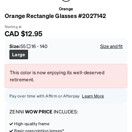
Orange
Orange Rectangle Glasses #2027142
Starting at
CAD
$12.95
Size:
55
16
-
140
Size and fit
Large
This color is now enjoying its well-deserved
retirement.
Pay over time with Affirm or Afterpay
Learn More
ZENNI
WOW PRICE
INCLUDES:
High-quality frame
Basic prescription lenses*