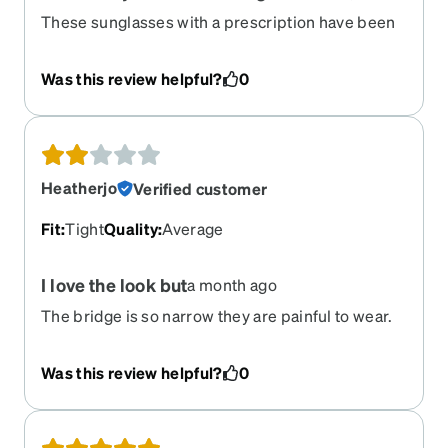
These sunglasses with a prescription have been
so nice to wear. I wear them all the time, they are
comfortable and pretty durable. Easy to clean.
Was this review helpful?
0
The frame is a little smaller and flatter on me than
I thought it would be, so it covers my eyebrows
and looks a little weird, but overall super happy
with these.
Heatherjo
Verified customer
Fit
:
Tight
Quality
:
Average
I love the look but
a month ago
The bridge is so narrow they are painful to wear.
Was this review helpful?
0