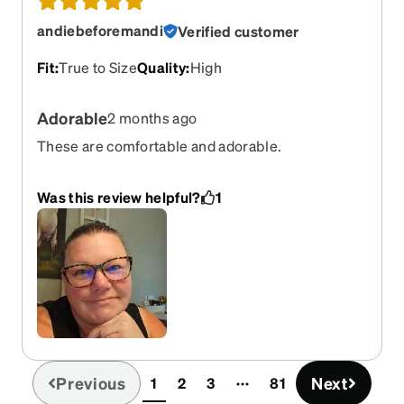
andiebeforemandi
Verified customer
Fit
:
True to Size
Quality
:
High
Adorable
2 months ago
These are comfortable and adorable.
Was this review helpful?
1
Previous
Next
1
2
3
81
(current)