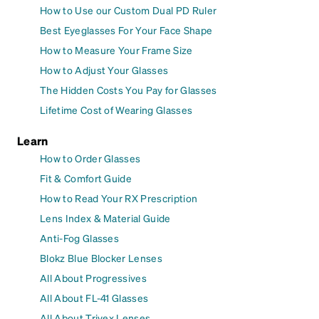
How to Use our Custom Dual PD Ruler
Best Eyeglasses For Your Face Shape
How to Measure Your Frame Size
How to Adjust Your Glasses
The Hidden Costs You Pay for Glasses
Lifetime Cost of Wearing Glasses
Learn
How to Order Glasses
Fit & Comfort Guide
How to Read Your RX Prescription
Lens Index & Material Guide
Anti-Fog Glasses
Blokz Blue Blocker Lenses
All About Progressives
All About FL-41 Glasses
All About Trivex Lenses