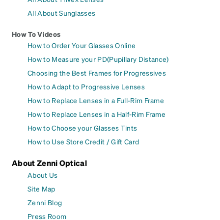
All About Sunglasses
How To Videos
How to Order Your Glasses Online
How to Measure your PD(Pupillary Distance)
Choosing the Best Frames for Progressives
How to Adapt to Progressive Lenses
How to Replace Lenses in a Full-Rim Frame
How to Replace Lenses in a Half-Rim Frame
How to Choose your Glasses Tints
How to Use Store Credit / Gift Card
About Zenni Optical
About Us
Site Map
Zenni Blog
Press Room