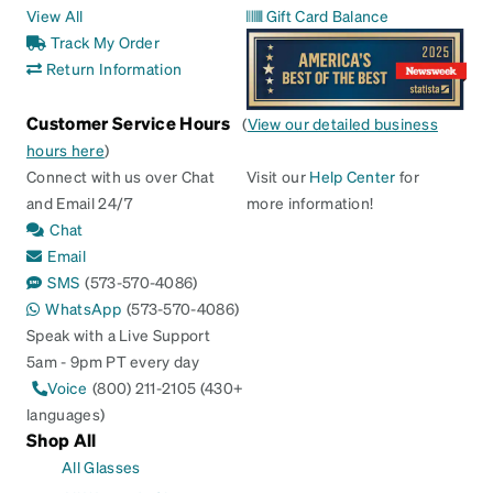
View All
Gift Card Balance
Track My Order
Return Information
Customer Service Hours
(
View our detailed business
hours here
)
Connect with us over Chat
Visit our
Help Center
for
and Email 24/7
more information!
Chat
Email
SMS
(573-570-4086)
WhatsApp
(573-570-4086)
Speak with a Live Support
5am - 9pm PT every day
Voice
(800) 211-2105 (430+
languages)
Shop All
All Glasses