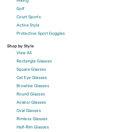
Golf
Court Sports
Active Style
Protective Sport Goggles
Shop by Style
View All
Rectangle Glasses
Square Glasses
Cat Eye Glasses
Browline Glasses
Round Glasses
Aviator Glasses
Oval Glasses
Rimless Glasses
Half-Rim Glasses