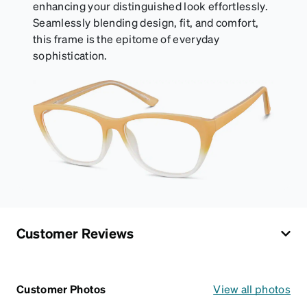
enhancing your distinguished look effortlessly.
Seamlessly blending design, fit, and comfort,
this frame is the epitome of everyday
sophistication.
Customer Reviews
Customer Photos
View all photos