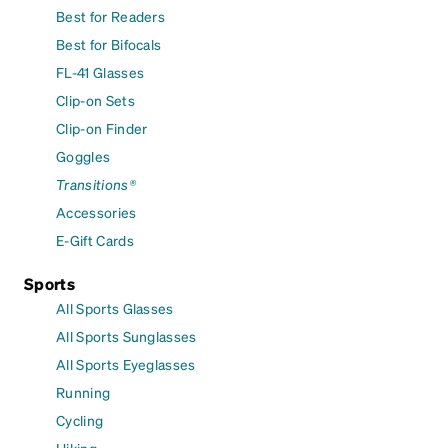
Best for Readers
Best for Bifocals
FL-41 Glasses
Clip-on Sets
Clip-on Finder
Goggles
Transitions®
Accessories
E-Gift Cards
Sports
All Sports Glasses
All Sports Sunglasses
All Sports Eyeglasses
Running
Cycling
Hiking