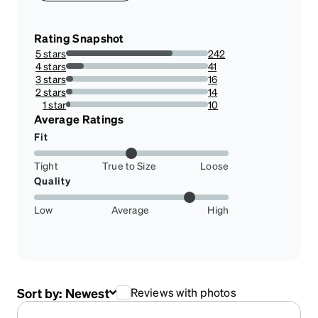
Rating Snapshot
5 stars
242
74.92260061919505%
4 stars
41
12.693498452012383%
3 stars
16
4.953560371517028%
2 stars
14
4.3343653250774%
1 star
10
3.0959752321981426%
Average Ratings
Fit
Tight
True to Size
Loose
Quality
Low
Average
High
Sort by:
Newest
Reviews with photos