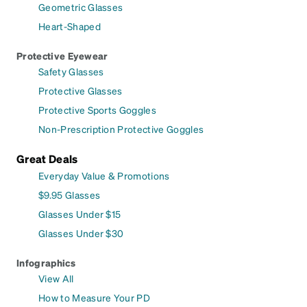
Geometric Glasses
Heart-Shaped
Protective Eyewear
Safety Glasses
Protective Glasses
Protective Sports Goggles
Non-Prescription Protective Goggles
Great Deals
Everyday Value & Promotions
$9.95 Glasses
Glasses Under $15
Glasses Under $30
Infographics
View All
How to Measure Your PD