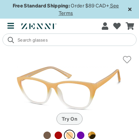
Free Standard Shipping:
Order $89 CAD+
See
Terms
Try On