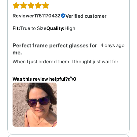
Reviewer1751170432
Verified customer
Fit
:
True to Size
Quality
:
High
Perfect frame perfect glasses for
4 days ago
me.
When I just ordered them, I thought just wait for
nice and cute frame , when I got them, I realized I
previously had a similar frame and I will love this
Was this review helpful?
0
frame, so I’m really happy, happy, happy,
customer, and it was all done fast and easy. Very
recommended