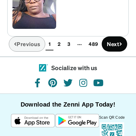
Previous
Next
1
2
3
489
(current)
Socialize with us
facebook
pinterest
twitter
instagram
youtube
Download the Zenni App Today!
Scan QR Code