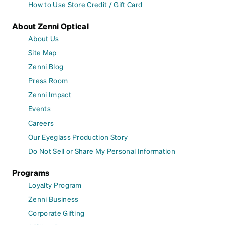
How to Use Store Credit / Gift Card
About Zenni Optical
About Us
Site Map
Zenni Blog
Press Room
Zenni Impact
Events
Careers
Our Eyeglass Production Story
Do Not Sell or Share My Personal Information
Programs
Loyalty Program
Zenni Business
Corporate Gifting