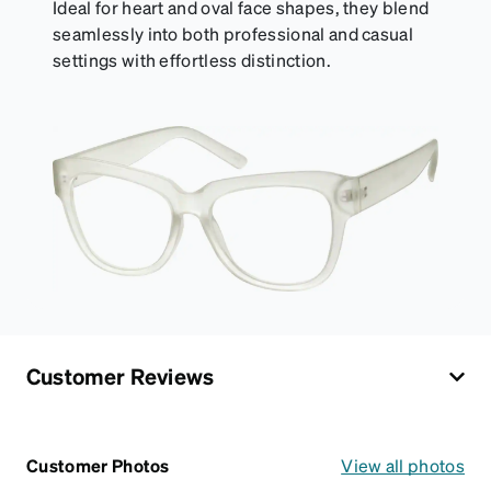
Ideal for heart and oval face shapes, they blend
seamlessly into both professional and casual
settings with effortless distinction.
Customer Reviews
Customer Photos
View all photos