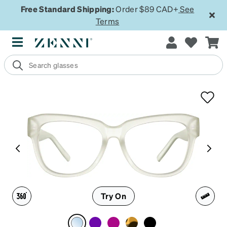
Free Standard Shipping:
Order $89 CAD+
See
Terms
Try On