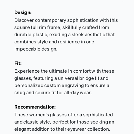
Design:
Discover contemporary sophistication with this
square full rim frame, skillfully crafted from
durable plastic, exuding a sleek aesthetic that
combines style and resilience in one
impeccable design.
Fit:
Experience the ultimate in comfort with these
glasses, featuring a universal bridge fit and
personalized custom engraving to ensure a
snug and secure fit for all-day wear.
Recommendation:
These women's glasses offer a sophisticated
and classic style, perfect for those seeking an
elegant addition to their eyewear collection.