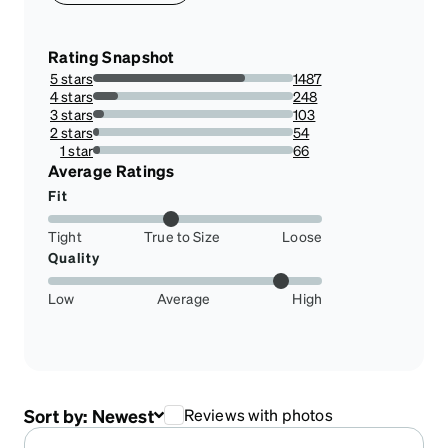
Rating Snapshot
5 stars
1487
75.94484167517875%
4 stars
248
12.665985699693566%
3 stars
103
5.26046986721144%
2 stars
54
2.7579162410623086%
1 star
66
3.3707865168539324%
Average Ratings
Fit
Tight
True to Size
Loose
Quality
Low
Average
High
Sort by:
Newest
Reviews with photos