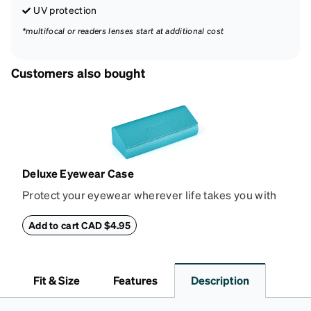
UV protection
*multifocal or readers lenses start at additional cost
Customers also bought
Deluxe Eyewear Case
Protect your eyewear wherever life takes you with
this reliable case. The tough exterior is built to
withstand bumps and drops, while the plush interior
Add to cart CAD $4.95
lining helps prevent scratches. This case is a
dependable choice for both daily routines and
travel.
Fit & Size
Features
Description