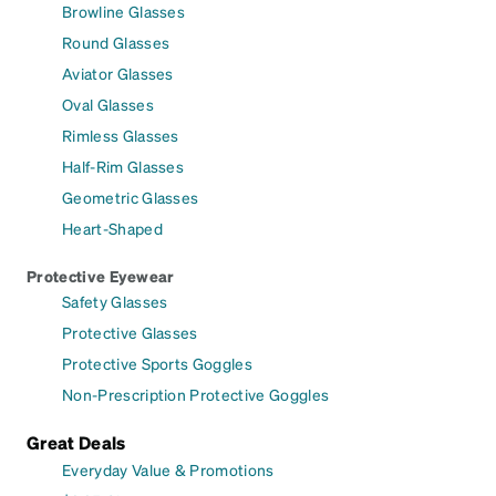
Browline Glasses
Round Glasses
Aviator Glasses
Oval Glasses
Rimless Glasses
Half-Rim Glasses
Geometric Glasses
Heart-Shaped
Protective Eyewear
Safety Glasses
Protective Glasses
Protective Sports Goggles
Non-Prescription Protective Goggles
Great Deals
Everyday Value & Promotions