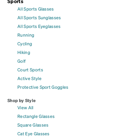
Sports
All Sports Glasses
All Sports Sunglasses
All Sports Eyeglasses
Running
Cycling
Hiking
Golf
Court Sports
Active Style
Protective Sport Goggles
Shop by Style
View All
Rectangle Glasses
Square Glasses
Cat Eye Glasses