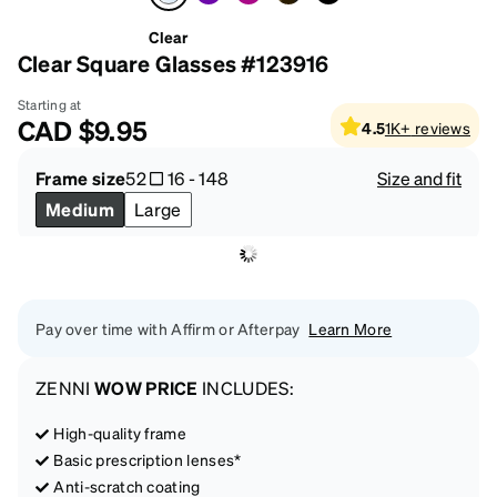
Clear
Clear Square Glasses #123916
Starting at
CAD
$9.95
4.5
1K+
reviews
Frame size
52
16
-
148
Size and fit
Medium
Large
Pay over time with Affirm or Afterpay
Learn More
ZENNI
WOW PRICE
INCLUDES:
High-quality frame
Basic prescription lenses*
Anti-scratch coating