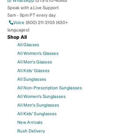
WhatsApp
(573-570-4086)
Speak with a Live Support
5am - 9pm PT every day
Voice
(800) 211-2105 (430+
languages)
Shop All
All Glasses
All Women's Glasses
All Men's Glasses
All Kids' Glasses
All Sunglasses
All Non-Prescription Sunglasses
All Women's Sunglasses
All Men's Sunglasses
All Kids' Sunglasses
New Arrivals
Rush Delivery