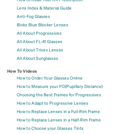
Lens Index & Material Guide
Anti-Fog Glasses
Blokz Blue Blocker Lenses
All About Progressives
All About FL-41 Glasses
All About Trivex Lenses
All About Sunglasses
How To Videos
How to Order Your Glasses Online
How to Measure your PD(Pupillary Distance)
Choosing the Best Frames for Progressives
How to Adapt to Progressive Lenses
How to Replace Lenses in a Full-Rim Frame
How to Replace Lenses in a Half-Rim Frame
How to Choose your Glasses Tints