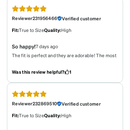
Reviewer231956466
Verified customer
Fit
:
True to Size
Quality
:
High
So happy!
7 days ago
The fit is perfect and they are adorable! The most
comfortable sunglasses I have ever owned and
the prescription is perfect! I can wear them when
Was this review helpful?
1
I play golf and they don’t slide off my face when
it’s hot! Love them!
Reviewer232869510
Verified customer
Fit
:
True to Size
Quality
:
High