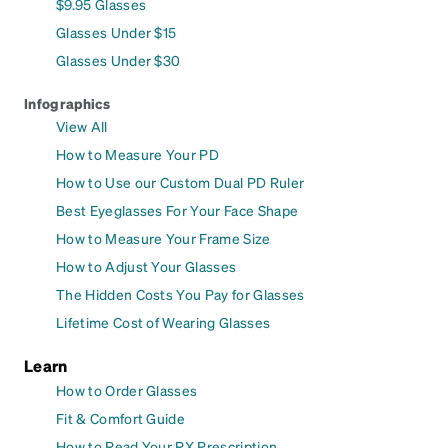
$9.95 Glasses
Glasses Under $15
Glasses Under $30
Infographics
View All
How to Measure Your PD
How to Use our Custom Dual PD Ruler
Best Eyeglasses For Your Face Shape
How to Measure Your Frame Size
How to Adjust Your Glasses
The Hidden Costs You Pay for Glasses
Lifetime Cost of Wearing Glasses
Learn
How to Order Glasses
Fit & Comfort Guide
How to Read Your RX Prescription