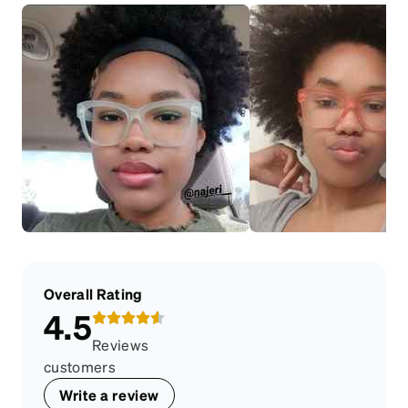
Overall Rating
4.5
Reviews
customers
Write a review