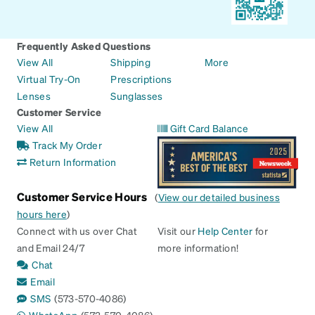
Frequently Asked Questions
View All
Shipping
More
Virtual Try-On
Prescriptions
Lenses
Sunglasses
Customer Service
View All
Gift Card Balance
Track My Order
Return Information
Customer Service Hours
(
View our detailed business
hours here
)
Connect with us over Chat
Visit our
Help Center
for
and Email 24/7
more information!
Chat
Email
SMS
(573-570-4086)