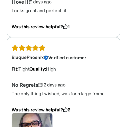
I love it!
9 days ago
Looks great and perfect fit
Was this review helpful?
1
BlaquePhoenix
Verified customer
Fit
:
Tight
Quality
:
High
No Regrets!!!
12 days ago
The only thing I wished, was for a large frame
instead of a medium, but overall...IT IS
PERFECT!!!!
Was this review helpful?
2