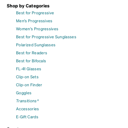
Shop by Categories
Best for Progressive
Men's Progressives
Women's Progressives
Best for Progressive Sunglasses
Polarized Sunglasses
Best for Readers
Best for Bifocals
FL-41 Glasses
Clip-on Sets
Clip-on Finder
Goggles
Transitions®
Accessories
E-Gift Cards