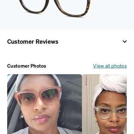
Customer Reviews
Customer Photos
View all photos