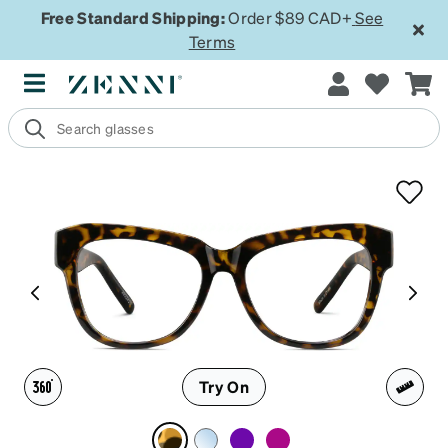
Free Standard Shipping:
Order $89 CAD+
See
Terms
Try On