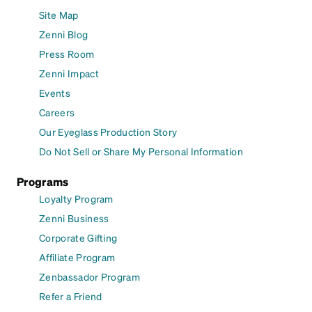
Site Map
Zenni Blog
Press Room
Zenni Impact
Events
Careers
Our Eyeglass Production Story
Do Not Sell or Share My Personal Information
Programs
Loyalty Program
Zenni Business
Corporate Gifting
Affiliate Program
Zenbassador Program
Refer a Friend