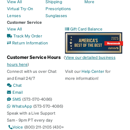
View All
Shipping
More
Virtual Try-On
Prescriptions
Lenses
Sunglasses
Customer Service
View All
Gift Card Balance
Track My Order
Return Information
Customer Service Hours
(
View our detailed business
hours here
)
Connect with us over Chat
Visit our
Help Center
for
and Email 24/7
more information!
Chat
Email
SMS
(573-570-4086)
WhatsApp
(573-570-4086)
Speak with a Live Support
5am - 9pm PT every day
Voice
(800) 211-2105 (430+