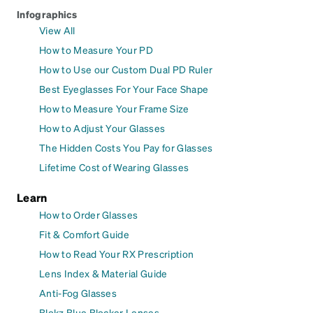
Infographics
View All
How to Measure Your PD
How to Use our Custom Dual PD Ruler
Best Eyeglasses For Your Face Shape
How to Measure Your Frame Size
How to Adjust Your Glasses
The Hidden Costs You Pay for Glasses
Lifetime Cost of Wearing Glasses
Learn
How to Order Glasses
Fit & Comfort Guide
How to Read Your RX Prescription
Lens Index & Material Guide
Anti-Fog Glasses
Blokz Blue Blocker Lenses