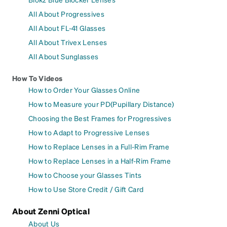
All About Progressives
All About FL-41 Glasses
All About Trivex Lenses
All About Sunglasses
How To Videos
How to Order Your Glasses Online
How to Measure your PD(Pupillary Distance)
Choosing the Best Frames for Progressives
How to Adapt to Progressive Lenses
How to Replace Lenses in a Full-Rim Frame
How to Replace Lenses in a Half-Rim Frame
How to Choose your Glasses Tints
How to Use Store Credit / Gift Card
About Zenni Optical
About Us