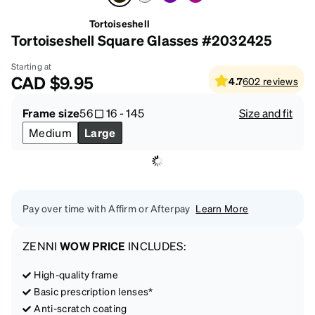
Tortoiseshell
Tortoiseshell Square Glasses #2032425
Starting at
CAD
$9.95
4.7
602
reviews
Frame size
56
16
-
145
Size and fit
Medium
Large
Pay over time with Affirm or Afterpay
Learn More
ZENNI
WOW PRICE
INCLUDES:
High-quality frame
Basic prescription lenses*
Anti-scratch coating