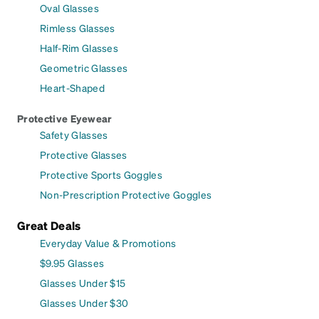
Oval Glasses
Rimless Glasses
Half-Rim Glasses
Geometric Glasses
Heart-Shaped
Protective Eyewear
Safety Glasses
Protective Glasses
Protective Sports Goggles
Non-Prescription Protective Goggles
Great Deals
Everyday Value & Promotions
$9.95 Glasses
Glasses Under $15
Glasses Under $30