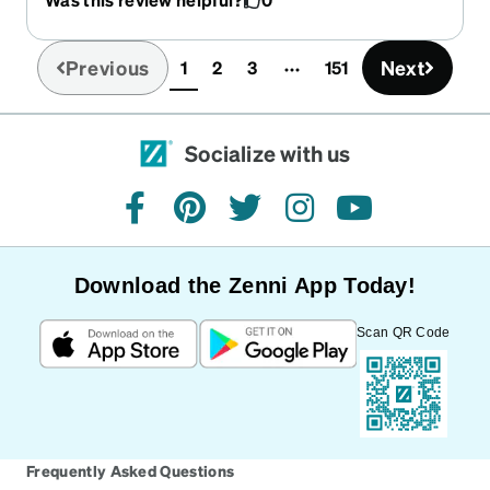
Previous
Next
1
2
3
151
(current)
Socialize with us
facebook
pinterest
twitter
instagram
youtube
Download the Zenni App Today!
Scan QR Code
Frequently Asked Questions