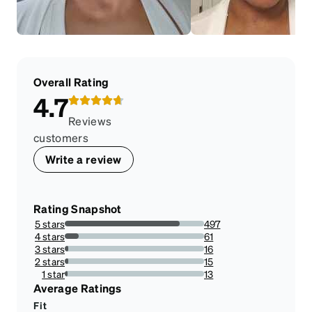
Overall Rating
4.7
Reviews
customers
Write a review
Rating Snapshot
5 stars
497
82.55813953488372%
4 stars
61
10.132890365448505%
3 stars
16
2.6578073089700998%
2 stars
15
2.4916943521594686%
1 star
13
2.1594684385382057%
Average Ratings
Fit