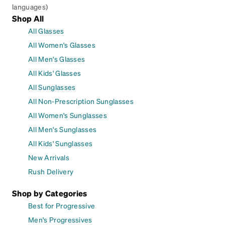
languages)
Shop All
All Glasses
All Women's Glasses
All Men's Glasses
All Kids' Glasses
All Sunglasses
All Non-Prescription Sunglasses
All Women's Sunglasses
All Men's Sunglasses
All Kids' Sunglasses
New Arrivals
Rush Delivery
Shop by Categories
Best for Progressive
Men's Progressives