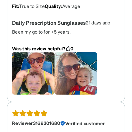
Fit
:
True to Size
Quality
:
Average
Daily Prescription Sunglasses
21 days ago
Been my go to for +5 years.
Was this review helpful?
0
Reviewer3169301680
Verified customer