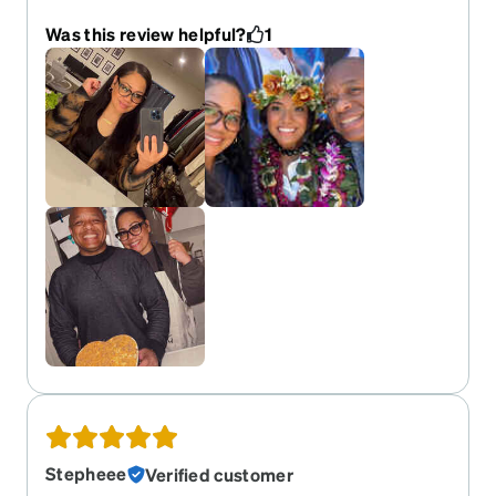
time I ordered them.
Was this review helpful?
1
Stepheee
Verified customer