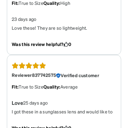
Fit
:
True to Size
Quality
:
High
23 days ago
Love these! They are so lightweight.
Was this review helpful?
0
Reviewer837742575
Verified customer
Fit
:
True to Size
Quality
:
Average
Love
25 days ago
I got these in a sunglasses lens and would like to
get them in a clear lens as well
Was this review helpful?
0