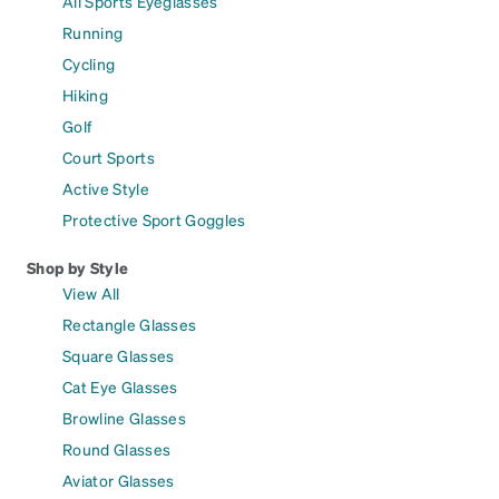
All Sports Eyeglasses
Running
Cycling
Hiking
Golf
Court Sports
Active Style
Protective Sport Goggles
Shop by Style
View All
Rectangle Glasses
Square Glasses
Cat Eye Glasses
Browline Glasses
Round Glasses
Aviator Glasses