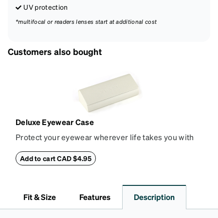
UV protection
*multifocal or readers lenses start at additional cost
Customers also bought
Deluxe Eyewear Case
Protect your eyewear wherever life takes you with
this reliable case. The tough exterior is built to
withstand bumps and drops, while the plush interior
Add to cart CAD $4.95
lining helps prevent scratches. This case is a
dependable choice for both daily routines and
travel.
Fit & Size
Features
Description