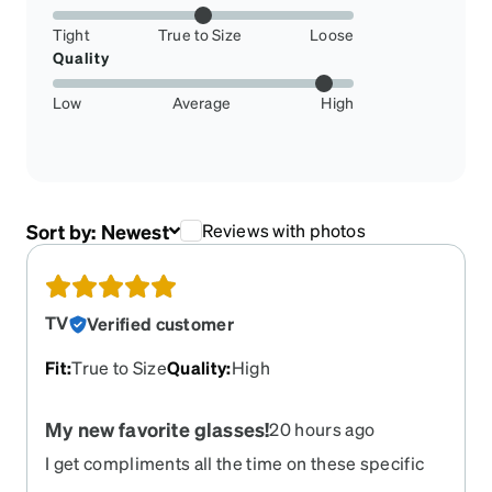
Tight
True to Size
Loose
Quality
Low
Average
High
Sort by:
Newest
Reviews with photos
TV
Verified customer
Fit
:
True to Size
Quality
:
High
My new favorite glasses!
20 hours ago
I get compliments all the time on these specific
glasses. I love them. In fact, this is the second