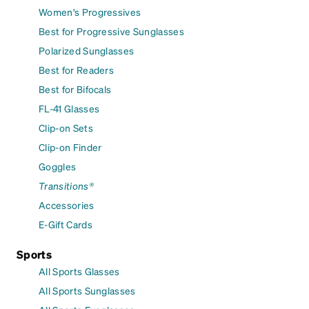
Women's Progressives
Best for Progressive Sunglasses
Polarized Sunglasses
Best for Readers
Best for Bifocals
FL-41 Glasses
Clip-on Sets
Clip-on Finder
Goggles
Transitions®
Accessories
E-Gift Cards
Sports
All Sports Glasses
All Sports Sunglasses