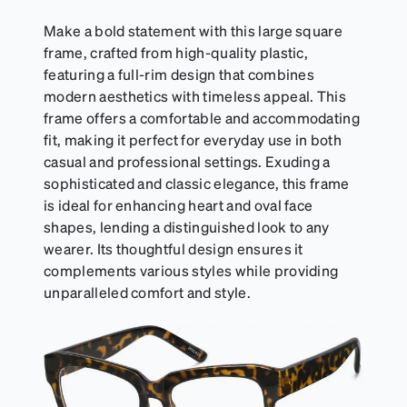
Make a bold statement with this large square
frame, crafted from high-quality plastic,
featuring a full-rim design that combines
modern aesthetics with timeless appeal. This
frame offers a comfortable and accommodating
fit, making it perfect for everyday use in both
casual and professional settings. Exuding a
sophisticated and classic elegance, this frame
is ideal for enhancing heart and oval face
shapes, lending a distinguished look to any
wearer. Its thoughtful design ensures it
complements various styles while providing
unparalleled comfort and style.