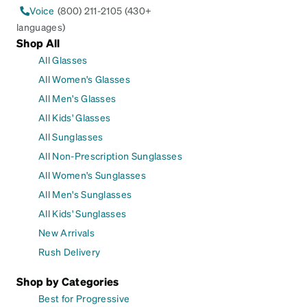
Voice
(800) 211-2105 (430+
languages)
Shop All
All Glasses
All Women's Glasses
All Men's Glasses
All Kids' Glasses
All Sunglasses
All Non-Prescription Sunglasses
All Women's Sunglasses
All Men's Sunglasses
All Kids' Sunglasses
New Arrivals
Rush Delivery
Shop by Categories
Best for Progressive