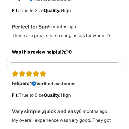
Fit
:
True to Size
Quality
:
High
Perfect for Sun
5 months ago
These are great stylish sunglasses for when it's
sunny. Turned out great for my prescription and I
would highly recommend
Was this review helpful?
0
Feliperd1
Verified customer
Fit
:
True to Size
Quality
:
High
Vary simple ,quick and easy
6 months ago
My overall experience was very good. They got
here within a week of me ordering them. They fit