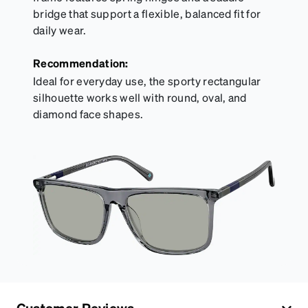
bridge that support a flexible, balanced fit for
daily wear.
Recommendation:
Ideal for everyday use, the sporty rectangular
silhouette works well with round, oval, and
diamond face shapes.