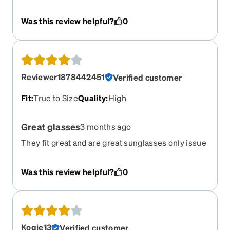
Was this review helpful?
0
Reviewer1878442451
Verified customer
Fit
:
True to Size
Quality
:
High
Great glasses
3 months ago
They fit great and are great sunglasses only issue
I had they are alittle big and slide off my nose
when I look down
Was this review helpful?
0
Kogie13
Verified customer