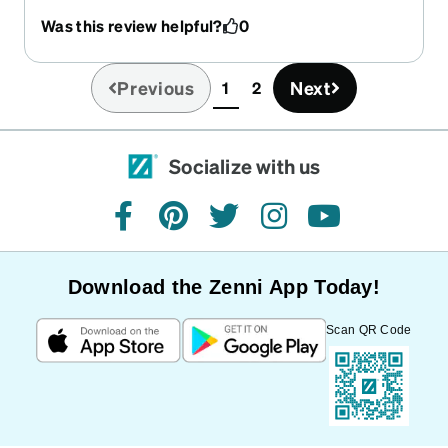
my style. They’re very simple, but unique and
Was this review helpful?
0
nice to wear.
Previous
Next
1
2
(current)
Socialize with us
facebook
pinterest
twitter
instagram
youtube
Download the Zenni App Today!
Scan QR Code