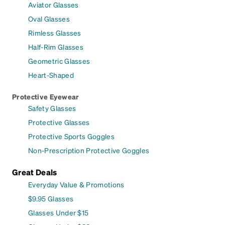
Aviator Glasses
Oval Glasses
Rimless Glasses
Half-Rim Glasses
Geometric Glasses
Heart-Shaped
Protective Eyewear
Safety Glasses
Protective Glasses
Protective Sports Goggles
Non-Prescription Protective Goggles
Great Deals
Everyday Value & Promotions
$9.95 Glasses
Glasses Under $15