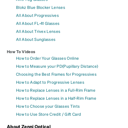
Blokz Blue Blocker Lenses
All About Progressives
All About FL-41 Glasses
All About Trivex Lenses
All About Sunglasses
How To Videos
How to Order Your Glasses Online
How to Measure your PD(Pupillary Distance)
Choosing the Best Frames for Progressives
How to Adapt to Progressive Lenses
How to Replace Lenses in a Full-Rim Frame
How to Replace Lenses in a Half-Rim Frame
How to Choose your Glasses Tints
How to Use Store Credit / Gift Card
About Zenni Optical