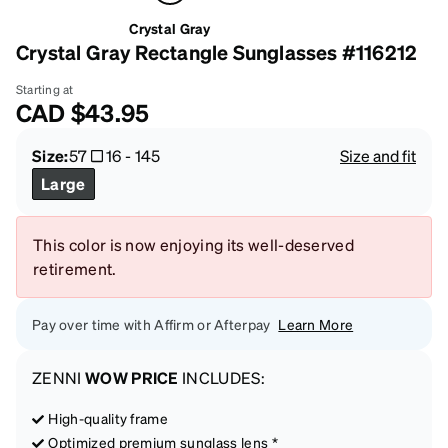
Crystal Gray
Crystal Gray Rectangle Sunglasses #116212
Starting at
CAD
$43.95
Size:
57
16
-
145
Size and fit
Large
This color is now enjoying its well-deserved
retirement.
Pay over time with Affirm or Afterpay
Learn More
ZENNI
WOW PRICE
INCLUDES:
High-quality frame
Optimized premium sunglass lens *