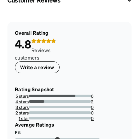
Customer Reviews
Overall Rating
4.8
Reviews
customers
Write a review
Rating Snapshot
5 stars
6
75%
4 stars
2
25%
3 stars
0
0%
2 stars
0
0%
1 star
0
0%
Average Ratings
Fit