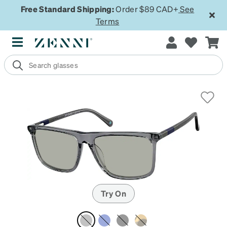
Free Standard Shipping:
Order $89 CAD+
See
Terms
Try On