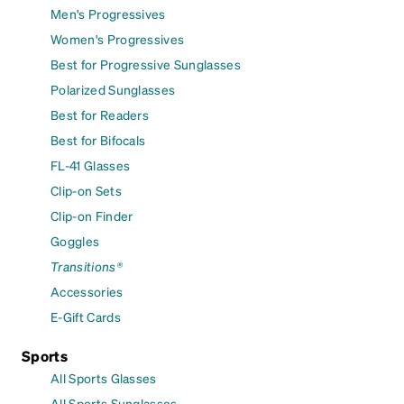
Men's Progressives
Women's Progressives
Best for Progressive Sunglasses
Polarized Sunglasses
Best for Readers
Best for Bifocals
FL-41 Glasses
Clip-on Sets
Clip-on Finder
Goggles
Transitions®
Accessories
E-Gift Cards
Sports
All Sports Glasses
All Sports Sunglasses