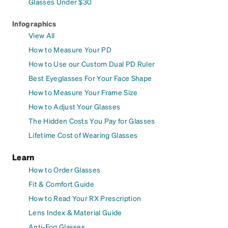
Glasses Under $30
Infographics
View All
How to Measure Your PD
How to Use our Custom Dual PD Ruler
Best Eyeglasses For Your Face Shape
How to Measure Your Frame Size
How to Adjust Your Glasses
The Hidden Costs You Pay for Glasses
Lifetime Cost of Wearing Glasses
Learn
How to Order Glasses
Fit & Comfort Guide
How to Read Your RX Prescription
Lens Index & Material Guide
Anti-Fog Glasses