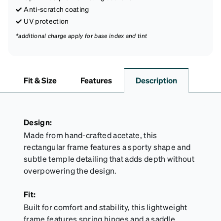
Anti-scratch coating
UV protection
*additional charge apply for base index and tint
Fit & Size
Features
Description
Design:
Made from hand-crafted acetate, this
rectangular frame features a sporty shape and
subtle temple detailing that adds depth without
overpowering the design.
Fit:
Built for comfort and stability, this lightweight
frame features spring hinges and a saddle