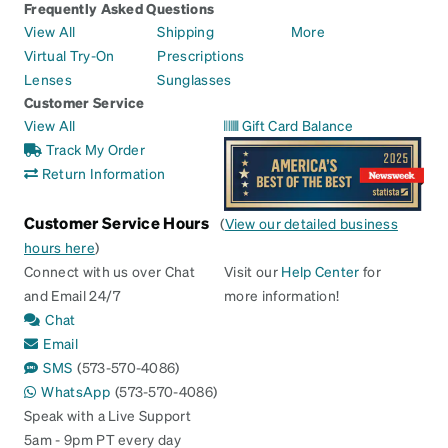
Frequently Asked Questions
View All
Shipping
More
Virtual Try-On
Prescriptions
Lenses
Sunglasses
Customer Service
View All
Gift Card Balance
Track My Order
Return Information
Customer Service Hours
(
View our detailed business
hours here
)
Connect with us over Chat
Visit our
Help Center
for
and Email 24/7
more information!
Chat
Email
SMS
(573-570-4086)
WhatsApp
(573-570-4086)
Speak with a Live Support
5am - 9pm PT every day