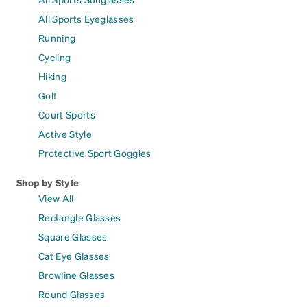
All Sports Eyeglasses
Running
Cycling
Hiking
Golf
Court Sports
Active Style
Protective Sport Goggles
Shop by Style
View All
Rectangle Glasses
Square Glasses
Cat Eye Glasses
Browline Glasses
Round Glasses