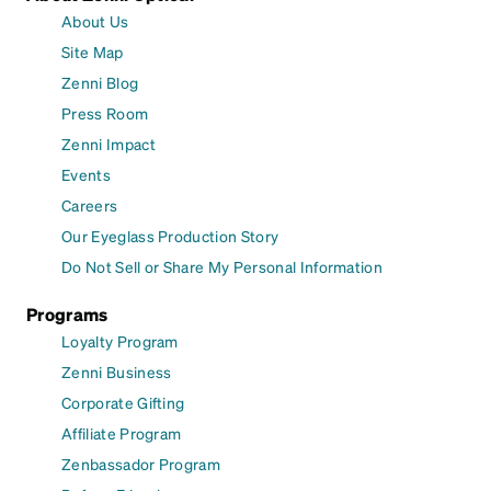
About Us
Site Map
Zenni Blog
Press Room
Zenni Impact
Events
Careers
Our Eyeglass Production Story
Do Not Sell or Share My Personal Information
Programs
Loyalty Program
Zenni Business
Corporate Gifting
Affiliate Program
Zenbassador Program