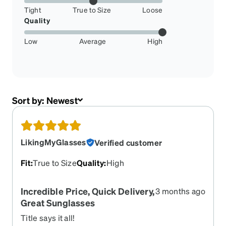
Tight
True to Size
Loose
Quality
Low
Average
High
Sort by:
Newest
LikingMyGlasses
Verified customer
Fit
:
True to Size
Quality
:
High
Incredible Price, Quick Delivery,
3 months ago
Great Sunglasses
Title says it all!