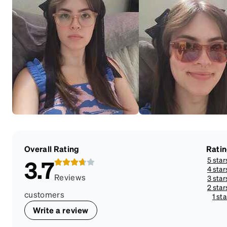
Overall Rating
Rati
5 star
3.7
4 star
Reviews
3 star
2 star
customers
1 sta
Write a review