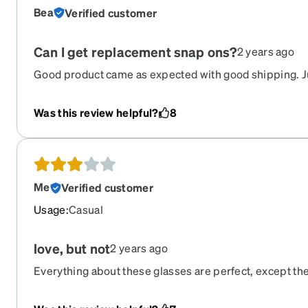
Bea
Verified customer
Can I get replacement snap ons?
2 years ago
Good product came as expected with good shipping. 
what is going to happen when I inevitably lose the sna
Please give an option to buy backups of this piece !!
Was this review helpful?
8
Me
Verified customer
Usage
:
Casual
love, but not
2 years ago
Everything about these glasses are perfect, except th
is larger than my frames, did I get the wrong size for 
connect properly on one side while the other side most