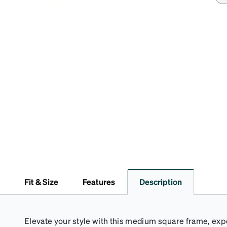
Fit & Size
Features
Description
Elevate your style with this medium square frame, ex