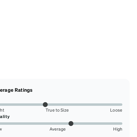
erage Ratings
ght
True to Size
Loose
ality
w
Average
High