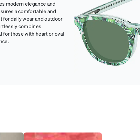
udes modern elegance and
ensures a comfortable and
ct for daily wear and outdoor
fortlessly combines
l for those with heart or oval
nce.