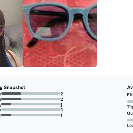
ng Snapshot
Av
s
2
Fit
33.33333333333333%
s
2
33.33333333333333%
s
1
Ti
16.666666666666664%
s
0
Qu
0%
r
1
16.666666666666664%
Lo