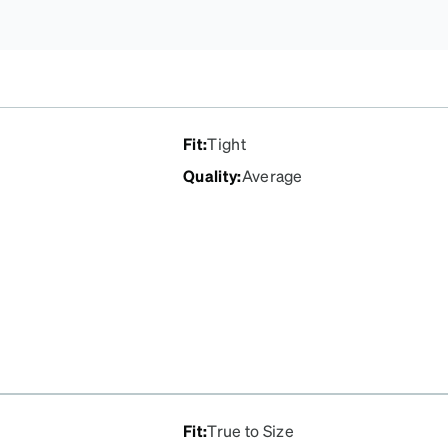
Fit
:
Tight
Quality
:
Average
Fit
:
True to Size