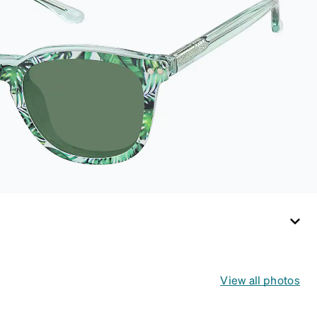
View all photos