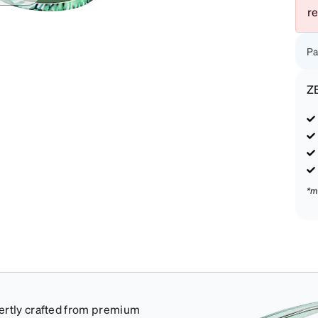
r
Pa
Z
*m
pertly crafted from premium