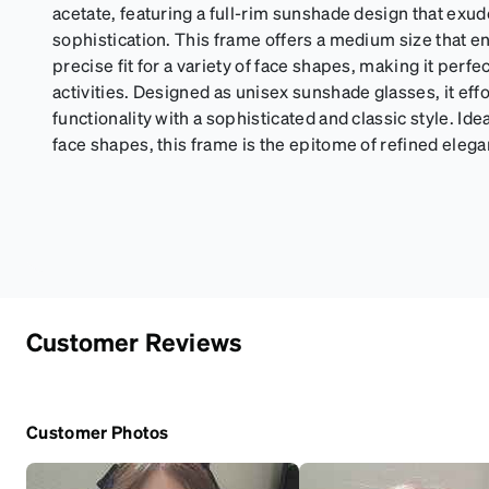
acetate, featuring a full-rim sunshade design that ex
sophistication. This frame offers a medium size that 
precise fit for a variety of face shapes, making it perfe
activities. Designed as unisex sunshade glasses, it ef
functionality with a sophisticated and classic style. Idea
face shapes, this frame is the epitome of refined elega
Customer Reviews
Customer Photos