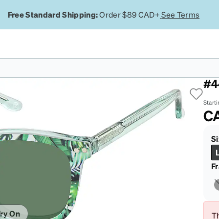
Free Standard Shipping:
Order $89 CAD+
See Terms
Gr
#4
Starti
C
Si
F
ry On
Th