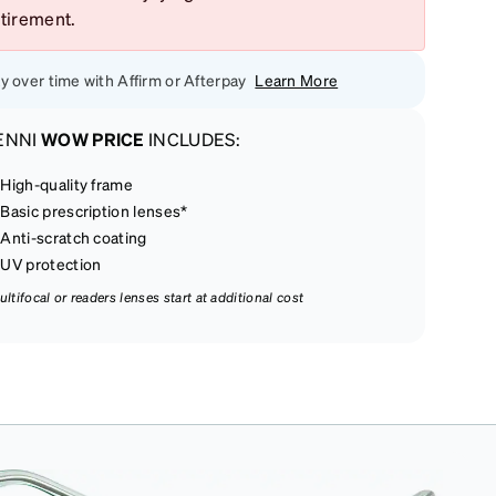
etirement.
y over time with Affirm or Afterpay
Learn More
ENNI
WOW PRICE
INCLUDES:
High-quality frame
Basic prescription lenses*
Anti-scratch coating
UV protection
ultifocal or readers lenses start at additional cost