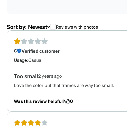
Sort by:
Newest
Reviews with photos
C
Verified customer
Usage
:
Casual
Too small
2 years ago
Love the color but that frames are way too small.
Was this review helpful?
0