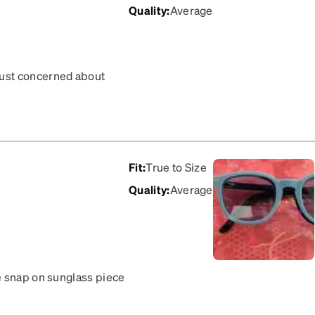
Quality
:
Average
Just concerned about
p on sunglasses portion.
Fit
:
True to Size
Quality
:
Average
e snap on sunglass piece
my frames? They only
ly connects, so they sit