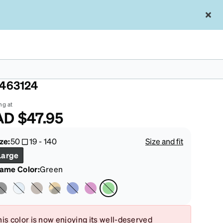
een Square Magnetic Snap-On Set
463124
ng at
AD
$47.95
ze:
50
19
-
140
Size and fit
Large
rame Color
:
Green
is color is now enjoying its well-deserved