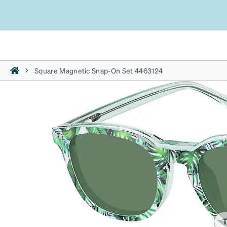
Square Magnetic Snap-On Set 4463124
T