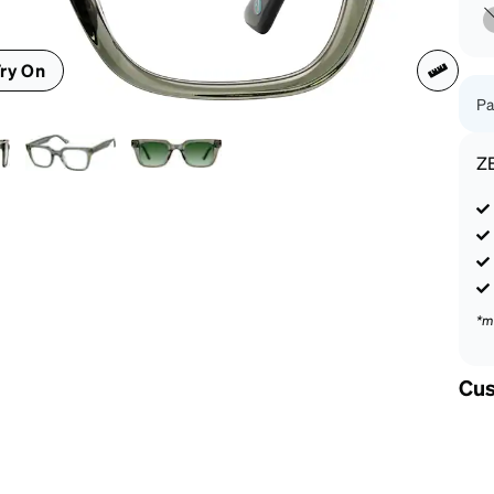
patible
ry On
Pa
Z
*m
Cus