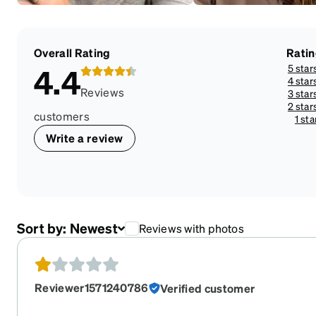
Overall Rating
Rati
5 star
4.4
4 star
Reviews
3 star
2 star
customers
1 sta
Write a review
Sort by:
Newest
Reviews with photos
Reviewer1571240786
Verified customer