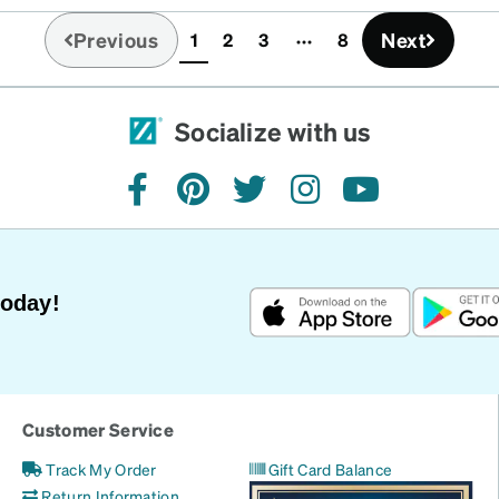
Previous
Next
1
2
3
8
(current)
Socialize with us
facebook
pinterest
twitter
instagram
youtube
Today!
Customer Service
Track My Order
Gift Card Balance
Return Information