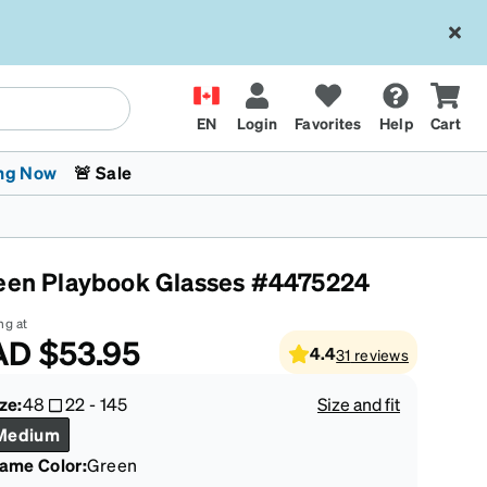
EN
Login
Favorites
Help
Cart
ng Now
🚨 Sale
een Playbook Glasses #4475224
ng at
AD
$53.95
4.4
31
reviews
 Stokes
The Trend Shop
Kids Glasses
Fashion Sunglasses
Cycling
Transitions® XTRActive
CrossFit Games 2026
ze:
48
22
-
145
Size and fit
Medium
rame Color
:
Green