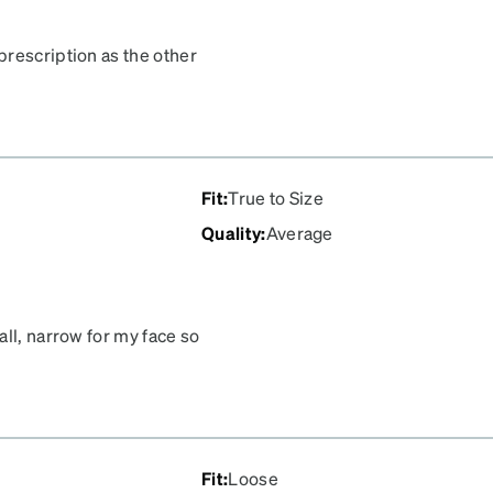
prescription as the other
 prescription at all. I
Fit
:
True to Size
Quality
:
Average
all, narrow for my face so
y could get them in a
Fit
:
Loose