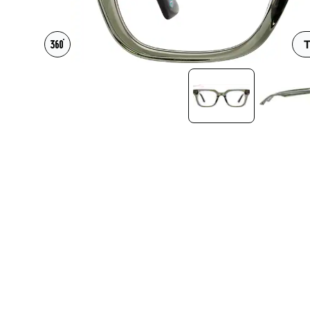
Headset Com
T