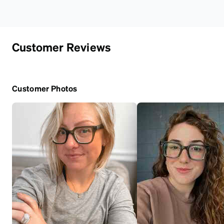
Customer Reviews
Customer Photos