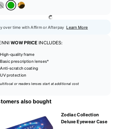
y over time with Affirm or Afterpay
Learn More
ENNI
WOW PRICE
INCLUDES:
High-quality frame
Basic prescription lenses*
Anti-scratch coating
UV protection
ultifocal or readers lenses start at additional cost
tomers also bought
Zodiac Collection
Deluxe Eyewear Case