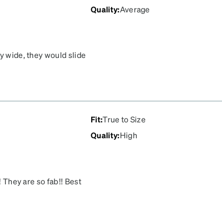
Quality
:
Average
y wide, they would slide
 The lenses were also very
 numerous times and never
Fit
:
True to Size
Quality
:
High
! They are so fab!! Best