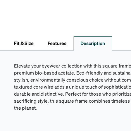
Fit & Size
Features
Description
Elevate your eyewear collection with this square frame
premium bio-based acetate. Eco-friendly and sustainab
stylish, environmentally conscious choice without com
textured core wire adds a unique touch of sophisticat
durable and distinctive. Perfect for those who prioritiz
sacrificing style, this square frame combines timeles
the planet.