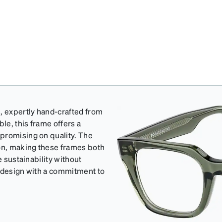
, expertly hand-crafted from
le, this frame offers a
promising on quality. The
ion, making these frames both
e sustainability without
s design with a commitment to