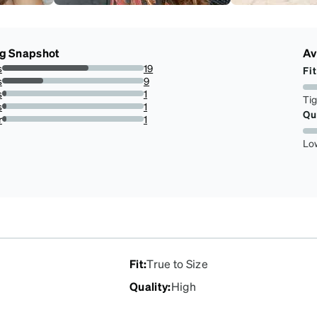
ng Snapshot
Av
s
19
Fit
61.29032258064516%
s
9
29.03225806451613%
s
1
Ti
3.225806451612903%
s
1
Qu
3.225806451612903%
r
1
3.225806451612903%
Lo
Fit
:
True to Size
Quality
:
High