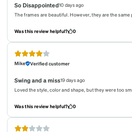
So Disappointed
10 days ago
The frames are beautiful. However, they are the same 
rectangular pair that I ordered, but they are not the same
can’t see out if the left eye.
Was this review helpful?
0
Mike
Verified customer
Swing and a miss
19 days ago
Loved the style, color and shape, but they were too sm
I had to return. I would definitely buy these again if the
larger frame size.
Was this review helpful?
0