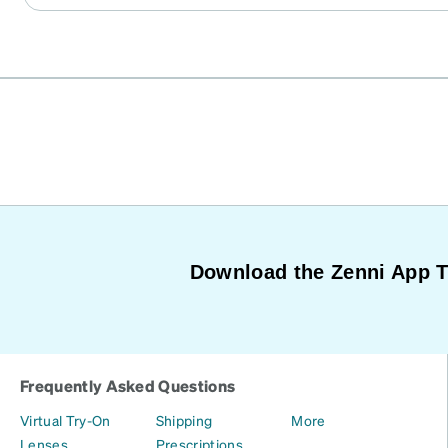
Download the Zenni App 
Frequently Asked Questions
Virtual Try-On
Shipping
More
Lenses
Prescriptions