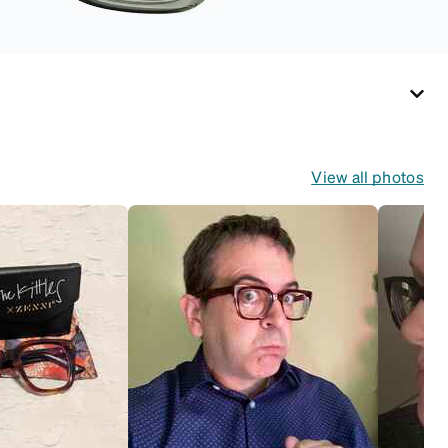
View all photos