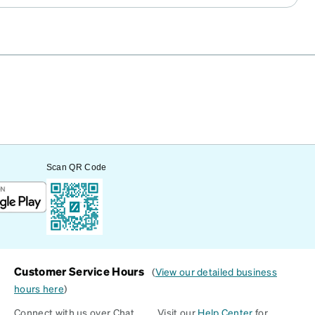
Scan QR Code
Customer Service Hours
(
View our detailed business
hours here
)
Connect with us over Chat
Visit our
Help Center
for