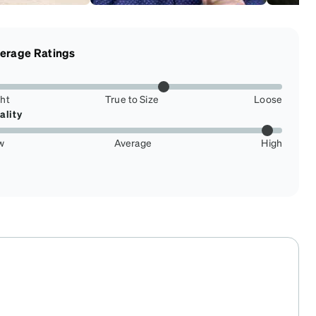
erage Ratings
ght
True to Size
Loose
ality
w
Average
High