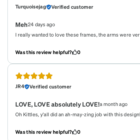
Turquoisejag
Verified customer
Meh
24 days ago
I really wanted to love these frames, the arms were ver
off my face. I tried the adjustments and it didn’t help.
off, they made me feel dizzy. I’ve ordered from Zenni
Was this review helpful?
0
had this type of issue before
JR4
Verified customer
LOVE, LOVE absolutely LOVE!
a month ago
Oh Kittles, y'all did an ah-may-zing job with this design
pair of glasses I have ever owned, hands down!
Was this review helpful?
0