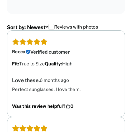
Sort by:
Newest
Reviews with photos
Becca
Verified customer
Fit
:
True to Size
Quality
:
High
Love these.
6 months ago
Perfect sunglasses. I love them.
Was this review helpful?
0