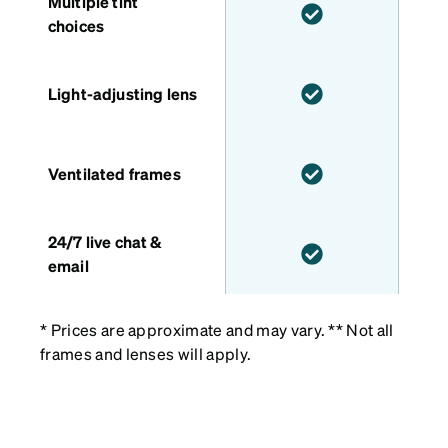
Multiple tint
choices
Light-adjusting lens
Ventilated frames
24/7 live chat &
email
* Prices are approximate and may vary. ** Not all
frames and lenses will apply.