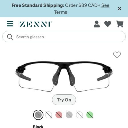
Free Standard Shipping:
Order $89 CAD+
See
Terms
Try On
Black