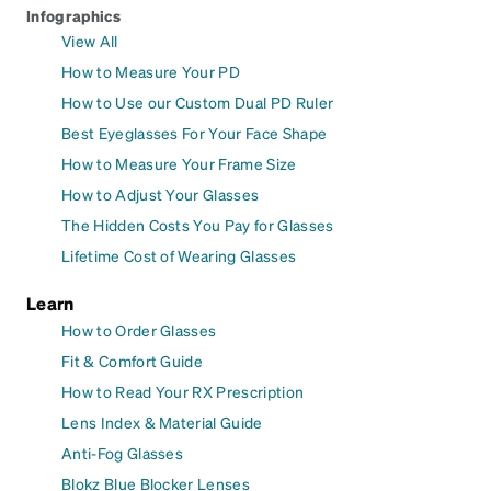
Infographics
View All
How to Measure Your PD
How to Use our Custom Dual PD Ruler
Best Eyeglasses For Your Face Shape
How to Measure Your Frame Size
How to Adjust Your Glasses
The Hidden Costs You Pay for Glasses
Lifetime Cost of Wearing Glasses
Learn
How to Order Glasses
Fit & Comfort Guide
How to Read Your RX Prescription
Lens Index & Material Guide
Anti-Fog Glasses
Blokz Blue Blocker Lenses