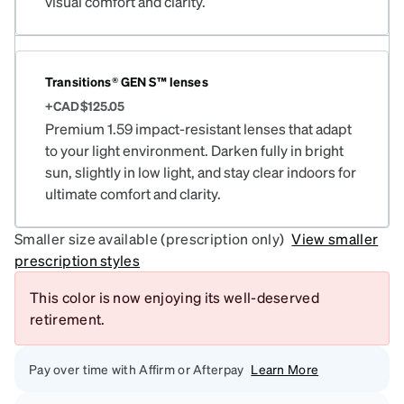
visual comfort and clarity.
Transitions® GEN S™ lenses
+CAD$125.05
Premium 1.59 impact-resistant lenses that adapt
to your light environment. Darken fully in bright
sun, slightly in low light, and stay clear indoors for
ultimate comfort and clarity.
Smaller size available (prescription only)
View smaller
prescription styles
This color is now enjoying its well-deserved
retirement.
Pay over time with Affirm or Afterpay
Learn More