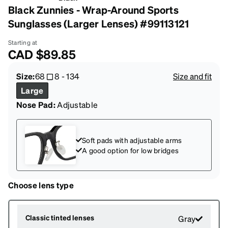
Black Zunnies - Wrap-Around Sports
Sunglasses (Larger Lenses) #99113121
Starting at
CAD
$89.85
Size:
68
8
-
134
Size and fit
Large
Nose Pad:
Adjustable
Soft pads with adjustable arms
A good option for low bridges
Choose lens type
Classic tinted lenses
Gray