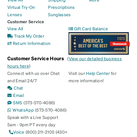
Virtual Try-On
Prescriptions
Lenses
Sunglasses
Customer Service
View All
Gift Card Balance
Track My Order
Return Information
Customer Service Hours
(
View our detailed business
hours here
)
Connect with us over Chat
Visit our
Help Center
for
and Email 24/7
more information!
Chat
Email
SMS
(573-570-4086)
WhatsApp
(573-570-4086)
Speak with a Live Support
5am - 9pm PT every day
Voice
(800) 211-2105 (430+