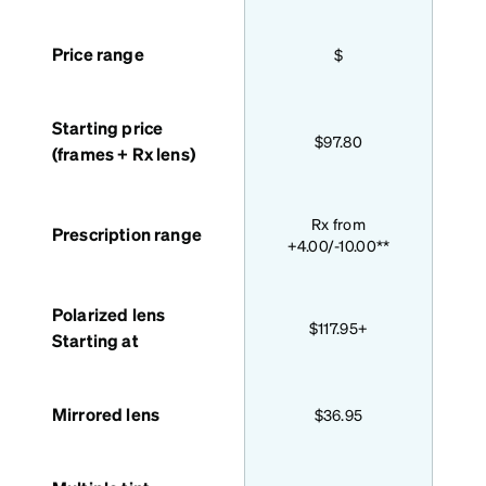
Price range
$
Starting price
$97.80
(frames + Rx lens)
Bas
Rx from
Prescription range
+4.00/-10.00**
Polarized lens
$117.95+
Starting at
Mirrored lens
$36.95