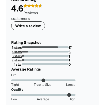
4.6
Reviews
customers
Write a review
Rating Snapshot
5 stars
17
77.27272727272727%
4 stars
3
13.636363636363635%
3 stars
1
4.545454545454546%
2 stars
1
4.545454545454546%
1 star
0
0%
Average Ratings
Fit
Tight
True to Size
Loose
Quality
Low
Average
High