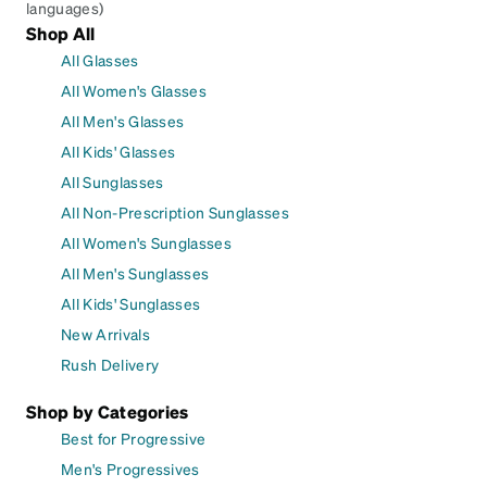
languages)
Shop All
All Glasses
All Women's Glasses
All Men's Glasses
All Kids' Glasses
All Sunglasses
All Non-Prescription Sunglasses
All Women's Sunglasses
All Men's Sunglasses
All Kids' Sunglasses
New Arrivals
Rush Delivery
Shop by Categories
Best for Progressive
Men's Progressives