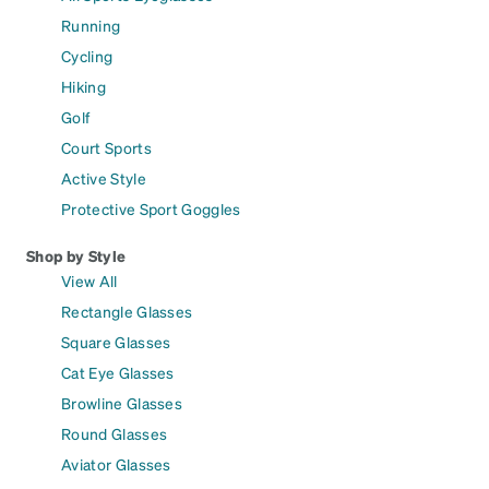
Running
Cycling
Hiking
Golf
Court Sports
Active Style
Protective Sport Goggles
Shop by Style
View All
Rectangle Glasses
Square Glasses
Cat Eye Glasses
Browline Glasses
Round Glasses
Aviator Glasses