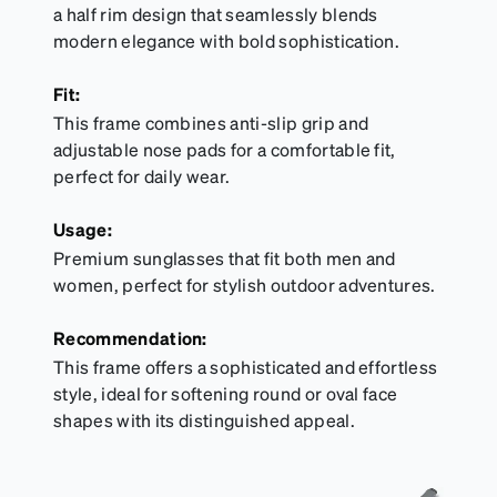
a half rim design that seamlessly blends
modern elegance with bold sophistication.
Fit:
This frame combines anti-slip grip and
adjustable nose pads for a comfortable fit,
perfect for daily wear.
Usage:
Premium sunglasses that fit both men and
women, perfect for stylish outdoor adventures.
Recommendation:
This frame offers a sophisticated and effortless
style, ideal for softening round or oval face
shapes with its distinguished appeal.