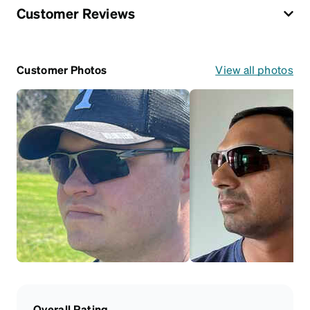
Customer Reviews
Customer Photos
View all photos
Overall Rating