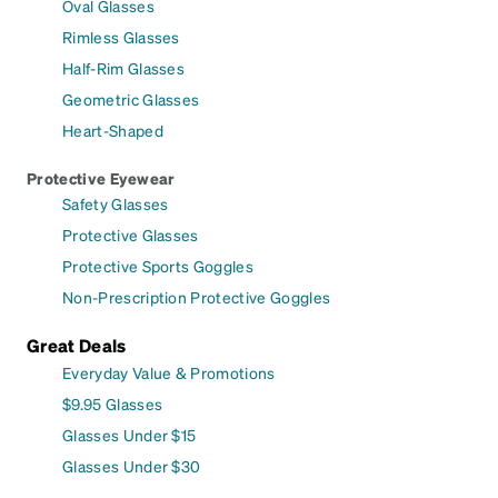
Oval Glasses
Rimless Glasses
Half-Rim Glasses
Geometric Glasses
Heart-Shaped
Protective Eyewear
Safety Glasses
Protective Glasses
Protective Sports Goggles
Non-Prescription Protective Goggles
Great Deals
Everyday Value & Promotions
$9.95 Glasses
Glasses Under $15
Glasses Under $30