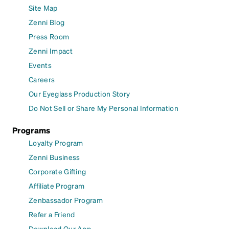
Site Map
Zenni Blog
Press Room
Zenni Impact
Events
Careers
Our Eyeglass Production Story
Do Not Sell or Share My Personal Information
Programs
Loyalty Program
Zenni Business
Corporate Gifting
Affiliate Program
Zenbassador Program
Refer a Friend
Download Our App