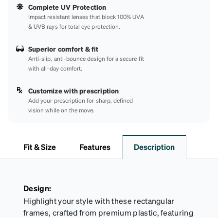
Complete UV Protection
Impact resistant lenses that block 100% UVA
& UVB rays for total eye protection.
Superior comfort & fit
Anti-slip, anti-bounce design for a secure fit
with all-day comfort.
Customize with prescription
Add your prescription for sharp, defined
vision while on the move.
Fit & Size
Features
Description
Design:
Highlight your style with these rectangular
frames, crafted from premium plastic, featuring