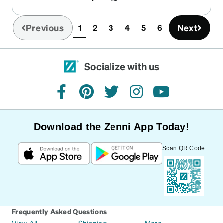
dark - it’s just enough for the sunny days.
Previous
Next
1
2
3
4
5
6
(current)
Socialize with us
facebook
pinterest
twitter
instagram
youtube
Download the Zenni App Today!
Scan QR Code
Frequently Asked Questions
View All
Shipping
More