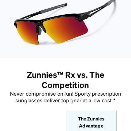
Zunnies™ Rx vs. The
Competition
Never compromise on fun! Sporty prescription
sunglasses deliver top gear at a low cost.*
The Zunnies
Sta
features
Advantage