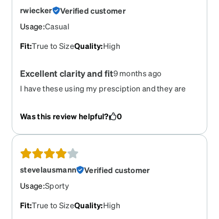
rwiecker
Verified customer
Usage
:
Casual
Fit
:
True to Size
Quality
:
High
Excellent clarity and fit
9 months ago
I have these using my presciption and they are
fantastic. The prescriptions even go to the edge
of the glasses and the clarity is incredible. Love
Was this review helpful?
0
these glasses. They fit perfectly and grip nicely.
stevelausmann
Verified customer
Usage
:
Sporty
Fit
:
True to Size
Quality
:
High