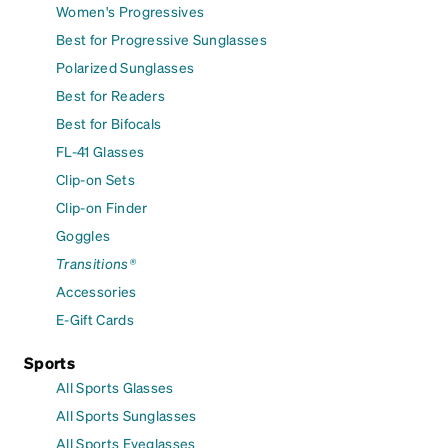
Women's Progressives
Best for Progressive Sunglasses
Polarized Sunglasses
Best for Readers
Best for Bifocals
FL-41 Glasses
Clip-on Sets
Clip-on Finder
Goggles
Transitions®
Accessories
E-Gift Cards
Sports
All Sports Glasses
All Sports Sunglasses
All Sports Eyeglasses