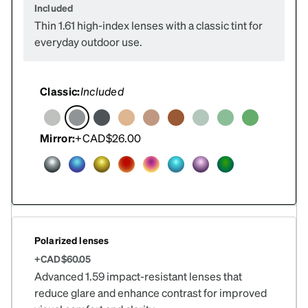
Included
Thin 1.61 high-index lenses with a classic tint for
everyday outdoor use.
Classic:
Included
Mirror:
+CAD$26.00
Polarized lenses
+CAD$60.05
Advanced 1.59 impact-resistant lenses that
reduce glare and enhance contrast for improved