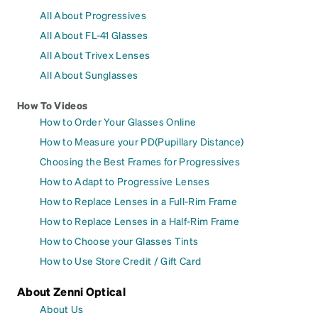
All About Progressives
All About FL-41 Glasses
All About Trivex Lenses
All About Sunglasses
How To Videos
How to Order Your Glasses Online
How to Measure your PD(Pupillary Distance)
Choosing the Best Frames for Progressives
How to Adapt to Progressive Lenses
How to Replace Lenses in a Full-Rim Frame
How to Replace Lenses in a Half-Rim Frame
How to Choose your Glasses Tints
How to Use Store Credit / Gift Card
About Zenni Optical
About Us