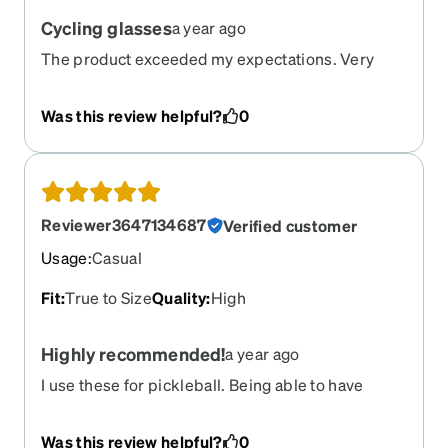
Cycling glasses
a year ago
The product exceeded my expectations. Very
satisfied
Was this review helpful?
0
Reviewer3647134687
Verified customer
Usage
:
Casual
Fit
:
True to Size
Quality
:
High
Highly recommended!
a year ago
I use these for pickleball. Being able to have
prescription lenses that I can wear both indoor
and outdoor is a game changer! The tint is not too
Was this review helpful?
0