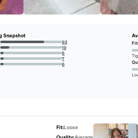
g Snapshot
Av
s
93
Fit
70.99236641221374%
s
19
14.50381679389313%
s
6
Ti
4.580152671755725%
s
7
Qu
5.343511450381679%
r
6
4.580152671755725%
Lo
Fit
:
Loose
Quality
:
Average