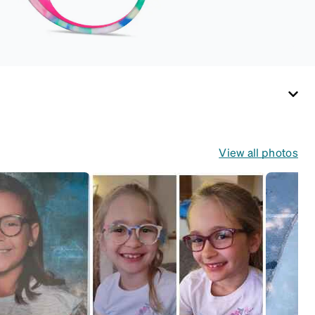
(snug but not tight).
Not suitable for styles
with ultra-thin temple
arms, sports goggles,
and flexible kids'
frames that include
their own straps.
View all photos