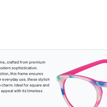
frame, crafted from premium
odern sophistication.
uction, this frame ensures
r everyday use, these stylish
o charm. Ideal for square and
 appeal with its timeless