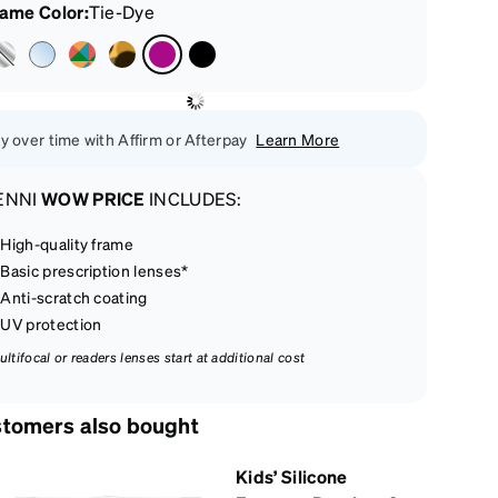
rame Color
:
Tie-Dye
y over time with Affirm or Afterpay
Learn More
ENNI
WOW PRICE
INCLUDES:
High-quality frame
Basic prescription lenses*
Anti-scratch coating
UV protection
ultifocal or readers lenses start at additional cost
tomers also bought
Kids’ Silicone