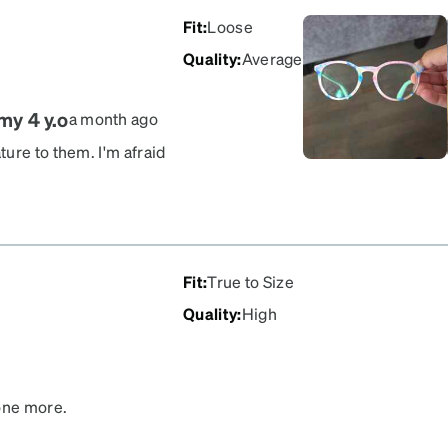
Fit
:
Loose
Quality
:
Average
my 4 y.o
a month ago
ure to them. I'm afraid
pretty strong prescription.
e options. These will do.
Fit
:
True to Size
Quality
:
High
 one more.