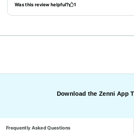
Was this review helpful?
1
Download the Zenni App 
Frequently Asked Questions