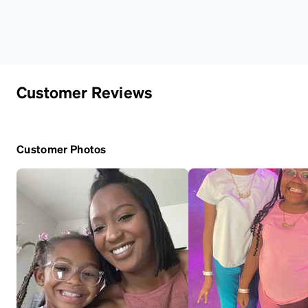
Customer Reviews
Customer Photos