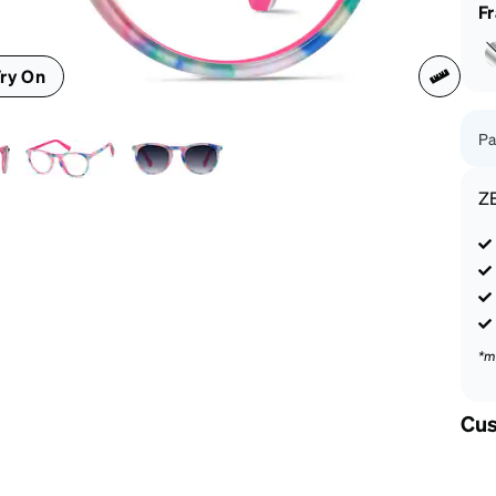
patible
F
ry On
Pa
Z
*m
Cus