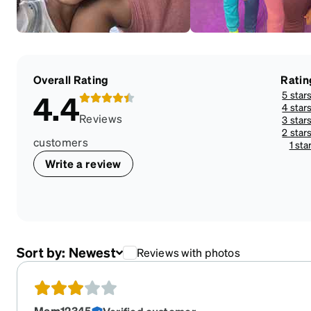
Overall Rating
Ratin
5 star
4.4
4 star
Reviews
3 star
2 star
customers
1 sta
Write a review
Sort by:
Newest
Reviews with photos
Mom12345