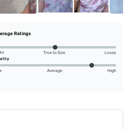
erage Ratings
ght
True to Size
Loose
ality
w
Average
High