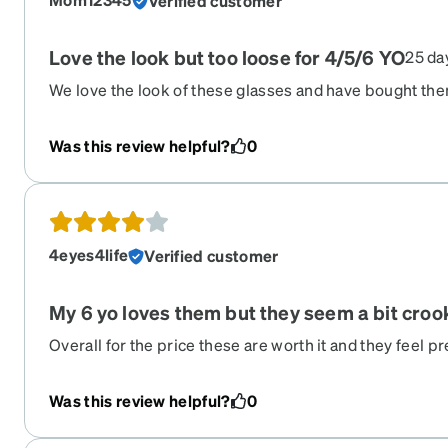
Verified customer
Love the look but too loose for 4/5/6 YO
25 da
We love the look of these glasses and have bought them
fair warning they are very loose for my average sized c
down. We bought a glasses repair kit and attempted to 
Was this review helpful?
0
no luck. She loves them so we keep wearing but might
4eyes4life
Verified customer
My 6 yo loves them but they seem a bit croo
Overall for the price these are worth it and they feel pr
tell. Came nicely wrapped with a case and cleaning cl
daughter loves them!
Was this review helpful?
0