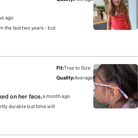
ys ago
 the last two years - but
hild and constantly slip
adjust and tighten with
 bother others
Fit
:
True to Size
Quality
:
Average
ked on her face.
a month ago
etty durable but time will
oth. Super cute frames. My