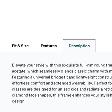
Fit & Size
Features
Description
Elevate your style with this exquisite full-rim round 
acetate, which seamlessly blends classic charm with m
Featuring a universal bridge fit and lightweight constr
effortless comfort and extended wearability. Perfect fo
glasses are designed for unisex kids and radiate a retr
diamond face shapes, this frame enhances your stylish
design.