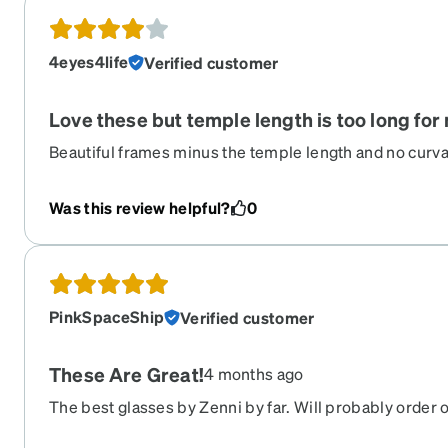
4eyes4life
Verified customer
Love these but temple length is too long for 
Beautiful frames minus the temple length and no curvat
they will keep sliding off. I have an XS 4 y.o who has a 
She doesn't like the baby frames due to the lack of cut
Was this review helpful?
0
PinkSpaceShip
Verified customer
These Are Great!
4 months ago
The best glasses by Zenni by far. Will probably order