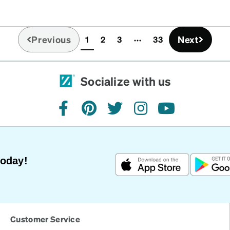
Previous
Next
1
2
3
33
(current)
Socialize with us
facebook
pinterest
twitter
instagram
youtube
Today!
Customer Service