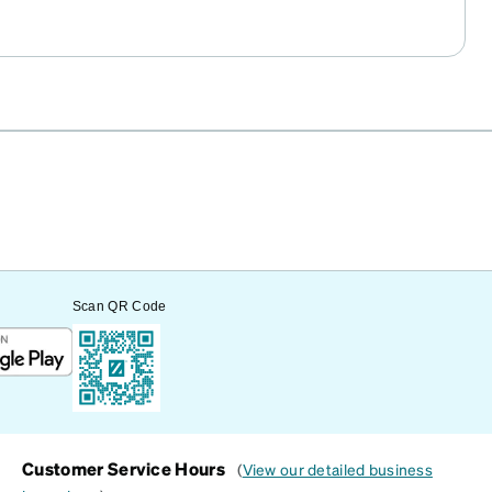
Scan QR Code
Customer Service Hours
(
View our detailed business