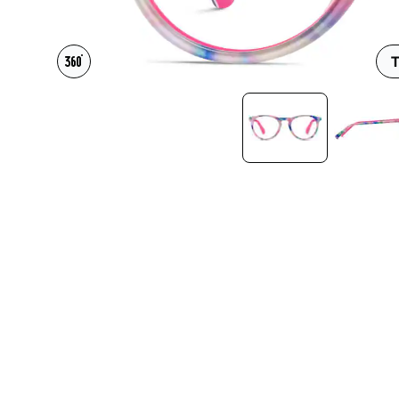
Headset Com
T