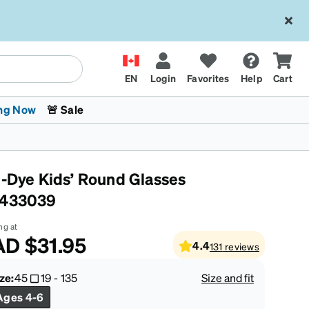
EN
Login
Favorites
Help
Cart
ng Now
🚨 Sale
e-Dye Kids’ Round Glasses
433039
ng at
AD
$31.95
4.4
131
reviews
 Stokes
The Trend Shop
Kids Glasses
Fashion Sunglasses
Cycling
Transitions® XTRActive
CrossFit Games 2026
ze:
45
19
-
135
Size and fit
Ages 4-6