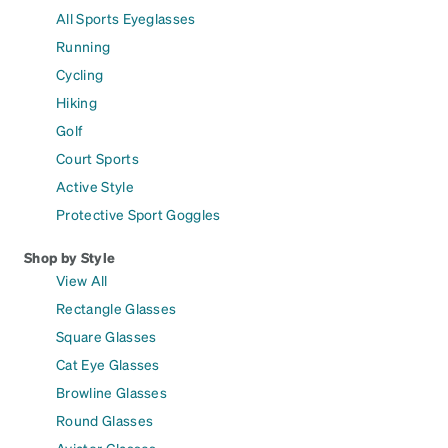
All Sports Eyeglasses
Running
Cycling
Hiking
Golf
Court Sports
Active Style
Protective Sport Goggles
Shop by Style
View All
Rectangle Glasses
Square Glasses
Cat Eye Glasses
Browline Glasses
Round Glasses
Aviator Glasses