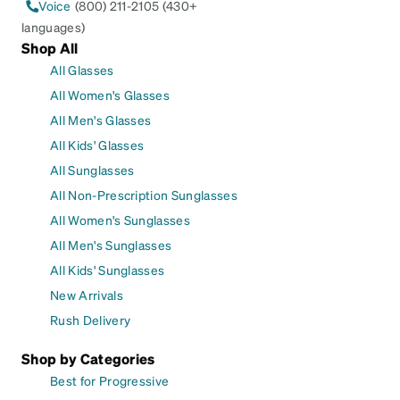
Voice
(800) 211-2105 (430+
languages)
Shop All
All Glasses
All Women's Glasses
All Men's Glasses
All Kids' Glasses
All Sunglasses
All Non-Prescription Sunglasses
All Women's Sunglasses
All Men's Sunglasses
All Kids' Sunglasses
New Arrivals
Rush Delivery
Shop by Categories
Best for Progressive