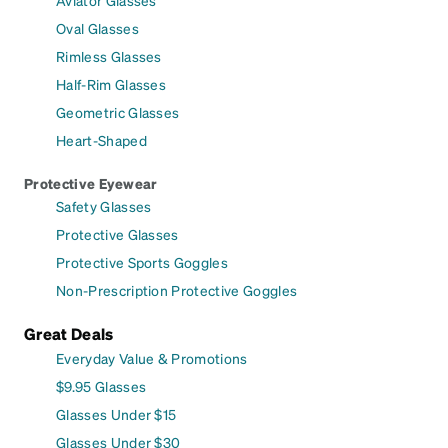
Oval Glasses
Rimless Glasses
Half-Rim Glasses
Geometric Glasses
Heart-Shaped
Protective Eyewear
Safety Glasses
Protective Glasses
Protective Sports Goggles
Non-Prescription Protective Goggles
Great Deals
Everyday Value & Promotions
$9.95 Glasses
Glasses Under $15
Glasses Under $30