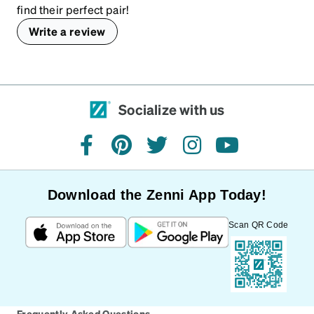
find their perfect pair!
Write a review
Socialize with us
facebook
pinterest
twitter
instagram
youtube
Download the Zenni App Today!
Scan QR Code
Frequently Asked Questions