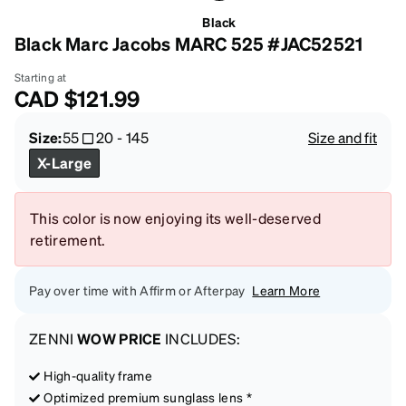
Black
Black Marc Jacobs MARC 525 #JAC52521
Starting at
CAD
$121.99
Size:
55
20
-
145
Size and fit
X-Large
This color is now enjoying its well-deserved
retirement.
Pay over time with Affirm or Afterpay
Learn More
ZENNI
WOW PRICE
INCLUDES:
High-quality frame
Optimized premium sunglass lens *