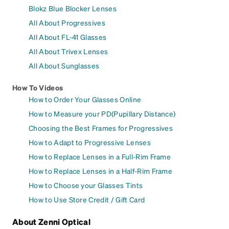
Blokz Blue Blocker Lenses
All About Progressives
All About FL-41 Glasses
All About Trivex Lenses
All About Sunglasses
How To Videos
How to Order Your Glasses Online
How to Measure your PD(Pupillary Distance)
Choosing the Best Frames for Progressives
How to Adapt to Progressive Lenses
How to Replace Lenses in a Full-Rim Frame
How to Replace Lenses in a Half-Rim Frame
How to Choose your Glasses Tints
How to Use Store Credit / Gift Card
About Zenni Optical