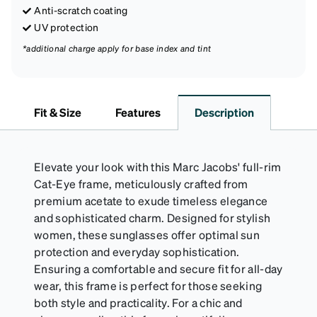
Anti-scratch coating
UV protection
*additional charge apply for base index and tint
Fit & Size
Features
Description
Elevate your look with this Marc Jacobs' full-rim
Cat-Eye frame, meticulously crafted from
premium acetate to exude timeless elegance
and sophisticated charm. Designed for stylish
women, these sunglasses offer optimal sun
protection and everyday sophistication.
Ensuring a comfortable and secure fit for all-day
wear, this frame is perfect for those seeking
both style and practicality. For a chic and