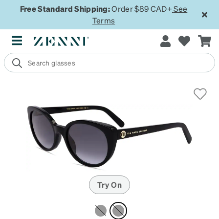
Free Standard Shipping:
Order $89 CAD+
See
Terms
Try On