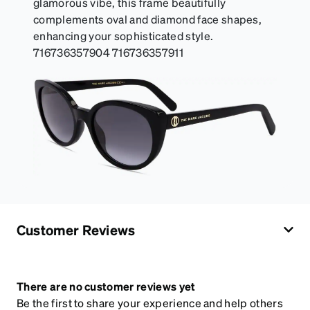
glamorous vibe, this frame beautifully
complements oval and diamond face shapes,
enhancing your sophisticated style.
716736357904 716736357911
Customer Reviews
There are no customer reviews yet
Be the first to share your experience and help others