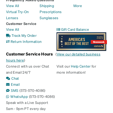
View All
Shipping
More
Virtual Try-On
Prescriptions
Lenses
Sunglasses
Customer Service
View All
Gift Card Balance
Track My Order
Return Information
Customer Service Hours
(
View our detailed business
hours here
)
Connect with us over Chat
Visit our
Help Center
for
and Email 24/7
more information!
Chat
Email
SMS
(573-570-4086)
WhatsApp
(573-570-4086)
Speak with a Live Support
5am - 9pm PT every day