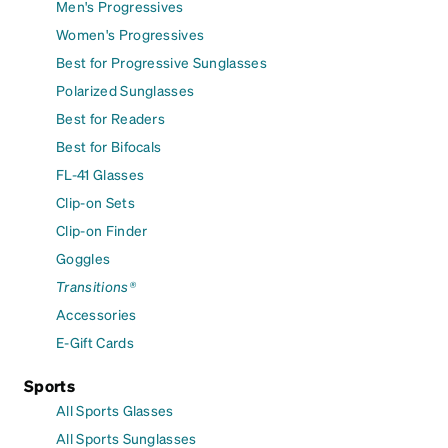
Men's Progressives
Women's Progressives
Best for Progressive Sunglasses
Polarized Sunglasses
Best for Readers
Best for Bifocals
FL-41 Glasses
Clip-on Sets
Clip-on Finder
Goggles
Transitions®
Accessories
E-Gift Cards
Sports
All Sports Glasses
All Sports Sunglasses