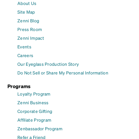
About Us
Site Map
Zenni Blog
Press Room
Zenni Impact
Events
Careers
Our Eyeglass Production Story
Do Not Sell or Share My Personal Information
Programs
Loyalty Program
Zenni Business
Corporate Gifting
Affiliate Program
Zenbassador Program
Refer a Friend