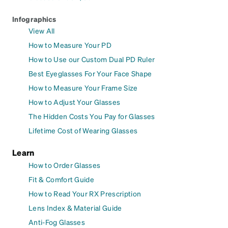
Infographics
View All
How to Measure Your PD
How to Use our Custom Dual PD Ruler
Best Eyeglasses For Your Face Shape
How to Measure Your Frame Size
How to Adjust Your Glasses
The Hidden Costs You Pay for Glasses
Lifetime Cost of Wearing Glasses
Learn
How to Order Glasses
Fit & Comfort Guide
How to Read Your RX Prescription
Lens Index & Material Guide
Anti-Fog Glasses