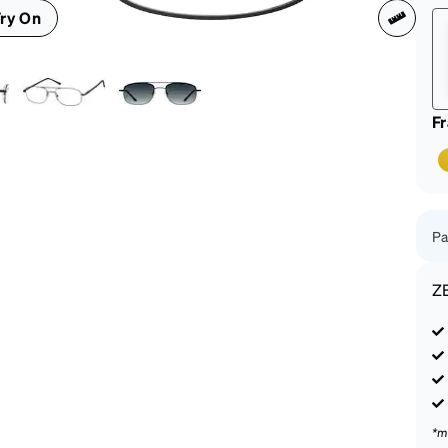
patible
ry On
F
Pa
Z
*m