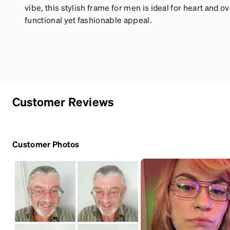
vibe, this stylish frame for men is ideal for heart and o
functional yet fashionable appeal.
Customer Reviews
Customer Photos