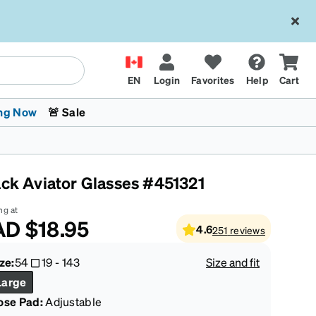
EN
Login
Favorites
Help
Cart
ng Now
🚨 Sale
ack Aviator Glasses #451321
ng at
AD
$18.95
4.6
251
reviews
 Stokes
The Trend Shop
Kids Glasses
Fashion Sunglasses
Cycling
Transitions® XTRActive
CrossFit Games 2026
ze:
54
19
-
143
Size and fit
Large
ose Pad:
Adjustable