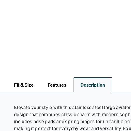
Fit & Size
Features
Description
Elevate your style with this stainless steel large aviator
design that combines classic charm with modern sophi
includes nose pads and spring hinges for unparalleled 
making it perfect for everyday wear and versatility. Ex