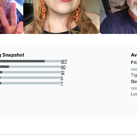
g Snapshot
Av
187
Fit
74.5019920318725%
40
15.936254980079681%
12
Ti
4.780876494023905%
5
Qu
1.9920318725099602%
7
2.788844621513944%
Lo