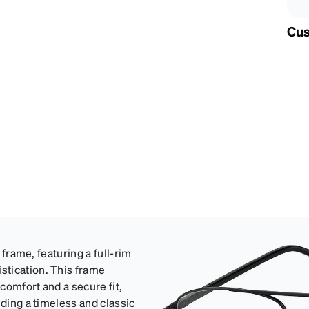
Cus
 frame, featuring a full-rim
stication. This frame
comfort and a secure fit,
uding a timeless and classic