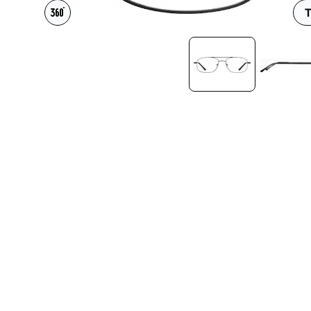
Headset Com
T