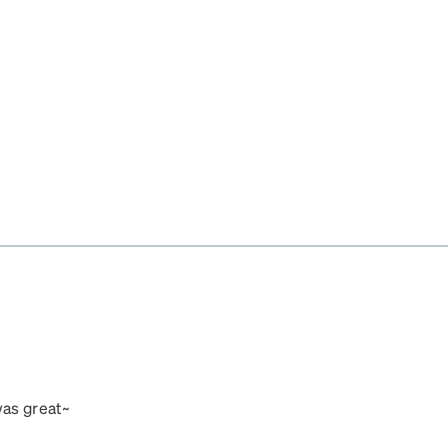
was great~