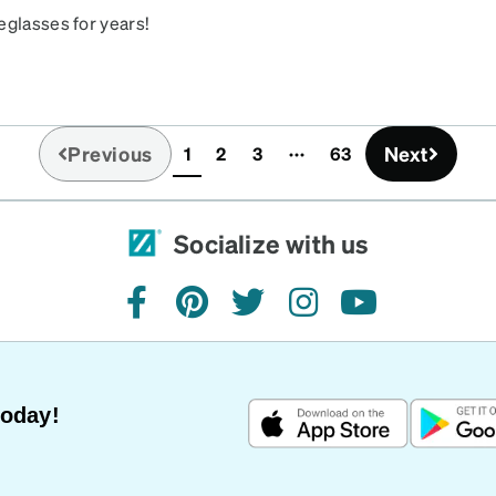
eglasses for years!
Previous
Next
1
2
3
63
(current)
Socialize with us
facebook
pinterest
twitter
instagram
youtube
Today!