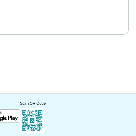
Scan QR Code