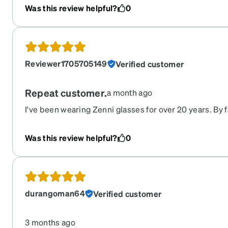
Was this review helpful?
0
Reviewer1705705149
Verified customer
Repeat customer.
a month ago
I've been wearing Zenni glasses for over 20 years. By f
market.
Was this review helpful?
0
durangoman64
Verified customer
3 months ago