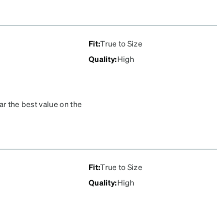
Fit
:
True to Size
Quality
:
High
ar the best value on the
Fit
:
True to Size
Quality
:
High