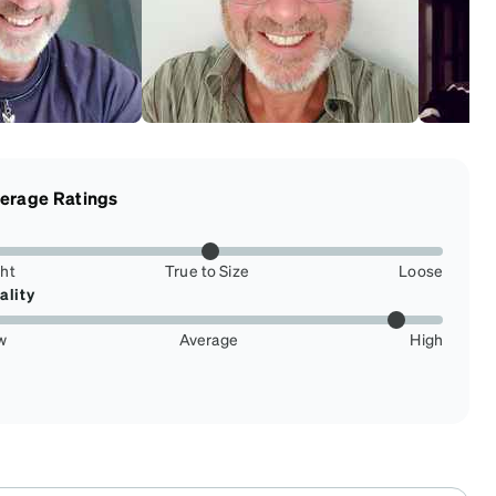
erage Ratings
ght
True to Size
Loose
ality
w
Average
High