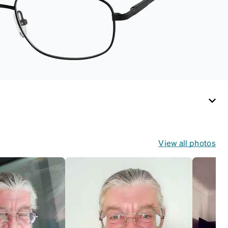
View all photos