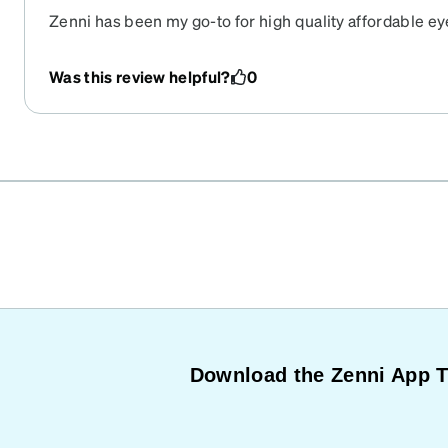
Zenni has been my go-to for high quality affordable ey
Was this review helpful?
0
Download the Zenni App 