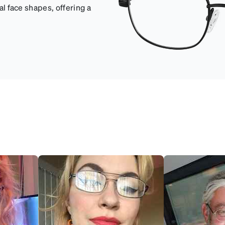
val face shapes, offering a