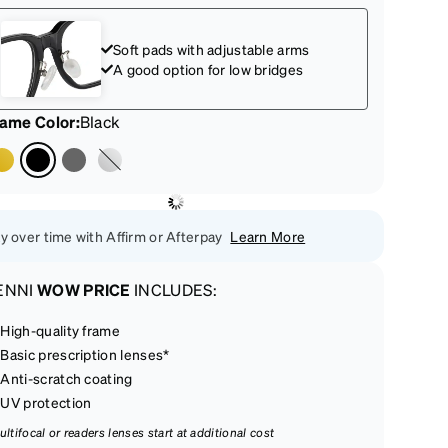
Soft pads with adjustable arms
A good option for low bridges
rame Color
:
Black
y over time with Affirm or Afterpay
Learn More
ENNI
WOW PRICE
INCLUDES:
High-quality frame
Basic prescription lenses*
Anti-scratch coating
UV protection
ultifocal or readers lenses start at additional cost