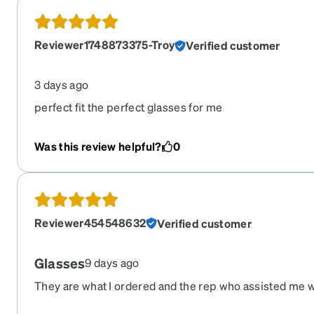
Reviewer1748873375-Troy
Verified customer
3 days ago
perfect fit the perfect glasses for me
Was this review helpful?
0
Reviewer454548632
Verified customer
Glasses
9 days ago
They are what I ordered and the rep who assisted me 