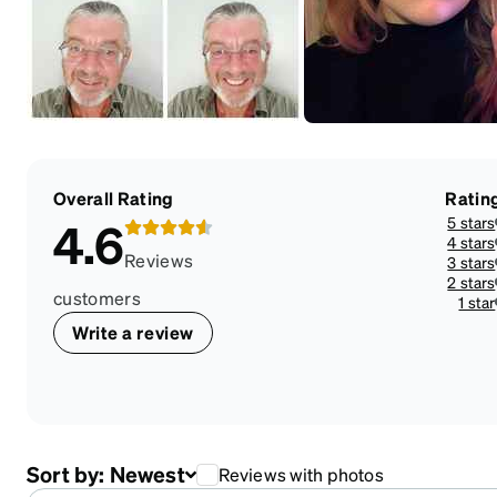
Overall Rating
Ratin
5 stars
4.6
4 stars
Reviews
3 stars
2 stars
customers
1 star
Write a review
Sort by:
Newest
Reviews with photos