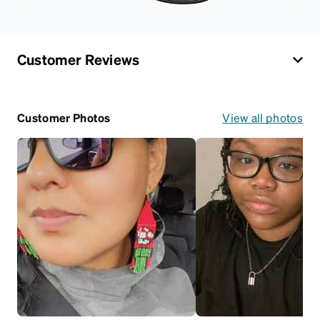
Customer Reviews
Customer Photos
View all photos