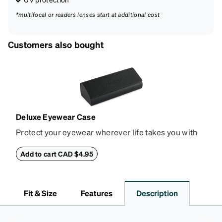
*multifocal or readers lenses start at additional cost
Customers also bought
Deluxe Eyewear Case
Protect your eyewear wherever life takes you with
this reliable case. The tough exterior is built to
withstand bumps and drops, while the plush interior
Add to cart CAD $4.95
lining helps prevent scratches. This case is a
dependable choice for both daily routines and
travel.
Fit & Size
Features
Description