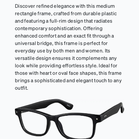
Discover refined elegance with this medium
rectangle frame, crafted from durable plastic
and featuring a full-rim design that radiates
contemporary sophistication. Offering
enhanced comfort and an exact fit through a
universal bridge, this frame is perfect for
everyday use by both men and women. Its
versatile design ensures it complements any
look while providing effortless style. Ideal for
those with heart or oval face shapes, this frame
brings a sophisticated and elegant touch to any
outfit.