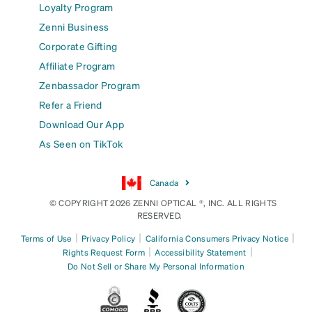
Loyalty Program
Zenni Business
Corporate Gifting
Affiliate Program
Zenbassador Program
Refer a Friend
Download Our App
As Seen on TikTok
Canada
© COPYRIGHT 2026 ZENNI OPTICAL ®, INC. ALL RIGHTS
RESERVED.
|
|
|
Terms of Use
Privacy Policy
California Consumers Privacy Notice
|
|
Rights Request Form
Accessibility Statement
Do Not Sell or Share My Personal Information