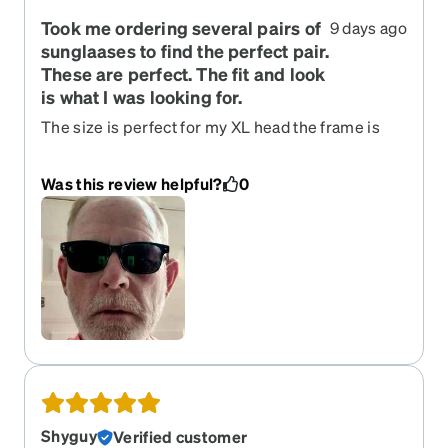
Took me ordering several pairs of
9 days ago
sunglaases to find the perfect pair.
These are perfect. The fit and look
is what I was looking for.
The size is perfect for my XL head the frame is
lightweight and the universal nose bridge is
comfy. The black frame is classic cool
Was this review helpful?
0
Shyguy
Verified customer