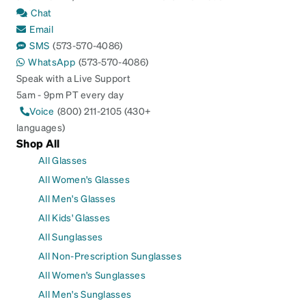
Chat
Email
SMS
(573-570-4086)
WhatsApp
(573-570-4086)
Speak with a Live Support
5am - 9pm PT every day
Voice
(800) 211-2105 (430+
languages)
Shop All
All Glasses
All Women's Glasses
All Men's Glasses
All Kids' Glasses
All Sunglasses
All Non-Prescription Sunglasses
All Women's Sunglasses
All Men's Sunglasses