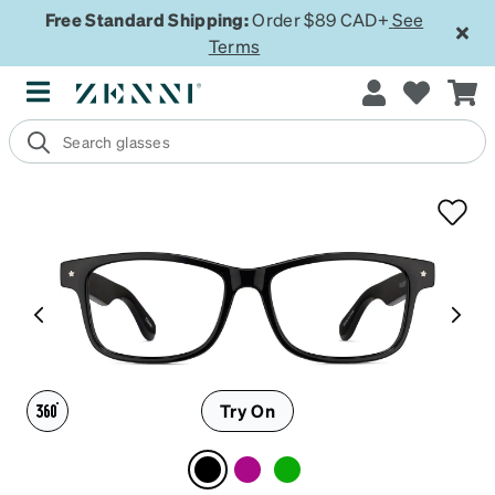
Free Standard Shipping:
Order $89 CAD+
See
Terms
Try On