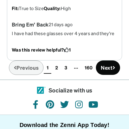
Fit
:
True to Size
Quality
:
High
Bring Em' Back
21 days ago
I have had these glasses over 4 years and they're
still going strong. I was thinking about ordering an
updated prescription but the ones similar to this
Was this review helpful?
1
has lines above the nose and I'm not too sure
about them. I wish you'd bring these back! And
it'd be nice if you could offer a Scratch Protection
Previous
Next
1
2
3
160
(current)
coating then I'd give you an all out 10!
Socialize with us
facebook
pinterest
twitter
instagram
youtube
Download the Zenni App Today!