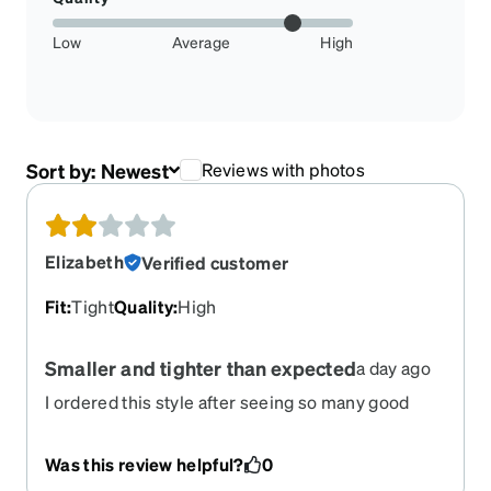
Low
Average
High
Sort by:
Newest
Reviews with photos
Elizabeth
Verified customer
Fit
:
Tight
Quality
:
High
Smaller and tighter than expected
a day ago
I ordered this style after seeing so many good
reviews. They were smaller and tighter than I
expected, after reading the fit/size descriptions
Was this review helpful?
0
and looking at photos from multiple people. By