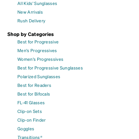
All Kids' Sunglasses
New Arrivals
Rush Delivery
Shop by Categories
Best for Progressive
Men's Progressives
Women's Progressives
Best for Progressive Sunglasses
Polarized Sunglasses
Best for Readers
Best for Bifocals
FL-41 Glasses
Clip-on Sets
Clip-on Finder
Goggles
Transitions®