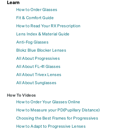
Learn
How to Order Glasses
Fit & Comfort Guide
How to Read Your RX Prescription
Lens Index & Material Guide
Anti-Fog Glasses
Blokz Blue Blocker Lenses
All About Progressives
All About FL-41 Glasses
All About Trivex Lenses
All About Sunglasses
How To Videos
How to Order Your Glasses Online
How to Measure your PD(Pupillary Distance)
Choosing the Best Frames for Progressives
How to Adapt to Progressive Lenses