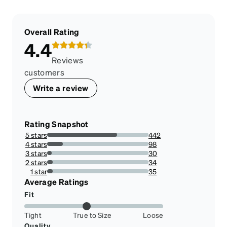
Overall Rating
4.4
Reviews
customers
Write a review
Rating Snapshot
5 stars
442
69.17057902973396%
4 stars
98
15.336463223787167%
3 stars
30
4.694835680751173%
2 stars
34
5.320813771517996%
1 star
35
5.477308294209703%
Average Ratings
Fit
Tight
True to Size
Loose
Quality