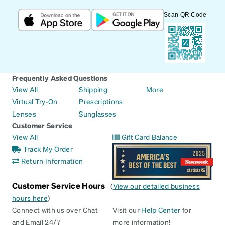
Scan QR Code
Frequently Asked Questions
View All
Shipping
More
Virtual Try-On
Prescriptions
Lenses
Sunglasses
Customer Service
View All
Gift Card Balance
Track My Order
Return Information
Customer Service Hours
(
View our detailed business
hours here
)
Connect with us over Chat
Visit our
Help Center
for
and Email 24/7
more information!