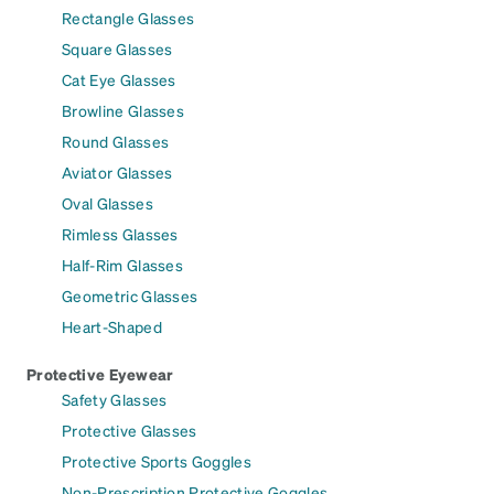
Rectangle Glasses
Square Glasses
Cat Eye Glasses
Browline Glasses
Round Glasses
Aviator Glasses
Oval Glasses
Rimless Glasses
Half-Rim Glasses
Geometric Glasses
Heart-Shaped
Protective Eyewear
Safety Glasses
Protective Glasses
Protective Sports Goggles
Non-Prescription Protective Goggles