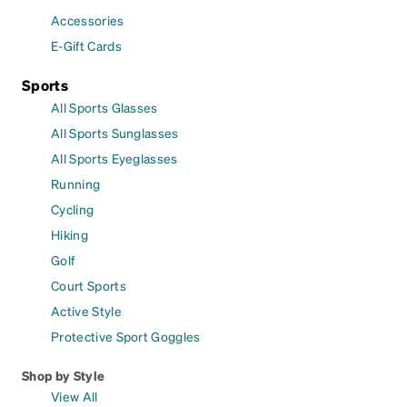
Accessories
E-Gift Cards
Sports
All Sports Glasses
All Sports Sunglasses
All Sports Eyeglasses
Running
Cycling
Hiking
Golf
Court Sports
Active Style
Protective Sport Goggles
Shop by Style
View All