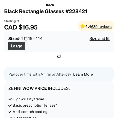
Black
Black Rectangle Glasses #228421
Starting at
CAD
$16.95
4.4
639
reviews
Size:
54
16
-
144
Size and fit
Large
Pay over time with Affirm or Afterpay
Learn More
ZENNI
WOW PRICE
INCLUDES:
High-quality frame
Basic prescription lenses*
Anti-scratch coating
UV protection