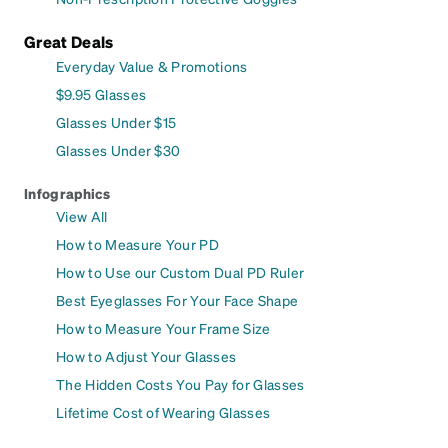
Great Deals
Everyday Value & Promotions
$9.95 Glasses
Glasses Under $15
Glasses Under $30
Infographics
View All
How to Measure Your PD
How to Use our Custom Dual PD Ruler
Best Eyeglasses For Your Face Shape
How to Measure Your Frame Size
How to Adjust Your Glasses
The Hidden Costs You Pay for Glasses
Lifetime Cost of Wearing Glasses