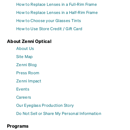
How to Replace Lenses in a Full-Rim Frame
How to Replace Lenses in a Half-Rim Frame
How to Choose your Glasses Tints
How to Use Store Credit / Gift Card
About Zenni Optical
About Us
Site Map
Zenni Blog
Press Room
Zenni Impact
Events
Careers
Our Eyeglass Production Story
Do Not Sell or Share My Personal Information
Programs