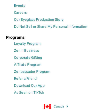
Events
Careers
Our Eyeglass Production Story
Do Not Sell or Share My Personal Information
Programs
Loyalty Program
Zenni Business
Corporate Gifting
Affiliate Program
Zenbassador Program
Refer a Friend
Download Our App
As Seen on TikTok
Canada