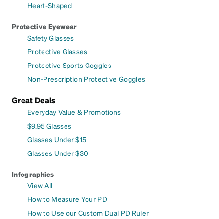
Heart-Shaped
Protective Eyewear
Safety Glasses
Protective Glasses
Protective Sports Goggles
Non-Prescription Protective Goggles
Great Deals
Everyday Value & Promotions
$9.95 Glasses
Glasses Under $15
Glasses Under $30
Infographics
View All
How to Measure Your PD
How to Use our Custom Dual PD Ruler