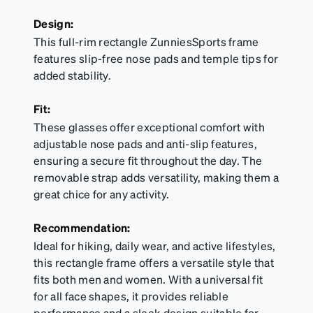
Design:
This full-rim rectangle ZunniesSports frame
features slip-free nose pads and temple tips for
added stability.
Fit:
These glasses offer exceptional comfort with
adjustable nose pads and anti-slip features,
ensuring a secure fit throughout the day. The
removable strap adds versatility, making them a
great chice for any activity.
Recommendation:
Ideal for hiking, daily wear, and active lifestyles,
this rectangle frame offers a versatile style that
fits both men and women. With a universal fit
for all face shapes, it provides reliable
performance and a sleek design suitable for