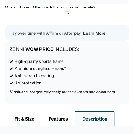
Mirror shown: Silver (Additional charges apply)
Pay over time with Affirm or Afterpay
Learn More
ZENNI
WOW PRICE
INCLUDES:
High-quality sports frame
Premium sunglass lenses*
Anti-scratch coating
UV protection
*Additional charges may apply for basic lenses and select tints.
Fit & Size
Features
Description