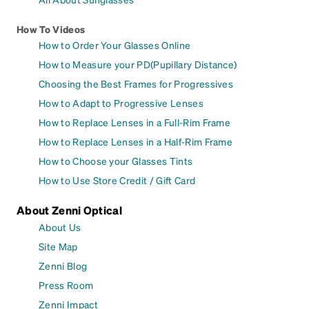
How To Videos
How to Order Your Glasses Online
How to Measure your PD(Pupillary Distance)
Choosing the Best Frames for Progressives
How to Adapt to Progressive Lenses
How to Replace Lenses in a Full-Rim Frame
How to Replace Lenses in a Half-Rim Frame
How to Choose your Glasses Tints
How to Use Store Credit / Gift Card
About Zenni Optical
About Us
Site Map
Zenni Blog
Press Room
Zenni Impact