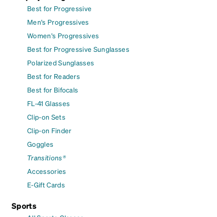
Best for Progressive
Men's Progressives
Women's Progressives
Best for Progressive Sunglasses
Polarized Sunglasses
Best for Readers
Best for Bifocals
FL-41 Glasses
Clip-on Sets
Clip-on Finder
Goggles
Transitions®
Accessories
E-Gift Cards
Sports