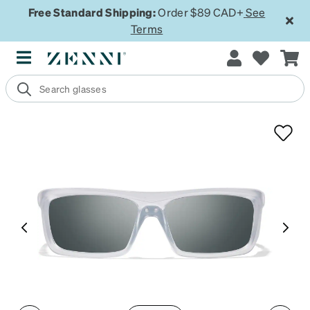
Free Standard Shipping:
Order $89 CAD+
See
Terms