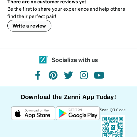
There are no customer reviews yet
Be the first to share your experience and help others
find their perfect pair!
Write a review
Socialize with us
facebook
pinterest
twitter
instagram
youtube
Download the Zenni App Today!
Scan QR Code