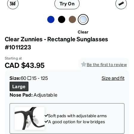
Try On
Clear
Clear Zunnies - Rectangle Sunglasses
#1011223
Starting at
CAD
$43.95
Be the first to review
Size:
60
15
-
125
Size and fit
Large
Nose Pad:
Adjustable
Soft pads with adjustable arms
A good option for low bridges