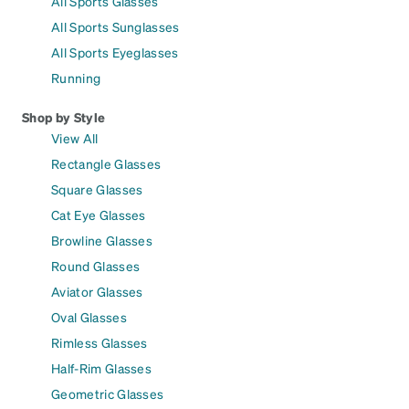
All Sports Glasses
All Sports Sunglasses
All Sports Eyeglasses
Running
Shop by Style
View All
Rectangle Glasses
Square Glasses
Cat Eye Glasses
Browline Glasses
Round Glasses
Aviator Glasses
Oval Glasses
Rimless Glasses
Half-Rim Glasses
Geometric Glasses