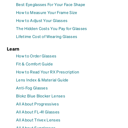
Best Eyeglasses For Your Face Shape
How to Measure Your Frame Size
How to Adjust Your Glasses
The Hidden Costs You Pay for Glasses
Lifetime Cost of Wearing Glasses
Learn
How to Order Glasses
Fit & Comfort Guide
How to Read Your RX Prescription
Lens Index & Material Guide
Anti-Fog Glasses
Blokz Blue Blocker Lenses
All About Progressives
All About FL-41 Glasses
All About Trivex Lenses
All About Sunglasses