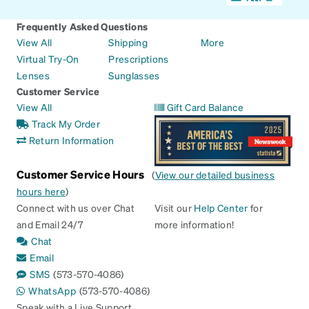
Frequently Asked Questions
View All
Shipping
More
Virtual Try-On
Prescriptions
Lenses
Sunglasses
Customer Service
View All
Gift Card Balance
Track My Order
Return Information
Customer Service Hours
(
View our detailed business
hours here
)
Connect with us over Chat
Visit our
Help Center
for
and Email 24/7
more information!
Chat
Email
SMS
(573-570-4086)
WhatsApp
(573-570-4086)
Speak with a Live Support