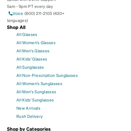
5am - 9pm PT every day
Voice
(800) 211-2105 (430+
languages)
Shop All
All Glasses
All Women's Glasses
All Men's Glasses
All Kids' Glasses
All Sunglasses
All Non-Prescription Sunglasses
All Women's Sunglasses
All Men's Sunglasses
All Kids' Sunglasses
New Arrivals
Rush Delivery
Shop by Categories