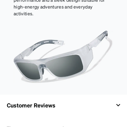
high-energy adventures and everyday
activities.
Customer Reviews