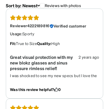
Sort by:
Newest
Reviews with photos
Reviewer4222189816
Verified customer
Usage
:
Sporty
Fit
:
True to Size
Quality
:
High
Great visual protection with my
2 years ago
new blokz glasses and sinus
pressure rimless relief!
I was shocked to see my new specs but I love the
weight and protection when working on my tablet
or computer,even watching TV. Thanks from
Was this review helpful?
0
Lydia !