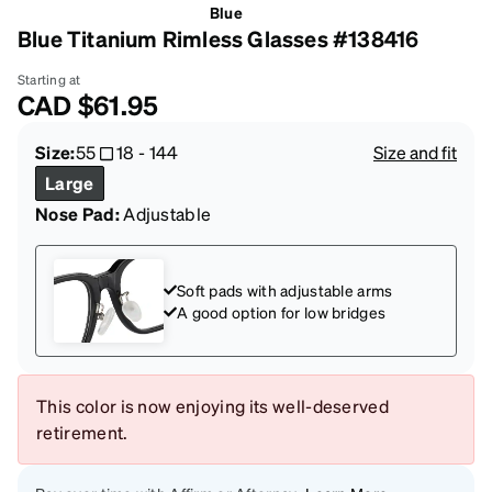
Blue
Blue Titanium Rimless Glasses #138416
Starting at
CAD
$61.95
Size:
55
18
-
144
Size and fit
Large
Nose Pad:
Adjustable
Soft pads with adjustable arms
A good option for low bridges
This color is now enjoying its well-deserved
retirement.