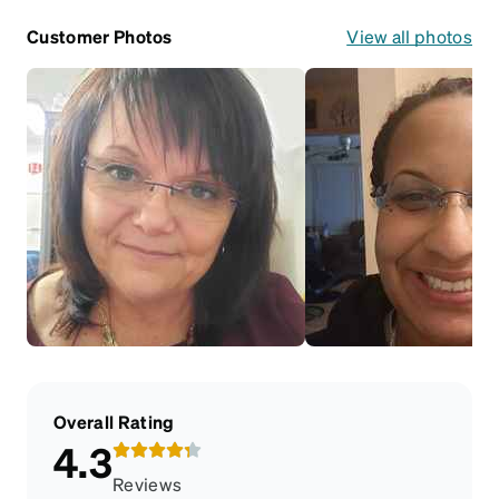
Customer Photos
View all photos
Overall Rating
4.3
Reviews