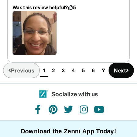
light weight doesn't even feel like I have glasses
Was this review helpful?
5
on and it almost even looks like I'm not wearing
any.
Previous
Next
1
2
3
4
5
6
7
(current)
Socialize with us
facebook
pinterest
twitter
instagram
youtube
Download the Zenni App Today!