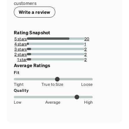
customers
Write a review
Rating Snapshot
5 stars
20
74.07407407407408%
4 stars
1
3.7037037037037033%
3 stars
2
7.4074074074074066%
2 stars
2
7.4074074074074066%
1 star
2
7.4074074074074066%
Average Ratings
Fit
Tight
True to Size
Loose
Quality
Low
Average
High