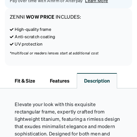
Pay over time with Affirm or Afterpay
Learn More
ZENNI
WOW PRICE
INCLUDES:
High-quality frame
Anti-scratch coating
UV protection
*multifocal or readers lenses start at additional cost
Fit & Size
Features
Description
Elevate your look with this exquisite
rectangular frame, expertly crafted from
lightweight titanium, featuring a rimless design
that exudes minimalist elegance and modern
sophistication. Designed for both men and