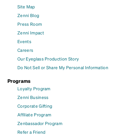
Site Map
Zenni Blog
Press Room
Zenni Impact
Events
Careers
Our Eyeglass Production Story
Do Not Sell or Share My Personal Information
Programs
Loyalty Program
Zenni Business
Corporate Gifting
Affiliate Program
Zenbassador Program
Refer a Friend