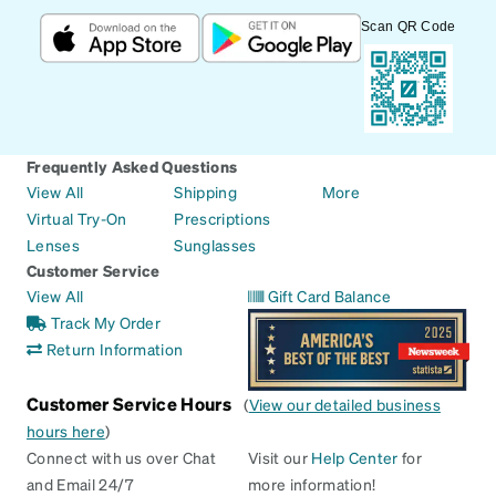
Scan QR Code
Frequently Asked Questions
View All
Shipping
More
Virtual Try-On
Prescriptions
Lenses
Sunglasses
Customer Service
View All
Gift Card Balance
Track My Order
Return Information
Customer Service Hours
(
View our detailed business
hours here
)
Connect with us over Chat
Visit our
Help Center
for
and Email 24/7
more information!