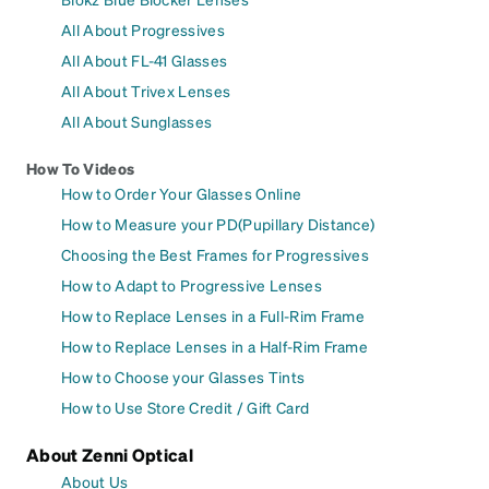
All About Progressives
All About FL-41 Glasses
All About Trivex Lenses
All About Sunglasses
How To Videos
How to Order Your Glasses Online
How to Measure your PD(Pupillary Distance)
Choosing the Best Frames for Progressives
How to Adapt to Progressive Lenses
How to Replace Lenses in a Full-Rim Frame
How to Replace Lenses in a Half-Rim Frame
How to Choose your Glasses Tints
How to Use Store Credit / Gift Card
About Zenni Optical
About Us