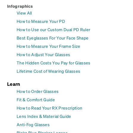
Infographics
View All
How to Measure Your PD
How to Use our Custom Dual PD Ruler
Best Eyeglasses For Your Face Shape
How to Measure Your Frame Size
How to Adjust Your Glasses
The Hidden Costs You Pay for Glasses
Lifetime Cost of Wearing Glasses
Learn
How to Order Glasses
Fit & Comfort Guide
How to Read Your RX Prescription
Lens Index & Material Guide
Anti-Fog Glasses
Blokz Blue Blocker Lenses