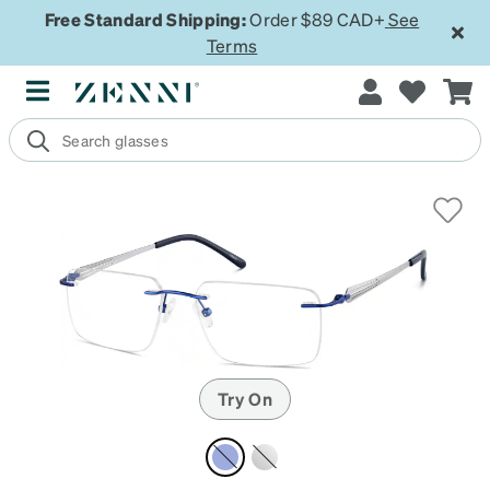
Free Standard Shipping:
Order $89 CAD+
See
Terms
Try On