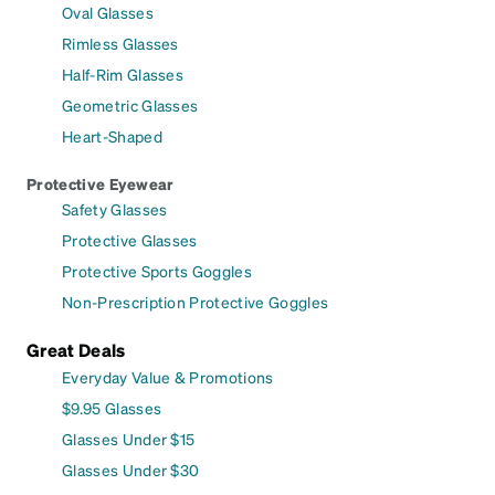
Oval Glasses
Rimless Glasses
Half-Rim Glasses
Geometric Glasses
Heart-Shaped
Protective Eyewear
Safety Glasses
Protective Glasses
Protective Sports Goggles
Non-Prescription Protective Goggles
Great Deals
Everyday Value & Promotions
$9.95 Glasses
Glasses Under $15
Glasses Under $30