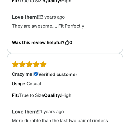
Fit
:
True to Size
Quality
:
High
Love them!!!
3 years ago
They are awesome.... Fit Perfectly
Was this review helpful?
0
Crazy mel
Verified customer
Usage
:
Casual
Fit
:
True to Size
Quality
:
High
Love them!!
4 years ago
More durable than the last two pair of rimless
glasses that I have purchased from here. Very