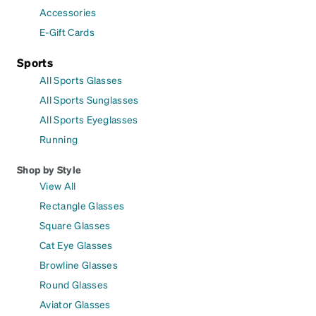
Accessories
E-Gift Cards
Sports
All Sports Glasses
All Sports Sunglasses
All Sports Eyeglasses
Running
Shop by Style
View All
Rectangle Glasses
Square Glasses
Cat Eye Glasses
Browline Glasses
Round Glasses
Aviator Glasses