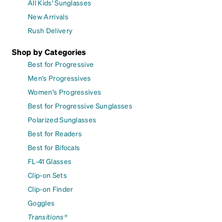
All Kids' Sunglasses
New Arrivals
Rush Delivery
Shop by Categories
Best for Progressive
Men's Progressives
Women's Progressives
Best for Progressive Sunglasses
Polarized Sunglasses
Best for Readers
Best for Bifocals
FL-41 Glasses
Clip-on Sets
Clip-on Finder
Goggles
Transitions®