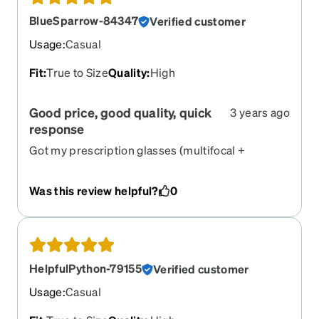
BlueSparrow-84347
Verified customer
Usage
:
Casual
Fit
:
True to Size
Quality
:
High
Good price, good quality, quick
3 years ago
response
Got my prescription glasses (multifocal +
cylinder) faster than, and at a fraction of the cost
of, local shops.
Was this review helpful?
0
HelpfulPython-79155
Verified customer
Usage
:
Casual