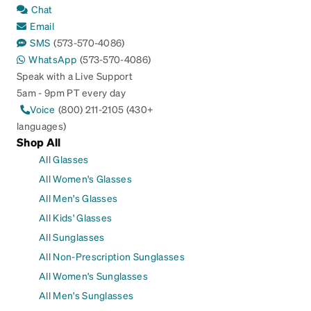
Chat
Email
SMS
(573-570-4086)
WhatsApp
(573-570-4086)
Speak with a Live Support
5am - 9pm PT every day
Voice
(800) 211-2105 (430+
languages)
Shop All
All Glasses
All Women's Glasses
All Men's Glasses
All Kids' Glasses
All Sunglasses
All Non-Prescription Sunglasses
All Women's Sunglasses
All Men's Sunglasses