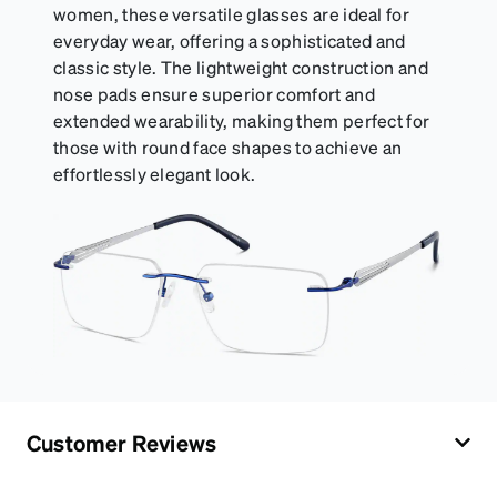
women, these versatile glasses are ideal for
everyday wear, offering a sophisticated and
classic style. The lightweight construction and
nose pads ensure superior comfort and
extended wearability, making them perfect for
those with round face shapes to achieve an
effortlessly elegant look.
Customer Reviews