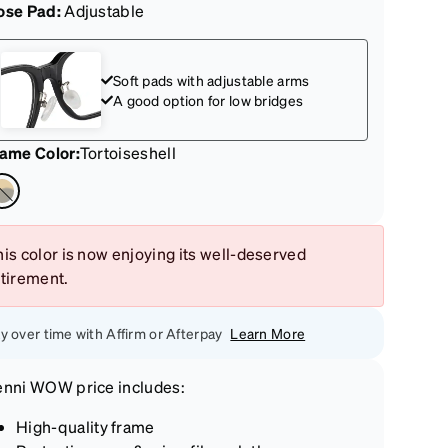
ose Pad:
Adjustable
Soft pads with adjustable arms
A good option for low bridges
rame Color
:
Tortoiseshell
is color is now enjoying its well-deserved
etirement.
y over time with Affirm or Afterpay
Learn More
enni
WOW price
includes:
High-quality frame