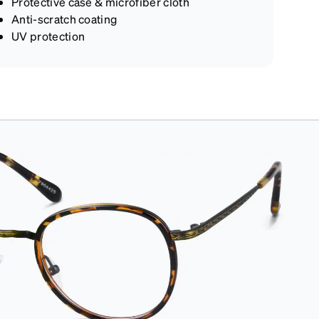
Protective case & microfiber cloth
Anti-scratch coating
UV protection