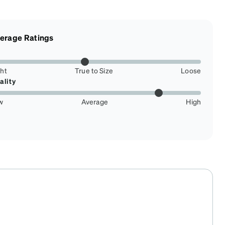
erage Ratings
ght
True to Size
Loose
ality
w
Average
High