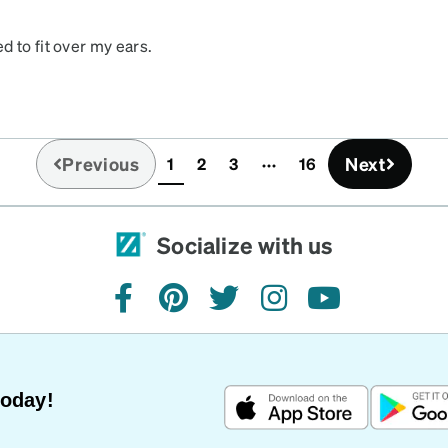
 to fit over my ears.
w more up & down
t, I should have ordered
ously
Previous
Next
1
2
3
16
(current)
Socialize with us
facebook
pinterest
twitter
instagram
youtube
Today!