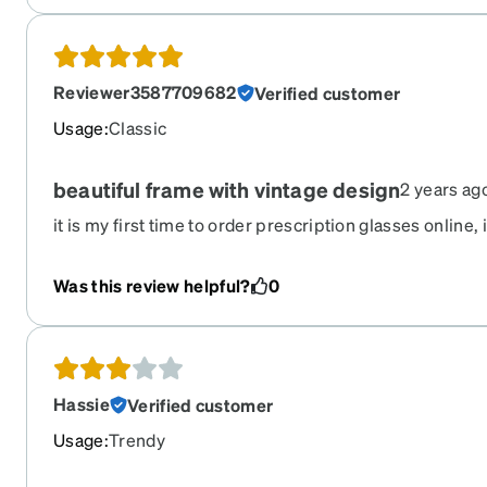
Reviewer3587709682
Verified customer
Usage
:
Classic
beautiful frame with vintage design
2 years ag
it is my first time to order prescription glasses online,
and sunglasses with good deal. i feel amazing when ge
looks much better than what i see online. Especially 
Was this review helpful?
0
gorgeous design, feel like vintage. i love it so much. 
more, the clip-on lenses are matched on frame perfectly
at night.
Hassie
Verified customer
Usage
:
Trendy