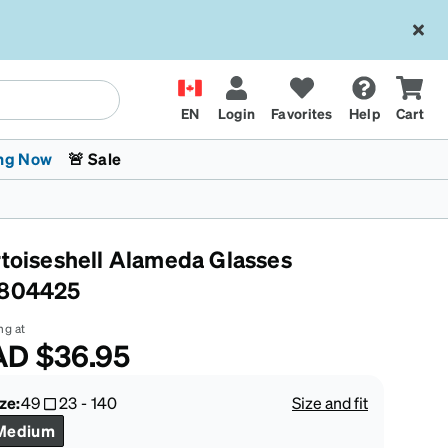
EN
Login
Favorites
Help
Cart
ng Now
🚨 Sale
rtoiseshell Alameda Glasses
804425
ng at
AD
$36.95
 Stokes
The Trend Shop
Kids Glasses
Fashion Sunglasses
Cycling
Transitions® XTRActive
CrossFit Games 2026
ze:
49
23
-
140
Size and fit
Medium