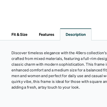
Fit & Size
Features
Description
Discover timeless elegance with the 49ers collection
crafted from mixed materials, featuring a full-rim desi
classic charm with modern sophistication. This frame 
enhanced comfort and a medium size for a balanced fit, 
men and women and perfect for daily use and casual wea
quirky vibe, this frame is ideal for those with square 
adding a fresh, artsy touch to your look.