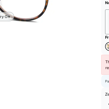
patible
N
ry On
F
Th
r
Pa
Z