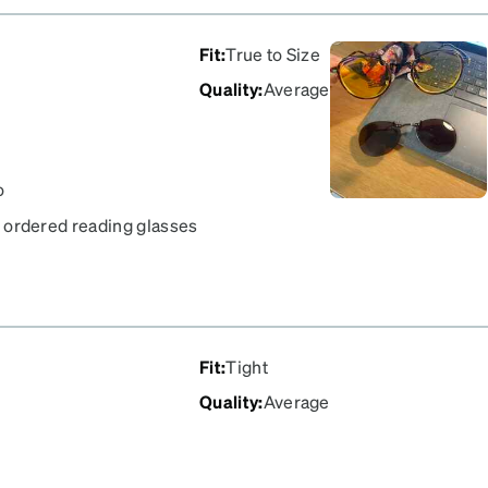
Fit
:
True to Size
Quality
:
Average
o
 i ordered reading glasses
t the glasses. The frame
ALAMEDA one, it is
great recommend. what is
, i can drive in day and
Fit
:
Tight
Quality
:
Average