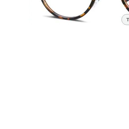
Headset Com
T