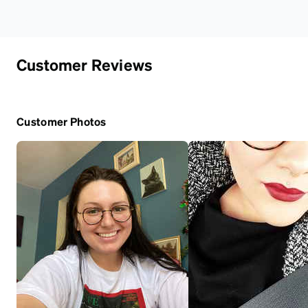
Customer Reviews
Customer Photos