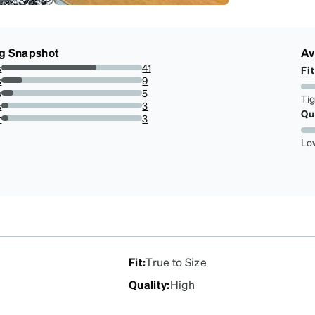
g Snapshot
Av
s
41
Fit
67.21311475409836%
s
9
14.754098360655737%
s
5
Ti
8.19672131147541%
s
3
Qu
4.918032786885246%
r
3
4.918032786885246%
Lo
Fit
:
True to Size
Quality
:
High