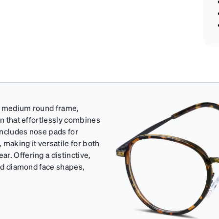
's medium round frame,
gn that effortlessly combines
includes nose pads for
making it versatile for both
r. Offering a distinctive,
and diamond face shapes,