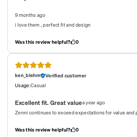
9 months ago
i love them , perfect fit and design
Was this review helpful?
0
ken_blehm
Verified customer
Usage
:
Casual
Excellent fit. Great value
a year ago
Zenni continues to exceed expectations for value and 
Was this review helpful?
0