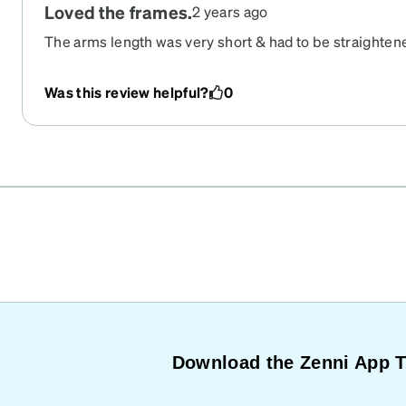
Loved the frames.
2 years ago
The arms length was very short & had to be straightened
Also the bridge could have been a little wider to allo
adjustment for the Multifocal alignment. With hindsigh
Was this review helpful?
0
extra large although I have never had a problem previ
Download the Zenni App 