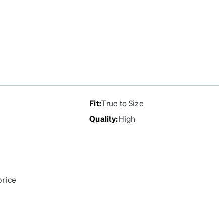
Fit
:
True to Size
Quality
:
High
price