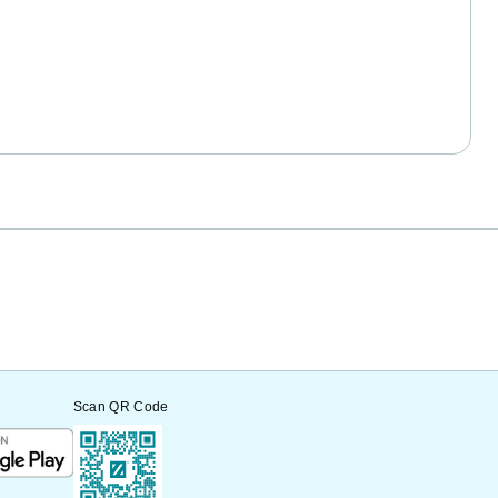
Scan QR Code