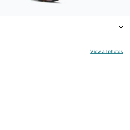
View all photos