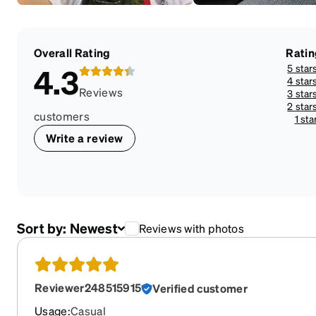
Overall Rating
Ratin
5 star
4.3
4 star
Reviews
3 star
2 star
customers
1 sta
Write a review
Sort by:
Newest
Reviews with photos
Reviewer248515915
Verified customer
Usage
:
Casual