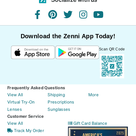
facebook
pinterest
twitter
instagram
youtube
Download the Zenni App Today!
Scan QR Code
Frequently Asked Questions
View All
Shipping
More
Virtual Try-On
Prescriptions
Lenses
Sunglasses
Customer Service
View All
Gift Card Balance
Track My Order