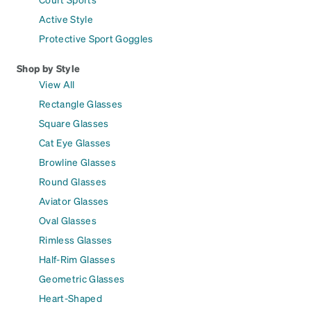
Active Style
Protective Sport Goggles
Shop by Style
View All
Rectangle Glasses
Square Glasses
Cat Eye Glasses
Browline Glasses
Round Glasses
Aviator Glasses
Oval Glasses
Rimless Glasses
Half-Rim Glasses
Geometric Glasses
Heart-Shaped