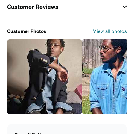
Customer Reviews
Customer Photos
View all photos