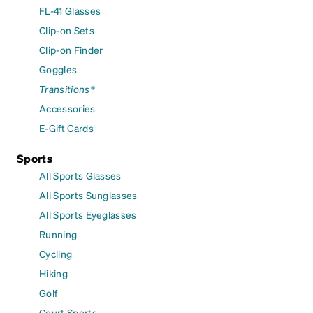
FL-41 Glasses
Clip-on Sets
Clip-on Finder
Goggles
Transitions®
Accessories
E-Gift Cards
Sports
All Sports Glasses
All Sports Sunglasses
All Sports Eyeglasses
Running
Cycling
Hiking
Golf
Court Sports