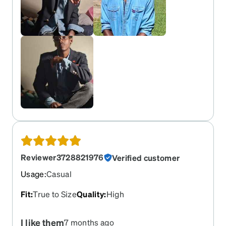
Reviewer3728821976
Verified customer
Usage
:
Casual
Fit
:
True to Size
Quality
:
High
I like them
7 months ago