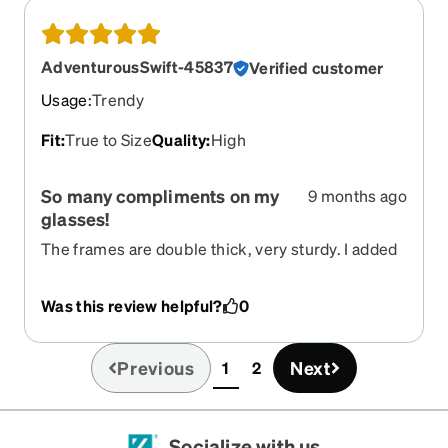
AdventurousSwift-45837
Verified customer
Usage
:
Trendy
Fit
:
True to Size
Quality
:
High
So many compliments on my
9 months ago
glasses!
The frames are double thick, very sturdy. I added
my prescription transition lenses (green lenses),
and have gotten so many compliments. They are
Was this review helpful?
0
my favorite pair of glasses now!!
Previous
Next
1
2
(current)
Socialize with us