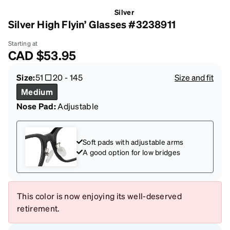
Silver
Silver High Flyin’ Glasses #3238911
Starting at
CAD
$53.95
Size:
51
20
-
145
Size and fit
Medium
Nose Pad:
Adjustable
Soft pads with adjustable arms
A good option for low bridges
This color is now enjoying its well-deserved
retirement.