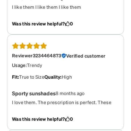
I like them I like them I like them
Was this review helpful?
0
Reviewer3234464873
Verified customer
Usage
:
Trendy
Fit
:
True to Size
Quality
:
High
Sporty sunshades
8 months ago
I love them. The prescription is perfect. These
are my first prescription sunglasses ever and I
think they will be perfect.
Was this review helpful?
0