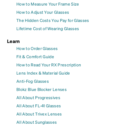
How to Measure Your Frame Size
How to Adjust Your Glasses
The Hidden Costs You Pay for Glasses
Lifetime Cost of Wearing Glasses
Learn
How to Order Glasses
Fit & Comfort Guide
How to Read Your RX Prescription
Lens Index & Material Guide
Anti-Fog Glasses
Blokz Blue Blocker Lenses
All About Progressives
All About FL-41 Glasses
All About Trivex Lenses
All About Sunglasses