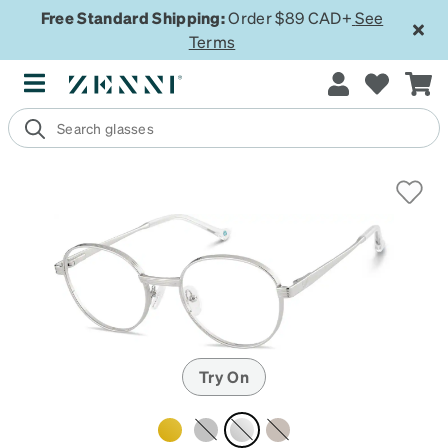
Free Standard Shipping:
Order $89 CAD+
See
Terms
Try On