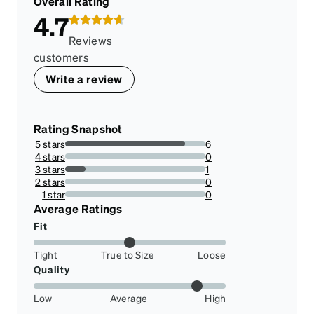
Overall Rating
4.7
Reviews
customers
Write a review
Rating Snapshot
5 stars
6
85.71428571428571%
4 stars
0
0%
3 stars
1
14.285714285714285%
2 stars
0
0%
1 star
0
0%
Average Ratings
Fit
Tight
True to Size
Loose
Quality
Low
Average
High