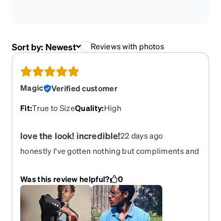
Sort by:
Newest
Reviews with photos
Magic
Verified customer
Fit
:
True to Size
Quality
:
High
love the look! incredible!
22 days ago
honestly I've gotten nothing but compliments and
opportunities while wearing these WARNING
side effects include *immeasurable levels of drip
Was this review helpful?
0
*overinflated ego *INCREASE IN FEMALE
ATTENTION(results may vary)