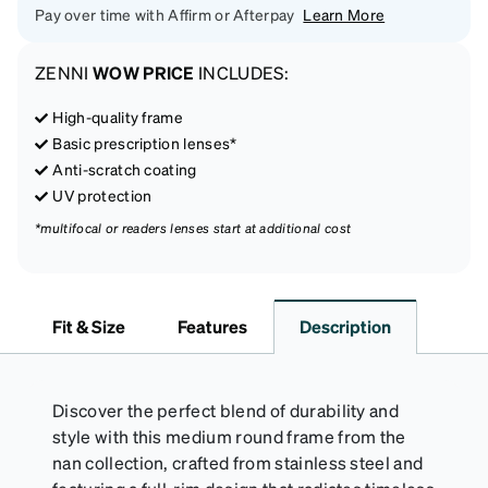
Pay over time with Affirm or Afterpay
Learn More
ZENNI
WOW PRICE
INCLUDES:
High-quality frame
Basic prescription lenses*
Anti-scratch coating
UV protection
*multifocal or readers lenses start at additional cost
Fit & Size
Features
Description
Discover the perfect blend of durability and
style with this medium round frame from the
nan collection, crafted from stainless steel and