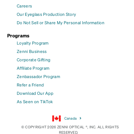
Careers
Our Eyeglass Production Story
Do Not Sell or Share My Personal Information
Programs
Loyalty Program
Zenni Business
Corporate Gifting
Affiliate Program
Zenbassador Program
Refer a Friend
Download Our App
As Seen on TikTok
Canada
© COPYRIGHT 2026 ZENNI OPTICAL ®, INC. ALL RIGHTS
RESERVED.