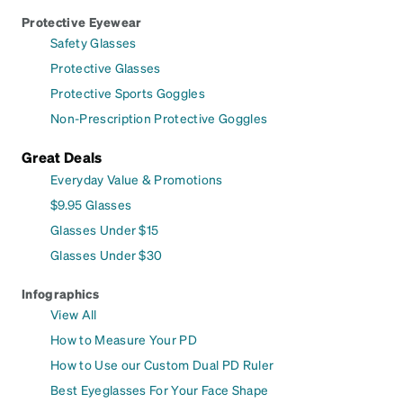
Protective Eyewear
Safety Glasses
Protective Glasses
Protective Sports Goggles
Non-Prescription Protective Goggles
Great Deals
Everyday Value & Promotions
$9.95 Glasses
Glasses Under $15
Glasses Under $30
Infographics
View All
How to Measure Your PD
How to Use our Custom Dual PD Ruler
Best Eyeglasses For Your Face Shape