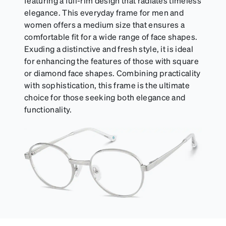
featuring a full-rim design that radiates timeless
elegance. This everyday frame for men and
women offers a medium size that ensures a
comfortable fit for a wide range of face shapes.
Exuding a distinctive and fresh style, it is ideal
for enhancing the features of those with square
or diamond face shapes. Combining practicality
with sophistication, this frame is the ultimate
choice for those seeking both elegance and
functionality.