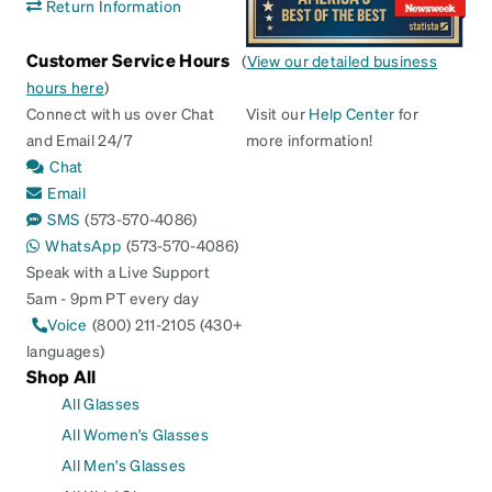
Return Information
Customer Service Hours
(
View our detailed business
hours here
)
Connect with us over Chat
Visit our
Help Center
for
and Email 24/7
more information!
Chat
Email
SMS
(573-570-4086)
WhatsApp
(573-570-4086)
Speak with a Live Support
5am - 9pm PT every day
Voice
(800) 211-2105 (430+
languages)
Shop All
All Glasses
All Women's Glasses
All Men's Glasses