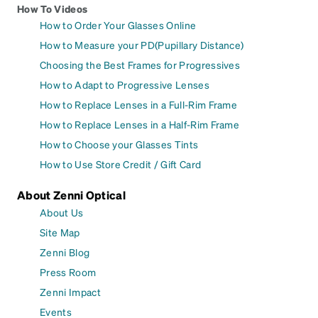
How To Videos
How to Order Your Glasses Online
How to Measure your PD(Pupillary Distance)
Choosing the Best Frames for Progressives
How to Adapt to Progressive Lenses
How to Replace Lenses in a Full-Rim Frame
How to Replace Lenses in a Half-Rim Frame
How to Choose your Glasses Tints
How to Use Store Credit / Gift Card
About Zenni Optical
About Us
Site Map
Zenni Blog
Press Room
Zenni Impact
Events