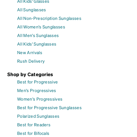
All Kids' Glasses
All Sunglasses
All Non-Prescription Sunglasses
All Women's Sunglasses
All Men's Sunglasses
All Kids' Sunglasses
New Arrivals
Rush Delivery
Shop by Categories
Best for Progressive
Men's Progressives
Women's Progressives
Best for Progressive Sunglasses
Polarized Sunglasses
Best for Readers
Best for Bifocals