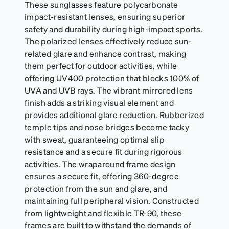
These sunglasses feature polycarbonate
impact-resistant lenses, ensuring superior
safety and durability during high-impact sports.
The polarized lenses effectively reduce sun-
related glare and enhance contrast, making
them perfect for outdoor activities, while
offering UV400 protection that blocks 100% of
UVA and UVB rays. The vibrant mirrored lens
finish adds a striking visual element and
provides additional glare reduction. Rubberized
temple tips and nose bridges become tacky
with sweat, guaranteeing optimal slip
resistance and a secure fit during rigorous
activities. The wraparound frame design
ensures a secure fit, offering 360-degree
protection from the sun and glare, and
maintaining full peripheral vision. Constructed
from lightweight and flexible TR-90, these
frames are built to withstand the demands of