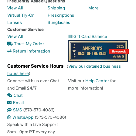
Frequently Asked Questions
View All
Shipping
More
Virtual Try-On
Prescriptions
Lenses
Sunglasses
Customer Service
View All
Gift Card Balance
Track My Order
Return Information
Customer Service Hours
(
View our detailed business
hours here
)
Connect with us over Chat
Visit our
Help Center
for
and Email 24/7
more information!
Chat
Email
SMS
(573-570-4086)
WhatsApp
(573-570-4086)
Speak with a Live Support
5am - 9pm PT every day