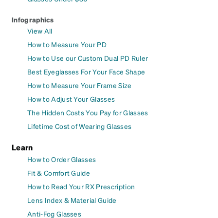
Infographics
View All
How to Measure Your PD
How to Use our Custom Dual PD Ruler
Best Eyeglasses For Your Face Shape
How to Measure Your Frame Size
How to Adjust Your Glasses
The Hidden Costs You Pay for Glasses
Lifetime Cost of Wearing Glasses
Learn
How to Order Glasses
Fit & Comfort Guide
How to Read Your RX Prescription
Lens Index & Material Guide
Anti-Fog Glasses