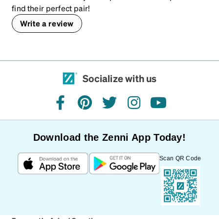
find their perfect pair!
Write a review
Socialize with us
facebook
pinterest
twitter
instagram
youtube
Download the Zenni App Today!
Scan QR Code