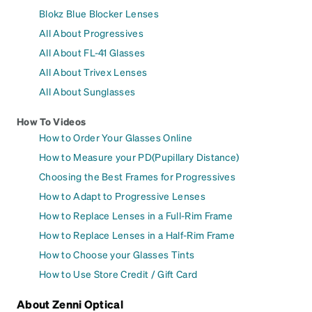
Blokz Blue Blocker Lenses
All About Progressives
All About FL-41 Glasses
All About Trivex Lenses
All About Sunglasses
How To Videos
How to Order Your Glasses Online
How to Measure your PD(Pupillary Distance)
Choosing the Best Frames for Progressives
How to Adapt to Progressive Lenses
How to Replace Lenses in a Full-Rim Frame
How to Replace Lenses in a Half-Rim Frame
How to Choose your Glasses Tints
How to Use Store Credit / Gift Card
About Zenni Optical