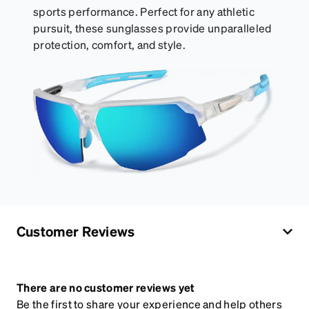
sports performance. Perfect for any athletic
pursuit, these sunglasses provide unparalleled
protection, comfort, and style.
Customer Reviews
There are no customer reviews yet
Be the first to share your experience and help others