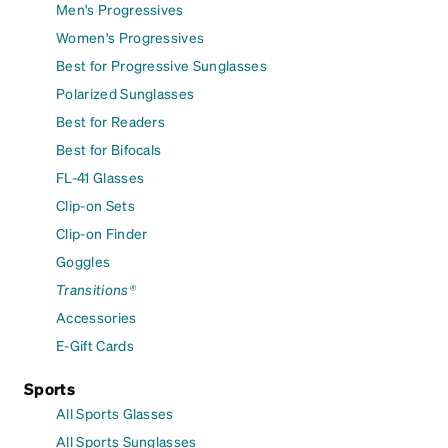
Men's Progressives
Women's Progressives
Best for Progressive Sunglasses
Polarized Sunglasses
Best for Readers
Best for Bifocals
FL-41 Glasses
Clip-on Sets
Clip-on Finder
Goggles
Transitions®
Accessories
E-Gift Cards
Sports
All Sports Glasses
All Sports Sunglasses