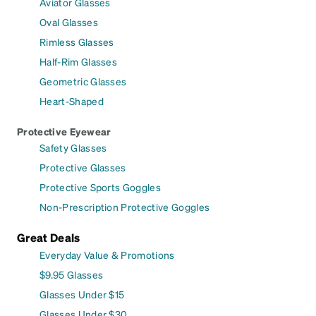
Aviator Glasses
Oval Glasses
Rimless Glasses
Half-Rim Glasses
Geometric Glasses
Heart-Shaped
Protective Eyewear
Safety Glasses
Protective Glasses
Protective Sports Goggles
Non-Prescription Protective Goggles
Great Deals
Everyday Value & Promotions
$9.95 Glasses
Glasses Under $15
Glasses Under $30