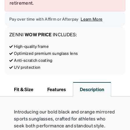
retirement.
Pay over time with Affirm or Afterpay
Learn More
ZENNI
WOW PRICE
INCLUDES:
High-quality frame
Optimized premium sunglass lens
Anti-scratch coating
UV protection
Fit & Size
Features
Description
Introducing our bold black and orange mirrored
sports sunglasses, crafted for athletes who
seek both performance and standout style.