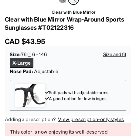
Clear with Blue Mirror
Clear with Blue Mirror Wrap-Around Sports
Sunglasses #T02122316
CAD
$43.95
Size:
76
6
-
146
Size and fit
X-Large
Nose Pad:
Adjustable
Soft pads with adjustable arms
A good option for low bridges
Adding a prescription?
View prescription-only styles
This color is now enjoying its well-deserved