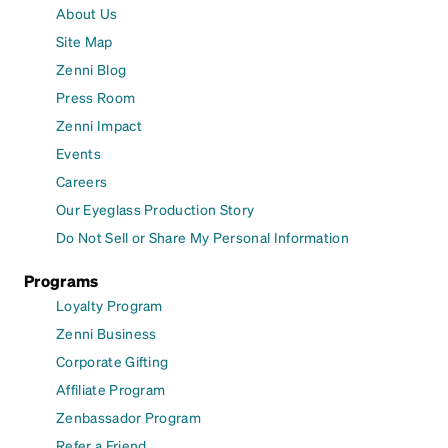
About Us
Site Map
Zenni Blog
Press Room
Zenni Impact
Events
Careers
Our Eyeglass Production Story
Do Not Sell or Share My Personal Information
Programs
Loyalty Program
Zenni Business
Corporate Gifting
Affiliate Program
Zenbassador Program
Refer a Friend