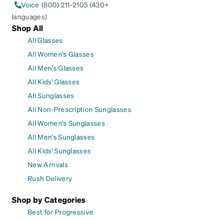
Voice
(800) 211-2105 (430+
languages)
Shop All
All Glasses
All Women's Glasses
All Men's Glasses
All Kids' Glasses
All Sunglasses
All Non-Prescription Sunglasses
All Women's Sunglasses
All Men's Sunglasses
All Kids' Sunglasses
New Arrivals
Rush Delivery
Shop by Categories
Best for Progressive