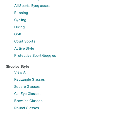
All Sports Eyeglasses
Running
Cycling
Hiking
Golf
Court Sports
Active Style
Protective Sport Goggles
Shop by Style
View All
Rectangle Glasses
Square Glasses
Cat Eye Glasses
Browline Glasses
Round Glasses