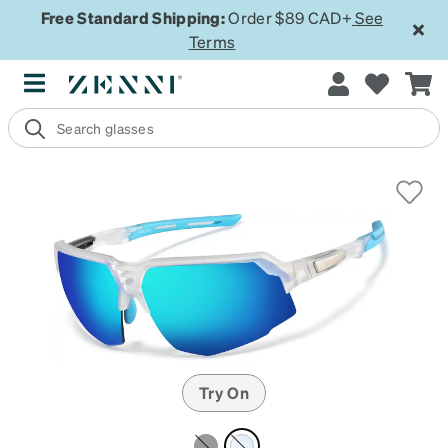
Free Standard Shipping:
Order $89 CAD+
See
Terms
Try On