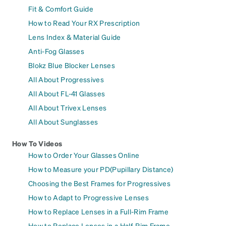
Fit & Comfort Guide
How to Read Your RX Prescription
Lens Index & Material Guide
Anti-Fog Glasses
Blokz Blue Blocker Lenses
All About Progressives
All About FL-41 Glasses
All About Trivex Lenses
All About Sunglasses
How To Videos
How to Order Your Glasses Online
How to Measure your PD(Pupillary Distance)
Choosing the Best Frames for Progressives
How to Adapt to Progressive Lenses
How to Replace Lenses in a Full-Rim Frame
How to Replace Lenses in a Half-Rim Frame