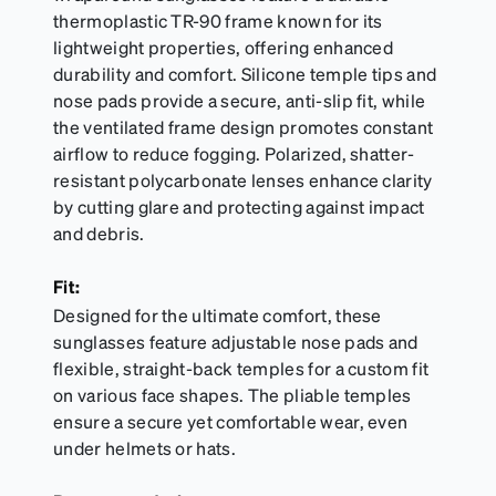
thermoplastic TR-90 frame known for its
lightweight properties, offering enhanced
durability and comfort. Silicone temple tips and
nose pads provide a secure, anti-slip fit, while
the ventilated frame design promotes constant
airflow to reduce fogging. Polarized, shatter-
resistant polycarbonate lenses enhance clarity
by cutting glare and protecting against impact
and debris.
Fit:
Designed for the ultimate comfort, these
sunglasses feature adjustable nose pads and
flexible, straight-back temples for a custom fit
on various face shapes. The pliable temples
ensure a secure yet comfortable wear, even
under helmets or hats.