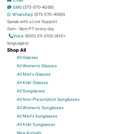
SMS
(573-570-4086)
WhatsApp
(573-570-4086)
Speak with a Live Support
5am - 9pm PT every day
Voice
(800) 211-2105 (430+
languages)
Shop All
All Glasses
All Women's Glasses
All Men's Glasses
All Kids' Glasses
All Sunglasses
All Non-Prescription Sunglasses
All Women's Sunglasses
All Men's Sunglasses
All Kids' Sunglasses
New Arrivals