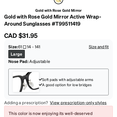
Gold with Rose Gold Mirror
Gold with Rose Gold Mirror Active Wrap-
Around Sunglasses #T99511419
CAD
$31.95
Size:
61
14
-
141
Size and fit
Large
Nose Pad:
Adjustable
Soft pads with adjustable arms
A good option for low bridges
Adding a prescription?
View prescription-only styles
This color is now enjoying its well-deserved