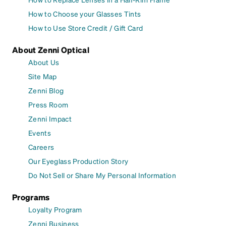
How to Choose your Glasses Tints
How to Use Store Credit / Gift Card
About Zenni Optical
About Us
Site Map
Zenni Blog
Press Room
Zenni Impact
Events
Careers
Our Eyeglass Production Story
Do Not Sell or Share My Personal Information
Programs
Loyalty Program
Zenni Business