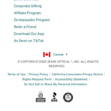
Corporate Gifting
Affiliate Program
Zenbassador Program
Refer a Friend
Download Our App
As Seen on TikTok
Canada
© COPYRIGHT 2026 ZENNI OPTICAL ®, INC. ALL RIGHTS
RESERVED.
|
|
|
Terms of Use
Privacy Policy
California Consumers Privacy Notice
|
|
Rights Request Form
Accessibility Statement
Do Not Sell or Share My Personal Information