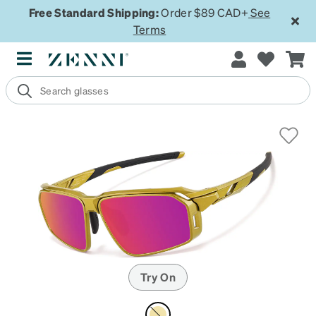
Free Standard Shipping:
Order $89 CAD+
See
Terms
Try On