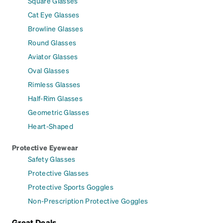
Square Glasses
Cat Eye Glasses
Browline Glasses
Round Glasses
Aviator Glasses
Oval Glasses
Rimless Glasses
Half-Rim Glasses
Geometric Glasses
Heart-Shaped
Protective Eyewear
Safety Glasses
Protective Glasses
Protective Sports Goggles
Non-Prescription Protective Goggles
Great Deals