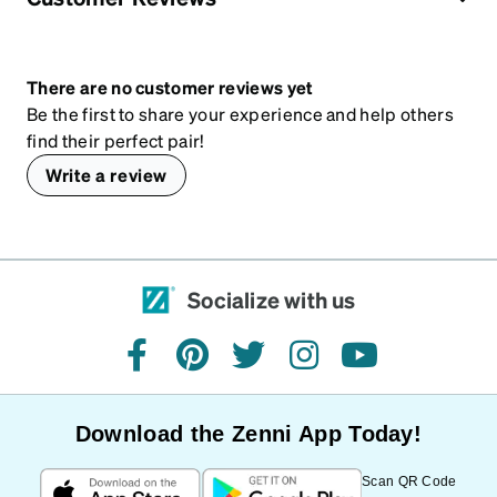
There are no customer reviews yet
Be the first to share your experience and help others
find their perfect pair!
Write a review
Socialize with us
facebook
pinterest
twitter
instagram
youtube
Download the Zenni App Today!
Scan QR Code