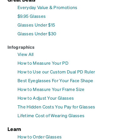
Everyday Value & Promotions
$9.95 Glasses
Glasses Under $15
Glasses Under $30
Infographics
View All
How to Measure Your PD
How to Use our Custom Dual PD Ruler
Best Eyeglasses For Your Face Shape
How to Measure Your Frame Size
How to Adjust Your Glasses
The Hidden Costs You Pay for Glasses
Lifetime Cost of Wearing Glasses
Learn
How to Order Glasses