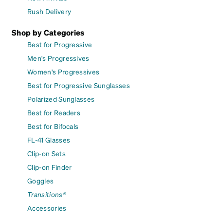
Rush Delivery
Shop by Categories
Best for Progressive
Men's Progressives
Women's Progressives
Best for Progressive Sunglasses
Polarized Sunglasses
Best for Readers
Best for Bifocals
FL-41 Glasses
Clip-on Sets
Clip-on Finder
Goggles
Transitions®
Accessories