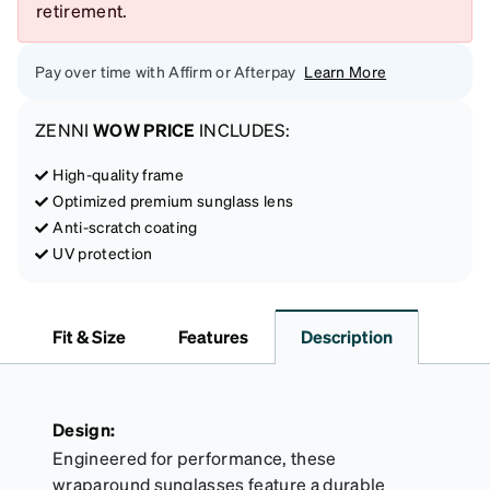
retirement.
Pay over time with Affirm or Afterpay
Learn More
ZENNI
WOW PRICE
INCLUDES:
High-quality frame
Optimized premium sunglass lens
Anti-scratch coating
UV protection
Fit & Size
Features
Description
Design:
Engineered for performance, these
wraparound sunglasses feature a durable