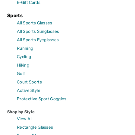
E-Gift Cards
Sports
All Sports Glasses
All Sports Sunglasses
All Sports Eyeglasses
Running
Cycling
Hiking
Golf
Court Sports
Active Style
Protective Sport Goggles
Shop by Style
View All
Rectangle Glasses