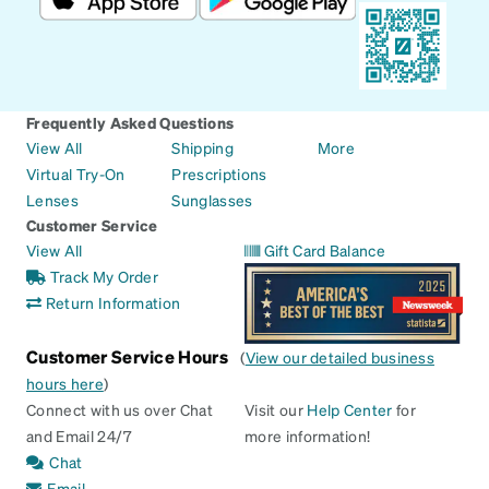
Frequently Asked Questions
View All
Shipping
More
Virtual Try-On
Prescriptions
Lenses
Sunglasses
Customer Service
View All
Gift Card Balance
Track My Order
Return Information
Customer Service Hours
(
View our detailed business
hours here
)
Connect with us over Chat
Visit our
Help Center
for
and Email 24/7
more information!
Chat
Email