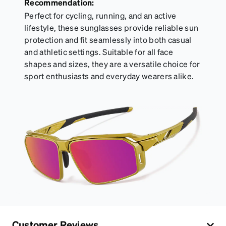
Recommendation:
Perfect for cycling, running, and an active
lifestyle, these sunglasses provide reliable sun
protection and fit seamlessly into both casual
and athletic settings. Suitable for all face
shapes and sizes, they are a versatile choice for
sport enthusiasts and everyday wearers alike.
Customer Reviews