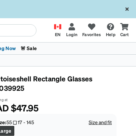
EN
Login
Favorites
Help
Cart
ng Now
🚨 Sale
rtoiseshell Rectangle Glasses
039925
ng at
AD
$47.95
 Stokes
The Trend Shop
Kids Glasses
Fashion Sunglasses
Cycling
Transitions® XTRActive
CrossFit Games 2026
ze:
55
17
-
145
Size and fit
Large