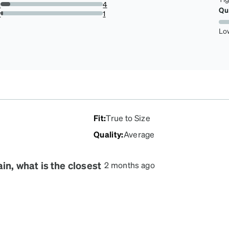
s
4
Qu
9.090909090909092%
r
1
2.272727272727273%
Lo
Fit
:
True to Size
Quality
:
Average
in, what is the closest
2 months ago