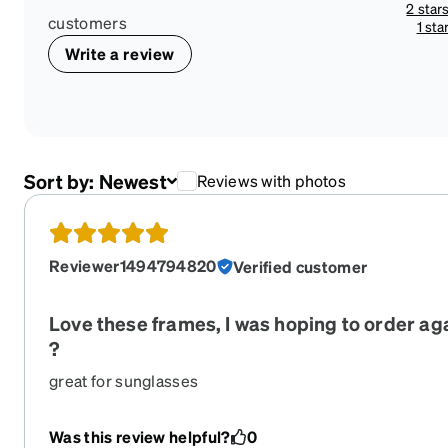
2 star
customers
1 sta
Write a review
Sort by:
Newest
Reviews with photos
Reviewer1494794820
Verified customer
Love these frames, I was hoping to order aga
?
great for sunglasses
Was this review helpful?
0