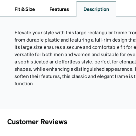
Fit & Size
Features
Description
Elevate your style with this large rectangular frame fro
from durable plastic and featuring a full-rim design th
Its large size ensures a secure and comfortable fit for
versatile for both men and women and suitable for eve
a sophisticated and effortless style, perfect for elong
shapes, while enhancing a distinguished appearance. Id
soften their features, this classic and elegant frame is
function.
Customer Reviews