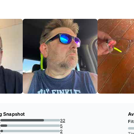
g Snapshot
Av
s
32
Fit
72.72727272727273%
s
5
11.363636363636363%
s
2
Ti
4.545454545454546%