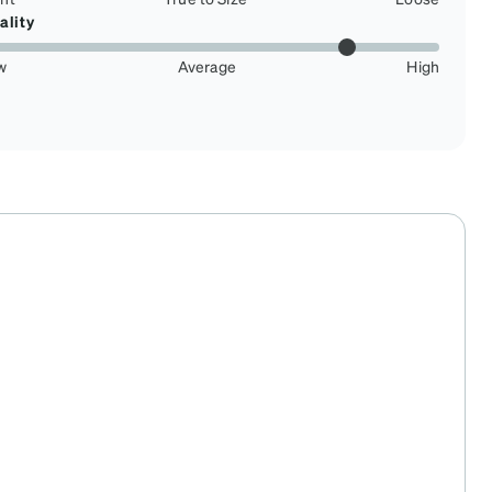
ality
w
Average
High