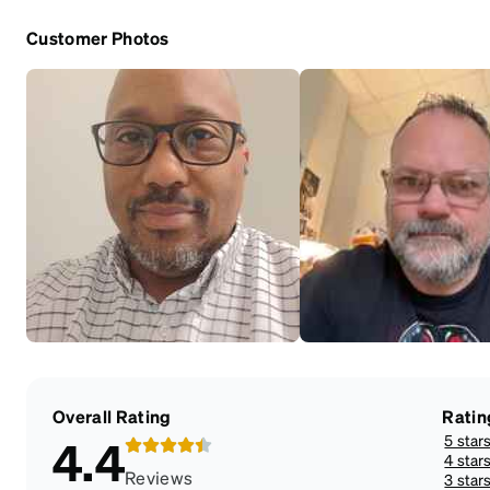
Customer Photos
Overall Rating
Ratin
5 star
4.4
4 star
Reviews
3 star