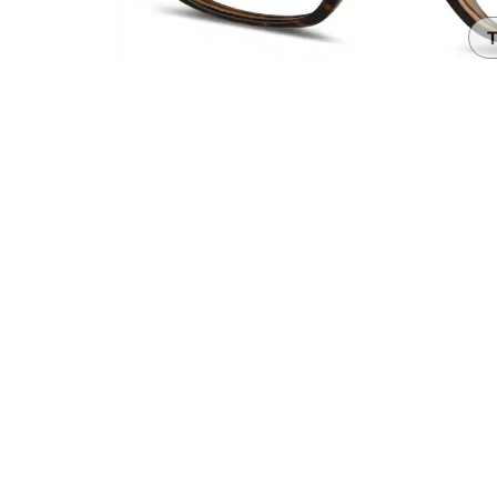
Headset Com
T