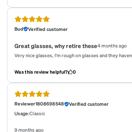
Bud
Verified customer
Great glasses, why retire these
4 months ago
Very nice glasses, I’m rough on glasses and they haven’
yet.
Was this review helpful?
0
Reviewer1808698548
Verified customer
Usage
:
Classic
9 months ago