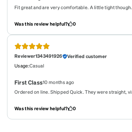
Fit great and are very comfortable. A little tight though
Was this review helpful?
0
Reviewer1343491926
Verified customer
Usage
:
Casual
First Class
10 months ago
Ordered on line. Shipped Quick. They were straight, vi
pleasantly surprised. Great Job Zenni !!
Was this review helpful?
0