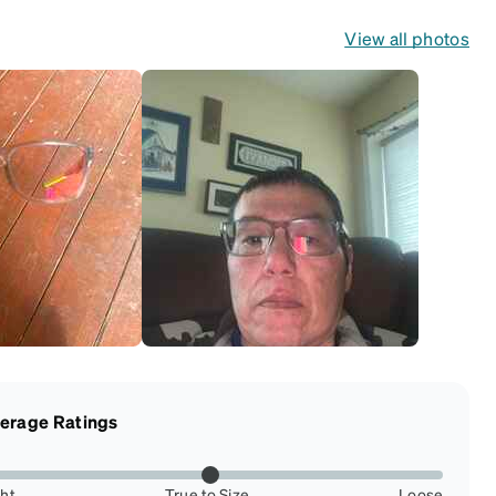
View all photos
erage Ratings
ght
True to Size
Loose