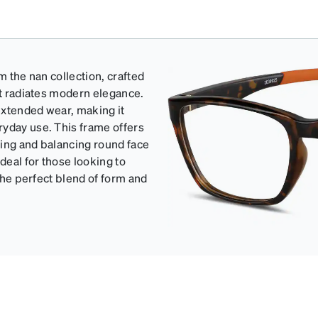
m the nan collection, crafted
at radiates modern elegance.
 extended wear, making it
ryday use. This frame offers
ating and balancing round face
eal for those looking to
 the perfect blend of form and