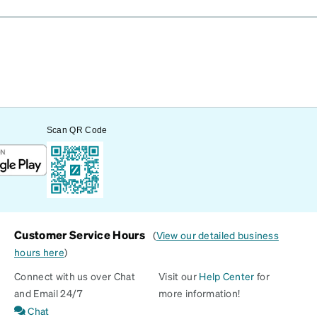
Scan QR Code
Customer Service Hours
(
View our detailed business
hours here
)
Connect with us over Chat
Visit our
Help Center
for
and Email 24/7
more information!
Chat