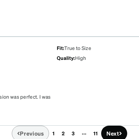
.
Fit
:
True to Size
Quality
:
High
sion was perfect. I was
Previous
Next
1
2
3
11
(current)