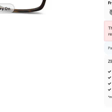
patible
F
ry On
Th
r
Pa
Z
*m