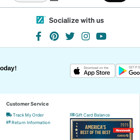
Socialize with us
facebook
pinterest
twitter
instagram
youtube
Today!
Customer Service
Track My Order
Gift Card Balance
Return Information