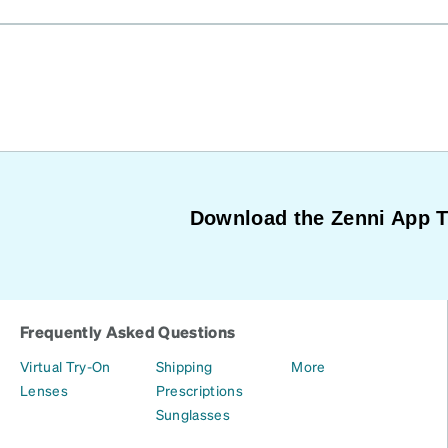
Download the Zenni App 
Frequently Asked Questions
Virtual Try-On
Shipping
More
Lenses
Prescriptions
Sunglasses