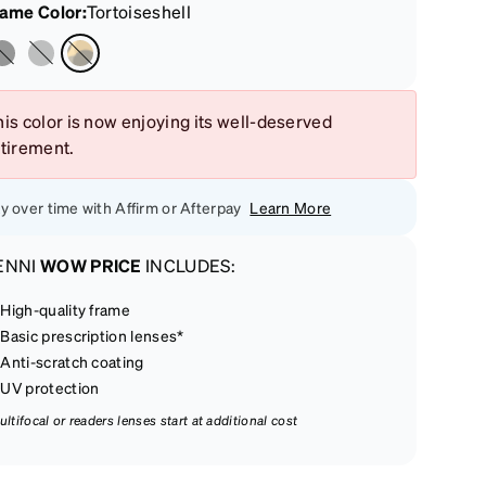
rame Color
:
Tortoiseshell
is color is now enjoying its well-deserved
etirement.
y over time with Affirm or Afterpay
Learn More
ENNI
WOW PRICE
INCLUDES:
High-quality frame
Basic prescription lenses*
Anti-scratch coating
UV protection
ultifocal or readers lenses start at additional cost