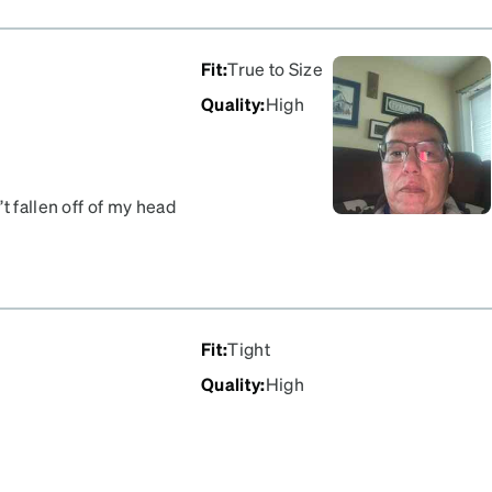
Fit
:
True to Size
Quality
:
High
t fallen off of my head
Fit
:
Tight
Quality
:
High