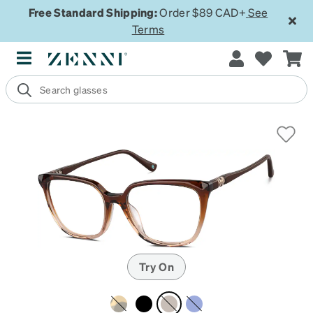
Free Standard Shipping:
Order $89 CAD+
See
Terms
Try On