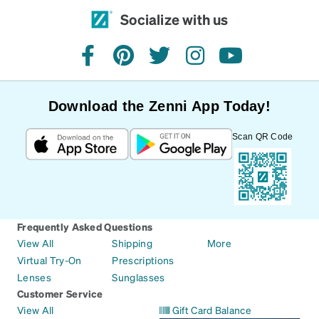
Socialize with us
facebook
pinterest
twitter
instagram
youtube
Download the Zenni App Today!
Scan QR Code
Frequently Asked Questions
View All
Shipping
More
Virtual Try-On
Prescriptions
Lenses
Sunglasses
Customer Service
View All
Gift Card Balance