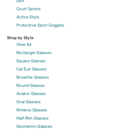
Golf
Court Sports
Active Style
Protective Sport Goggles
Shop by Style
View All
Rectangle Glasses
Square Glasses
Cat Eye Glasses
Browline Glasses
Round Glasses
Aviator Glasses
Oval Glasses
Rimless Glasses
Half-Rim Glasses
Geometric Glasses