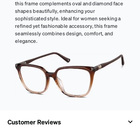
this frame complements oval and diamond face
shapes beautifully, enhancing your
sophisticated style. Ideal for women seeking a
refined yet fashionable accessory, this frame
seamlessly combines design, comfort, and
elegance.
Customer Reviews