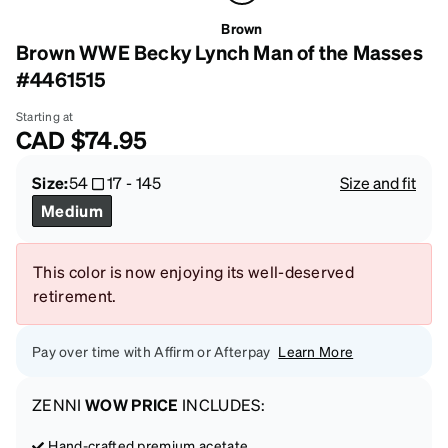
Brown
Brown WWE Becky Lynch Man of the Masses
#4461515
Starting at
CAD
$74.95
Size:
54
17
-
145
Size and fit
Medium
This color is now enjoying its well-deserved
retirement.
Pay over time with Affirm or Afterpay
Learn More
ZENNI
WOW PRICE
INCLUDES:
Hand-crafted premium acetate