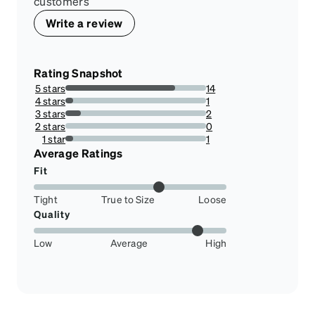
customers
Write a review
Rating Snapshot
5 stars
14
77.77777777777779%
4 stars
1
5.555555555555555%
3 stars
2
11.11111111111111%
2 stars
0
0%
1 star
1
5.555555555555555%
Average Ratings
Fit
Tight
True to Size
Loose
Quality
Low
Average
High