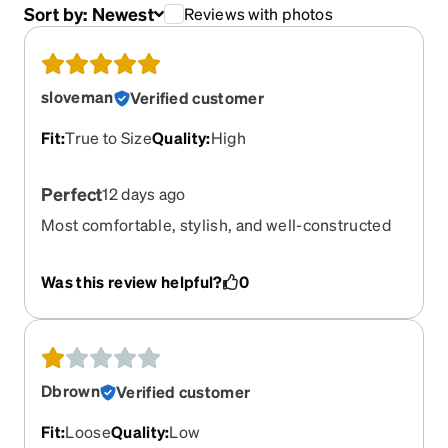
Sort by:
Newest
Reviews with photos
sloveman
Verified customer
Fit
:
True to Size
Quality
:
High
Perfect
12 days ago
Most comfortable, stylish, and well-constructed
glasses I’ve purchased in years. Got the same for
progressives blu blockers and prescription
Was this review helpful?
0
sunglasses.
Dbrown
Verified customer
Fit
:
Loose
Quality
:
Low