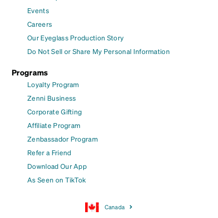
Events
Careers
Our Eyeglass Production Story
Do Not Sell or Share My Personal Information
Programs
Loyalty Program
Zenni Business
Corporate Gifting
Affiliate Program
Zenbassador Program
Refer a Friend
Download Our App
As Seen on TikTok
Canada