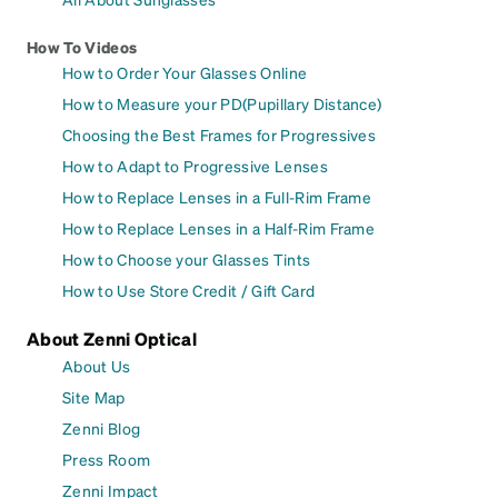
How To Videos
How to Order Your Glasses Online
How to Measure your PD(Pupillary Distance)
Choosing the Best Frames for Progressives
How to Adapt to Progressive Lenses
How to Replace Lenses in a Full-Rim Frame
How to Replace Lenses in a Half-Rim Frame
How to Choose your Glasses Tints
How to Use Store Credit / Gift Card
About Zenni Optical
About Us
Site Map
Zenni Blog
Press Room
Zenni Impact