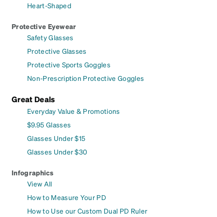
Heart-Shaped
Protective Eyewear
Safety Glasses
Protective Glasses
Protective Sports Goggles
Non-Prescription Protective Goggles
Great Deals
Everyday Value & Promotions
$9.95 Glasses
Glasses Under $15
Glasses Under $30
Infographics
View All
How to Measure Your PD
How to Use our Custom Dual PD Ruler