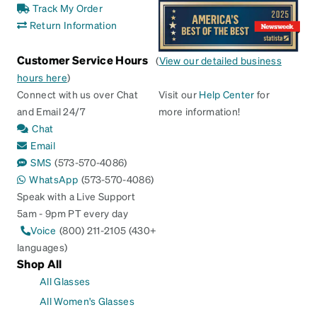
Track My Order
Return Information
Customer Service Hours
(
View our detailed business
hours here
)
Connect with us over Chat
Visit our
Help Center
for
and Email 24/7
more information!
Chat
Email
SMS
(573-570-4086)
WhatsApp
(573-570-4086)
Speak with a Live Support
5am - 9pm PT every day
Voice
(800) 211-2105 (430+
languages)
Shop All
All Glasses
All Women's Glasses