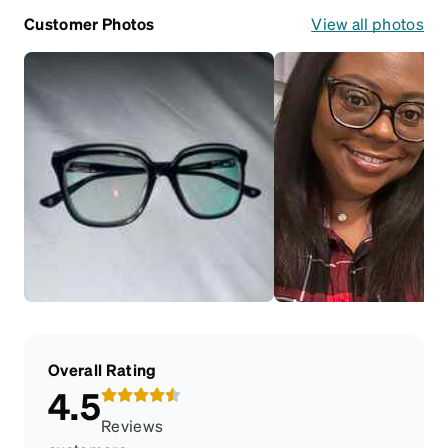
Customer Photos
View all photos
Overall Rating
4.5
Reviews