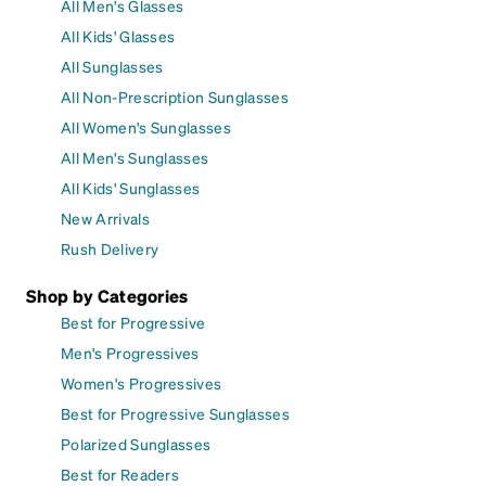
All Men's Glasses
All Kids' Glasses
All Sunglasses
All Non-Prescription Sunglasses
All Women's Sunglasses
All Men's Sunglasses
All Kids' Sunglasses
New Arrivals
Rush Delivery
Shop by Categories
Best for Progressive
Men's Progressives
Women's Progressives
Best for Progressive Sunglasses
Polarized Sunglasses
Best for Readers