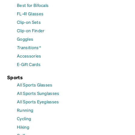
Best for Bifocals
FL-41 Glasses
Clip-on Sets
Clip-on Finder
Goggles
Transitions®
Accessories
E-Gift Cards
Sports
All Sports Glasses
All Sports Sunglasses
All Sports Eyeglasses
Running
Cycling
Hiking