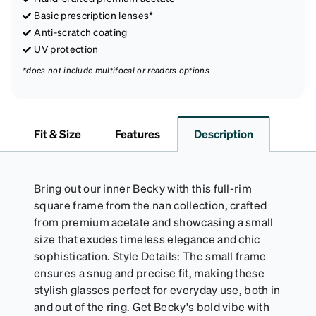
Basic prescription lenses*
Anti-scratch coating
UV protection
*does not include multifocal or readers options
Fit & Size
Features
Description
Bring out our inner Becky with this full-rim
square frame from the nan collection, crafted
from premium acetate and showcasing a small
size that exudes timeless elegance and chic
sophistication. Style Details: The small frame
ensures a snug and precise fit, making these
stylish glasses perfect for everyday use, both in
and out of the ring. Get Becky's bold vibe with