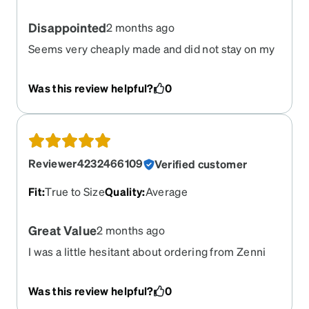
Disappointed
2 months ago
Seems very cheaply made and did not stay on my
face. Fell off and onto my patients during physical
exams multiple times
Was this review helpful?
0
Reviewer4232466109
Verified customer
Fit
:
True to Size
Quality
:
Average
Great Value
2 months ago
I was a little hesitant about ordering from Zenni
because I need progressive lens and also have
astigmatism in one eye. I saw that some people
Was this review helpful?
0
had issues with their progressive lens orders. I