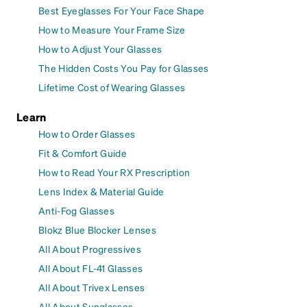
Best Eyeglasses For Your Face Shape
How to Measure Your Frame Size
How to Adjust Your Glasses
The Hidden Costs You Pay for Glasses
Lifetime Cost of Wearing Glasses
Learn
How to Order Glasses
Fit & Comfort Guide
How to Read Your RX Prescription
Lens Index & Material Guide
Anti-Fog Glasses
Blokz Blue Blocker Lenses
All About Progressives
All About FL-41 Glasses
All About Trivex Lenses
All About Sunglasses