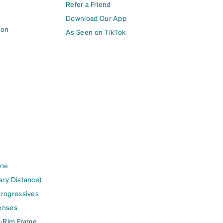
Refer a Friend
Download Our App
ion
As Seen on TikTok
ine
ary Distance)
Progressives
enses
l-Rim Frame