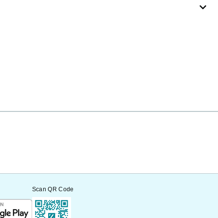
Scan QR Code