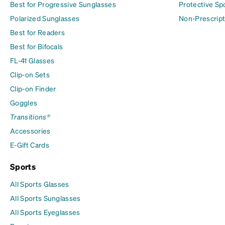
Best for Progressive Sunglasses
Protective Sp
Polarized Sunglasses
Non-Prescript
Best for Readers
Best for Bifocals
FL-41 Glasses
Clip-on Sets
Clip-on Finder
Goggles
Transitions®
Accessories
E-Gift Cards
Sports
All Sports Glasses
All Sports Sunglasses
All Sports Eyeglasses