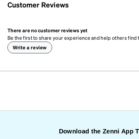
Customer Reviews
There are no customer reviews yet
Be the first to share your experience and help others find t
Write a review
Download the Zenni App 