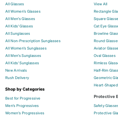
All Glasses
View All
All Women's Glasses
Rectangle Gl
All Men's Glasses
Square Glass
All Kids' Glasses
Cat Eye Glass
All Sunglasses
Browline Glas
All Non-Prescription Sunglasses
Round Glasse
All Women's Sunglasses
Aviator Glass
All Men's Sunglasses
Oval Glasses
All Kids' Sunglasses
Rimless Glass
New Arrivals
Half-Rim Glas
Rush Delivery
Geometric Gl
Heart-Shaped
Shop by Categories
Protective 
Best for Progressive
Men's Progressives
Safety Glasse
Women's Progressives
Protective Gl