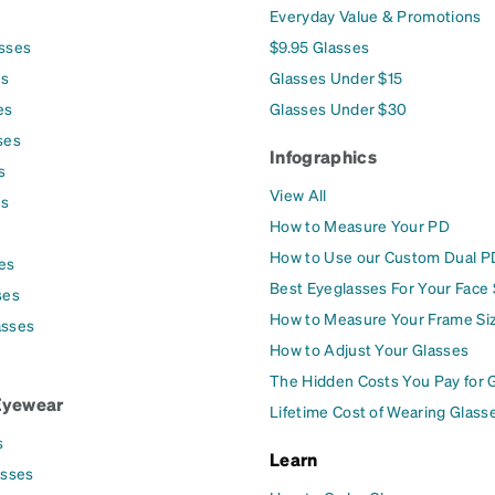
Everyday Value & Promotions
asses
$9.95 Glasses
es
Glasses Under $15
es
Glasses Under $30
ses
Infographics
s
View All
es
How to Measure Your PD
How to Use our Custom Dual P
es
Best Eyeglasses For Your Face
ses
How to Measure Your Frame Si
asses
How to Adjust Your Glasses
The Hidden Costs You Pay for 
Eyewear
Lifetime Cost of Wearing Glass
s
Learn
asses