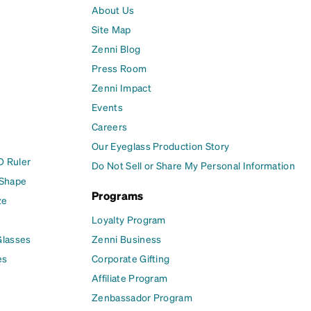
About Us
Site Map
Zenni Blog
Press Room
Zenni Impact
Events
Careers
Our Eyeglass Production Story
D Ruler
Do Not Sell or Share My Personal Information
 Shape
Programs
ze
Loyalty Program
Glasses
Zenni Business
es
Corporate Gifting
Affiliate Program
Zenbassador Program