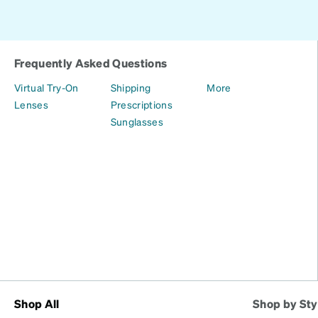
Frequently Asked Questions
Virtual Try-On
Shipping
More
Lenses
Prescriptions
Sunglasses
Shop All
Shop by Sty