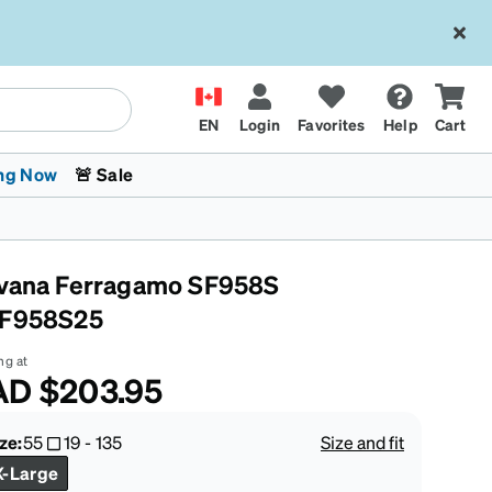
EN
Login
Favorites
Help
Cart
ng Now
🚨 Sale
vana Ferragamo SF958S
F958S25
ng at
AD
$203.95
 Stokes
The Trend Shop
Kids Glasses
Fashion Sunglasses
Cycling
Transitions® XTRActive
CrossFit Games 2026
ze:
55
19
-
135
Size and fit
X-Large