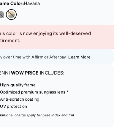
rame Color
:
Havana
is color is now enjoying its well-deserved
etirement.
y over time with Affirm or Afterpay
Learn More
ENNI
WOW PRICE
INCLUDES:
High-quality frame
Optimized premium sunglass lens *
Anti-scratch coating
UV protection
dditional charge apply for base index and tint