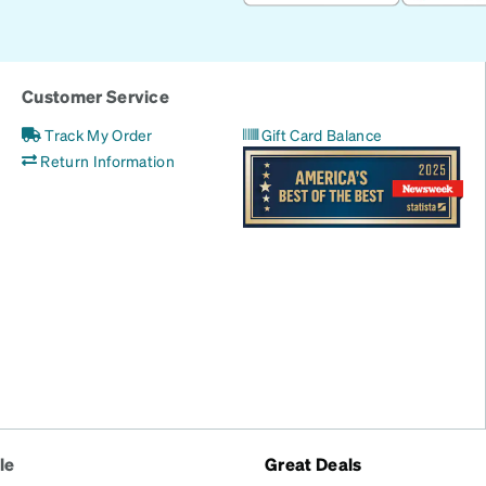
Customer Service
Track My Order
Gift Card Balance
Return Information
le
Great Deals