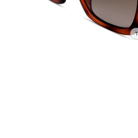
Headset Com
T