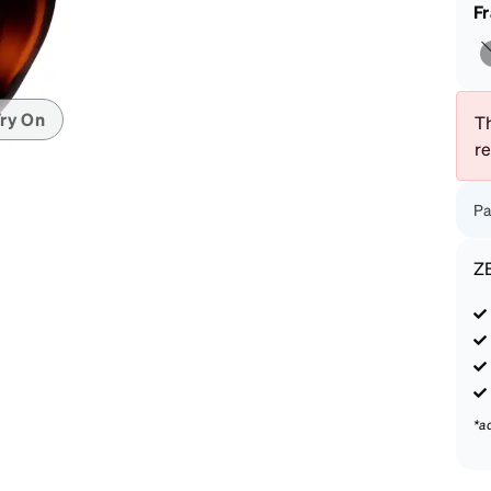
patible
F
ry On
Th
r
Pa
Z
*a