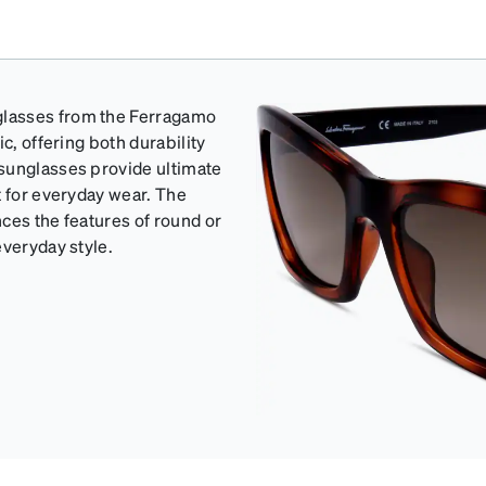
glasses from the Ferragamo
c, offering both durability
 sunglasses provide ultimate
t for everyday wear. The
ces the features of round or
everyday style.