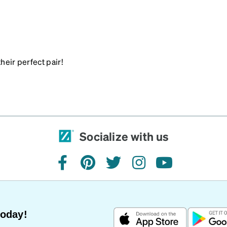
heir perfect pair!
Socialize with us
facebook
pinterest
twitter
instagram
youtube
Today!