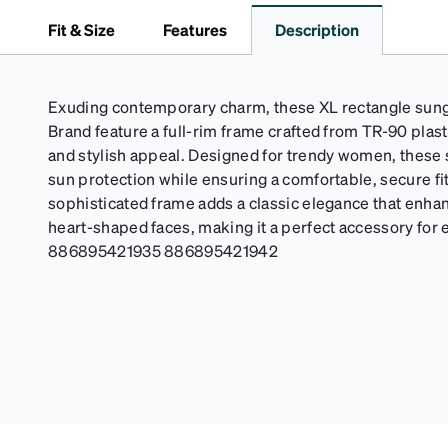
Fit & Size
Features
Description
Exuding contemporary charm, these XL rectangle sun
Brand feature a full-rim frame crafted from TR-90 plasti
and stylish appeal. Designed for trendy women, these
sun protection while ensuring a comfortable, secure fi
sophisticated frame adds a classic elegance that enhan
heart-shaped faces, making it a perfect accessory for 
886895421935 886895421942