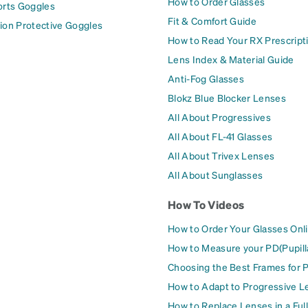
How to Order Glasses
orts Goggles
Fit & Comfort Guide
ion Protective Goggles
How to Read Your RX Prescript
Lens Index & Material Guide
Anti-Fog Glasses
Blokz Blue Blocker Lenses
All About Progressives
All About FL-41 Glasses
All About Trivex Lenses
All About Sunglasses
How To Videos
How to Order Your Glasses Onl
How to Measure your PD(Pupill
Choosing the Best Frames for 
How to Adapt to Progressive L
How to Replace Lenses in a Ful