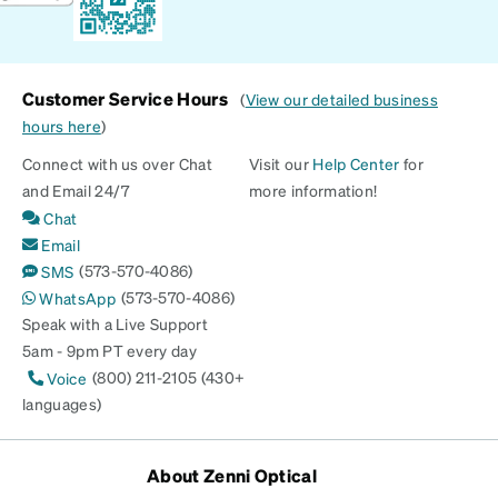
Customer Service Hours
(
View our detailed business
hours here
)
Connect with us over Chat
Visit our
Help Center
for
and Email 24/7
more information!
Chat
Email
(573-570-4086)
SMS
(573-570-4086)
WhatsApp
Speak with a Live Support
5am - 9pm PT every day
(800) 211-2105 (430+
Voice
languages)
About Zenni Optical