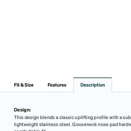
Fit & Size
Features
Description
Design:
This design blends a classic uplifting profile with a sub
lightweight stainless steel. Gooseneck nose pad hardw