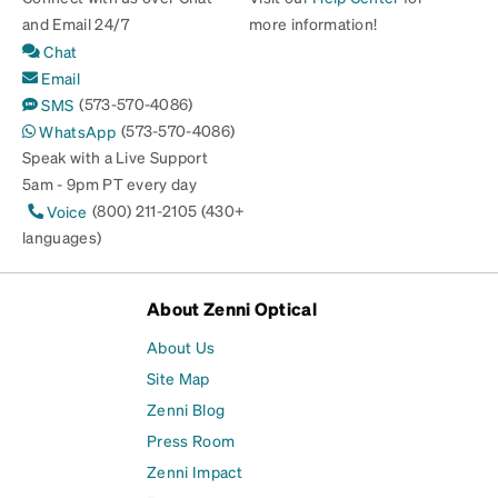
and Email 24/7
more information!
Chat
Email
(573-570-4086)
SMS
(573-570-4086)
WhatsApp
Speak with a Live Support
5am - 9pm PT every day
(800) 211-2105 (430+
Voice
languages)
About Zenni Optical
About Us
Site Map
Zenni Blog
Press Room
Zenni Impact