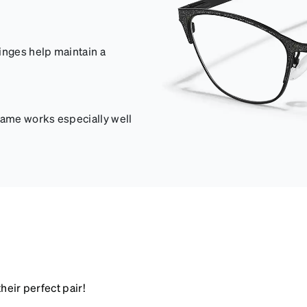
inges help maintain a
frame works especially well
heir perfect pair!