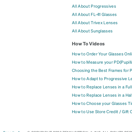
All About Progressives
All About FL-41 Glasses
All About Trivex Lenses
All About Sunglasses
How To Videos
How to Order Your Glasses Onl
How to Measure your PD(Pupill
Choosing the Best Frames for 
How to Adapt to Progressive L
How to Replace Lenses in a Ful
How to Replace Lenses in a Ha
How to Choose your Glasses Ti
How to Use Store Credit / Gift 