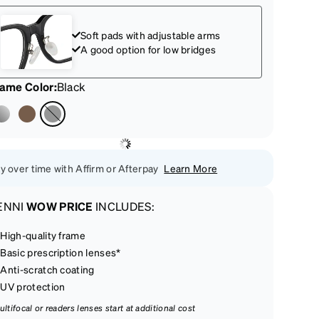
Soft pads with adjustable arms
A good option for low bridges
rame Color
:
Black
y over time with Affirm or Afterpay
Learn More
ENNI
WOW PRICE
INCLUDES:
High-quality frame
Basic prescription lenses*
Anti-scratch coating
UV protection
ultifocal or readers lenses start at additional cost