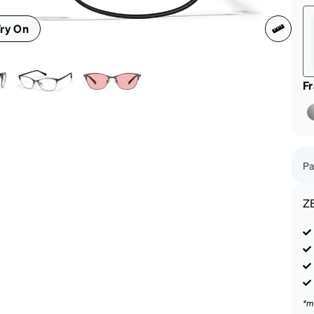
patible
ry On
F
Pa
Z
*m