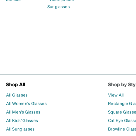
Sunglasses
Shop All
Shop by Sty
All Glasses
View All
All Women's Glasses
Rectangle Gl
All Men's Glasses
Square Glass
All Kids' Glasses
Cat Eye Glass
All Sunglasses
Browline Glas