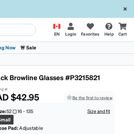
EN
Login
Favorites
Help
Cart
ng Now
🚨 Sale
ack Browline Glasses #P3215821
ng at
AD
$42.95
Be the first to review
 Stokes
The Trend Shop
Kids Glasses
Fashion Sunglasses
Cycling
Transitions® XTRActive
CrossFit Games 2026
ze:
52
16
-
135
Size and fit
Small
ose Pad:
Adjustable