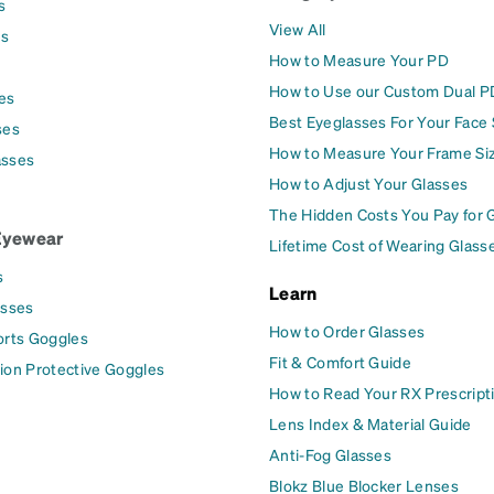
s
View All
es
How to Measure Your PD
How to Use our Custom Dual P
es
Best Eyeglasses For Your Face
ses
How to Measure Your Frame Si
asses
How to Adjust Your Glasses
The Hidden Costs You Pay for 
Eyewear
Lifetime Cost of Wearing Glass
s
Learn
asses
How to Order Glasses
orts Goggles
Fit & Comfort Guide
ion Protective Goggles
How to Read Your RX Prescript
Lens Index & Material Guide
Anti-Fog Glasses
Blokz Blue Blocker Lenses