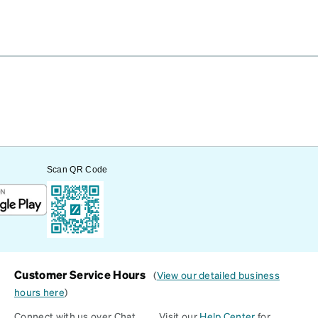
Scan QR Code
Customer Service Hours
(
View our detailed business
hours here
)
Connect with us over Chat
Visit our
Help Center
for