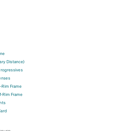
ine
ary Distance)
Progressives
enses
l-Rim Frame
lf-Rim Frame
nts
Card