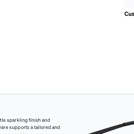
Cus
tle sparkling finish and
are supports a tailored and