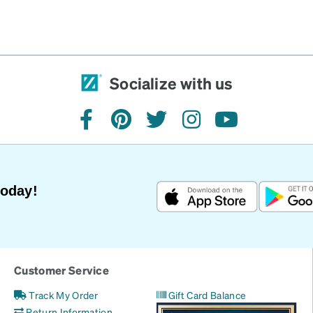
Socialize with us
facebook
pinterest
twitter
instagram
youtube
Today!
Customer Service
Track My Order
Gift Card Balance
Return Information