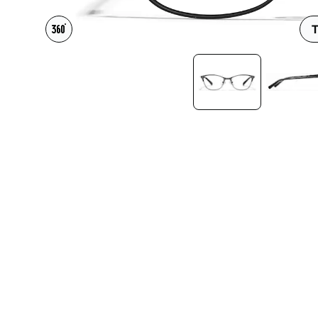
Headset Com
T