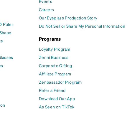
Events
Careers
Our Eyeglass Production Story
D Ruler
Do Not Sell or Share My Personal Information
 Shape
Programs
ze
Loyalty Program
Glasses
Zenni Business
es
Corporate Gifting
Affiliate Program
Zenbassador Program
Refer a Friend
Download Our App
ion
As Seen on TikTok