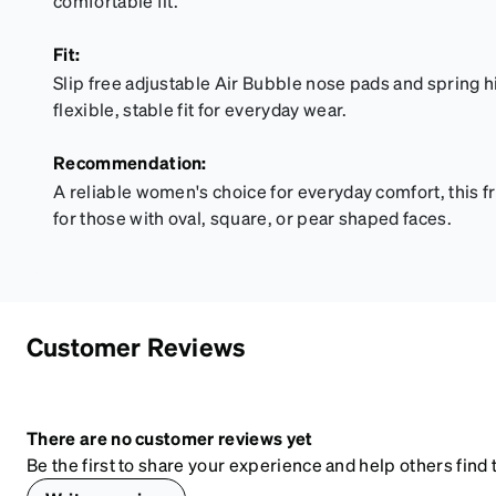
comfortable fit.
Fit:
Slip free adjustable Air Bubble nose pads and spring h
flexible, stable fit for everyday wear.
Recommendation:
A reliable women's choice for everyday comfort, this 
for those with oval, square, or pear shaped faces.
Customer Reviews
There are no customer reviews yet
Be the first to share your experience and help others find t