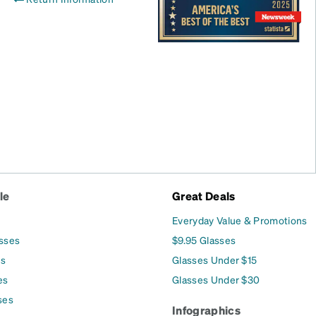
le
Great Deals
Everyday Value & Promotions
asses
$9.95 Glasses
es
Glasses Under $15
es
Glasses Under $30
ses
Infographics