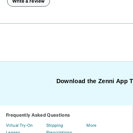
Write a review
Download the Zenni App 
Frequently Asked Questions
Virtual Try-On
Shipping
More
Lenses
Prescriptions