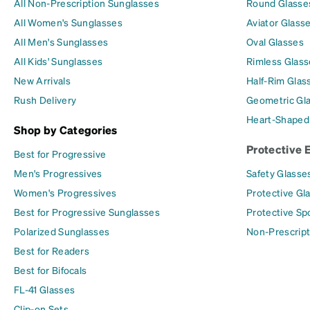
All Non-Prescription Sunglasses
Round Glasse
All Women's Sunglasses
Aviator Glass
All Men's Sunglasses
Oval Glasses
All Kids' Sunglasses
Rimless Glass
New Arrivals
Half-Rim Glas
Rush Delivery
Geometric Gl
Heart-Shaped
Shop by Categories
Protective 
Best for Progressive
Men's Progressives
Safety Glasse
Women's Progressives
Protective Gl
Best for Progressive Sunglasses
Protective Sp
Polarized Sunglasses
Non-Prescript
Best for Readers
Best for Bifocals
FL-41 Glasses
Clip-on Sets