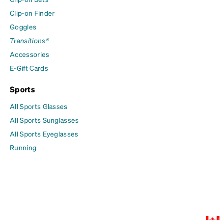
Clip-on Finder
Goggles
Transitions®
Accessories
E-Gift Cards
Sports
All Sports Glasses
All Sports Sunglasses
All Sports Eyeglasses
Running