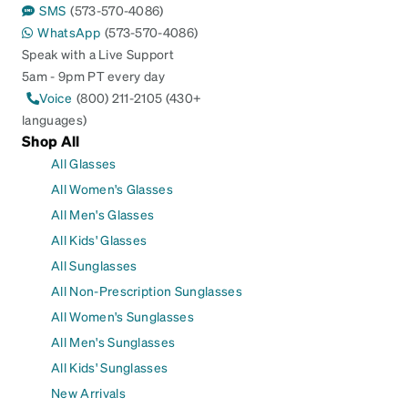
SMS
(573-570-4086)
WhatsApp
(573-570-4086)
Speak with a Live Support
5am - 9pm PT every day
Voice
(800) 211-2105 (430+
languages)
Shop All
All Glasses
All Women's Glasses
All Men's Glasses
All Kids' Glasses
All Sunglasses
All Non-Prescription Sunglasses
All Women's Sunglasses
All Men's Sunglasses
All Kids' Sunglasses
New Arrivals