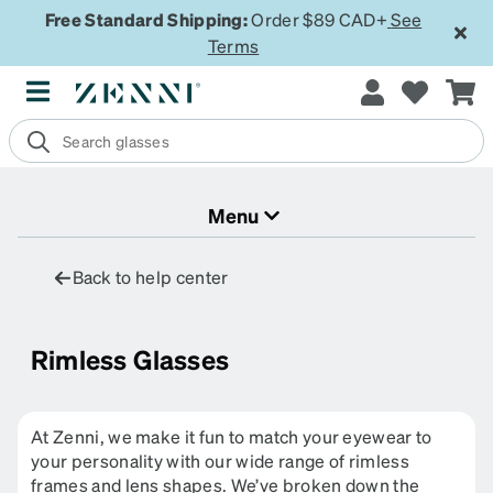
Free Standard Shipping:
Order $89 CAD+
See
Terms
Menu
Back to help center
Rimless Glasses
At Zenni, we make it fun to match your eyewear to
your personality with our wide range of rimless
frames and lens shapes. We’ve broken down the