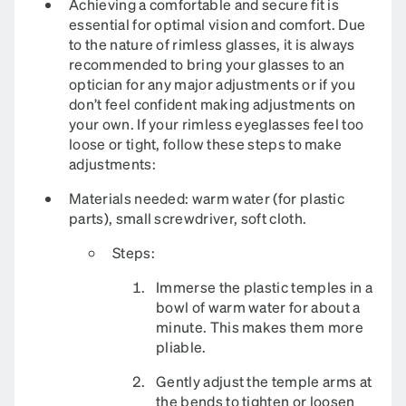
Achieving a comfortable and secure fit is
essential for optimal vision and comfort. Due
to the nature of rimless glasses, it is always
recommended to bring your glasses to an
optician for any major adjustments or if you
don’t feel confident making adjustments on
your own. If your rimless eyeglasses feel too
loose or tight, follow these steps to make
adjustments:
Materials needed: warm water (for plastic
parts), small screwdriver, soft cloth.​
Steps:
Immerse the plastic temples in a
bowl of warm water for about a
minute. This makes them more
pliable.
Gently adjust the temple arms at
the bends to tighten or loosen