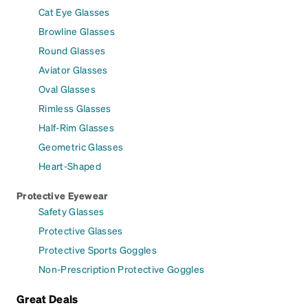
Cat Eye Glasses
Browline Glasses
Round Glasses
Aviator Glasses
Oval Glasses
Rimless Glasses
Half-Rim Glasses
Geometric Glasses
Heart-Shaped
Protective Eyewear
Safety Glasses
Protective Glasses
Protective Sports Goggles
Non-Prescription Protective Goggles
Great Deals