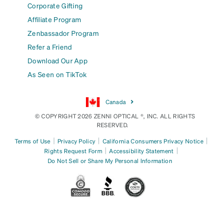
Corporate Gifting
Affiliate Program
Zenbassador Program
Refer a Friend
Download Our App
As Seen on TikTok
Canada
© COPYRIGHT 2026 ZENNI OPTICAL ®, INC. ALL RIGHTS
RESERVED.
|
|
|
Terms of Use
Privacy Policy
California Consumers Privacy Notice
|
|
Rights Request Form
Accessibility Statement
Do Not Sell or Share My Personal Information