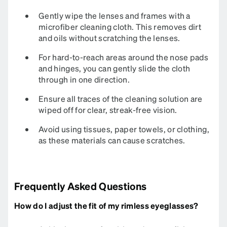
Gently wipe the lenses and frames with a
microfiber cleaning cloth. This removes dirt
and oils without scratching the lenses.
For hard-to-reach areas around the nose pads
and hinges, you can gently slide the cloth
through in one direction.
Ensure all traces of the cleaning solution are
wiped off for clear, streak-free vision.
Avoid using tissues, paper towels, or clothing,
as these materials can cause scratches.
Frequently Asked Questions
How do I adjust the fit of my rimless eyeglasses?