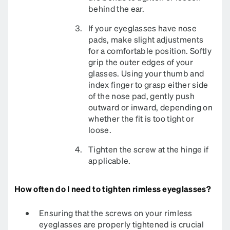
behind the ear.
If your eyeglasses have nose
pads, make slight adjustments
for a comfortable position. Softly
grip the outer edges of your
glasses. Using your thumb and
index finger to grasp either side
of the nose pad, gently push
outward or inward, depending on
whether the fit is too tight or
loose.
Tighten the screw at the hinge if
applicable.​
How often do I need to tighten rimless eyeglasses?
Ensuring that the screws on your rimless
eyeglasses are properly tightened is crucial