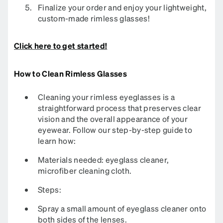
Finalize your order and enjoy your lightweight,
custom-made rimless glasses!
Click here to get started!
How to Clean Rimless Glasses
Cleaning your rimless eyeglasses is a
straightforward process that preserves clear
vision and the overall appearance of your
eyewear. Follow our step-by-step guide to
learn how:​
Materials needed: eyeglass cleaner,
microfiber cleaning cloth.​
Steps:
Spray a small amount of eyeglass cleaner onto
both sides of the lenses.