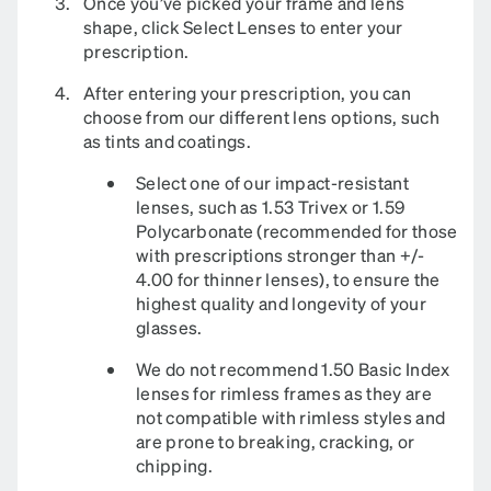
Once you’ve picked your frame and lens
shape, click Select Lenses to enter your
prescription.
After entering your prescription, you can
choose from our different lens options, such
as tints and coatings.
Select one of our impact-resistant
lenses, such as 1.53 Trivex or 1.59
Polycarbonate (recommended for those
with prescriptions stronger than +/-
4.00 for thinner lenses), to ensure the
highest quality and longevity of your
glasses.
We do not recommend 1.50 Basic Index
lenses for rimless frames as they are
not compatible with rimless styles and
are prone to breaking, cracking, or
chipping.