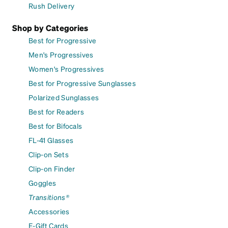
Rush Delivery
Shop by Categories
Best for Progressive
Men's Progressives
Women's Progressives
Best for Progressive Sunglasses
Polarized Sunglasses
Best for Readers
Best for Bifocals
FL-41 Glasses
Clip-on Sets
Clip-on Finder
Goggles
Transitions®
Accessories
E-Gift Cards