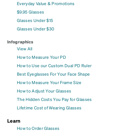
Everyday Value & Promotions
$9.95 Glasses
Glasses Under $15
Glasses Under $30
Infographics
View All
How to Measure Your PD
How to Use our Custom Dual PD Ruler
Best Eyeglasses For Your Face Shape
How to Measure Your Frame Size
How to Adjust Your Glasses
The Hidden Costs You Pay for Glasses
Lifetime Cost of Wearing Glasses
Learn
How to Order Glasses