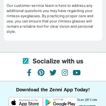
Our customer service team is here to address any
additional questions you may have regarding your
rimless eyeglasses. By practicing proper care and
use, you can ensure that your rimless glasses will
remain a reliable tool for clear vision and personal
style.
Socialize with us
facebook
pinterest
twitter
instagram
youtube
Download the Zenni App Today!
Scan QR Code