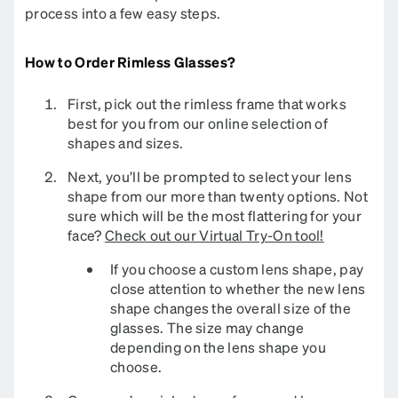
process into a few easy steps.​​​​​​​​
How to Order Rimless Glasses?
First, pick out the rimless frame that works
best for you from our online selection of
shapes and sizes.
Next, you’ll be prompted to select your lens
shape from our more than twenty options. Not
sure which will be the most flattering for your
face?
Check out our Virtual Try-On tool!
If you choose a custom lens shape, pay
close attention to whether the new lens
shape changes the overall size of the
glasses. The size may change
depending on the lens shape you
choose.