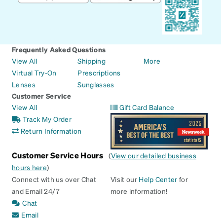
Frequently Asked Questions
View All
Shipping
More
Virtual Try-On
Prescriptions
Lenses
Sunglasses
Customer Service
View All
Gift Card Balance
Track My Order
Return Information
Customer Service Hours
(
View our detailed business
hours here
)
Connect with us over Chat
Visit our
Help Center
for
and Email 24/7
more information!
Chat
Email