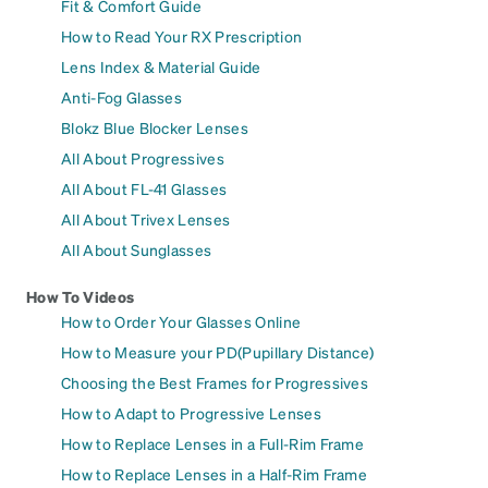
Fit & Comfort Guide
How to Read Your RX Prescription
Lens Index & Material Guide
Anti-Fog Glasses
Blokz Blue Blocker Lenses
All About Progressives
All About FL-41 Glasses
All About Trivex Lenses
All About Sunglasses
How To Videos
How to Order Your Glasses Online
How to Measure your PD(Pupillary Distance)
Choosing the Best Frames for Progressives
How to Adapt to Progressive Lenses
How to Replace Lenses in a Full-Rim Frame
How to Replace Lenses in a Half-Rim Frame