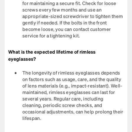
for maintaining a secure fit. Check for loose
screws every few months and use an
appropriate-sized screwdriver to tighten them
gently if needed. If the bolts in the front
become loose, you can contact customer
service for a tightening kit.​
What is the expected lifetime of rimless
eyeglasses?
The longevity of rimless eyeglasses depends
on factors such as usage, care, and the quality
of lens materials (e.g., impact-resistant). Well-
maintained, rimless eyeglasses can last for
several years. Regular care, including
cleaning, periodic screw checks, and
occasional adjustments, can help prolong their
lifespan.​