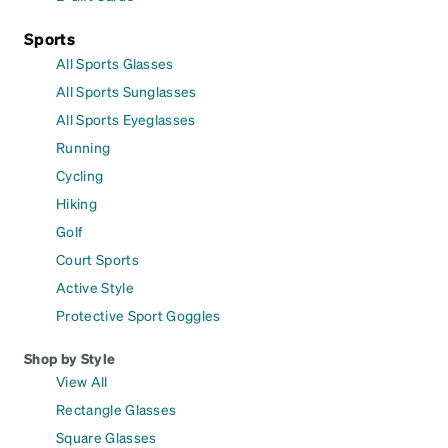
Sports
All Sports Glasses
All Sports Sunglasses
All Sports Eyeglasses
Running
Cycling
Hiking
Golf
Court Sports
Active Style
Protective Sport Goggles
Shop by Style
View All
Rectangle Glasses
Square Glasses