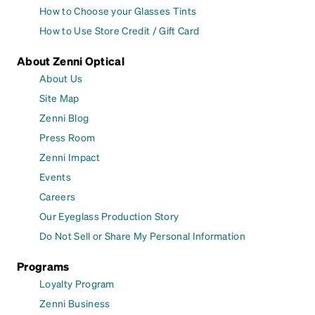
How to Choose your Glasses Tints
How to Use Store Credit / Gift Card
About Zenni Optical
About Us
Site Map
Zenni Blog
Press Room
Zenni Impact
Events
Careers
Our Eyeglass Production Story
Do Not Sell or Share My Personal Information
Programs
Loyalty Program
Zenni Business