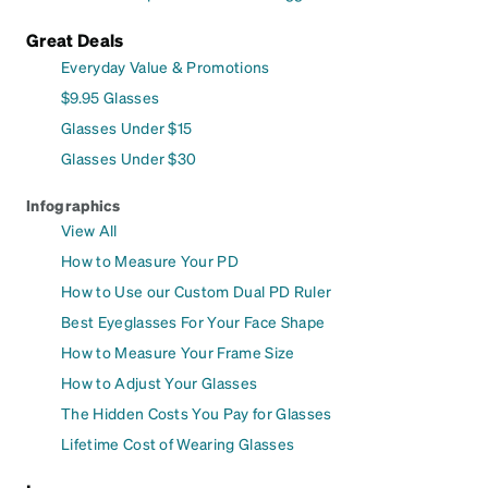
Great Deals
Everyday Value & Promotions
$9.95 Glasses
Glasses Under $15
Glasses Under $30
Infographics
View All
How to Measure Your PD
How to Use our Custom Dual PD Ruler
Best Eyeglasses For Your Face Shape
How to Measure Your Frame Size
How to Adjust Your Glasses
The Hidden Costs You Pay for Glasses
Lifetime Cost of Wearing Glasses