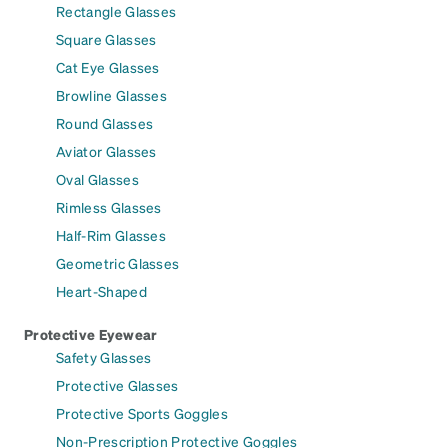
Rectangle Glasses
Square Glasses
Cat Eye Glasses
Browline Glasses
Round Glasses
Aviator Glasses
Oval Glasses
Rimless Glasses
Half-Rim Glasses
Geometric Glasses
Heart-Shaped
Protective Eyewear
Safety Glasses
Protective Glasses
Protective Sports Goggles
Non-Prescription Protective Goggles