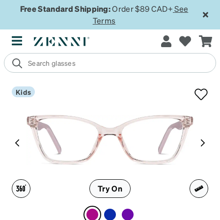
Free Standard Shipping:
Order $89 CAD+
See
Terms
Kids
Try On