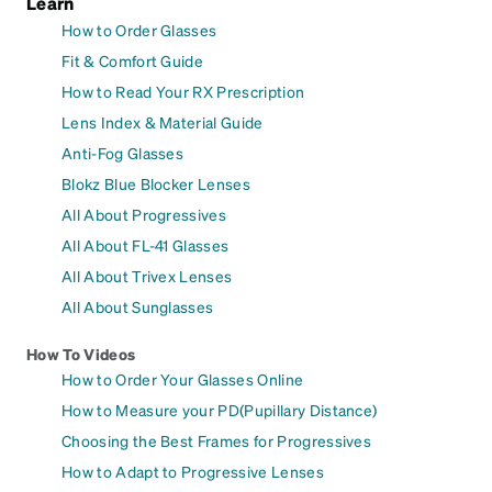
Learn
How to Order Glasses
Fit & Comfort Guide
How to Read Your RX Prescription
Lens Index & Material Guide
Anti-Fog Glasses
Blokz Blue Blocker Lenses
All About Progressives
All About FL-41 Glasses
All About Trivex Lenses
All About Sunglasses
How To Videos
How to Order Your Glasses Online
How to Measure your PD(Pupillary Distance)
Choosing the Best Frames for Progressives
How to Adapt to Progressive Lenses