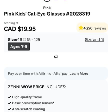
Pink
Pink Kids' Cat-Eye Glasses #2028319
Starting at
CAD
$19.95
4.2
70
reviews
Size:
46
15
-
125
Size and fit
Ages 7-9
Pay over time with Affirm or Afterpay
Learn More
ZENNI
WOW PRICE
INCLUDES:
High-quality frame
Basic prescription lenses*
Anti-scratch coating