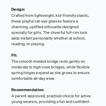
sports goggles, and flexible kids' frames that
include their own straps.
Design:
Crafted from lightweight, kid-friendly plastic,
these playful cat-eye glasses feature a
charming, uplifted silhouette designed
specially for girls. The cheerful full-rim look
adds instant personality whether at school,
reading, or playing.
Fit:
The smooth molded bridge rests gently on
moderate to high nose bridges, while flexible
spring hinges expand as she grows to ensure
comfortable all-day wear.
Recommendation:
A parent-approved, practical choice for active
young wearers, providing a fun and confident