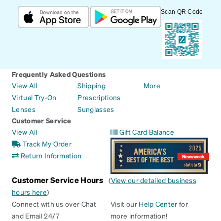
Scan QR Code
Frequently Asked Questions
View All
Shipping
More
Virtual Try-On
Prescriptions
Lenses
Sunglasses
Customer Service
View All
Gift Card Balance
Track My Order
Return Information
Customer Service Hours
(
View our detailed business
hours here
)
Connect with us over Chat
Visit our
Help Center
for
and Email 24/7
more information!