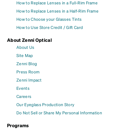
How to Replace Lenses in a Full-Rim Frame
How to Replace Lenses in a Half-Rim Frame
How to Choose your Glasses Tints
How to Use Store Credit / Gift Card
About Zenni Optical
About Us
Site Map
Zenni Blog
Press Room
Zenni Impact
Events
Careers
Our Eyeglass Production Story
Do Not Sell or Share My Personal Information
Programs