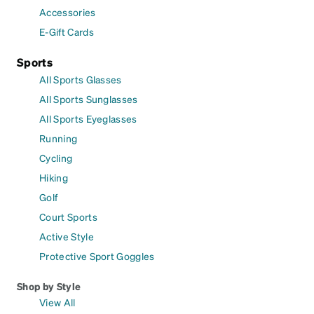
Accessories
E-Gift Cards
Sports
All Sports Glasses
All Sports Sunglasses
All Sports Eyeglasses
Running
Cycling
Hiking
Golf
Court Sports
Active Style
Protective Sport Goggles
Shop by Style
View All