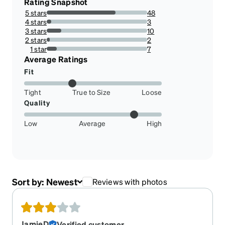
Rating Snapshot
5 stars
48
68.57142857142857%
4 stars
3
4.285714285714286%
3 stars
10
14.285714285714285%
2 stars
2
2.857142857142857%
1 star
7
10%
Average Ratings
Fit
Tight
True to Size
Loose
Quality
Low
Average
High
Sort by:
Newest
Reviews with photos
JamieD
Verified customer