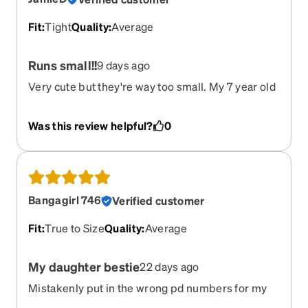
Fit
:
Tight
Quality
:
Average
Runs small!!
9 days ago
Very cute but they're way too small. My 7 year old
cannot wear them. I'm going to try and return
them!!
Was this review helpful?
0
Bangagirl 746
Verified customer
Fit
:
True to Size
Quality
:
Average
My daughter bestie
22 days ago
Mistakenly put in the wrong pd numbers for my
daughter she's eight years old