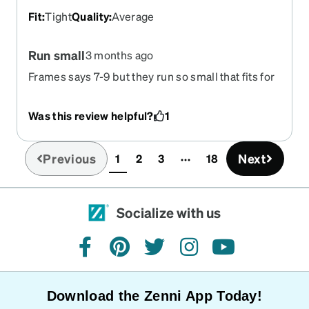
Fit
:
Tight
Quality
:
Average
Run small
3 months ago
Frames says 7-9 but they run so small that fits for
a 4 year old
Was this review helpful?
1
Previous
Next
1
2
3
18
(current)
Socialize with us
facebook
pinterest
twitter
instagram
youtube
Download the Zenni App Today!