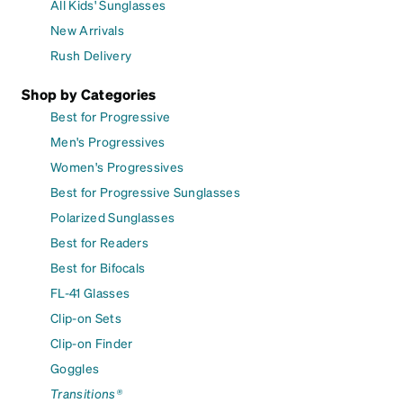
All Kids' Sunglasses
New Arrivals
Rush Delivery
Shop by Categories
Best for Progressive
Men's Progressives
Women's Progressives
Best for Progressive Sunglasses
Polarized Sunglasses
Best for Readers
Best for Bifocals
FL-41 Glasses
Clip-on Sets
Clip-on Finder
Goggles
Transitions®