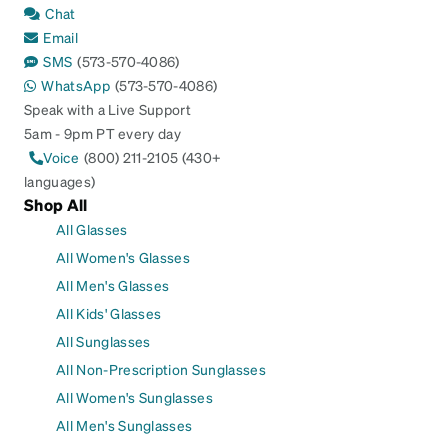
Chat
Email
SMS
(573-570-4086)
WhatsApp
(573-570-4086)
Speak with a Live Support
5am - 9pm PT every day
Voice
(800) 211-2105 (430+
languages)
Shop All
All Glasses
All Women's Glasses
All Men's Glasses
All Kids' Glasses
All Sunglasses
All Non-Prescription Sunglasses
All Women's Sunglasses
All Men's Sunglasses