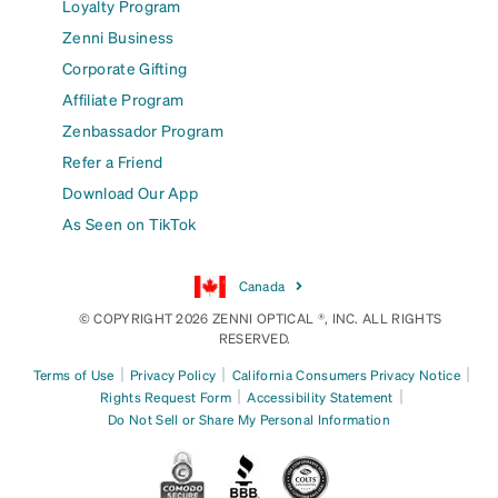
Loyalty Program
Zenni Business
Corporate Gifting
Affiliate Program
Zenbassador Program
Refer a Friend
Download Our App
As Seen on TikTok
Canada
© COPYRIGHT 2026 ZENNI OPTICAL ®, INC. ALL RIGHTS
RESERVED.
|
|
|
Terms of Use
Privacy Policy
California Consumers Privacy Notice
|
|
Rights Request Form
Accessibility Statement
Do Not Sell or Share My Personal Information