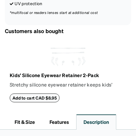
UV protection
*multifocal or readers lenses start at additional cost
Customers also bought
Kids’ Silicone Eyewear Retainer 2-Pack
Stretchy silicone eyewear retainer keeps kids’
glasses secure and comfortably in place. Pack
includes 2 retainers: kids’ extra small/small size,
Add to cart CAD $8.95
and kids' medium size. Also includes 3 assorted ear
cushions: small, medium and large for an even more
secure fit. Attach the strap to the glasses’ temple
Fit & Size
Features
Description
arms to the desired fit (snug but not tight). Not
suitable for styles with ultra-thin temple arms,