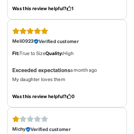
Was this review helpful?
1
Meli0923
Verified customer
Fit
:
True to Size
Quality
:
High
Exceeded expectations
a month ago
My daughter loves them
Was this review helpful?
0
Michy
Verified customer