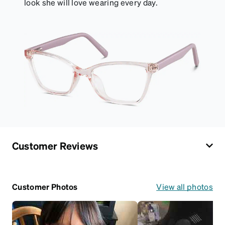
look she will love wearing every day.
Customer Reviews
Customer Photos
View all photos