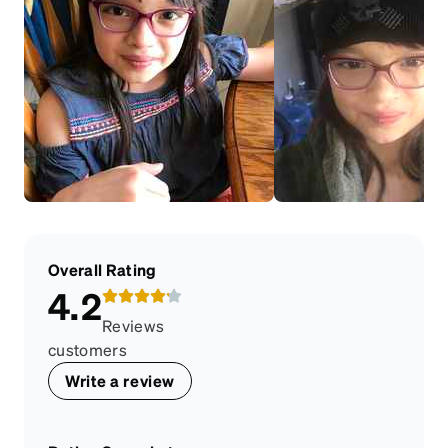
Overall Rating
4.2
Reviews
customers
Write a review