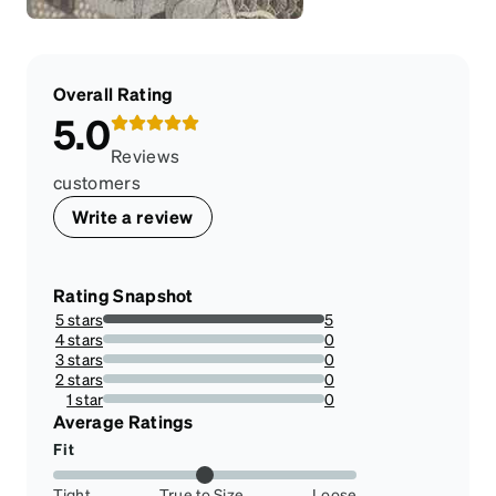
Overall Rating
5.0
Reviews
customers
Write a review
Rating Snapshot
5 stars
5
100%
4 stars
0
0%
3 stars
0
0%
2 stars
0
0%
1 star
0
0%
Average Ratings
Fit
Tight
True to Size
Loose