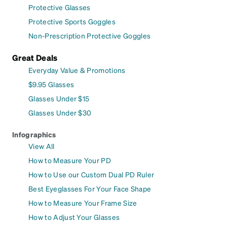
Protective Glasses
Protective Sports Goggles
Non-Prescription Protective Goggles
Great Deals
Everyday Value & Promotions
$9.95 Glasses
Glasses Under $15
Glasses Under $30
Infographics
View All
How to Measure Your PD
How to Use our Custom Dual PD Ruler
Best Eyeglasses For Your Face Shape
How to Measure Your Frame Size
How to Adjust Your Glasses