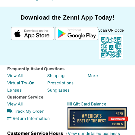
Download the Zenni App Today!
Scan QR Code
Frequently Asked Questions
View All
Shipping
More
Virtual Try-On
Prescriptions
Lenses
Sunglasses
Customer Service
View All
Gift Card Balance
Track My Order
Return Information
Customer Service Hours
(
View our detailed business