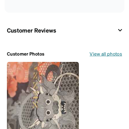
Customer Reviews
Customer Photos
View all photos