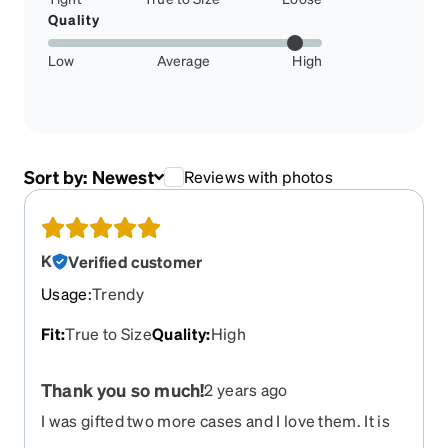
Quality
Low
Average
High
Sort by:
Newest
Reviews with photos
K
Verified customer
Usage
:
Trendy
Fit
:
True to Size
Quality
:
High
Thank you so much!
2 years ago
I was gifted two more cases and I love them. It is
of great quality and has a cool design. I