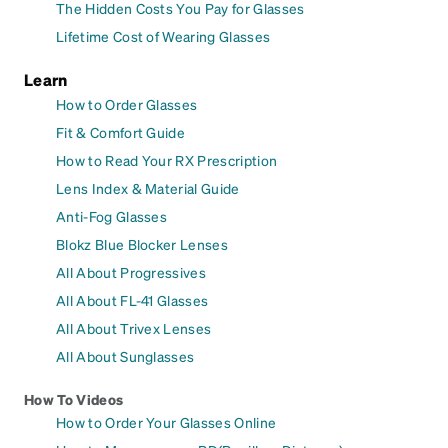
The Hidden Costs You Pay for Glasses
Lifetime Cost of Wearing Glasses
Learn
How to Order Glasses
Fit & Comfort Guide
How to Read Your RX Prescription
Lens Index & Material Guide
Anti-Fog Glasses
Blokz Blue Blocker Lenses
All About Progressives
All About FL-41 Glasses
All About Trivex Lenses
All About Sunglasses
How To Videos
How to Order Your Glasses Online