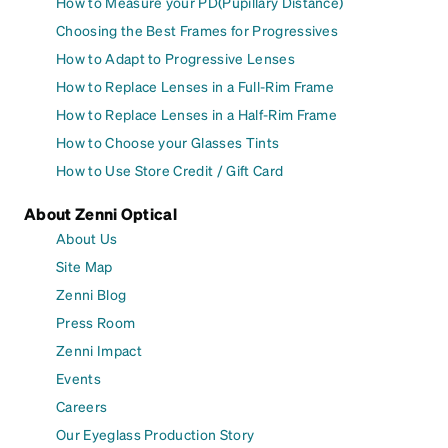
How to Measure your PD(Pupillary Distance)
Choosing the Best Frames for Progressives
How to Adapt to Progressive Lenses
How to Replace Lenses in a Full-Rim Frame
How to Replace Lenses in a Half-Rim Frame
How to Choose your Glasses Tints
How to Use Store Credit / Gift Card
About Zenni Optical
About Us
Site Map
Zenni Blog
Press Room
Zenni Impact
Events
Careers
Our Eyeglass Production Story