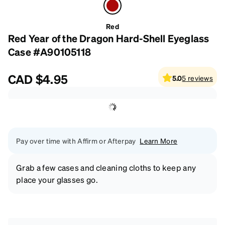
Red
Red Year of the Dragon Hard-Shell Eyeglass
Case #A90105118
CAD
$4.95
5.0
5
reviews
Pay over time with Affirm or Afterpay
Learn More
Grab a few cases and cleaning cloths to keep any
place your glasses go.