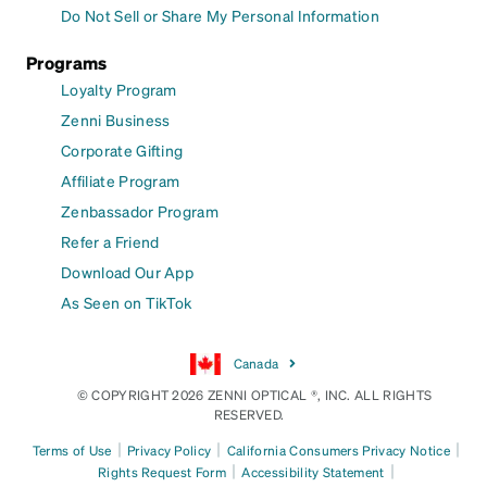
Do Not Sell or Share My Personal Information
Programs
Loyalty Program
Zenni Business
Corporate Gifting
Affiliate Program
Zenbassador Program
Refer a Friend
Download Our App
As Seen on TikTok
Canada
© COPYRIGHT 2026 ZENNI OPTICAL ®, INC. ALL RIGHTS
RESERVED.
|
|
|
Terms of Use
Privacy Policy
California Consumers Privacy Notice
|
|
Rights Request Form
Accessibility Statement