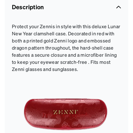
Description
Protect your Zennis in style with this deluxe Lunar
New Year clamshell case. Decorated in red with
both a printed gold Zenni logo and embossed
dragon pattern throughout, the hard-shell case
features a secure closure and a microfiber lining
to keep your eyewear scratch-free . Fits most
Zenni glasses and sunglasses.