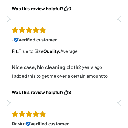
recommend it!
Was this review helpful?
0
J
Verified customer
Fit
:
True to Size
Quality
:
Average
Nice case, No cleaning cloth
2 years ago
I added this to get me over a certain amount to
use a coupon. I liked the case as I wasn't sure if
mine ould come with a case or not. My glasses
Was this review helpful?
3
came with a cleaning cloth, which was also in the
year of the dragon print and a case for free with eh
glasses. However, this case did not come with a
cloth even though I paid extra for it. It seems like
it should come with a matching cloth since they
Desire
Verified customer
made it. Wouldn;t have even known or cared if I