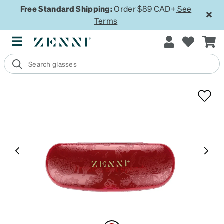
Free Standard Shipping:
Order $89 CAD+
See
Terms