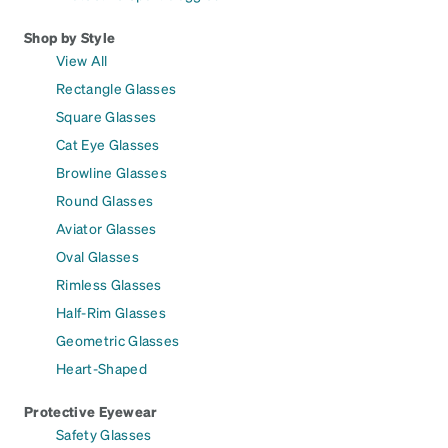
Shop by Style
View All
Rectangle Glasses
Square Glasses
Cat Eye Glasses
Browline Glasses
Round Glasses
Aviator Glasses
Oval Glasses
Rimless Glasses
Half-Rim Glasses
Geometric Glasses
Heart-Shaped
Protective Eyewear
Safety Glasses