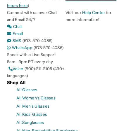
hours here
)
Connect with us over Chat
Visit our
Help Center
for
and Email 24/7
more information!
Chat
Email
SMS
(573-570-4086)
WhatsApp
(573-570-4086)
Speak with a Live Support
5am - 9pm PT every day
Voice
(800) 211-2105 (430+
languages)
Shop All
All Glasses
All Women's Glasses
All Men's Glasses
All Kids' Glasses
All Sunglasses
All Non-Prescription Sunglasses