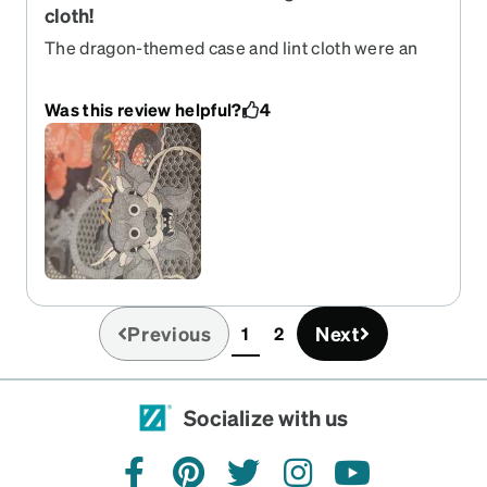
cloth!
The dragon-themed case and lint cloth were an
unexpected treat! I posted a pic of the cloth and
had several friends ask where to get one. A
Was this review helpful?
4
brilliant and elegant marketing tool and way to
acknowledge the Lunar New Year.
Previous
Next
1
2
(current)
Socialize with us
facebook
pinterest
twitter
instagram
youtube