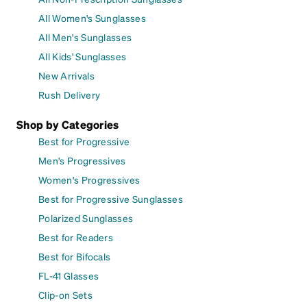
All Women's Sunglasses
All Men's Sunglasses
All Kids' Sunglasses
New Arrivals
Rush Delivery
Shop by Categories
Best for Progressive
Men's Progressives
Women's Progressives
Best for Progressive Sunglasses
Polarized Sunglasses
Best for Readers
Best for Bifocals
FL-41 Glasses
Clip-on Sets