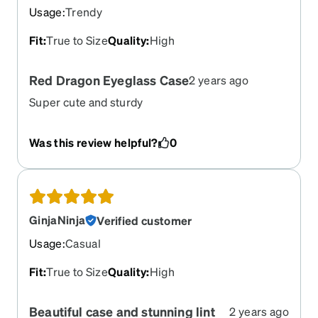
didn;t get one with my glasses.
Usage
:
Trendy
Fit
:
True to Size
Quality
:
High
Red Dragon Eyeglass Case
2 years ago
Super cute and sturdy
Was this review helpful?
0
GinjaNinja
Verified customer
Usage
:
Casual
Fit
:
True to Size
Quality
:
High
Beautiful case and stunning lint
2 years ago