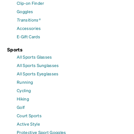
Clip-on Finder
Goggles
Transitions®
Accessories
E-Gift Cards
Sports
All Sports Glasses
All Sports Sunglasses
All Sports Eyeglasses
Running
Cycling
Hiking
Golf
Court Sports
Active Style
Protective Sport Goggles