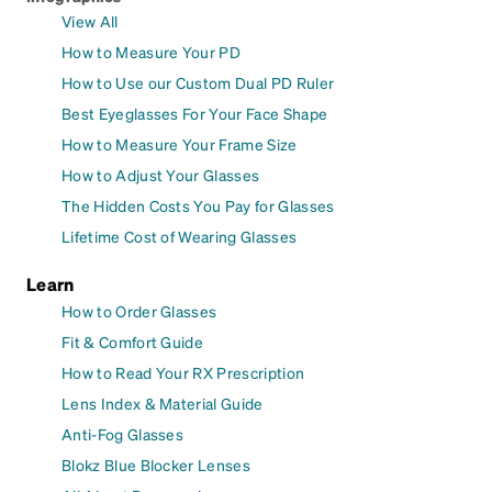
View All
How to Measure Your PD
How to Use our Custom Dual PD Ruler
Best Eyeglasses For Your Face Shape
How to Measure Your Frame Size
How to Adjust Your Glasses
The Hidden Costs You Pay for Glasses
Lifetime Cost of Wearing Glasses
Learn
How to Order Glasses
Fit & Comfort Guide
How to Read Your RX Prescription
Lens Index & Material Guide
Anti-Fog Glasses
Blokz Blue Blocker Lenses