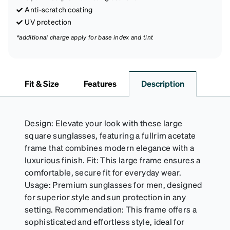
Anti-scratch coating
UV protection
*additional charge apply for base index and tint
Fit & Size
Features
Description
Design: Elevate your look with these large
square sunglasses, featuring a fullrim acetate
frame that combines modern elegance with a
luxurious finish. Fit: This large frame ensures a
comfortable, secure fit for everyday wear.
Usage: Premium sunglasses for men, designed
for superior style and sun protection in any
setting. Recommendation: This frame offers a
sophisticated and effortless style, ideal for