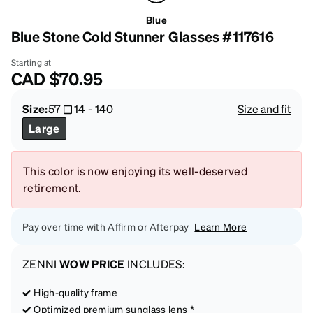
Blue
Blue Stone Cold Stunner Glasses #117616
Starting at
CAD
$70.95
Size:
57
14
-
140
Size and fit
Large
This color is now enjoying its well-deserved
retirement.
Pay over time with Affirm or Afterpay
Learn More
ZENNI
WOW PRICE
INCLUDES:
High-quality frame
Optimized premium sunglass lens *