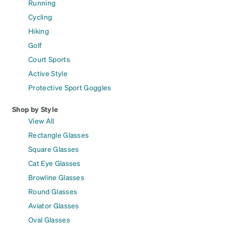
Running
Cycling
Hiking
Golf
Court Sports
Active Style
Protective Sport Goggles
Shop by Style
View All
Rectangle Glasses
Square Glasses
Cat Eye Glasses
Browline Glasses
Round Glasses
Aviator Glasses
Oval Glasses