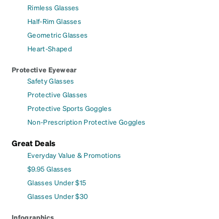
Rimless Glasses
Half-Rim Glasses
Geometric Glasses
Heart-Shaped
Protective Eyewear
Safety Glasses
Protective Glasses
Protective Sports Goggles
Non-Prescription Protective Goggles
Great Deals
Everyday Value & Promotions
$9.95 Glasses
Glasses Under $15
Glasses Under $30
Infographics