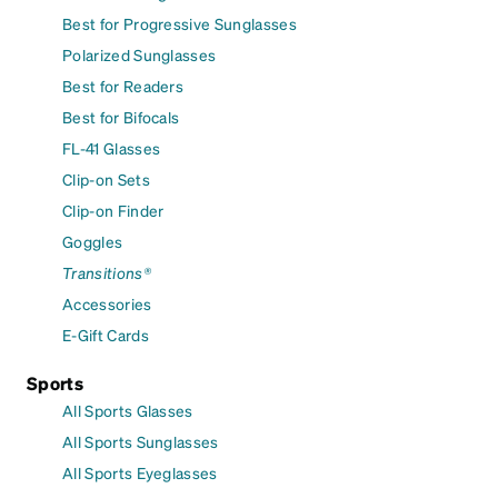
Best for Progressive Sunglasses
Polarized Sunglasses
Best for Readers
Best for Bifocals
FL-41 Glasses
Clip-on Sets
Clip-on Finder
Goggles
Transitions®
Accessories
E-Gift Cards
Sports
All Sports Glasses
All Sports Sunglasses
All Sports Eyeglasses