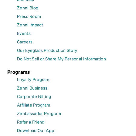
Zenni Blog
Press Room
Zenni Impact
Events
Careers
Our Eyeglass Production Story
Do Not Sell or Share My Personal Information
Programs
Loyalty Program
Zenni Business
Corporate Gifting
Affiliate Program
Zenbassador Program
Refer a Friend
Download Our App