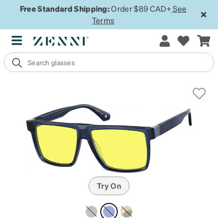
Free Standard Shipping:
Order $89 CAD+
See
Terms
Try On