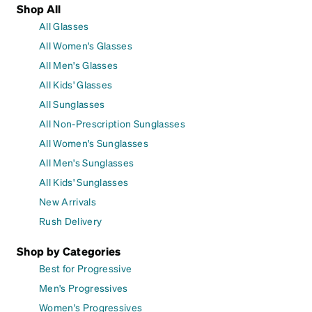
Shop All
All Glasses
All Women's Glasses
All Men's Glasses
All Kids' Glasses
All Sunglasses
All Non-Prescription Sunglasses
All Women's Sunglasses
All Men's Sunglasses
All Kids' Sunglasses
New Arrivals
Rush Delivery
Shop by Categories
Best for Progressive
Men's Progressives
Women's Progressives