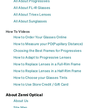
All About Progressives
All About FL-41 Glasses
All About Trivex Lenses
All About Sunglasses
How To Videos
How to Order Your Glasses Online
How to Measure your PD(Pupillary Distance)
Choosing the Best Frames for Progressives
How to Adapt to Progressive Lenses
How to Replace Lenses in a Full-Rim Frame
How to Replace Lenses in a Half-Rim Frame
How to Choose your Glasses Tints
How to Use Store Credit / Gift Card
About Zenni Optical
About Us
Site Map