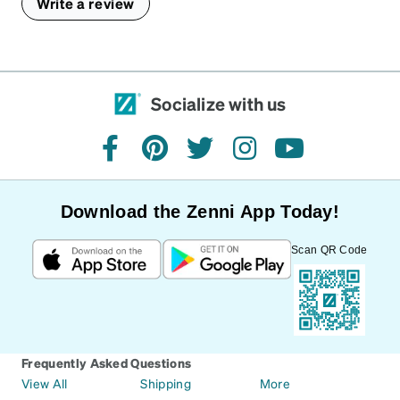
Write a review
Socialize with us
facebook
pinterest
twitter
instagram
youtube
Download the Zenni App Today!
Scan QR Code
Frequently Asked Questions
View All
Shipping
More