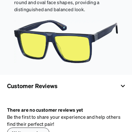
round and oval face shapes, providing a
distinguished and balanced look.
Customer Reviews
There are no customer reviews yet
Be the first to share your experience and help others
find their perfect pair!