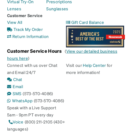
Virtual Try-On
Prescriptions
Lenses
Sunglasses
Customer Service
View All
Gift Card Balance
Track My Order
Return Information
Customer Service Hours
(
View our detailed business
hours here
)
Connect with us over Chat
Visit our
Help Center
for
and Email 24/7
more information!
Chat
Email
SMS
(573-570-4086)
WhatsApp
(573-570-4086)
Speak with a Live Support
5am - 9pm PT every day
Voice
(800) 211-2105 (430+
languages)