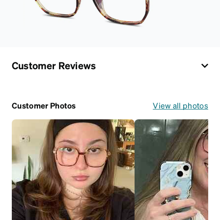
Customer Reviews
Customer Photos
View all photos