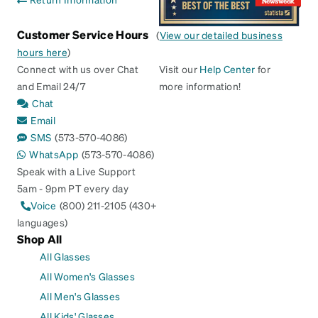
Customer Service Hours
(
View our detailed business
hours here
)
Connect with us over Chat
Visit our
Help Center
for
and Email 24/7
more information!
Chat
Email
SMS
(573-570-4086)
WhatsApp
(573-570-4086)
Speak with a Live Support
5am - 9pm PT every day
Voice
(800) 211-2105 (430+
languages)
Shop All
All Glasses
All Women's Glasses
All Men's Glasses
All Kids' Glasses