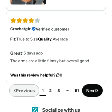
Crochetgirl
Verified customer
Fit
:
True to Size
Quality
:
Average
Great
15 days ago
The arms are a little flimsy but overall good.
Was this review helpful?
0
Previous
Next
1
2
3
51
(current)
Socialize with us