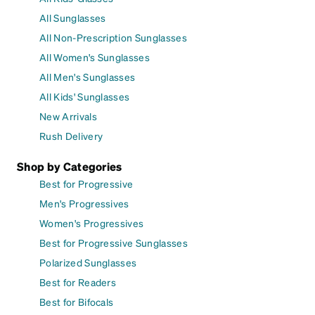
All Sunglasses
All Non-Prescription Sunglasses
All Women's Sunglasses
All Men's Sunglasses
All Kids' Sunglasses
New Arrivals
Rush Delivery
Shop by Categories
Best for Progressive
Men's Progressives
Women's Progressives
Best for Progressive Sunglasses
Polarized Sunglasses
Best for Readers
Best for Bifocals