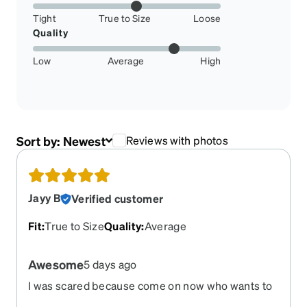
Tight
True to Size
Loose
Quality
Low
Average
High
Sort by:
Newest
Reviews with photos
Jayy B
Verified customer
Fit
:
True to Size
Quality
:
Average
Awesome
5 days ago
I was scared because come on now who wants to
change to glasses but I loved them at first sight