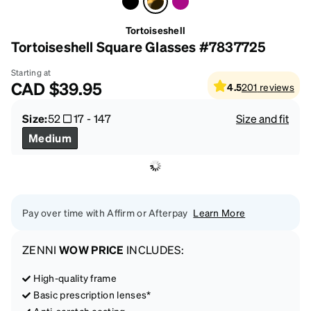
Tortoiseshell
Tortoiseshell Square Glasses #7837725
Starting at
CAD
$39.95
4.5
201
reviews
Size:
52
17
-
147
Size and fit
Medium
Pay over time with Affirm or Afterpay
Learn More
ZENNI
WOW PRICE
INCLUDES:
High-quality frame
Basic prescription lenses*
Anti-scratch coating