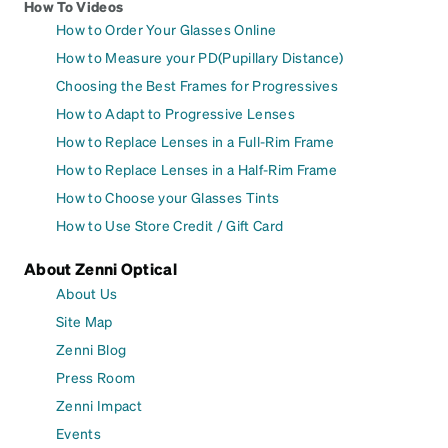
How To Videos
How to Order Your Glasses Online
How to Measure your PD(Pupillary Distance)
Choosing the Best Frames for Progressives
How to Adapt to Progressive Lenses
How to Replace Lenses in a Full-Rim Frame
How to Replace Lenses in a Half-Rim Frame
How to Choose your Glasses Tints
How to Use Store Credit / Gift Card
About Zenni Optical
About Us
Site Map
Zenni Blog
Press Room
Zenni Impact
Events