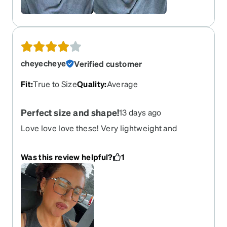
cheyecheye
Verified customer
Fit
:
True to Size
Quality
:
Average
Perfect size and shape!
13 days ago
Love love love these! Very lightweight and
comfortable
Was this review helpful?
1