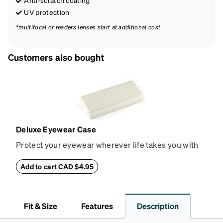
UV protection
*multifocal or readers lenses start at additional cost
Customers also bought
Deluxe Eyewear Case
Protect your eyewear wherever life takes you with
this reliable case. The tough exterior is built to
withstand bumps and drops, while the plush interior
Add to cart CAD $4.95
lining helps prevent scratches. This case is a
dependable choice for both daily routines and
travel.
Fit & Size
Features
Description