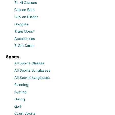
FL-41 Glasses
Clip-on Sets
Clip-on Finder
Goggles
Transitions®
Accessories
E-Gift Cards
Sports
All Sports Glasses
All Sports Sunglasses
All Sports Eyeglasses
Running
Cycling
Hiking
Golf
Court Sports