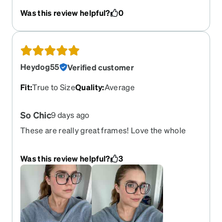
they were perfect I’ll definitely be shopping again
Was this review helpful?
0
Heydog55
Verified customer
Fit
:
True to Size
Quality
:
Average
So Chic
9 days ago
These are really great frames! Love the whole
look!
Was this review helpful?
3