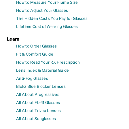
How to Measure Your Frame Size
How to Adjust Your Glasses
The Hidden Costs You Pay for Glasses
Lifetime Cost of Wearing Glasses
Learn
How to Order Glasses
Fit & Comfort Guide
How to Read Your RX Prescription
Lens Index & Material Guide
Anti-Fog Glasses
Blokz Blue Blocker Lenses
All About Progressives
All About FL-41 Glasses
All About Trivex Lenses
All About Sunglasses