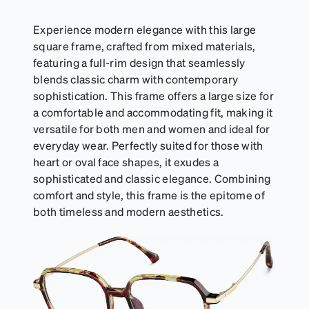
Experience modern elegance with this large
square frame, crafted from mixed materials,
featuring a full-rim design that seamlessly
blends classic charm with contemporary
sophistication. This frame offers a large size for
a comfortable and accommodating fit, making it
versatile for both men and women and ideal for
everyday wear. Perfectly suited for those with
heart or oval face shapes, it exudes a
sophisticated and classic elegance. Combining
comfort and style, this frame is the epitome of
both timeless and modern aesthetics.