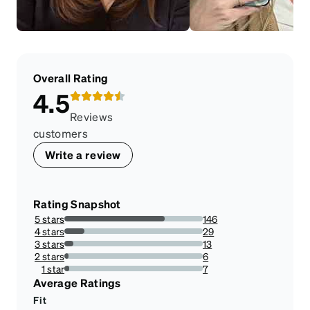
Overall Rating
4.5
Reviews
customers
Write a review
Rating Snapshot
5 stars
146
72.636815920398%
4 stars
29
14.427860696517413%
3 stars
13
6.467661691542288%
2 stars
6
2.9850746268656714%
1 star
7
3.482587064676617%
Average Ratings
Fit