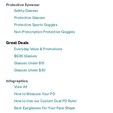
Protective Eyewear
Safety Glasses
Protective Glasses
Protective Sports Goggles
Non-Prescription Protective Goggles
Great Deals
Everyday Value & Promotions
$9.95 Glasses
Glasses Under $15
Glasses Under $30
Infographics
View All
How to Measure Your PD
How to Use our Custom Dual PD Ruler
Best Eyeglasses For Your Face Shape