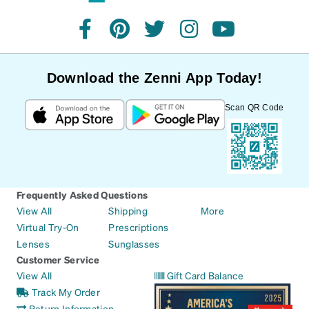
facebook
pinterest
twitter
instagram
youtube
Download the Zenni App Today!
Scan QR Code
Frequently Asked Questions
View All
Shipping
More
Virtual Try-On
Prescriptions
Lenses
Sunglasses
Customer Service
View All
Gift Card Balance
Track My Order
Return Information