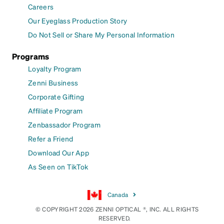
Careers
Our Eyeglass Production Story
Do Not Sell or Share My Personal Information
Programs
Loyalty Program
Zenni Business
Corporate Gifting
Affiliate Program
Zenbassador Program
Refer a Friend
Download Our App
As Seen on TikTok
Canada
© COPYRIGHT 2026 ZENNI OPTICAL ®, INC. ALL RIGHTS
RESERVED.