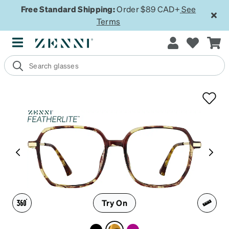
Free Standard Shipping:
Order $89 CAD+
See
Terms
Try On