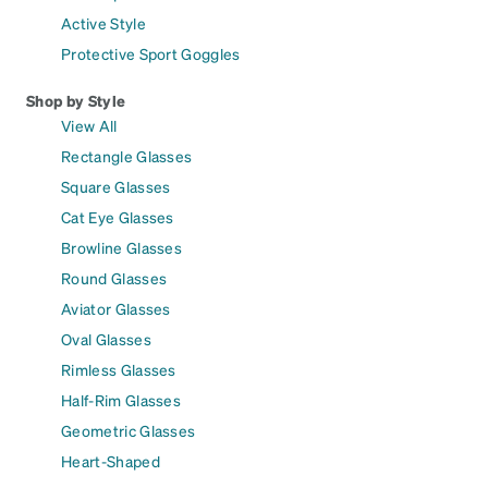
Active Style
Protective Sport Goggles
Shop by Style
View All
Rectangle Glasses
Square Glasses
Cat Eye Glasses
Browline Glasses
Round Glasses
Aviator Glasses
Oval Glasses
Rimless Glasses
Half-Rim Glasses
Geometric Glasses
Heart-Shaped