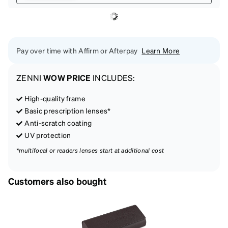
Pay over time with Affirm or Afterpay
Learn More
ZENNI
WOW PRICE
INCLUDES:
High-quality frame
Basic prescription lenses*
Anti-scratch coating
UV protection
*multifocal or readers lenses start at additional cost
Customers also bought