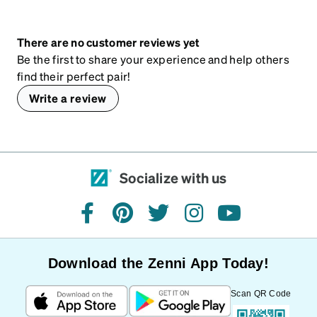
There are no customer reviews yet
Be the first to share your experience and help others
find their perfect pair!
Write a review
Socialize with us
facebook
pinterest
twitter
instagram
youtube
Download the Zenni App Today!
Scan QR Code