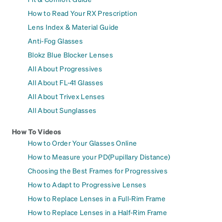
How to Read Your RX Prescription
Lens Index & Material Guide
Anti-Fog Glasses
Blokz Blue Blocker Lenses
All About Progressives
All About FL-41 Glasses
All About Trivex Lenses
All About Sunglasses
How To Videos
How to Order Your Glasses Online
How to Measure your PD(Pupillary Distance)
Choosing the Best Frames for Progressives
How to Adapt to Progressive Lenses
How to Replace Lenses in a Full-Rim Frame
How to Replace Lenses in a Half-Rim Frame