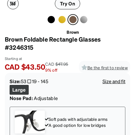
Try On
Brown
Brown Foldable Rectangle Glasses
#3246315
Starting at
CAD
$47.95
CAD
$43.50
Be the first to review
9
%
off
Size:
53
19
-
145
Size and fit
Large
Nose Pad:
Adjustable
Soft pads with adjustable arms
A good option for low bridges