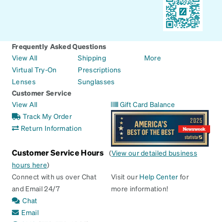
Frequently Asked Questions
View All
Shipping
More
Virtual Try-On
Prescriptions
Lenses
Sunglasses
Customer Service
View All
Gift Card Balance
Track My Order
Return Information
Customer Service Hours
(
View our detailed business
hours here
)
Connect with us over Chat
Visit our
Help Center
for
and Email 24/7
more information!
Chat
Email