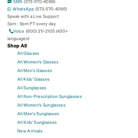
SMS
(573-570-4086)
WhatsApp
(573-570-4086)
Speak with a Live Support
5am - 9pm PT every day
Voice
(800) 211-2105 (430+
languages)
Shop All
All Glasses
All Women's Glasses
All Men's Glasses
All Kids' Glasses
All Sunglasses
All Non-Prescription Sunglasses
All Women's Sunglasses
All Men's Sunglasses
All Kids' Sunglasses
New Arrivals