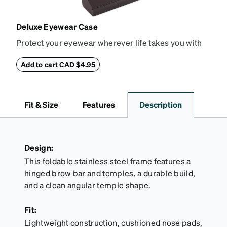
Deluxe Eyewear Case
Protect your eyewear wherever life takes you with
this reliable case. The tough exterior is built to
withstand bumps and drops, while the plush interior
Add to cart CAD $4.95
lining helps prevent scratches. This case is a
dependable choice for both daily routines and
travel.
Fit & Size
Features
Description
Design:
This foldable stainless steel frame features a
hinged brow bar and temples, a durable build,
and a clean angular temple shape.
Fit:
Lightweight construction, cushioned nose pads,