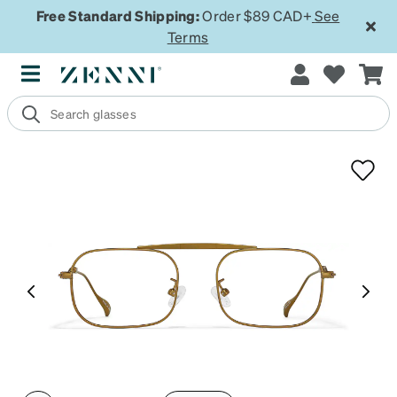
Free Standard Shipping:
Order $89 CAD+
See
Terms