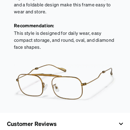
and a foldable design make this frame easy to
wear and store.
Recommendation:
This style is designed for daily wear, easy
compact storage, and round, oval, and diamond
face shapes.
Customer Reviews