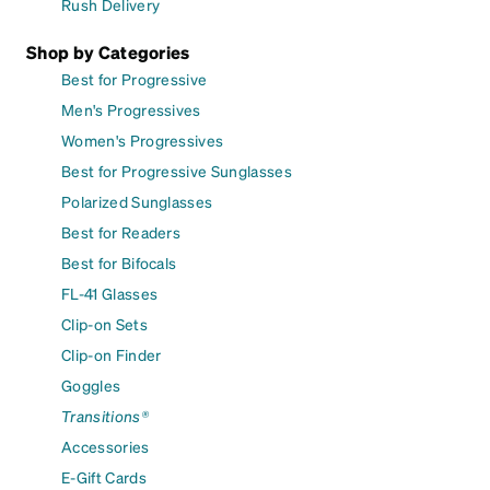
Rush Delivery
Shop by Categories
Best for Progressive
Men's Progressives
Women's Progressives
Best for Progressive Sunglasses
Polarized Sunglasses
Best for Readers
Best for Bifocals
FL-41 Glasses
Clip-on Sets
Clip-on Finder
Goggles
Transitions®
Accessories
E-Gift Cards