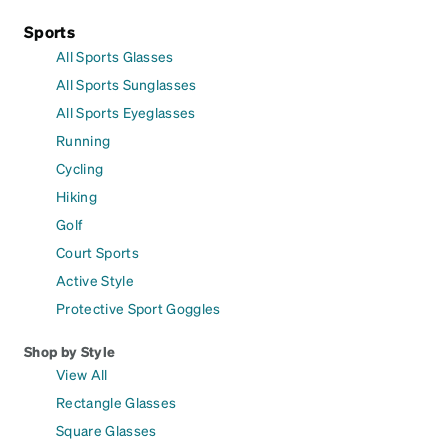
Sports
All Sports Glasses
All Sports Sunglasses
All Sports Eyeglasses
Running
Cycling
Hiking
Golf
Court Sports
Active Style
Protective Sport Goggles
Shop by Style
View All
Rectangle Glasses
Square Glasses