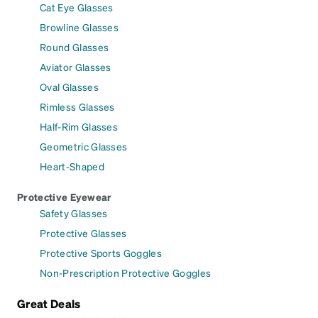
Cat Eye Glasses
Browline Glasses
Round Glasses
Aviator Glasses
Oval Glasses
Rimless Glasses
Half-Rim Glasses
Geometric Glasses
Heart-Shaped
Protective Eyewear
Safety Glasses
Protective Glasses
Protective Sports Goggles
Non-Prescription Protective Goggles
Great Deals