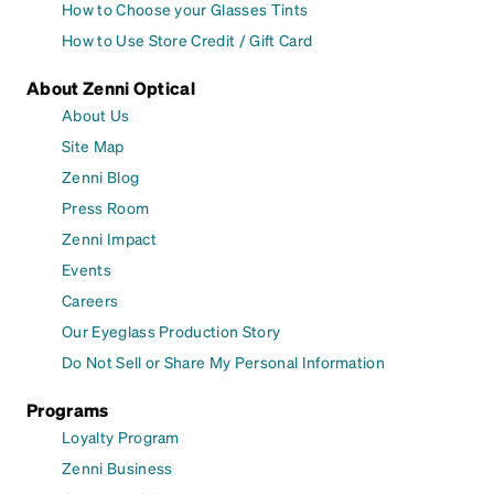
How to Choose your Glasses Tints
How to Use Store Credit / Gift Card
About Zenni Optical
About Us
Site Map
Zenni Blog
Press Room
Zenni Impact
Events
Careers
Our Eyeglass Production Story
Do Not Sell or Share My Personal Information
Programs
Loyalty Program
Zenni Business