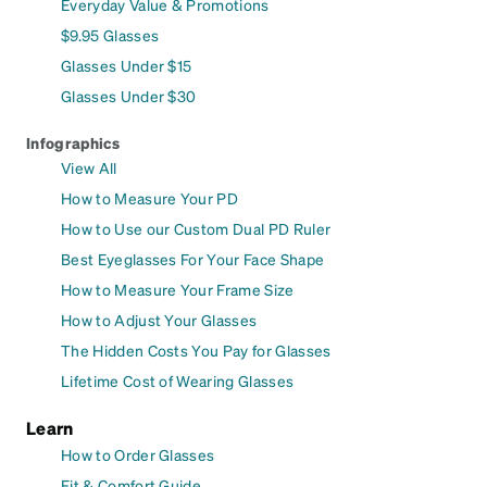
Everyday Value & Promotions
$9.95 Glasses
Glasses Under $15
Glasses Under $30
Infographics
View All
How to Measure Your PD
How to Use our Custom Dual PD Ruler
Best Eyeglasses For Your Face Shape
How to Measure Your Frame Size
How to Adjust Your Glasses
The Hidden Costs You Pay for Glasses
Lifetime Cost of Wearing Glasses
Learn
How to Order Glasses
Fit & Comfort Guide