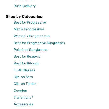
Rush Delivery
Shop by Categories
Best for Progressive
Men's Progressives
Women's Progressives
Best for Progressive Sunglasses
Polarized Sunglasses
Best for Readers
Best for Bifocals
FL-41 Glasses
Clip-on Sets
Clip-on Finder
Goggles
Transitions®
Accessories