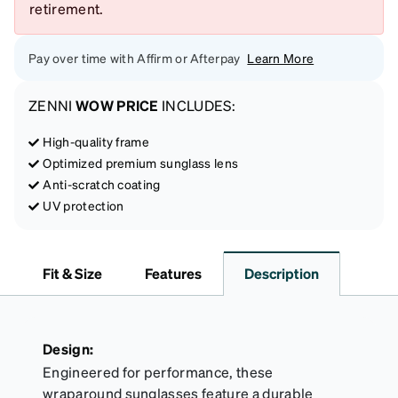
retirement.
Pay over time with Affirm or Afterpay
Learn More
ZENNI
WOW PRICE
INCLUDES:
High-quality frame
Optimized premium sunglass lens
Anti-scratch coating
UV protection
Fit & Size
Features
Description
Design:
Engineered for performance, these
wraparound sunglasses feature a durable