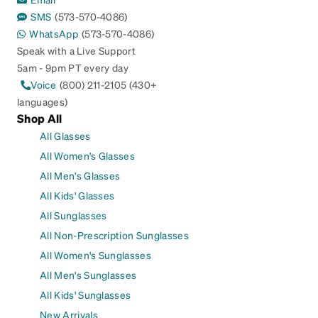
SMS
(573-570-4086)
WhatsApp
(573-570-4086)
Speak with a Live Support
5am - 9pm PT every day
Voice
(800) 211-2105 (430+
languages)
Shop All
All Glasses
All Women's Glasses
All Men's Glasses
All Kids' Glasses
All Sunglasses
All Non-Prescription Sunglasses
All Women's Sunglasses
All Men's Sunglasses
All Kids' Sunglasses
New Arrivals