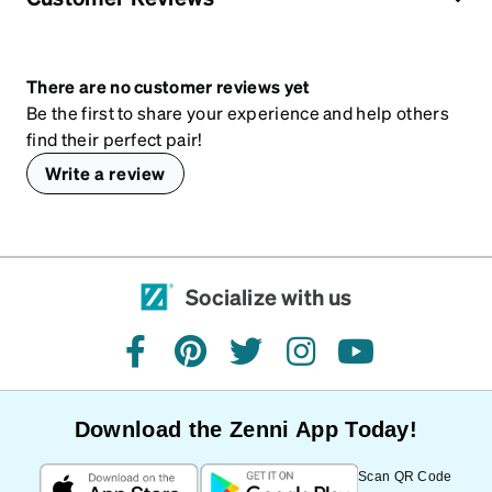
There are no customer reviews yet
Be the first to share your experience and help others
find their perfect pair!
Write a review
Socialize with us
facebook
pinterest
twitter
instagram
youtube
Download the Zenni App Today!
Scan QR Code