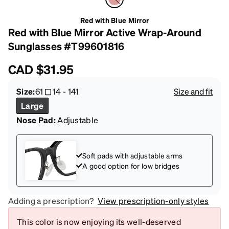
Red with Blue Mirror
Red with Blue Mirror Active Wrap-Around
Sunglasses #T99601816
CAD
$31.95
Size:
61
14
-
141
Size and fit
Large
Nose Pad:
Adjustable
Soft pads with adjustable arms
A good option for low bridges
Adding a prescription?
View prescription-only styles
This color is now enjoying its well-deserved