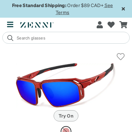
Free Standard Shipping:
Order $89 CAD+
See
Terms
Try On