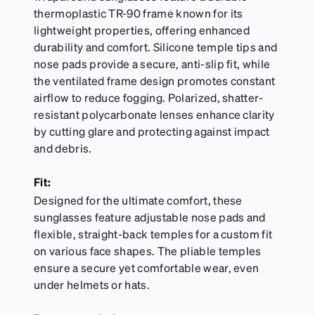
thermoplastic TR-90 frame known for its
lightweight properties, offering enhanced
durability and comfort. Silicone temple tips and
nose pads provide a secure, anti-slip fit, while
the ventilated frame design promotes constant
airflow to reduce fogging. Polarized, shatter-
resistant polycarbonate lenses enhance clarity
by cutting glare and protecting against impact
and debris.
Fit:
Designed for the ultimate comfort, these
sunglasses feature adjustable nose pads and
flexible, straight-back temples for a custom fit
on various face shapes. The pliable temples
ensure a secure yet comfortable wear, even
under helmets or hats.