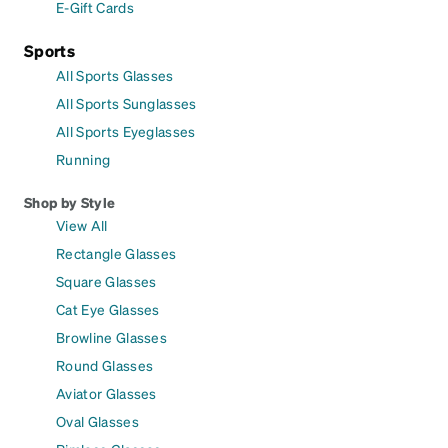
E-Gift Cards
Sports
All Sports Glasses
All Sports Sunglasses
All Sports Eyeglasses
Running
Shop by Style
View All
Rectangle Glasses
Square Glasses
Cat Eye Glasses
Browline Glasses
Round Glasses
Aviator Glasses
Oval Glasses