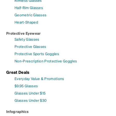
Rimless Glasses
Half-Rim Glasses
Geometric Glasses
Heart-Shaped
Protective Eyewear
Safety Glasses
Protective Glasses
Protective Sports Goggles
Non-Prescription Protective Goggles
Great Deals
Everyday Value & Promotions
$9.95 Glasses
Glasses Under $15
Glasses Under $30
Infographics