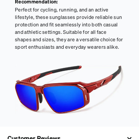
Recommendation:
Perfect for cycling, running, and an active
lifestyle, these sunglasses provide reliable sun
protection and fit seamlessly into both casual
and athletic settings. Suitable for all face
shapes and sizes, they are a versatile choice for
sport enthusiasts and everyday wearers alike.
Customer Reviews