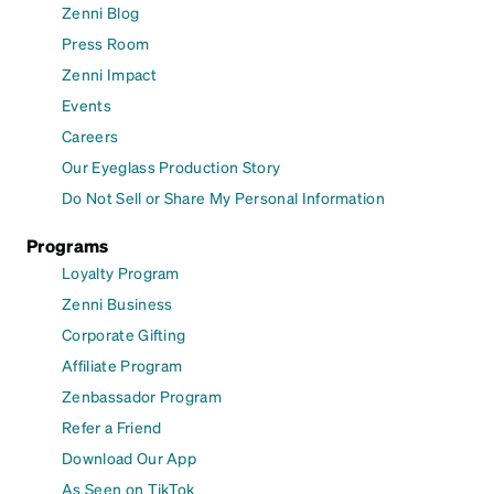
Zenni Blog
Press Room
Zenni Impact
Events
Careers
Our Eyeglass Production Story
Do Not Sell or Share My Personal Information
Programs
Loyalty Program
Zenni Business
Corporate Gifting
Affiliate Program
Zenbassador Program
Refer a Friend
Download Our App
As Seen on TikTok