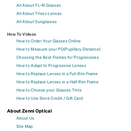
All About FL-41 Glasses
All About Trivex Lenses
All About Sunglasses
How To Videos
How to Order Your Glasses Online
How to Measure your PD(Pupillary Distance)
Choosing the Best Frames for Progressives
How to Adapt to Progressive Lenses
How to Replace Lenses in a Full-Rim Frame
How to Replace Lenses in a Half-Rim Frame
How to Choose your Glasses Tints
How to Use Store Credit / Gift Card
About Zenni Optical
About Us
Site Map