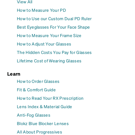
View All
How to Measure Your PD
How to Use our Custom Dual PD Ruler
Best Eyeglasses For Your Face Shape
How to Measure Your Frame Size
How to Adjust Your Glasses
The Hidden Costs You Pay for Glasses
Lifetime Cost of Wearing Glasses
Learn
How to Order Glasses
Fit & Comfort Guide
How to Read Your RX Prescription
Lens Index & Material Guide
Anti-Fog Glasses
Blokz Blue Blocker Lenses
All About Progressives