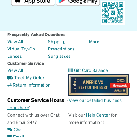
Frequently Asked Questions
View All
Shipping
More
Virtual Try-On
Prescriptions
Lenses
Sunglasses
Customer Service
View All
Gift Card Balance
Track My Order
Return Information
Customer Service Hours
(
View our detailed business
hours here
)
Connect with us over Chat
Visit our
Help Center
for
and Email 24/7
more information!
Chat
Email