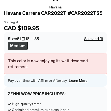
Havana
Havana Carrera CAR2022T #CAR2022T25
Starting at
CAD
$109.95
Size:
51
18
-
135
Size and fit
Medium
This color is now enjoying its well-deserved
retirement.
Pay over time with Affirm or Afterpay
Learn More
ZENNI
WOW PRICE
INCLUDES:
High-quality frame
Optimized premium sunglass lens *