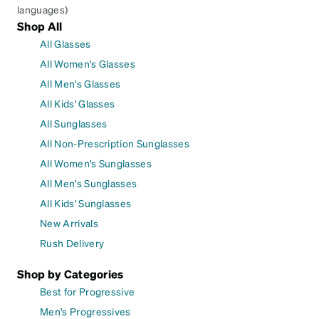
languages)
Shop All
All Glasses
All Women's Glasses
All Men's Glasses
All Kids' Glasses
All Sunglasses
All Non-Prescription Sunglasses
All Women's Sunglasses
All Men's Sunglasses
All Kids' Sunglasses
New Arrivals
Rush Delivery
Shop by Categories
Best for Progressive
Men's Progressives