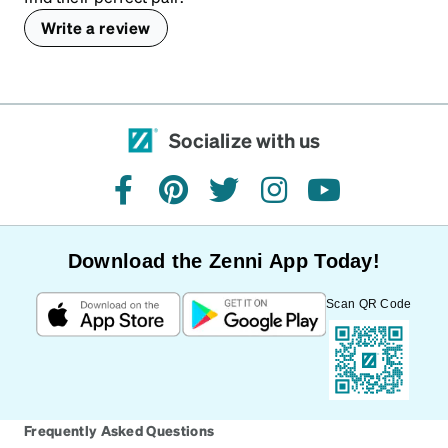
Write a review
Socialize with us
facebook
pinterest
twitter
instagram
youtube
Download the Zenni App Today!
Scan QR Code
Frequently Asked Questions