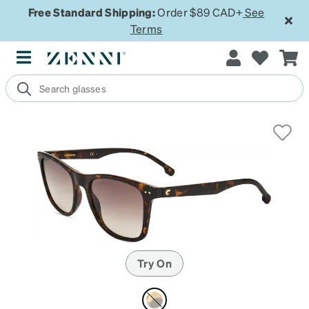
Free Standard Shipping:
Order $89 CAD+
See
Terms
Try On