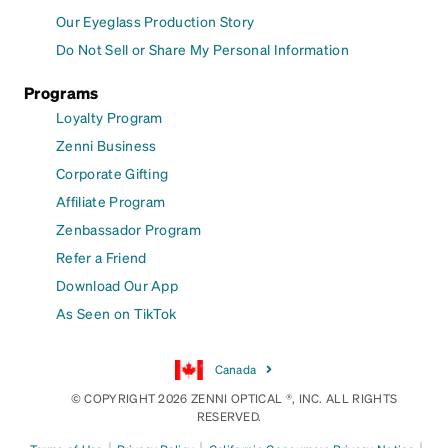
Our Eyeglass Production Story
Do Not Sell or Share My Personal Information
Programs
Loyalty Program
Zenni Business
Corporate Gifting
Affiliate Program
Zenbassador Program
Refer a Friend
Download Our App
As Seen on TikTok
Canada
© COPYRIGHT 2026 ZENNI OPTICAL ®, INC. ALL RIGHTS
RESERVED.
|
|
|