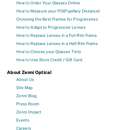
How to Order Your Glasses Online
How to Measure your PD(Pupillary Distance)
Choosing the Best Frames for Progressives
How to Adapt to Progressive Lenses
How to Replace Lenses in a Full-Rim Frame
How to Replace Lenses in a Half-Rim Frame
How to Choose your Glasses Tints
How to Use Store Credit / Gift Card
About Zenni Optical
About Us
Site Map
Zenni Blog
Press Room
Zenni Impact
Events
Careers