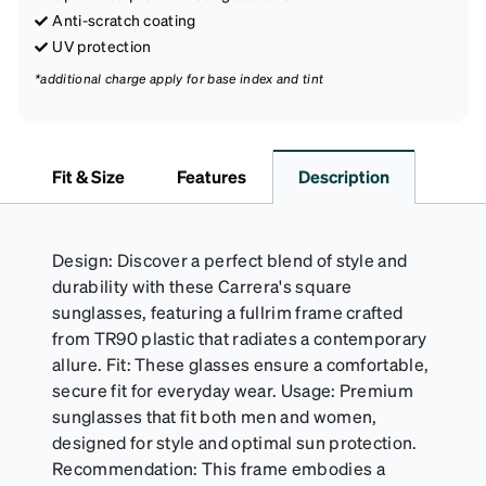
Anti-scratch coating
UV protection
*additional charge apply for base index and tint
Fit & Size
Features
Description
Design: Discover a perfect blend of style and
durability with these Carrera's square
sunglasses, featuring a fullrim frame crafted
from TR90 plastic that radiates a contemporary
allure. Fit: These glasses ensure a comfortable,
secure fit for everyday wear. Usage: Premium
sunglasses that fit both men and women,
designed for style and optimal sun protection.
Recommendation: This frame embodies a