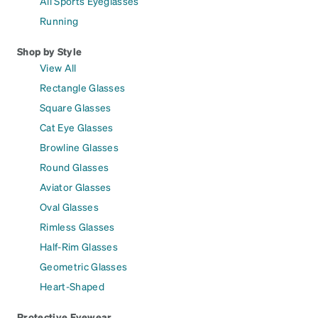
All Sports Eyeglasses
Running
Shop by Style
View All
Rectangle Glasses
Square Glasses
Cat Eye Glasses
Browline Glasses
Round Glasses
Aviator Glasses
Oval Glasses
Rimless Glasses
Half-Rim Glasses
Geometric Glasses
Heart-Shaped
Protective Eyewear