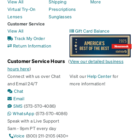
View All
Shipping
More
Virtual Try-On
Prescriptions
Lenses
Sunglasses
Customer Service
View All
Gift Card Balance
Track My Order
Return Information
Customer Service Hours
(
View our detailed business
hours here
)
Connect with us over Chat
Visit our
Help Center
for
and Email 24/7
more information!
Chat
Email
SMS
(573-570-4086)
WhatsApp
(573-570-4086)
Speak with a Live Support
5am - 9pm PT every day
Voice
(800) 211-2105 (430+