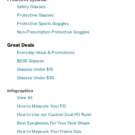
Safety Glasses
Protective Glasses
Protective Sports Goggles
Non-Prescription Protective Goggles
Great Deals
Everyday Value & Promotions
$9.95 Glasses
Glasses Under $15
Glasses Under $30
Infographics
View All
How to Measure Your PD
How to Use our Custom Dual PD Ruler
Best Eyeglasses For Your Face Shape
How to Measure Your Frame Size