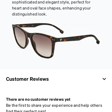
sophisticated and elegant style, perfect for
heart and oval face shapes, enhancing your
distinguished look.
Customer Reviews
There are no customer reviews yet
Be the first to share your experience and help others
find their perfect pair!