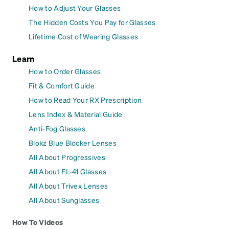
How to Adjust Your Glasses
The Hidden Costs You Pay for Glasses
Lifetime Cost of Wearing Glasses
Learn
How to Order Glasses
Fit & Comfort Guide
How to Read Your RX Prescription
Lens Index & Material Guide
Anti-Fog Glasses
Blokz Blue Blocker Lenses
All About Progressives
All About FL-41 Glasses
All About Trivex Lenses
All About Sunglasses
How To Videos