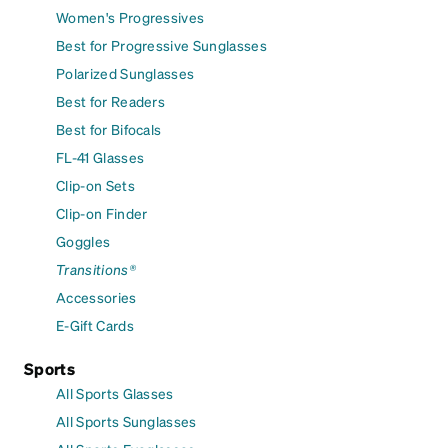
Women's Progressives
Best for Progressive Sunglasses
Polarized Sunglasses
Best for Readers
Best for Bifocals
FL-41 Glasses
Clip-on Sets
Clip-on Finder
Goggles
Transitions®
Accessories
E-Gift Cards
Sports
All Sports Glasses
All Sports Sunglasses