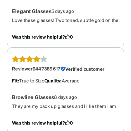
Elegant Glasses
5 days ago
Love these glasses! Two toned, subtle gold on the
bottom give these glasses a high-end look. You
can’t beat the quality. I would like another pair of
Was this review helpful?
0
the same style in a different color as these
glasses look great on me:)
Reviewer2447389617
Verified customer
Fit
:
True to Size
Quality
:
Average
Browline Glasses
8 days ago
They are my back up glasses and I like them I am
wearing them daily until I get my other glasses
repaired
Was this review helpful?
0