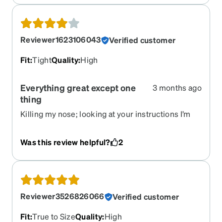
Reviewer1623106043
Verified customer
Fit
:
Tight
Quality
:
High
Everything great except one
3 months ago
thing
Killing my nose; looking at your instructions I’m
attempting to adjust. Glasses look good; I’m
getting accustomed to them; so far this parts
Was this review helpful?
2
great.
Reviewer3526826066
Verified customer
Fit
:
True to Size
Quality
:
High