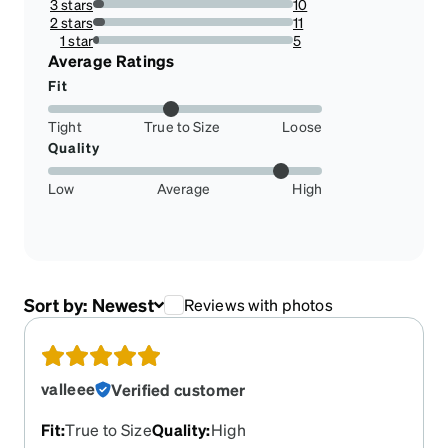
3 stars
10
5.555555555555555%
2 stars
11
6.111111111111111%
1 star
5
2.7777777777777777%
Average Ratings
Fit
Tight
True to Size
Loose
Quality
Low
Average
High
Sort by:
Newest
Reviews with photos
valleee
Verified customer
Fit
:
True to Size
Quality
:
High