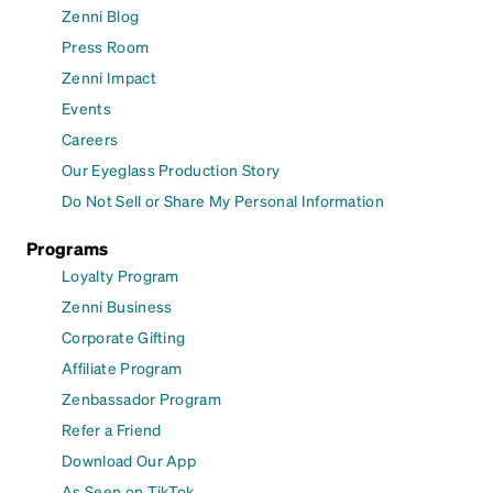
Zenni Blog
Press Room
Zenni Impact
Events
Careers
Our Eyeglass Production Story
Do Not Sell or Share My Personal Information
Programs
Loyalty Program
Zenni Business
Corporate Gifting
Affiliate Program
Zenbassador Program
Refer a Friend
Download Our App
As Seen on TikTok