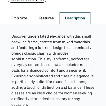
lining helps prevent scratches. This case is a
dependable choice for both daily routines and
travel.
Fit & Size
Features
Description
Discover understated elegance with this small
browline frame, crafted from mixed materials
and featuring a full-rim design that seamlessly
blends classic charm with modern
sophistication. This stylish frame, perfect for
everyday use and casual wear, includes nose
pads for enhanced comfort and a secure fit.
Exuding a sophisticated and classic elegance, it
is particularly suited for round face shapes,
adding a touch of distinction and balance. These
glasses are an ideal choice for women seeking
a refined yet practical accessory for any
occasion.