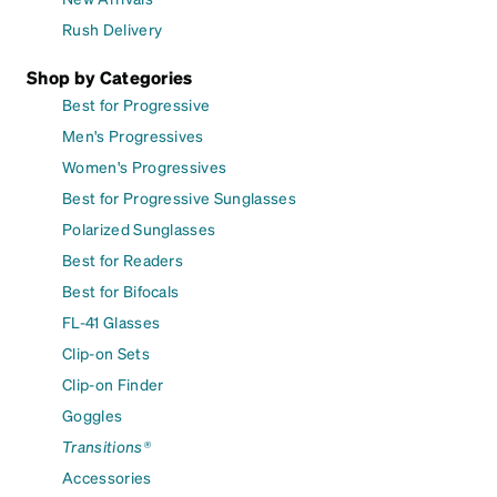
Rush Delivery
Shop by Categories
Best for Progressive
Men's Progressives
Women's Progressives
Best for Progressive Sunglasses
Polarized Sunglasses
Best for Readers
Best for Bifocals
FL-41 Glasses
Clip-on Sets
Clip-on Finder
Goggles
Transitions®
Accessories