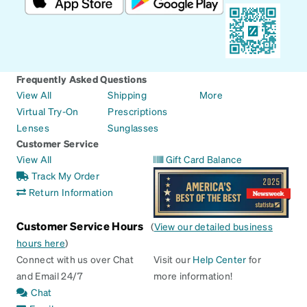
Frequently Asked Questions
View All
Shipping
More
Virtual Try-On
Prescriptions
Lenses
Sunglasses
Customer Service
View All
Gift Card Balance
Track My Order
Return Information
Customer Service Hours
(
View our detailed business
hours here
)
Connect with us over Chat
Visit our
Help Center
for
and Email 24/7
more information!
Chat