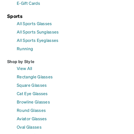
E-Gift Cards
Sports
All Sports Glasses
All Sports Sunglasses
All Sports Eyeglasses
Running
Shop by Style
View All
Rectangle Glasses
Square Glasses
Cat Eye Glasses
Browline Glasses
Round Glasses
Aviator Glasses
Oval Glasses