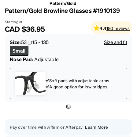
Pattern/Gold
Pattern/Gold Browline Glasses #1910139
Starting at
CAD
$36.95
4.4
180
reviews
Size:
53
15
-
135
Size and fit
Small
Nose Pad:
Adjustable
Soft pads with adjustable arms
A good option for low bridges
Pay over time with Affirm or Afterpay
Learn More