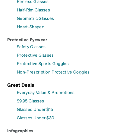
Rimless Glasses
Half-Rim Glasses
Geometric Glasses
Heart-Shaped
Protective Eyewear
Safety Glasses
Protective Glasses
Protective Sports Goggles
Non-Prescription Protective Goggles
Great Deals
Everyday Value & Promotions
$9.95 Glasses
Glasses Under $15
Glasses Under $30
Infographics