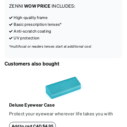
ZENNI
WOW PRICE
INCLUDES:
High-quality frame
Basic prescription lenses*
Anti-scratch coating
UV protection
*multifocal or readers lenses start at additional cost
Customers also bought
Deluxe Eyewear Case
Protect your eyewear wherever life takes you with
this reliable case. The tough exterior is built to
withstand bumps and drops, while the plush interior
Add to cart CAD $4.95