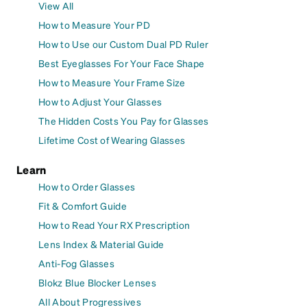
View All
How to Measure Your PD
How to Use our Custom Dual PD Ruler
Best Eyeglasses For Your Face Shape
How to Measure Your Frame Size
How to Adjust Your Glasses
The Hidden Costs You Pay for Glasses
Lifetime Cost of Wearing Glasses
Learn
How to Order Glasses
Fit & Comfort Guide
How to Read Your RX Prescription
Lens Index & Material Guide
Anti-Fog Glasses
Blokz Blue Blocker Lenses
All About Progressives