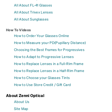
All About FL-41 Glasses
All About Trivex Lenses
All About Sunglasses
How To Videos
How to Order Your Glasses Online
How to Measure your PD(Pupillary Distance)
Choosing the Best Frames for Progressives
How to Adapt to Progressive Lenses
How to Replace Lenses in a Full-Rim Frame
How to Replace Lenses in a Half-Rim Frame
How to Choose your Glasses Tints
How to Use Store Credit / Gift Card
About Zenni Optical
About Us
Site Map