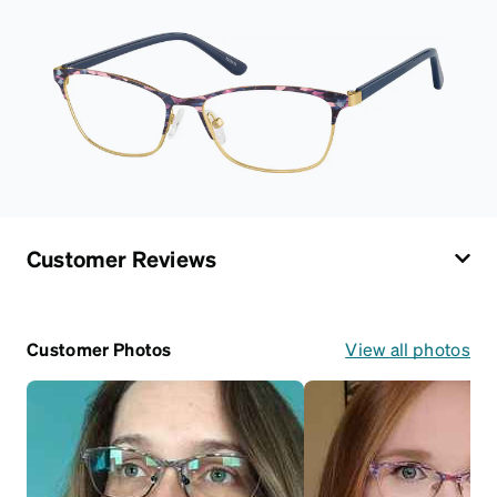
Customer Reviews
Customer Photos
View all photos