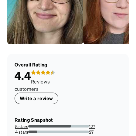
Overall Rating
4.4
Reviews
customers
Write a review
Rating Snapshot
5 stars
127
70.55555555555556%
4 stars
27
15%