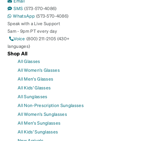
Email
SMS
(573-570-4086)
WhatsApp
(573-570-4086)
Speak with a Live Support
5am - 9pm PT every day
Voice
(800) 211-2105 (430+
languages)
Shop All
All Glasses
All Women's Glasses
All Men's Glasses
All Kids' Glasses
All Sunglasses
All Non-Prescription Sunglasses
All Women's Sunglasses
All Men's Sunglasses
All Kids' Sunglasses
New Arrivals