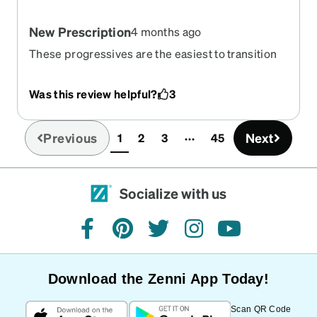
New Prescription
4 months ago
These progressives are the easiest to transition
to I noticed. I was able to put on and immediately I
could tell I could see more clearly!
Was this review helpful?
3
Previous
Next
1
2
3
45
(current)
Socialize with us
facebook
pinterest
twitter
instagram
youtube
Download the Zenni App Today!
Scan QR Code