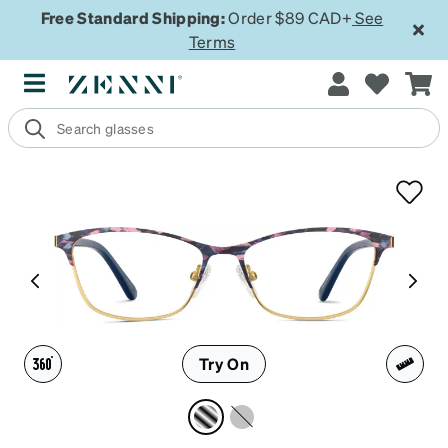
Free Standard Shipping:
Order $89 CAD+
See
Terms
Try On